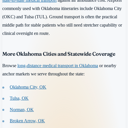
state-to-state medical transport
against air ambulance cost. Airports
commonly used with Oklahoma itineraries include Oklahoma City
(OKC) and Tulsa (TUL). Ground transport is often the practical
middle path for stable patients who still need stretcher capability or
clinical oversight en route.
More Oklahoma Cities and Statewide Coverage
Browse
long-distance medical transport in Oklahoma
or nearby
anchor markets we serve throughout the state:
Oklahoma City, OK
Tulsa, OK
Norman, OK
Broken Arrow, OK