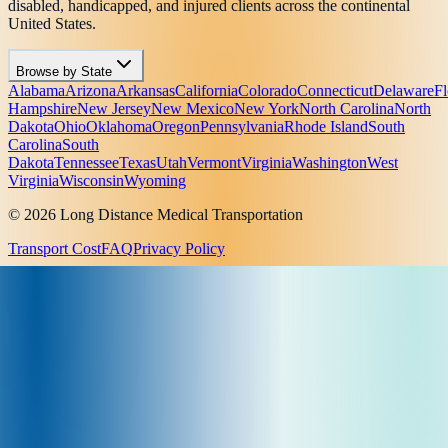
disabled, handicapped, and injured clients across the continental
United States.
Browse by State
Alabama
Arizona
Arkansas
California
Colorado
Connecticut
Delaware
Fl
Hampshire
New Jersey
New Mexico
New York
North Carolina
North
Dakota
Ohio
Oklahoma
Oregon
Pennsylvania
Rhode Island
South
Carolina
South
Dakota
Tennessee
Texas
Utah
Vermont
Virginia
Washington
West
Virginia
Wisconsin
Wyoming
© 2026 Long Distance Medical Transportation
Transport Cost
FAQ
Privacy Policy