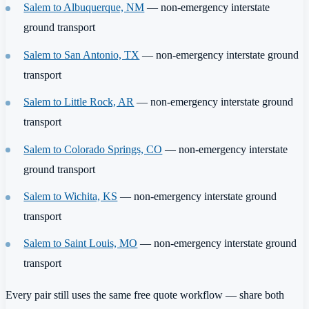
Salem to Albuquerque, NM
— non-emergency interstate
ground transport
Salem to San Antonio, TX
— non-emergency interstate ground
transport
Salem to Little Rock, AR
— non-emergency interstate ground
transport
Salem to Colorado Springs, CO
— non-emergency interstate
ground transport
Salem to Wichita, KS
— non-emergency interstate ground
transport
Salem to Saint Louis, MO
— non-emergency interstate ground
transport
Every pair still uses the same free quote workflow — share both