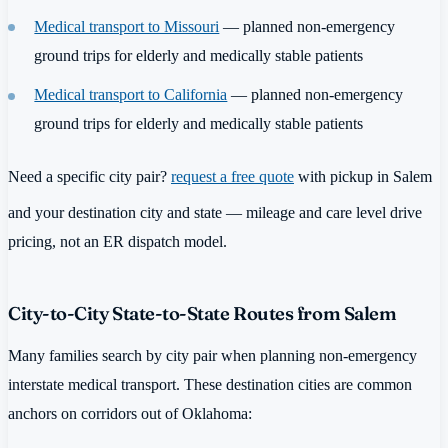
Medical transport to Missouri
— planned non-emergency
ground trips for elderly and medically stable patients
Medical transport to California
— planned non-emergency
ground trips for elderly and medically stable patients
Need a specific city pair?
request a free quote
with pickup in Salem
and your destination city and state — mileage and care level drive
pricing, not an ER dispatch model.
City-to-City State-to-State Routes from Salem
Many families search by city pair when planning non-emergency
interstate medical transport. These destination cities are common
anchors on corridors out of Oklahoma: