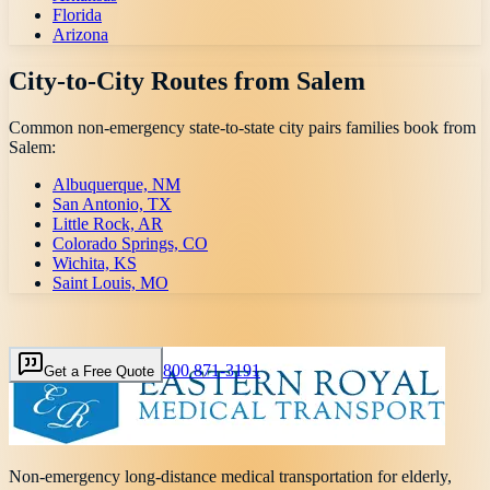
Florida
Arizona
City-to-City Routes from
Salem
Common non-emergency state-to-state city pairs families book from
Salem
:
Albuquerque, NM
San Antonio, TX
Little Rock, AR
Colorado Springs, CO
Wichita, KS
Saint Louis, MO
800 871-3191
Get a Free Quote
Non-emergency long-distance medical transportation for elderly,