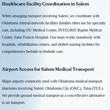
Healthcare Facility Coordination in Salem
When arranging transport involving Salem, we coordinate with
Oklahoma referral-network facilities families often use for specialty
care, including OU Medical Center, INTEGRIS Baptist Medical
Center, Saint Francis Hospital. Our team works seamlessly with
hospitals, rehabilitation centers, and skilled nursing facilities for
comprehensive bedside-to-bedside care.
Airport Access for Salem Medical Transport
Major airports commonly used with Oklahoma medical-transport
itineraries involving Salem: Oklahoma City (OKC), Tulsa (TUL).
We provide ground medical transport as a cost-effective alternative
to air transport.