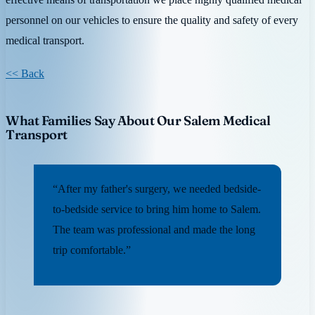
personnel on our vehicles to ensure the quality and safety of every
medical transport.
<< Back
What Families Say About Our Salem Medical
Transport
“After my father's surgery, we needed bedside-
to-bedside service to bring him home to Salem.
The team was professional and made the long
trip comfortable.”