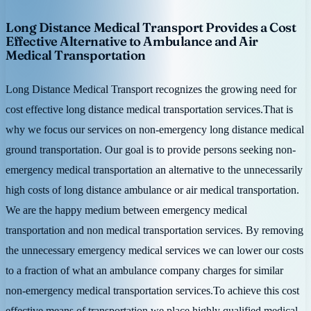
Long Distance Medical Transport Provides a Cost
Effective Alternative to Ambulance and Air
Medical Transportation
Long Distance Medical Transport recognizes the growing need for
cost effective long distance medical transportation services.That is
why we focus our services on non-emergency long distance medical
ground transportation. Our goal is to provide persons seeking non-
emergency medical transportation an alternative to the unnecessarily
high costs of long distance ambulance or air medical transportation.
We are the happy medium between emergency medical
transportation and non medical transportation services. By removing
the unnecessary emergency medical services we can lower our costs
to a fraction of what an ambulance company charges for similar
non-emergency medical transportation services.To achieve this cost
effective means of transportation we place highly qualified medical