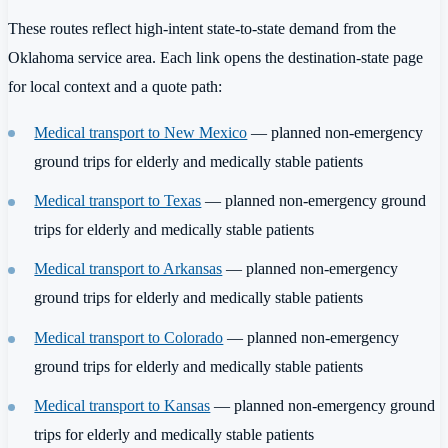
These routes reflect high-intent state-to-state demand from the
Oklahoma service area. Each link opens the destination-state page
for local context and a quote path:
Medical transport to New Mexico
— planned non-emergency
ground trips for elderly and medically stable patients
Medical transport to Texas
— planned non-emergency ground
trips for elderly and medically stable patients
Medical transport to Arkansas
— planned non-emergency
ground trips for elderly and medically stable patients
Medical transport to Colorado
— planned non-emergency
ground trips for elderly and medically stable patients
Medical transport to Kansas
— planned non-emergency ground
trips for elderly and medically stable patients