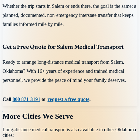
Whether the trip starts in Salem or ends there, the goal is the same: a
planned, documented, non-emergency interstate transfer that keeps
families informed mile by mile.
Get a Free Quote for Salem Medical Transport
Ready to arrange long-distance medical transport from Salem,
Oklahoma? With 16+ years of experience and trained medical
personnel, we provide the peace of mind your family deserves.
Call
800 871-3191
or
request a free quote
.
More Cities We Serve
Long-distance medical transport is also available in other
Oklahoma
cities: