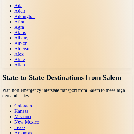
Ada
Adair
Addington
Afton
Agra
Akins
Albany
Albion
Alderson
Alex
Aline
Allen
State-to-State Destinations from
Salem
Plan non-emergency interstate transport from
Salem
to these high-
demand states:
Colorado
Kansas
Missouri
New Mexico
Texas
Arkansas