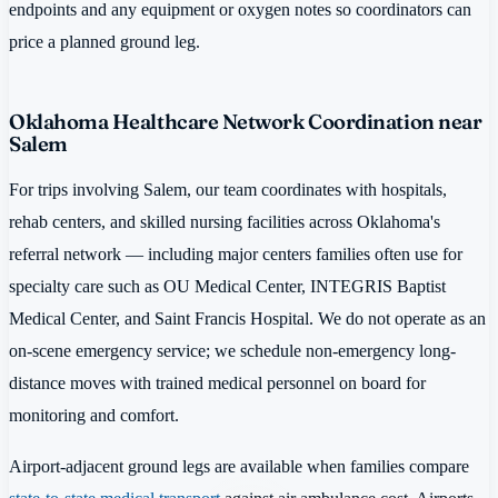
endpoints and any equipment or oxygen notes so coordinators can
price a planned ground leg.
Oklahoma Healthcare Network Coordination near
Salem
For trips involving Salem, our team coordinates with hospitals,
rehab centers, and skilled nursing facilities across Oklahoma's
referral network — including major centers families often use for
specialty care such as OU Medical Center, INTEGRIS Baptist
Medical Center, and Saint Francis Hospital. We do not operate as an
on-scene emergency service; we schedule non-emergency long-
distance moves with trained medical personnel on board for
monitoring and comfort.
Airport-adjacent ground legs are available when families compare