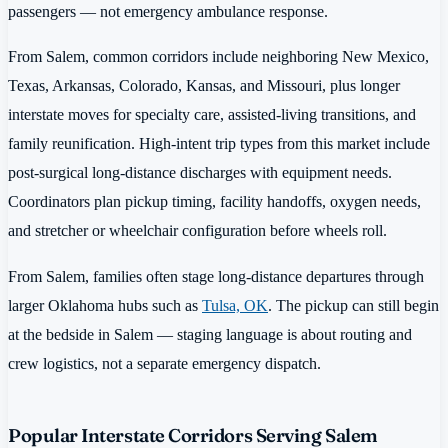
passengers — not emergency ambulance response.
From Salem, common corridors include neighboring New Mexico,
Texas, Arkansas, Colorado, Kansas, and Missouri, plus longer
interstate moves for specialty care, assisted-living transitions, and
family reunification. High-intent trip types from this market include
post-surgical long-distance discharges with equipment needs.
Coordinators plan pickup timing, facility handoffs, oxygen needs,
and stretcher or wheelchair configuration before wheels roll.
From Salem, families often stage long-distance departures through
larger Oklahoma hubs such as
Tulsa, OK
. The pickup can still begin
at the bedside in Salem — staging language is about routing and
crew logistics, not a separate emergency dispatch.
Popular Interstate Corridors Serving Salem