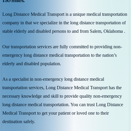
150 miles.
Long Distance Medical Transport is a unique medical transportation
company in that we specialize in the long distance transportation of
stable elderly and disabled persons to and from Salem, Oklahoma .
Our transportation services are fully committed to providing non-
emergency long distance medical transportation to the nation’s
elderly and disabled population.
As a specialist in non-emergency long distance medical
transportation services, Long Distance Medical Transport has the
necessary knowledge and skill to provide quality non-emergency
long distance medical transportation. You can trust Long Distance
Medical Transport to get your patient or loved one to their
destination safely.