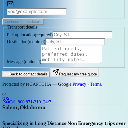
Continue to trip details
Transport details
Pickup location
(
required
)
Destination
(
required
)
Message
(optional)
← Back to contact details
Request my free quote
Protected by reCAPTCHA — Google
Privacy
·
Terms
.
or
Call
800 871-3191
24/7
Salem, Oklahoma
Specializing in Long Distance Non Emergency trips over