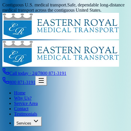
Contiguous U.S. medical transport.
Safe, dependable long-distance
medical transport across the contiguous United States.
Call today · 24/7
800 871-3191
800 871-3191
Home
Why Us?
Service Area
Contact
Testimonials
Services