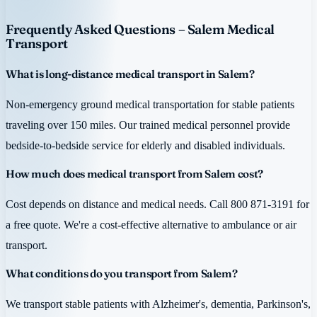
Frequently Asked Questions – Salem Medical
Transport
What is long-distance medical transport in Salem?
Non-emergency ground medical transportation for stable patients
traveling over 150 miles. Our trained medical personnel provide
bedside-to-bedside service for elderly and disabled individuals.
How much does medical transport from Salem cost?
Cost depends on distance and medical needs. Call 800 871-3191 for
a free quote. We're a cost-effective alternative to ambulance or air
transport.
What conditions do you transport from Salem?
We transport stable patients with Alzheimer's, dementia, Parkinson's,