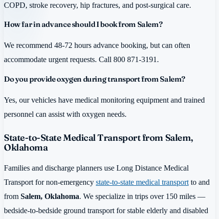
COPD, stroke recovery, hip fractures, and post-surgical care.
How far in advance should I book from Salem?
We recommend 48-72 hours advance booking, but can often
accommodate urgent requests. Call 800 871-3191.
Do you provide oxygen during transport from Salem?
Yes, our vehicles have medical monitoring equipment and trained
personnel can assist with oxygen needs.
State-to-State Medical Transport from Salem,
Oklahoma
Families and discharge planners use Long Distance Medical
Transport for non-emergency
state-to-state medical transport
to and
from
Salem, Oklahoma
. We specialize in trips over 150 miles —
bedside-to-bedside ground transport for stable elderly and disabled