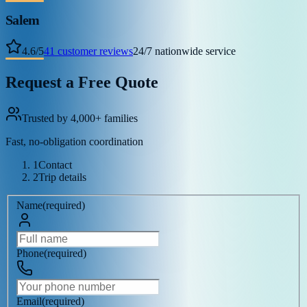
Salem
4.6
/
5
41
customer reviews
24/7 nationwide service
Request a Free Quote
Trusted by 4,000+ families
Fast, no-obligation coordination
1
Contact
2
Trip details
Name
(
required
)
Phone
(
required
)
Email
(
required
)