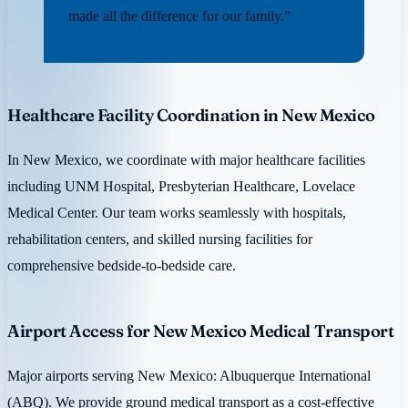
made all the difference for our family.”
Healthcare Facility Coordination in New Mexico
In New Mexico, we coordinate with major healthcare facilities
including UNM Hospital, Presbyterian Healthcare, Lovelace
Medical Center. Our team works seamlessly with hospitals,
rehabilitation centers, and skilled nursing facilities for
comprehensive bedside-to-bedside care.
Airport Access for New Mexico Medical Transport
Major airports serving New Mexico: Albuquerque International
(ABQ). We provide ground medical transport as a cost-effective