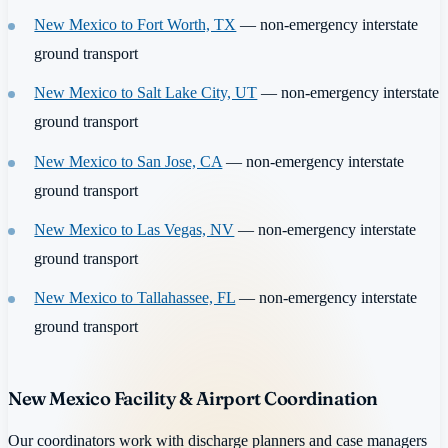
New Mexico to Fort Worth, TX
— non-emergency interstate
ground transport
New Mexico to Salt Lake City, UT
— non-emergency interstate
ground transport
New Mexico to San Jose, CA
— non-emergency interstate
ground transport
New Mexico to Las Vegas, NV
— non-emergency interstate
ground transport
New Mexico to Tallahassee, FL
— non-emergency interstate
ground transport
New Mexico Facility & Airport Coordination
Our coordinators work with discharge planners and case managers