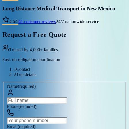
Long Distance Medical Transport
in New Mexico
4.6
/
5
41
customer reviews
24/7 nationwide service
Request a Free Quote
Trusted by 4,000+ families
Fast, no-obligation coordination
1
Contact
2
Trip details
Name
(
required
)
Phone
(
required
)
Email
(
required
)