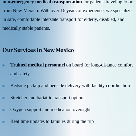
non-emergency medical transportation
for patients traveling to or
from New Mexico. With over 16 years of experience, we specialize
in safe, comfortable interstate transport for elderly, disabled, and
medically stable patients.
Our Services in New Mexico
Trained medical personnel
on board for long-distance comfort
and safety
Bedside pickup and bedside delivery with facility coordination
Stretcher and bariatric transport options
Oxygen support and medication oversight
Real-time updates to families during the trip