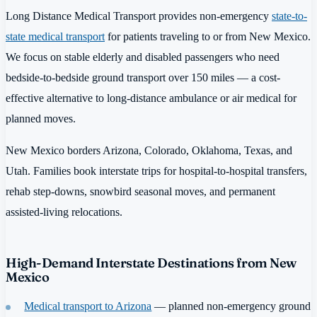
Long Distance Medical Transport provides non-emergency
state-to-
state medical transport
for patients traveling to or from New Mexico.
We focus on stable elderly and disabled passengers who need
bedside-to-bedside ground transport over 150 miles — a cost-
effective alternative to long-distance ambulance or air medical for
planned moves.
New Mexico borders Arizona, Colorado, Oklahoma, Texas, and
Utah. Families book interstate trips for hospital-to-hospital transfers,
rehab step-downs, snowbird seasonal moves, and permanent
assisted-living relocations.
High-Demand Interstate Destinations from New
Mexico
Medical transport to Arizona
— planned non-emergency ground