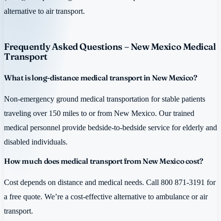
alternative to air transport.
Frequently Asked Questions – New Mexico Medical
Transport
What is long-distance medical transport in New Mexico?
Non-emergency ground medical transportation for stable patients
traveling over 150 miles to or from New Mexico. Our trained
medical personnel provide bedside-to-bedside service for elderly and
disabled individuals.
How much does medical transport from New Mexico cost?
Cost depends on distance and medical needs. Call 800 871-3191 for
a free quote. We’re a cost-effective alternative to ambulance or air
transport.