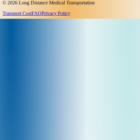
© 2026 Long Distance Medical Transportation
Transport Cost
FAQ
Privacy Policy