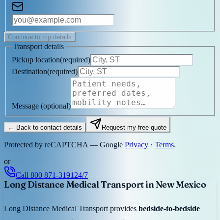
Continue to trip details
Transport details
Pickup location
(
required
)
Destination
(
required
)
Message
(optional)
← Back to contact details
Request my free quote
Protected by reCAPTCHA — Google
Privacy
·
Terms
.
or
Call
800 871-3191
24/7
Long Distance Medical Transport in New Mexico
Long Distance Medical Transport provides
bedside-to-bedside