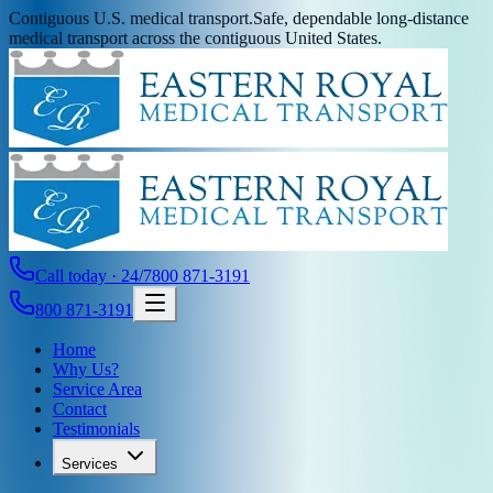
Contiguous U.S. medical transport.
Safe, dependable long-distance
medical transport across the contiguous United States.
Call today · 24/7
800 871-3191
800 871-3191
Home
Why Us?
Service Area
Contact
Testimonials
Services