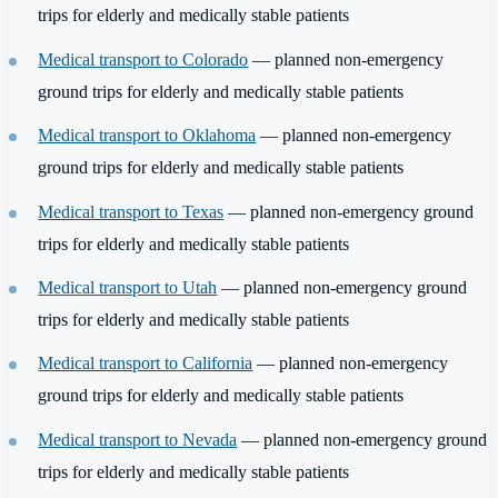
trips for elderly and medically stable patients
Medical transport to Colorado
— planned non-emergency
ground trips for elderly and medically stable patients
Medical transport to Oklahoma
— planned non-emergency
ground trips for elderly and medically stable patients
Medical transport to Texas
— planned non-emergency ground
trips for elderly and medically stable patients
Medical transport to Utah
— planned non-emergency ground
trips for elderly and medically stable patients
Medical transport to California
— planned non-emergency
ground trips for elderly and medically stable patients
Medical transport to Nevada
— planned non-emergency ground
trips for elderly and medically stable patients