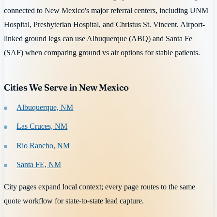
connected to New Mexico's major referral centers, including UNM
Hospital, Presbyterian Hospital, and Christus St. Vincent. Airport-
linked ground legs can use Albuquerque (ABQ) and Santa Fe
(SAF) when comparing ground vs air options for stable patients.
Cities We Serve in New Mexico
Albuquerque, NM
Las Cruces, NM
Rio Rancho, NM
Santa FE, NM
City pages expand local context; every page routes to the same
quote workflow for state-to-state lead capture.