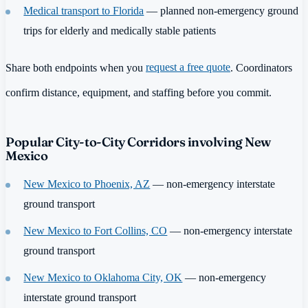
Medical transport to Florida
— planned non-emergency ground
trips for elderly and medically stable patients
Share both endpoints when you
request a free quote
. Coordinators
confirm distance, equipment, and staffing before you commit.
Popular City-to-City Corridors involving New
Mexico
New Mexico to Phoenix, AZ
— non-emergency interstate
ground transport
New Mexico to Fort Collins, CO
— non-emergency interstate
ground transport
New Mexico to Oklahoma City, OK
— non-emergency
interstate ground transport