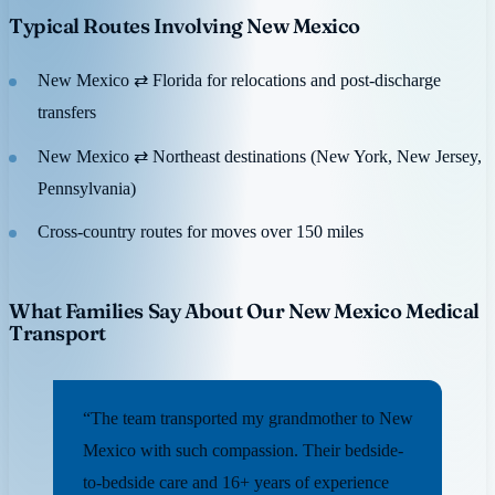
Typical Routes Involving New Mexico
New Mexico ⇄ Florida for relocations and post-discharge
transfers
New Mexico ⇄ Northeast destinations (New York, New Jersey,
Pennsylvania)
Cross-country routes for moves over 150 miles
What Families Say About Our New Mexico Medical
Transport
“The team transported my grandmother to New
Mexico with such compassion. Their bedside-
to-bedside care and 16+ years of experience