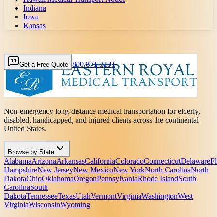
Indiana
Iowa
Kansas
800 871-3191
Get a Free Quote
Non-emergency long-distance medical transportation for elderly,
disabled, handicapped, and injured clients across the continental
United States.
Browse by State
Alabama
Arizona
Arkansas
California
Colorado
Connecticut
Delaware
Fl
Hampshire
New Jersey
New Mexico
New York
North Carolina
North
Dakota
Ohio
Oklahoma
Oregon
Pennsylvania
Rhode Island
South
Carolina
South
Dakota
Tennessee
Texas
Utah
Vermont
Virginia
Washington
West
Virginia
Wisconsin
Wyoming