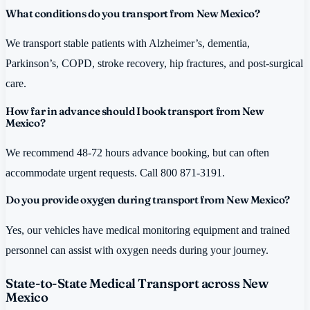
What conditions do you transport from New Mexico?
We transport stable patients with Alzheimer’s, dementia,
Parkinson’s, COPD, stroke recovery, hip fractures, and post-surgical
care.
How far in advance should I book transport from New
Mexico?
We recommend 48-72 hours advance booking, but can often
accommodate urgent requests. Call 800 871-3191.
Do you provide oxygen during transport from New Mexico?
Yes, our vehicles have medical monitoring equipment and trained
personnel can assist with oxygen needs during your journey.
State-to-State Medical Transport across New
Mexico