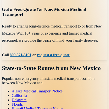
Get a Free Quote for New Mexico Medical
Transport
Ready to arrange long-distance medical transport to or from New
Mexico? With 16+ years of experience and trained medical
personnel, we provide the peace of mind your family deserves.
Call
800 871-3191
or
request a free quote
.
State-to-State Routes from
New Mexico
Popular non-emergency interstate medical transport corridors
between
New Mexico
and:
Alaska Medical Transport Notice
California
Delaware
Florida
Hawaii Medical Transport Notice