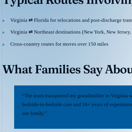
Virginia ⇄ Florida for relocations and post-discharge tran
Virginia ⇄ Northeast destinations (New York, New Jersey,
Cross-country routes for moves over 150 miles
What Families Say Abou
“The team transported my grandmother to Virginia w
bedside-to-bedside care and 16+ years of experience
our family.”