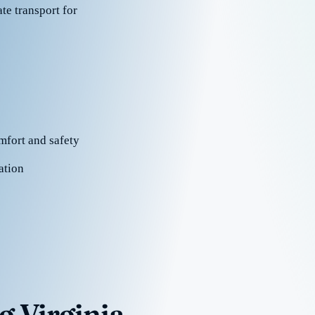
te transport for
mfort and safety
ation
g Virginia