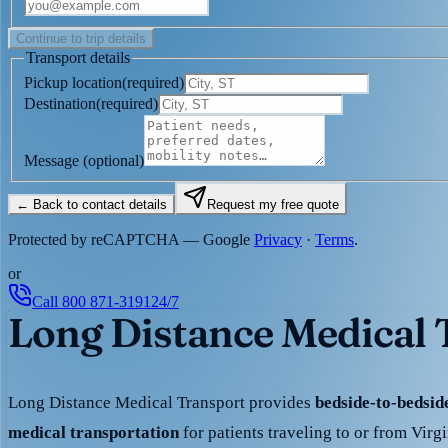
Continue to trip details
Transport details
Pickup location
(
required
)
Destination
(
required
)
Message
(optional)
← Back to contact details
Request my free quote
Protected by reCAPTCHA — Google
Privacy
·
Terms
.
or
Call
800 871-3191
24/7
Long Distance Medical T
Long Distance Medical Transport provides
bedside-to-bedsi
medical transportation
for patients traveling to or from Virg