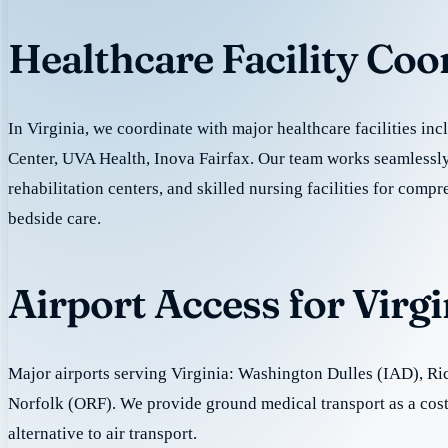
Healthcare Facility Coo
In Virginia, we coordinate with major healthcare facilities i
Center, UVA Health, Inova Fairfax. Our team works seamlessly
rehabilitation centers, and skilled nursing facilities for comp
bedside care.
Airport Access for Virg
Major airports serving Virginia: Washington Dulles (IAD), R
Norfolk (ORF). We provide ground medical transport as a cost
alternative to air transport.