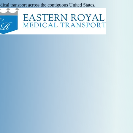
ical transport across the contiguous United States.