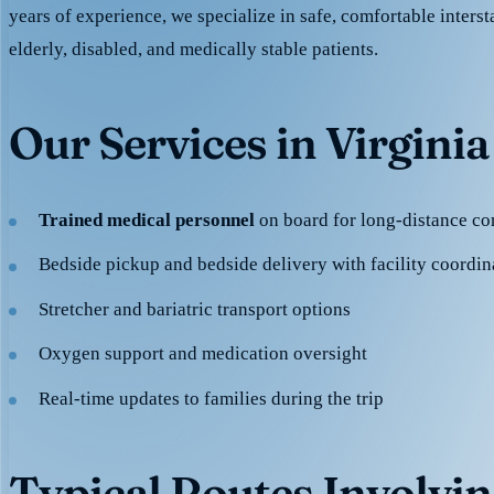
years of experience, we specialize in safe, comfortable intersta
elderly, disabled, and medically stable patients.
Our Services in Virginia
Trained medical personnel
on board for long-distance co
Bedside pickup and bedside delivery with facility coordin
Stretcher and bariatric transport options
Oxygen support and medication oversight
Real-time updates to families during the trip
Typical Routes Involvin