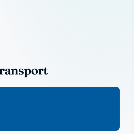
Transport