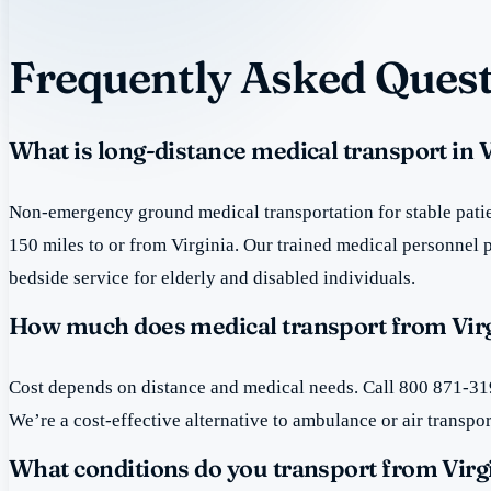
Frequently Asked Quest
What is long-distance medical transport in V
Non-emergency ground medical transportation for stable patie
150 miles to or from Virginia. Our trained medical personnel 
bedside service for elderly and disabled individuals.
How much does medical transport from Virg
Cost depends on distance and medical needs. Call 800 871-319
We’re a cost-effective alternative to ambulance or air transpor
What conditions do you transport from Virg