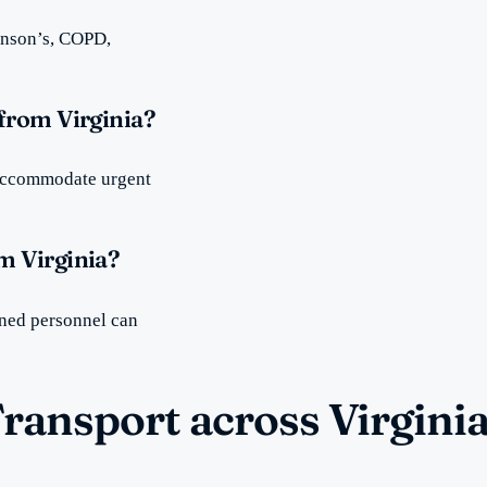
kinson’s, COPD,
from Virginia?
accommodate urgent
m Virginia?
ined personnel can
Transport across Virgini