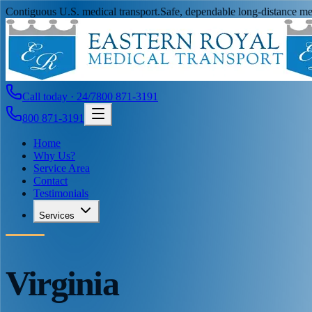
Contiguous U.S. medical transport.
Safe, dependable long-distance med
Call today · 24/7
800 871-3191
800 871-3191
Home
Why Us?
Service Area
Contact
Testimonials
Services
Virginia