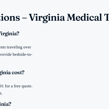
ions – Virginia Medical 
irginia?
nts traveling over
provide bedside-to-
inia cost?
1 for a free quote.
t.
inia?