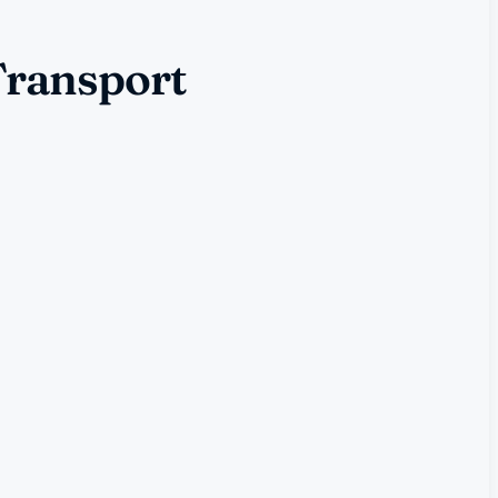
Transport