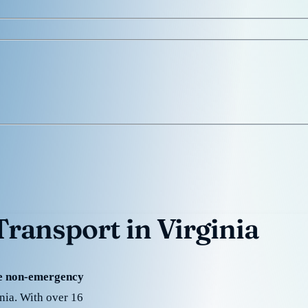
ransport in Virginia
de non-emergency
inia. With over 16