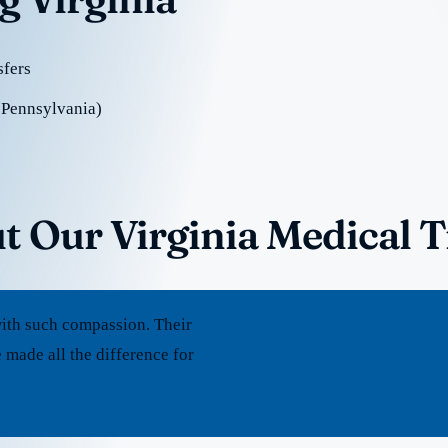
sfers
 Pennsylvania)
t Our Virginia Medical 
ith such compassion. Their
 made all the difference for