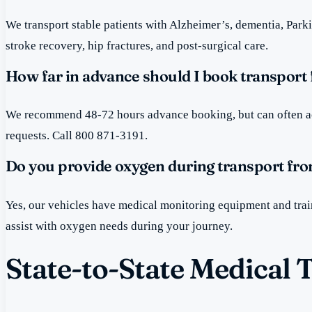
We transport stable patients with Alzheimer’s, dementia, Par
stroke recovery, hip fractures, and post-surgical care.
How far in advance should I book transport 
We recommend 48-72 hours advance booking, but can often 
requests. Call 800 871-3191.
Do you provide oxygen during transport fro
Yes, our vehicles have medical monitoring equipment and tra
assist with oxygen needs during your journey.
State-to-State Medical 