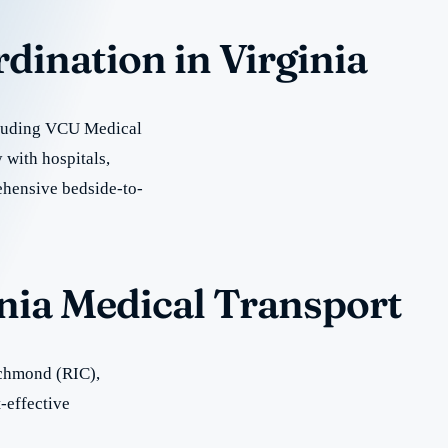
rdination in Virginia
ncluding VCU Medical
 with hospitals,
rehensive bedside-to-
inia Medical Transport
ichmond (RIC),
-effective