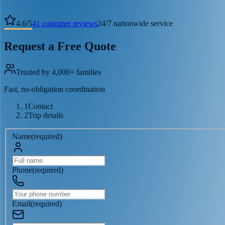
4.6
/
5
41
customer reviews
24/7 nationwide service
Request a Free Quote
Trusted by 4,000+ families
Fast, no-obligation coordination
1
Contact
2
Trip details
Name
(
required
)
Phone
(
required
)
Email
(
required
)