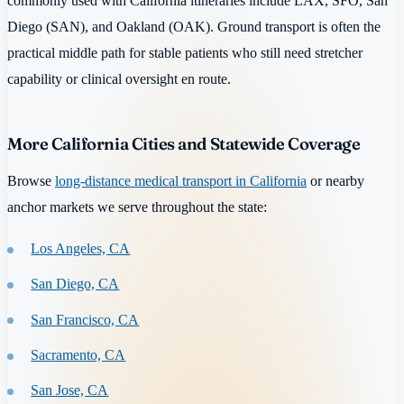
commonly used with California itineraries include LAX, SFO, San
Diego (SAN), and Oakland (OAK). Ground transport is often the
practical middle path for stable patients who still need stretcher
capability or clinical oversight en route.
More California Cities and Statewide Coverage
Browse
long-distance medical transport in California
or nearby
anchor markets we serve throughout the state:
Los Angeles, CA
San Diego, CA
San Francisco, CA
Sacramento, CA
San Jose, CA