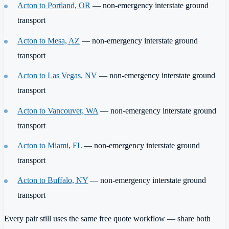
Acton to Portland, OR
— non-emergency interstate ground
transport
Acton to Mesa, AZ
— non-emergency interstate ground
transport
Acton to Las Vegas, NV
— non-emergency interstate ground
transport
Acton to Vancouver, WA
— non-emergency interstate ground
transport
Acton to Miami, FL
— non-emergency interstate ground
transport
Acton to Buffalo, NY
— non-emergency interstate ground
transport
Every pair still uses the same free quote workflow — share both