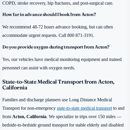
COPD, stroke recovery, hip fractures, and post-surgical care.
How far in advance should I book from Acton?
We recommend 48-72 hours advance booking, but can often
accommodate urgent requests. Call 800 871-3191.
Do you provide oxygen during transport from Acton?
Yes, our vehicles have medical monitoring equipment and trained
personnel can assist with oxygen needs.
State-to-State Medical Transport from Acton,
California
Families and discharge planners use Long Distance Medical
Transport for non-emergency
state-to-state medical transport
to and
from
Acton, California
. We specialize in trips over 150 miles —
bedside-to-bedside ground transport for stable elderly and disabled