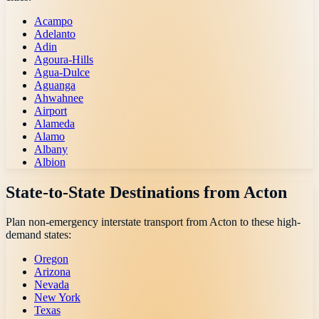
Acampo
Adelanto
Adin
Agoura-Hills
Agua-Dulce
Aguanga
Ahwahnee
Airport
Alameda
Alamo
Albany
Albion
State-to-State Destinations from
Acton
Plan non-emergency interstate transport from
Acton
to these high-
demand states:
Oregon
Arizona
Nevada
New York
Texas