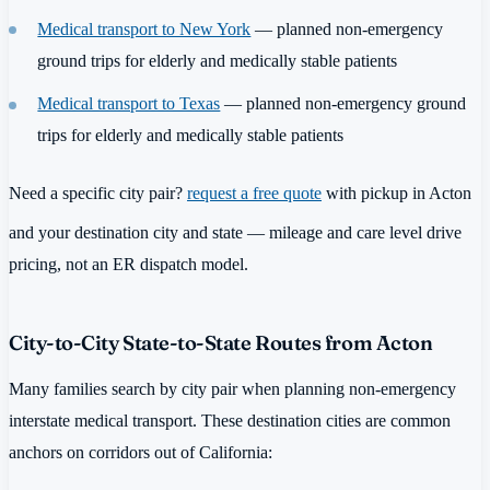
Medical transport to New York
— planned non-emergency
ground trips for elderly and medically stable patients
Medical transport to Texas
— planned non-emergency ground
trips for elderly and medically stable patients
Need a specific city pair?
request a free quote
with pickup in Acton
and your destination city and state — mileage and care level drive
pricing, not an ER dispatch model.
City-to-City State-to-State Routes from Acton
Many families search by city pair when planning non-emergency
interstate medical transport. These destination cities are common
anchors on corridors out of California: