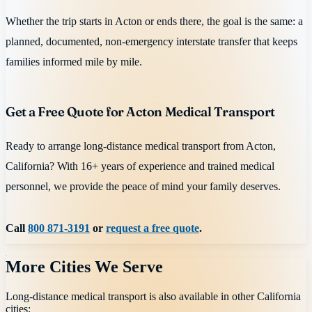
Whether the trip starts in Acton or ends there, the goal is the same: a
planned, documented, non-emergency interstate transfer that keeps
families informed mile by mile.
Get a Free Quote for Acton Medical Transport
Ready to arrange long-distance medical transport from Acton,
California? With 16+ years of experience and trained medical
personnel, we provide the peace of mind your family deserves.
Call
800 871-3191
or
request a free quote
.
More Cities We Serve
Long-distance medical transport is also available in other
California
cities: