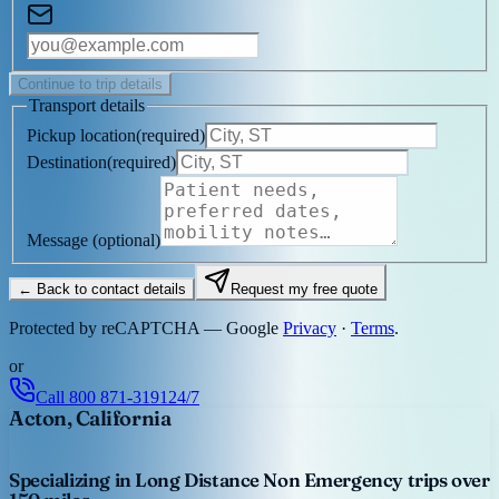
Continue to trip details
Transport details
Pickup location
(
required
)
Destination
(
required
)
Message
(optional)
← Back to contact details
Request my free quote
Protected by reCAPTCHA — Google
Privacy
·
Terms
.
or
Call
800 871-3191
24/7
Acton, California
Specializing in Long Distance Non Emergency trips over