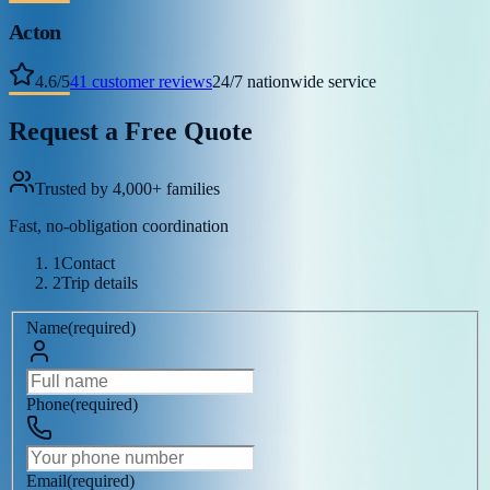
Acton
4.6
/
5
41
customer reviews
24/7 nationwide service
Request a Free Quote
Trusted by 4,000+ families
Fast, no-obligation coordination
1
Contact
2
Trip details
Name
(
required
)
Phone
(
required
)
Email
(
required
)