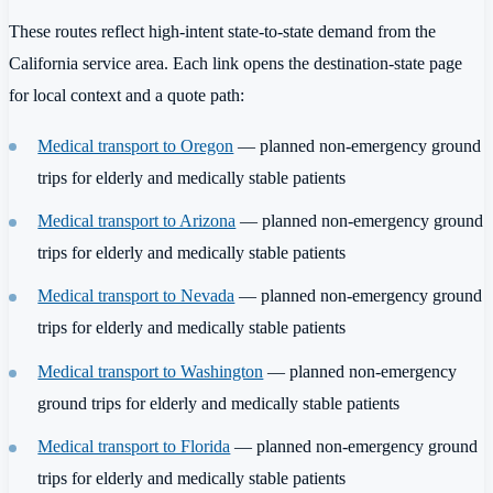
These routes reflect high-intent state-to-state demand from the
California service area. Each link opens the destination-state page
for local context and a quote path:
Medical transport to Oregon
— planned non-emergency ground
trips for elderly and medically stable patients
Medical transport to Arizona
— planned non-emergency ground
trips for elderly and medically stable patients
Medical transport to Nevada
— planned non-emergency ground
trips for elderly and medically stable patients
Medical transport to Washington
— planned non-emergency
ground trips for elderly and medically stable patients
Medical transport to Florida
— planned non-emergency ground
trips for elderly and medically stable patients