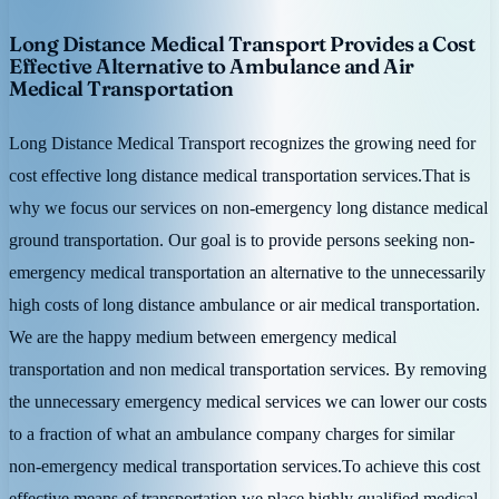
Long Distance Medical Transport Provides a Cost
Effective Alternative to Ambulance and Air
Medical Transportation
Long Distance Medical Transport recognizes the growing need for
cost effective long distance medical transportation services.That is
why we focus our services on non-emergency long distance medical
ground transportation. Our goal is to provide persons seeking non-
emergency medical transportation an alternative to the unnecessarily
high costs of long distance ambulance or air medical transportation.
We are the happy medium between emergency medical
transportation and non medical transportation services. By removing
the unnecessary emergency medical services we can lower our costs
to a fraction of what an ambulance company charges for similar
non-emergency medical transportation services.To achieve this cost
effective means of transportation we place highly qualified medical