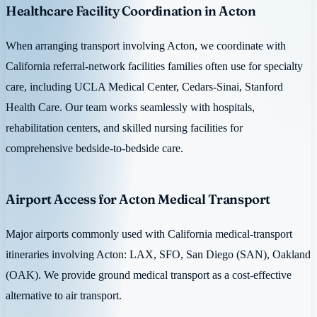
Healthcare Facility Coordination in Acton
When arranging transport involving Acton, we coordinate with
California referral-network facilities families often use for specialty
care, including UCLA Medical Center, Cedars-Sinai, Stanford
Health Care. Our team works seamlessly with hospitals,
rehabilitation centers, and skilled nursing facilities for
comprehensive bedside-to-bedside care.
Airport Access for Acton Medical Transport
Major airports commonly used with California medical-transport
itineraries involving Acton: LAX, SFO, San Diego (SAN), Oakland
(OAK). We provide ground medical transport as a cost-effective
alternative to air transport.