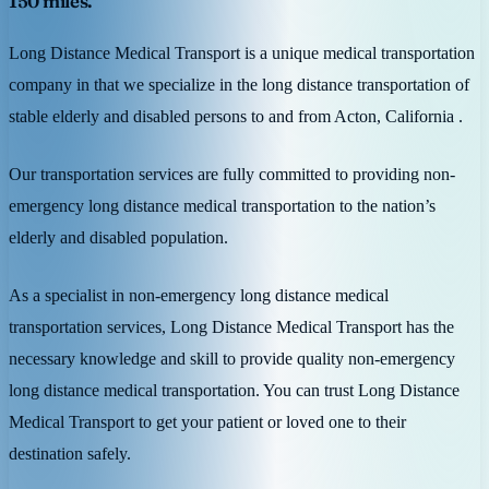
150 miles.
Long Distance Medical Transport is a unique medical transportation
company in that we specialize in the long distance transportation of
stable elderly and disabled persons to and from Acton, California .
Our transportation services are fully committed to providing non-
emergency long distance medical transportation to the nation’s
elderly and disabled population.
As a specialist in non-emergency long distance medical
transportation services, Long Distance Medical Transport has the
necessary knowledge and skill to provide quality non-emergency
long distance medical transportation. You can trust Long Distance
Medical Transport to get your patient or loved one to their
destination safely.