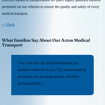
personnel on our vehicles to ensure the quality and safety of every
medical transport.
<< Back
What Families Say About Our Acton Medical
Transport
“We were nervous about transporting my
disabled brother to Acton. The trained medical
personnel put our minds at ease with their
professionalism.”