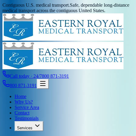
Contiguous U.S. medical transport.
Safe, dependable long-distance
medical transport across the contiguous United States.
Call today · 24/7
800 871-3191
800 871-3191
Home
Why Us?
Service Area
Contact
Testimonials
Services