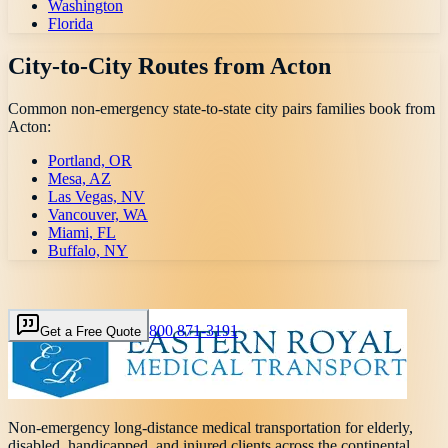
Washington
Florida
City-to-City Routes from
Acton
Common non-emergency state-to-state city pairs families book from
Acton
:
Portland, OR
Mesa, AZ
Las Vegas, NV
Vancouver, WA
Miami, FL
Buffalo, NY
800 871-3191
Get a Free Quote
Non-emergency long-distance medical transportation for elderly,
disabled, handicapped, and injured clients across the continental