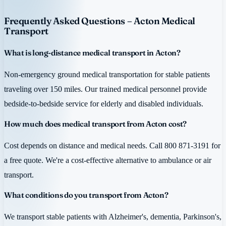
Frequently Asked Questions – Acton Medical
Transport
What is long-distance medical transport in Acton?
Non-emergency ground medical transportation for stable patients
traveling over 150 miles. Our trained medical personnel provide
bedside-to-bedside service for elderly and disabled individuals.
How much does medical transport from Acton cost?
Cost depends on distance and medical needs. Call 800 871-3191 for
a free quote. We're a cost-effective alternative to ambulance or air
transport.
What conditions do you transport from Acton?
We transport stable patients with Alzheimer's, dementia, Parkinson's,