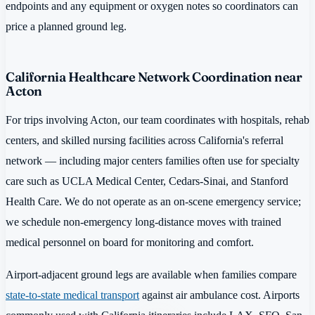
endpoints and any equipment or oxygen notes so coordinators can
price a planned ground leg.
California Healthcare Network Coordination near
Acton
For trips involving Acton, our team coordinates with hospitals, rehab
centers, and skilled nursing facilities across California's referral
network — including major centers families often use for specialty
care such as UCLA Medical Center, Cedars-Sinai, and Stanford
Health Care. We do not operate as an on-scene emergency service;
we schedule non-emergency long-distance moves with trained
medical personnel on board for monitoring and comfort.
Airport-adjacent ground legs are available when families compare
state-to-state medical transport
against air ambulance cost. Airports