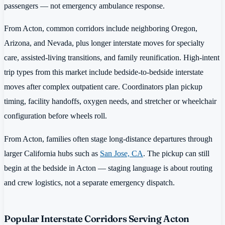
passengers — not emergency ambulance response.
From Acton, common corridors include neighboring Oregon,
Arizona, and Nevada, plus longer interstate moves for specialty
care, assisted-living transitions, and family reunification. High-intent
trip types from this market include bedside-to-bedside interstate
moves after complex outpatient care. Coordinators plan pickup
timing, facility handoffs, oxygen needs, and stretcher or wheelchair
configuration before wheels roll.
From Acton, families often stage long-distance departures through
larger California hubs such as
San Jose, CA
. The pickup can still
begin at the bedside in Acton — staging language is about routing
and crew logistics, not a separate emergency dispatch.
Popular Interstate Corridors Serving Acton