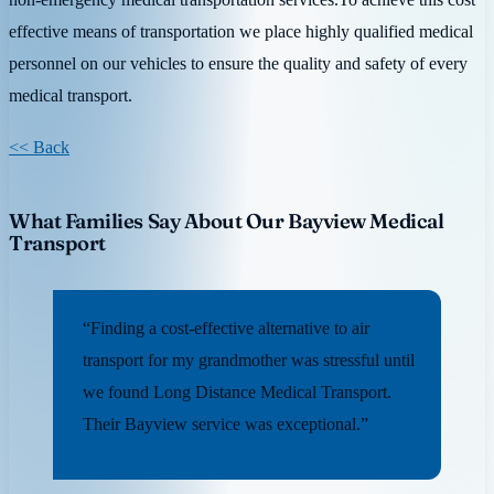
effective means of transportation we place highly qualified medical
personnel on our vehicles to ensure the quality and safety of every
medical transport.
<< Back
What Families Say About Our Bayview Medical
Transport
“Finding a cost-effective alternative to air
transport for my grandmother was stressful until
we found Long Distance Medical Transport.
Their Bayview service was exceptional.”