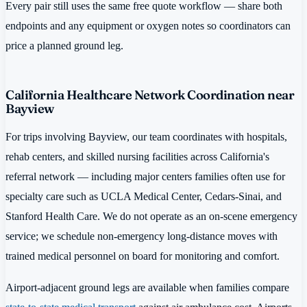
Every pair still uses the same free quote workflow — share both
endpoints and any equipment or oxygen notes so coordinators can
price a planned ground leg.
California Healthcare Network Coordination near
Bayview
For trips involving Bayview, our team coordinates with hospitals,
rehab centers, and skilled nursing facilities across California's
referral network — including major centers families often use for
specialty care such as UCLA Medical Center, Cedars-Sinai, and
Stanford Health Care. We do not operate as an on-scene emergency
service; we schedule non-emergency long-distance moves with
trained medical personnel on board for monitoring and comfort.
Airport-adjacent ground legs are available when families compare