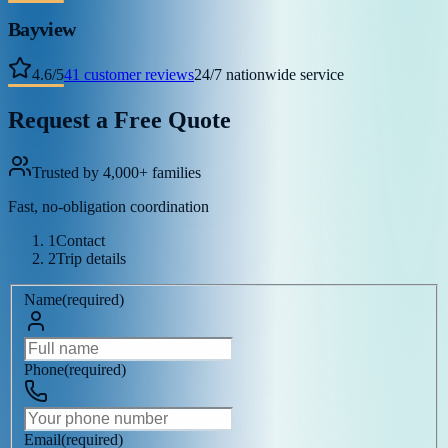
Bayview
4.6
/
5
41
customer reviews
24/7 nationwide service
Request a Free Quote
Trusted by 4,000+ families
Fast, no-obligation coordination
1
Contact
2
Trip details
Name
(
required
)
Phone
(
required
)
Email
(
required
)