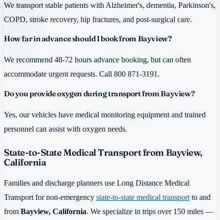
We transport stable patients with Alzheimer's, dementia, Parkinson's,
COPD, stroke recovery, hip fractures, and post-surgical care.
How far in advance should I book from Bayview?
We recommend 48-72 hours advance booking, but can often
accommodate urgent requests. Call 800 871-3191.
Do you provide oxygen during transport from Bayview?
Yes, our vehicles have medical monitoring equipment and trained
personnel can assist with oxygen needs.
State-to-State Medical Transport from Bayview,
California
Families and discharge planners use Long Distance Medical
Transport for non-emergency
state-to-state medical transport
to and
from
Bayview, California
. We specialize in trips over 150 miles —