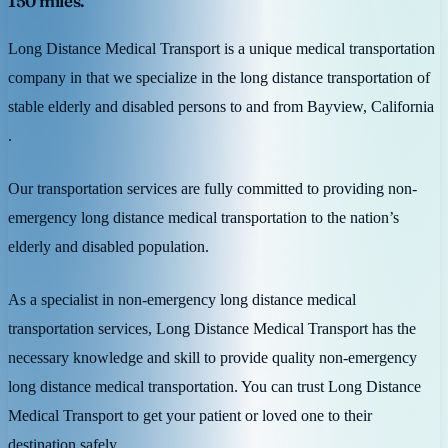
150 miles.
Long Distance Medical Transport is a unique medical transportation
company in that we specialize in the long distance transportation of
stable elderly and disabled persons to and from Bayview, California
.
Our transportation services are fully committed to providing non-
emergency long distance medical transportation to the nation’s
elderly and disabled population.
As a specialist in non-emergency long distance medical
transportation services, Long Distance Medical Transport has the
necessary knowledge and skill to provide quality non-emergency
long distance medical transportation. You can trust Long Distance
Medical Transport to get your patient or loved one to their
destination safely.