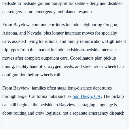
bedside-to-bedside ground transport for stable elderly and disabled
passengers — not emergency ambulance response.
From Bayview, common corridors include neighboring Oregon,
Arizona, and Nevada, plus longer interstate moves for specialty
care, assisted-living transitions, and family reunification. High-intent
trip types from this market include bedside-to-bedside interstate
moves after complex outpatient care. Coordinators plan pickup
timing, facility handoffs, oxygen needs, and stretcher or wheelchair
configuration before wheels roll.
From Bayview, families often stage long-distance departures
through larger California hubs such as
San Diego, CA
. The pickup
can still begin at the bedside in Bayview — staging language is
about routing and crew logistics, not a separate emergency dispatch.