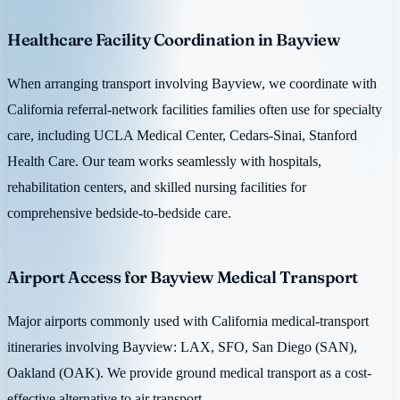
Healthcare Facility Coordination in Bayview
When arranging transport involving Bayview, we coordinate with
California referral-network facilities families often use for specialty
care, including UCLA Medical Center, Cedars-Sinai, Stanford
Health Care. Our team works seamlessly with hospitals,
rehabilitation centers, and skilled nursing facilities for
comprehensive bedside-to-bedside care.
Airport Access for Bayview Medical Transport
Major airports commonly used with California medical-transport
itineraries involving Bayview: LAX, SFO, San Diego (SAN),
Oakland (OAK). We provide ground medical transport as a cost-
effective alternative to air transport.