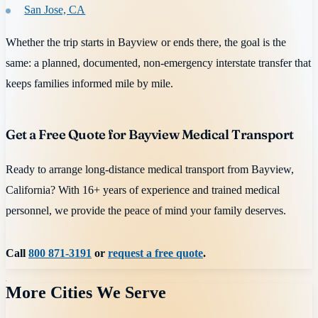
San Jose, CA
Whether the trip starts in Bayview or ends there, the goal is the
same: a planned, documented, non-emergency interstate transfer that
keeps families informed mile by mile.
Get a Free Quote for Bayview Medical Transport
Ready to arrange long-distance medical transport from Bayview,
California? With 16+ years of experience and trained medical
personnel, we provide the peace of mind your family deserves.
Call
800 871-3191
or
request a free quote
.
More Cities We Serve