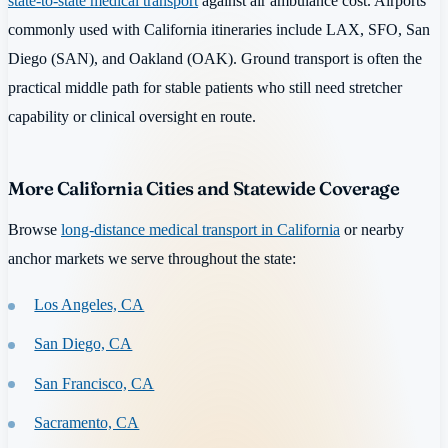
state-to-state medical transport
against air ambulance cost. Airports
commonly used with California itineraries include LAX, SFO, San
Diego (SAN), and Oakland (OAK). Ground transport is often the
practical middle path for stable patients who still need stretcher
capability or clinical oversight en route.
More California Cities and Statewide Coverage
Browse
long-distance medical transport in California
or nearby
anchor markets we serve throughout the state:
Los Angeles, CA
San Diego, CA
San Francisco, CA
Sacramento, CA