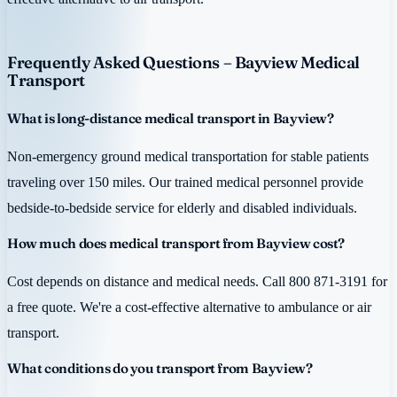
Frequently Asked Questions – Bayview Medical
Transport
What is long-distance medical transport in Bayview?
Non-emergency ground medical transportation for stable patients
traveling over 150 miles. Our trained medical personnel provide
bedside-to-bedside service for elderly and disabled individuals.
How much does medical transport from Bayview cost?
Cost depends on distance and medical needs. Call 800 871-3191 for
a free quote. We're a cost-effective alternative to ambulance or air
transport.
What conditions do you transport from Bayview?