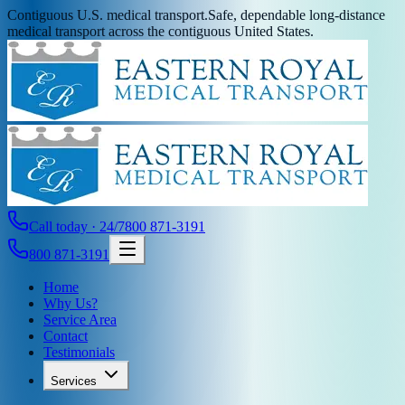
Contiguous U.S. medical transport.
Safe, dependable long-distance
medical transport across the contiguous United States.
Call today · 24/7
800 871-3191
800 871-3191
Home
Why Us?
Service Area
Contact
Testimonials
Services