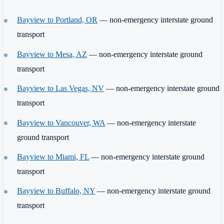
Bayview to Portland, OR
— non-emergency interstate ground
transport
Bayview to Mesa, AZ
— non-emergency interstate ground
transport
Bayview to Las Vegas, NV
— non-emergency interstate ground
transport
Bayview to Vancouver, WA
— non-emergency interstate
ground transport
Bayview to Miami, FL
— non-emergency interstate ground
transport
Bayview to Buffalo, NY
— non-emergency interstate ground
transport