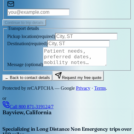
Continue to trip details
Transport details
Pickup location
(
required
)
Destination
(
required
)
Message
(optional)
← Back to contact details
Request my free quote
Protected by reCAPTCHA — Google
Privacy
·
Terms
.
or
Call
800 871-3191
24/7
Bayview, California
Specializing in Long Distance Non Emergency trips over