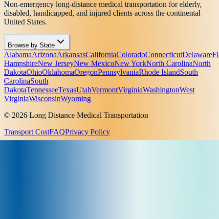
Non-emergency long-distance medical transportation for elderly,
disabled, handicapped, and injured clients across the continental
United States.
Browse by State
Alabama
Arizona
Arkansas
California
Colorado
Connecticut
Delaware
Fl
Hampshire
New Jersey
New Mexico
New York
North Carolina
North
Dakota
Ohio
Oklahoma
Oregon
Pennsylvania
Rhode Island
South
Carolina
South
Dakota
Tennessee
Texas
Utah
Vermont
Virginia
Washington
West
Virginia
Wisconsin
Wyoming
© 2026 Long Distance Medical Transportation
Transport Cost
FAQ
Privacy Policy