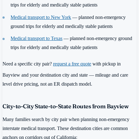
trips for elderly and medically stable patients
Medical transport to New York
— planned non-emergency
ground trips for elderly and medically stable patients
Medical transport to Texas
— planned non-emergency ground
trips for elderly and medically stable patients
Need a specific city pair?
request a free quote
with pickup in
Bayview and your destination city and state — mileage and care
level drive pricing, not an ER dispatch model.
City-to-City State-to-State Routes from Bayview
Many families search by city pair when planning non-emergency
interstate medical transport. These destination cities are common
anchors on corridors out of California: