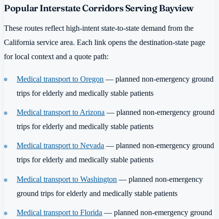
Popular Interstate Corridors Serving Bayview
These routes reflect high-intent state-to-state demand from the
California service area. Each link opens the destination-state page
for local context and a quote path:
Medical transport to Oregon
— planned non-emergency ground
trips for elderly and medically stable patients
Medical transport to Arizona
— planned non-emergency ground
trips for elderly and medically stable patients
Medical transport to Nevada
— planned non-emergency ground
trips for elderly and medically stable patients
Medical transport to Washington
— planned non-emergency
ground trips for elderly and medically stable patients
Medical transport to Florida
— planned non-emergency ground