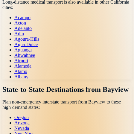
Long-distance medical transport is also available in other
California
cities:
Acampo
Acton
Adelanto
Adin
Agoura-Hills
Agua-Dulce
Aguanga
Ahwahnee
Airport
Alameda
Alamo
Albany
State-to-State Destinations from
Bayview
Plan non-emergency interstate transport from
Bayview
to these
high-demand states:
Oregon
Arizona
Nevada
New York