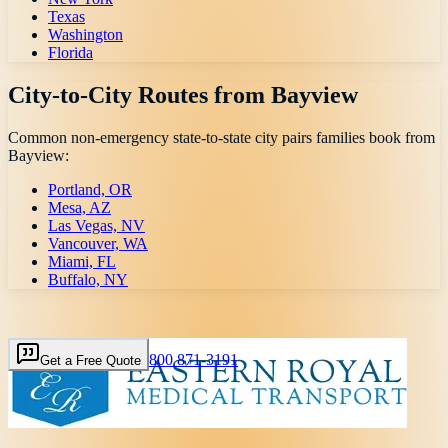
Texas
Washington
Florida
City-to-City Routes from
Bayview
Common non-emergency state-to-state city pairs families book from
Bayview
:
Portland, OR
Mesa, AZ
Las Vegas, NV
Vancouver, WA
Miami, FL
Buffalo, NY
800 871-3191
Get a Free Quote