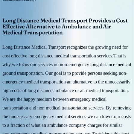
Long Distance Medical Transport Provides a Cost
Effective Alternative to Ambulance and Air
Medical Transportation
Long Distance Medical Transport recognizes the growing need for
cost effective long distance medical transportation services.That is
why we focus our services on non-emergency long distance medical
ground transportation. Our goal is to provide persons seeking non-
emergency medical transportation an alternative to the unnecessarily
high costs of long distance ambulance or air medical transportation.
We are the happy medium between emergency medical
transportation and non medical transportation services. By removing
the unnecessary emergency medical services we can lower our costs
to a fraction of what an ambulance company charges for similar
non-emergency medical transportation services.To achieve this cost