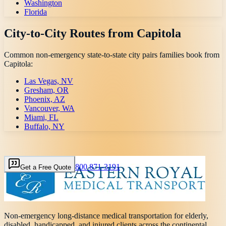
Washington
Florida
City-to-City Routes from
Capitola
Common non-emergency state-to-state city pairs families book from
Capitola
:
Las Vegas, NV
Gresham, OR
Phoenix, AZ
Vancouver, WA
Miami, FL
Buffalo, NY
800 871-3191
Get a Free Quote
Non-emergency long-distance medical transportation for elderly,
disabled, handicapped, and injured clients across the continental