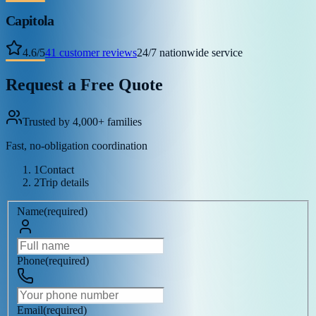
Capitola
4.6
/
5
41
customer reviews
24/7 nationwide service
Request a Free Quote
Trusted by 4,000+ families
Fast, no-obligation coordination
1
Contact
2
Trip details
Name
(
required
)
Phone
(
required
)
Email
(
required
)