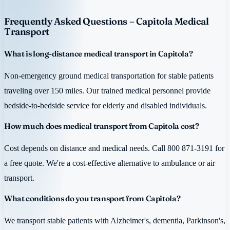
Frequently Asked Questions – Capitola Medical
Transport
What is long-distance medical transport in Capitola?
Non-emergency ground medical transportation for stable patients
traveling over 150 miles. Our trained medical personnel provide
bedside-to-bedside service for elderly and disabled individuals.
How much does medical transport from Capitola cost?
Cost depends on distance and medical needs. Call 800 871-3191 for
a free quote. We're a cost-effective alternative to ambulance or air
transport.
What conditions do you transport from Capitola?
We transport stable patients with Alzheimer's, dementia, Parkinson's,