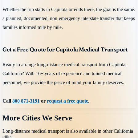
Whether the trip starts in Capitola or ends there, the goal is the same:
a planned, documented, non-emergency interstate transfer that keeps
families informed mile by mile.
Get a Free Quote for Capitola Medical Transport
Ready to arrange long-distance medical transport from Capitola,
California? With 16+ years of experience and trained medical
personnel, we provide the peace of mind your family deserves.
Call
800 871-3191
or
request a free quote
.
More Cities We Serve
Long-distance medical transport is also available in other
California
cities: