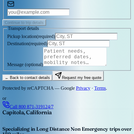
Continue to trip details
Transport details
Pickup location
(
required
)
Destination
(
required
)
Message
(optional)
← Back to contact details
Request my free quote
Protected by reCAPTCHA — Google
Privacy
·
Terms
.
or
Call
800 871-3191
24/7
Capitola, California
Specializing in Long Distance Non Emergency trips over