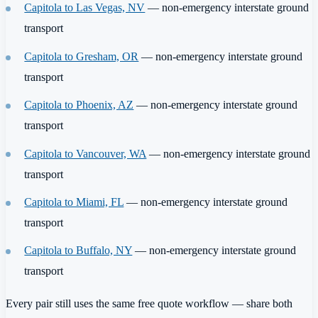
Capitola to Las Vegas, NV
— non-emergency interstate ground
transport
Capitola to Gresham, OR
— non-emergency interstate ground
transport
Capitola to Phoenix, AZ
— non-emergency interstate ground
transport
Capitola to Vancouver, WA
— non-emergency interstate ground
transport
Capitola to Miami, FL
— non-emergency interstate ground
transport
Capitola to Buffalo, NY
— non-emergency interstate ground
transport
Every pair still uses the same free quote workflow — share both