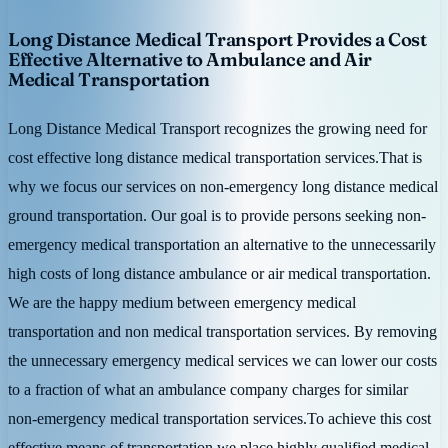
Long Distance Medical Transport Provides a Cost
Effective Alternative to Ambulance and Air
Medical Transportation
Long Distance Medical Transport recognizes the growing need for
cost effective long distance medical transportation services.That is
why we focus our services on non-emergency long distance medical
ground transportation. Our goal is to provide persons seeking non-
emergency medical transportation an alternative to the unnecessarily
high costs of long distance ambulance or air medical transportation.
We are the happy medium between emergency medical
transportation and non medical transportation services. By removing
the unnecessary emergency medical services we can lower our costs
to a fraction of what an ambulance company charges for similar
non-emergency medical transportation services.To achieve this cost
effective means of transportation we place highly qualified medical