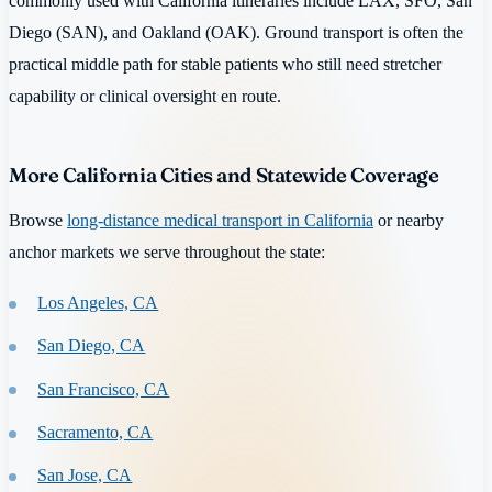
commonly used with California itineraries include LAX, SFO, San
Diego (SAN), and Oakland (OAK). Ground transport is often the
practical middle path for stable patients who still need stretcher
capability or clinical oversight en route.
More California Cities and Statewide Coverage
Browse
long-distance medical transport in California
or nearby
anchor markets we serve throughout the state:
Los Angeles, CA
San Diego, CA
San Francisco, CA
Sacramento, CA
San Jose, CA