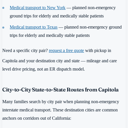
Medical transport to New York
— planned non-emergency
ground trips for elderly and medically stable patients
Medical transport to Texas
— planned non-emergency ground
trips for elderly and medically stable patients
Need a specific city pair?
request a free quote
with pickup in
Capitola and your destination city and state — mileage and care
level drive pricing, not an ER dispatch model.
City-to-City State-to-State Routes from Capitola
Many families search by city pair when planning non-emergency
interstate medical transport. These destination cities are common
anchors on corridors out of California: