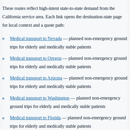
These routes reflect high-intent state-to-state demand from the
California service area. Each link opens the destination-state page
for local context and a quote path:
Medical transport to Nevada
— planned non-emergency ground
trips for elderly and medically stable patients
Medical transport to Oregon
— planned non-emergency ground
trips for elderly and medically stable patients
Medical transport to Arizona
— planned non-emergency ground
trips for elderly and medically stable patients
Medical transport to Washington
— planned non-emergency
ground trips for elderly and medically stable patients
Medical transport to Florida
— planned non-emergency ground
trips for elderly and medically stable patients