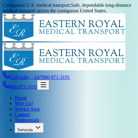
Contiguous U.S. medical transport.
Safe, dependable long-distance
medical transport across the contiguous United States.
Call today · 24/7
800 871-3191
800 871-3191
Home
Why Us?
Service Area
Contact
Testimonials
Services