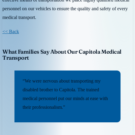
personnel on our vehicles to ensure the quality and safety of every
medical transport.
<< Back
What Families Say About Our Capitola Medical
Transport
“We were nervous about transporting my
disabled brother to Capitola. The trained
medical personnel put our minds at ease with
their professionalism.”