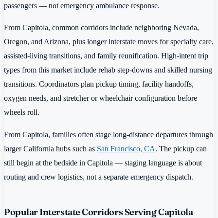
passengers — not emergency ambulance response.
From Capitola, common corridors include neighboring Nevada,
Oregon, and Arizona, plus longer interstate moves for specialty care,
assisted-living transitions, and family reunification. High-intent trip
types from this market include rehab step-downs and skilled nursing
transitions. Coordinators plan pickup timing, facility handoffs,
oxygen needs, and stretcher or wheelchair configuration before
wheels roll.
From Capitola, families often stage long-distance departures through
larger California hubs such as
San Francisco, CA
. The pickup can
still begin at the bedside in Capitola — staging language is about
routing and crew logistics, not a separate emergency dispatch.
Popular Interstate Corridors Serving Capitola