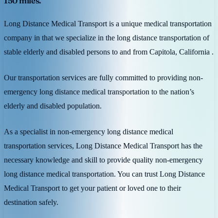
150 miles.
Long Distance Medical Transport is a unique medical transportation
company in that we specialize in the long distance transportation of
stable elderly and disabled persons to and from Capitola, California .
Our transportation services are fully committed to providing non-
emergency long distance medical transportation to the nation’s
elderly and disabled population.
As a specialist in non-emergency long distance medical
transportation services, Long Distance Medical Transport has the
necessary knowledge and skill to provide quality non-emergency
long distance medical transportation. You can trust Long Distance
Medical Transport to get your patient or loved one to their
destination safely.