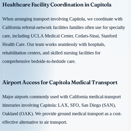
Healthcare Facility Coordination in Capitola
When arranging transport involving Capitola, we coordinate with
California referral-network facilities families often use for specialty
care, including UCLA Medical Center, Cedars-Sinai, Stanford
Health Care. Our team works seamlessly with hospitals,
rehabilitation centers, and skilled nursing facilities for
comprehensive bedside-to-bedside care.
Airport Access for Capitola Medical Transport
Major airports commonly used with California medical-transport
itineraries involving Capitola: LAX, SFO, San Diego (SAN),
Oakland (OAK). We provide ground medical transport as a cost-
effective alternative to air transport.