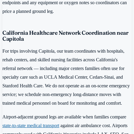
endpoints and any equipment or oxygen notes so coordinators can
price a planned ground leg.
California Healthcare Network Coordination near
Capitola
For trips involving Capitola, our team coordinates with hospitals,
rehab centers, and skilled nursing facilities across California's
referral network — including major centers families often use for
specialty care such as UCLA Medical Center, Cedars-Sinai, and
Stanford Health Care. We do not operate as an on-scene emergency
service; we schedule non-emergency long-distance moves with
trained medical personnel on board for monitoring and comfort.
Airport-adjacent ground legs are available when families compare
state-to-state medical transport
against air ambulance cost. Airports