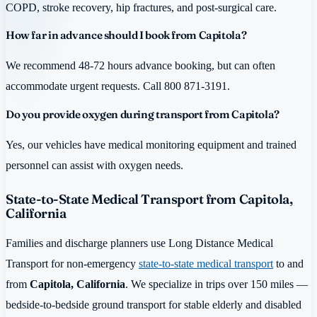
COPD, stroke recovery, hip fractures, and post-surgical care.
How far in advance should I book from Capitola?
We recommend 48-72 hours advance booking, but can often
accommodate urgent requests. Call 800 871-3191.
Do you provide oxygen during transport from Capitola?
Yes, our vehicles have medical monitoring equipment and trained
personnel can assist with oxygen needs.
State-to-State Medical Transport from Capitola,
California
Families and discharge planners use Long Distance Medical
Transport for non-emergency
state-to-state medical transport
to and
from
Capitola, California
. We specialize in trips over 150 miles —
bedside-to-bedside ground transport for stable elderly and disabled