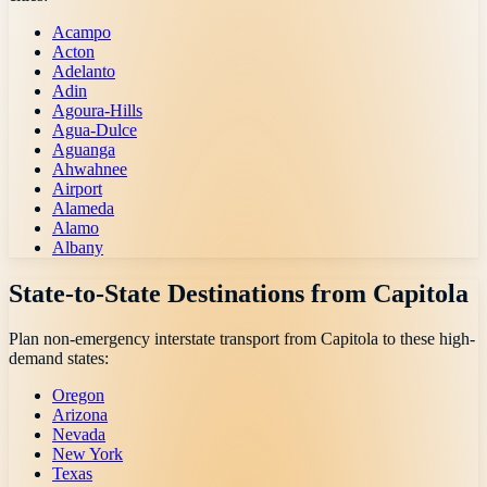
Acampo
Acton
Adelanto
Adin
Agoura-Hills
Agua-Dulce
Aguanga
Ahwahnee
Airport
Alameda
Alamo
Albany
State-to-State Destinations from
Capitola
Plan non-emergency interstate transport from
Capitola
to these high-
demand states:
Oregon
Arizona
Nevada
New York
Texas