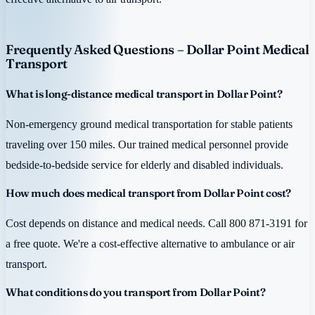
Frequently Asked Questions – Dollar Point Medical
Transport
What is long-distance medical transport in Dollar Point?
Non-emergency ground medical transportation for stable patients
traveling over 150 miles. Our trained medical personnel provide
bedside-to-bedside service for elderly and disabled individuals.
How much does medical transport from Dollar Point cost?
Cost depends on distance and medical needs. Call 800 871-3191 for
a free quote. We're a cost-effective alternative to ambulance or air
transport.
What conditions do you transport from Dollar Point?