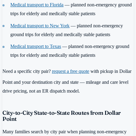
Medical transport to Florida
— planned non-emergency ground
trips for elderly and medically stable patients
Medical transport to New York
— planned non-emergency
ground trips for elderly and medically stable patients
Medical transport to Texas
— planned non-emergency ground
trips for elderly and medically stable patients
Need a specific city pair?
request a free quote
with pickup in Dollar
Point and your destination city and state — mileage and care level
drive pricing, not an ER dispatch model.
City-to-City State-to-State Routes from Dollar
Point
Many families search by city pair when planning non-emergency