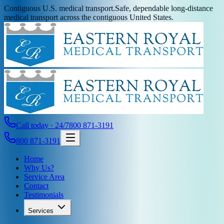
Contiguous U.S. medical transport.
Safe, dependable long-distance
medical transport across the contiguous United States.
Call today · 24/7
800 871-3191
800 871-3191
Home
Why Us?
Service Area
Contact
Testimonials
Services