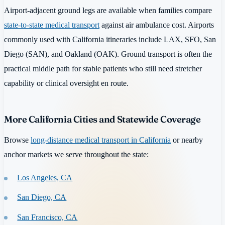
Airport-adjacent ground legs are available when families compare
state-to-state medical transport
against air ambulance cost. Airports
commonly used with California itineraries include LAX, SFO, San
Diego (SAN), and Oakland (OAK). Ground transport is often the
practical middle path for stable patients who still need stretcher
capability or clinical oversight en route.
More California Cities and Statewide Coverage
Browse
long-distance medical transport in California
or nearby
anchor markets we serve throughout the state:
Los Angeles, CA
San Diego, CA
San Francisco, CA