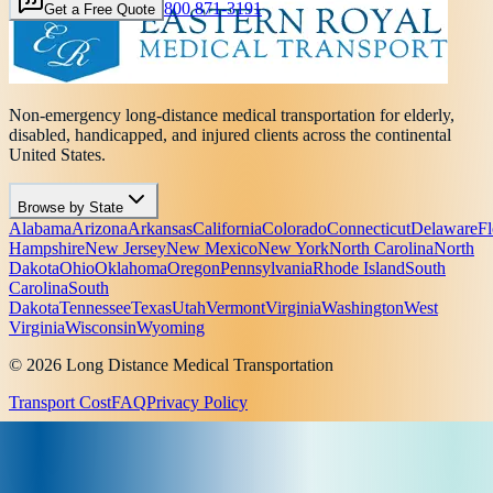
800 871-3191
Get a Free Quote
Non-emergency long-distance medical transportation for elderly,
disabled, handicapped, and injured clients across the continental
United States.
Browse by State
Alabama
Arizona
Arkansas
California
Colorado
Connecticut
Delaware
Fl
Hampshire
New Jersey
New Mexico
New York
North Carolina
North
Dakota
Ohio
Oklahoma
Oregon
Pennsylvania
Rhode Island
South
Carolina
South
Dakota
Tennessee
Texas
Utah
Vermont
Virginia
Washington
West
Virginia
Wisconsin
Wyoming
© 2026 Long Distance Medical Transportation
Transport Cost
FAQ
Privacy Policy