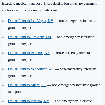
interstate medical transport. These destination cities are common
anchors on corridors out of California:
Dollar Point to Las Vegas, NV
— non-emergency interstate
ground transport
Dollar Point to Gresham, OR
— non-emergency interstate
ground transport
Dollar Point to Phoenix, AZ
— non-emergency interstate
ground transport
Dollar Point to Vancouver, WA
— non-emergency interstate
ground transport
Dollar Point to Miami, FL
— non-emergency interstate ground
transport
Dollar Point to Buffalo, NY
— non-emergency interstate