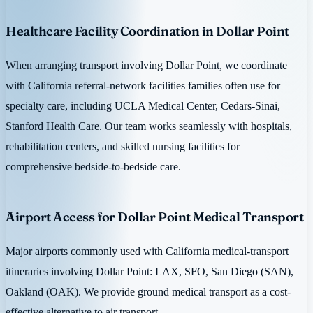
Healthcare Facility Coordination in Dollar Point
When arranging transport involving Dollar Point, we coordinate
with California referral-network facilities families often use for
specialty care, including UCLA Medical Center, Cedars-Sinai,
Stanford Health Care. Our team works seamlessly with hospitals,
rehabilitation centers, and skilled nursing facilities for
comprehensive bedside-to-bedside care.
Airport Access for Dollar Point Medical Transport
Major airports commonly used with California medical-transport
itineraries involving Dollar Point: LAX, SFO, San Diego (SAN),
Oakland (OAK). We provide ground medical transport as a cost-
effective alternative to air transport.