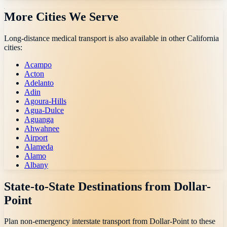
More Cities We Serve
Long-distance medical transport is also available in other
California
cities:
Acampo
Acton
Adelanto
Adin
Agoura-Hills
Agua-Dulce
Aguanga
Ahwahnee
Airport
Alameda
Alamo
Albany
State-to-State Destinations from
Dollar-
Point
Plan non-emergency interstate transport from
Dollar-Point
to these