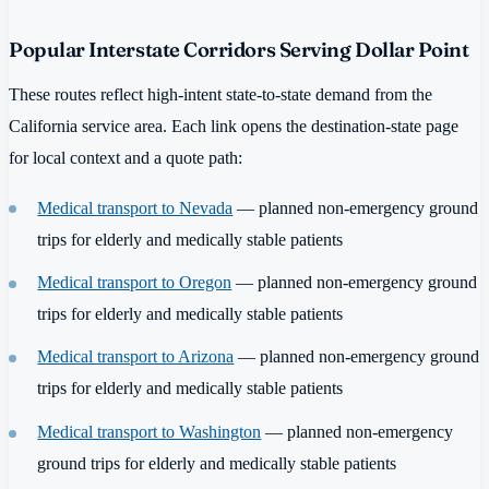
Popular Interstate Corridors Serving Dollar Point
These routes reflect high-intent state-to-state demand from the
California service area. Each link opens the destination-state page
for local context and a quote path:
Medical transport to Nevada
— planned non-emergency ground
trips for elderly and medically stable patients
Medical transport to Oregon
— planned non-emergency ground
trips for elderly and medically stable patients
Medical transport to Arizona
— planned non-emergency ground
trips for elderly and medically stable patients
Medical transport to Washington
— planned non-emergency
ground trips for elderly and medically stable patients