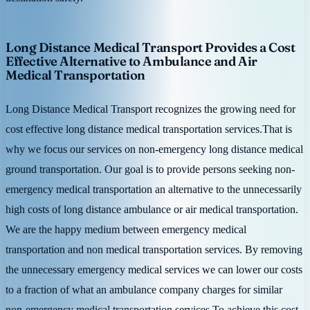
Long Distance Medical Transport Provides a Cost
Effective Alternative to Ambulance and Air
Medical Transportation
Long Distance Medical Transport recognizes the growing need for
cost effective long distance medical transportation services.That is
why we focus our services on non-emergency long distance medical
ground transportation. Our goal is to provide persons seeking non-
emergency medical transportation an alternative to the unnecessarily
high costs of long distance ambulance or air medical transportation.
We are the happy medium between emergency medical
transportation and non medical transportation services. By removing
the unnecessary emergency medical services we can lower our costs
to a fraction of what an ambulance company charges for similar
non-emergency medical transportation services.To achieve this cost