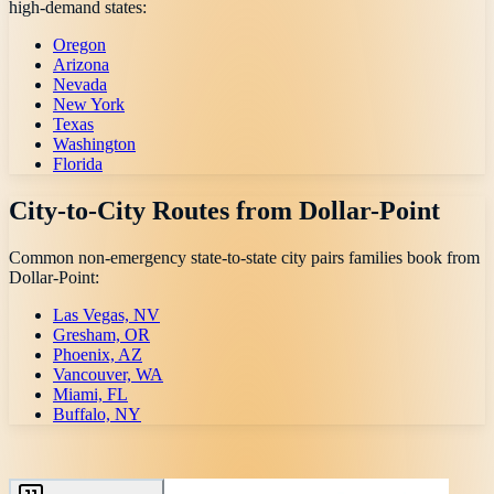
high-demand states:
Oregon
Arizona
Nevada
New York
Texas
Washington
Florida
City-to-City Routes from
Dollar-Point
Common non-emergency state-to-state city pairs families book from
Dollar-Point
:
Las Vegas, NV
Gresham, OR
Phoenix, AZ
Vancouver, WA
Miami, FL
Buffalo, NY