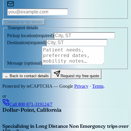
Continue to trip details
Transport details
Pickup location
(
required
)
Destination
(
required
)
Message
(optional)
← Back to contact details
Request my free quote
Protected by reCAPTCHA — Google
Privacy
·
Terms
.
or
Call
800 871-3191
24/7
Dollar-Point, California
Specializing in Long Distance Non Emergency trips over