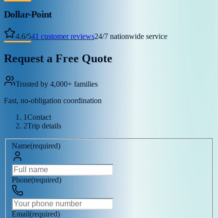
Dollar-Point
4.6
/
5
41
customer reviews
24/7 nationwide service
Request a Free Quote
Trusted by 4,000+ families
Fast, no-obligation coordination
1
Contact
2
Trip details
Name
(
required
)
Phone
(
required
)
Email
(
required
)