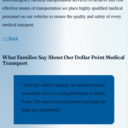
effective means of transportation we place highly qualified medical
personnel on our vehicles to ensure the quality and safety of every
medical transport.
<< Back
What Families Say About Our Dollar Point Medical
Transport
“After my father's surgery, we needed bedside-
to-bedside service to bring him home to Dollar
Point. The team was professional and made the
long trip comfortable.”