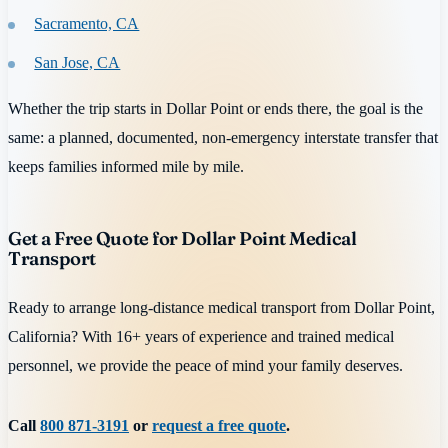
Sacramento, CA
San Jose, CA
Whether the trip starts in Dollar Point or ends there, the goal is the
same: a planned, documented, non-emergency interstate transfer that
keeps families informed mile by mile.
Get a Free Quote for Dollar Point Medical
Transport
Ready to arrange long-distance medical transport from Dollar Point,
California? With 16+ years of experience and trained medical
personnel, we provide the peace of mind your family deserves.
Call
800 871-3191
or
request a free quote
.