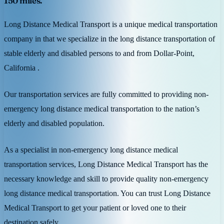
150 miles.
Long Distance Medical Transport is a unique medical transportation
company in that we specialize in the long distance transportation of
stable elderly and disabled persons to and from Dollar-Point,
California .
Our transportation services are fully committed to providing non-
emergency long distance medical transportation to the nation’s
elderly and disabled population.
As a specialist in non-emergency long distance medical
transportation services, Long Distance Medical Transport has the
necessary knowledge and skill to provide quality non-emergency
long distance medical transportation. You can trust Long Distance
Medical Transport to get your patient or loved one to their
destination safely.