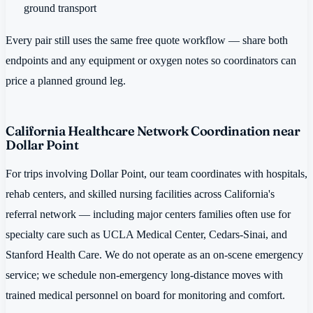
ground transport
Every pair still uses the same free quote workflow — share both
endpoints and any equipment or oxygen notes so coordinators can
price a planned ground leg.
California Healthcare Network Coordination near
Dollar Point
For trips involving Dollar Point, our team coordinates with hospitals,
rehab centers, and skilled nursing facilities across California's
referral network — including major centers families often use for
specialty care such as UCLA Medical Center, Cedars-Sinai, and
Stanford Health Care. We do not operate as an on-scene emergency
service; we schedule non-emergency long-distance moves with
trained medical personnel on board for monitoring and comfort.