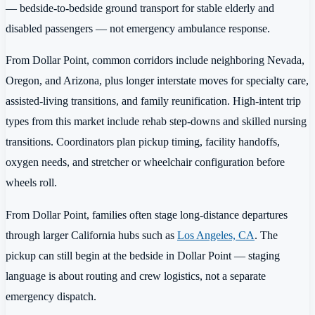
— bedside-to-bedside ground transport for stable elderly and
disabled passengers — not emergency ambulance response.
From Dollar Point, common corridors include neighboring Nevada,
Oregon, and Arizona, plus longer interstate moves for specialty care,
assisted-living transitions, and family reunification. High-intent trip
types from this market include rehab step-downs and skilled nursing
transitions. Coordinators plan pickup timing, facility handoffs,
oxygen needs, and stretcher or wheelchair configuration before
wheels roll.
From Dollar Point, families often stage long-distance departures
through larger California hubs such as
Los Angeles, CA
. The
pickup can still begin at the bedside in Dollar Point — staging
language is about routing and crew logistics, not a separate
emergency dispatch.