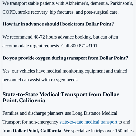
We transport stable patients with Alzheimer's, dementia, Parkinson's,
COPD, stroke recovery, hip fractures, and post-surgical care.
How far in advance should I book from Dollar Point?
We recommend 48-72 hours advance booking, but can often
accommodate urgent requests. Call 800 871-3191.
Do you provide oxygen during transport from Dollar Point?
Yes, our vehicles have medical monitoring equipment and trained
personnel can assist with oxygen needs.
State-to-State Medical Transport from Dollar
Point, California
Families and discharge planners use Long Distance Medical
Transport for non-emergency
state-to-state medical transport
to and
from
Dollar Point, California
. We specialize in trips over 150 miles