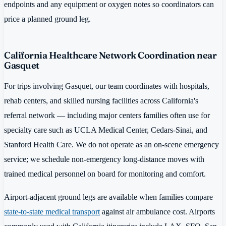
endpoints and any equipment or oxygen notes so coordinators can
price a planned ground leg.
California Healthcare Network Coordination near
Gasquet
For trips involving Gasquet, our team coordinates with hospitals,
rehab centers, and skilled nursing facilities across California's
referral network — including major centers families often use for
specialty care such as UCLA Medical Center, Cedars-Sinai, and
Stanford Health Care. We do not operate as an on-scene emergency
service; we schedule non-emergency long-distance moves with
trained medical personnel on board for monitoring and comfort.
Airport-adjacent ground legs are available when families compare
state-to-state medical transport
against air ambulance cost. Airports