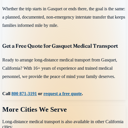
Whether the trip starts in Gasquet or ends there, the goal is the same:
a planned, documented, non-emergency interstate transfer that keeps
families informed mile by mile.
Get a Free Quote for Gasquet Medical Transport
Ready to arrange long-distance medical transport from Gasquet,
California? With 16+ years of experience and trained medical
personnel, we provide the peace of mind your family deserves.
Call
800 871-3191
or
request a free quote
.
More Cities We Serve
Long-distance medical transport is also available in other
California
cities: