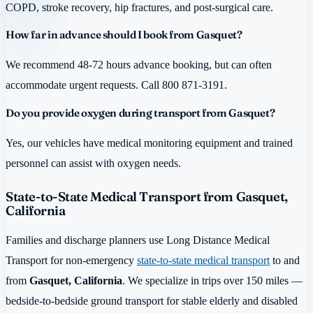
COPD, stroke recovery, hip fractures, and post-surgical care.
How far in advance should I book from Gasquet?
We recommend 48-72 hours advance booking, but can often
accommodate urgent requests. Call 800 871-3191.
Do you provide oxygen during transport from Gasquet?
Yes, our vehicles have medical monitoring equipment and trained
personnel can assist with oxygen needs.
State-to-State Medical Transport from Gasquet,
California
Families and discharge planners use Long Distance Medical
Transport for non-emergency
state-to-state medical transport
to and
from
Gasquet, California
. We specialize in trips over 150 miles —
bedside-to-bedside ground transport for stable elderly and disabled