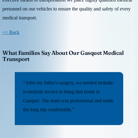
personnel on our vehicles to ensure the quality and safety of every
medical transport.
<< Back
What Families Say About Our Gasquet Medical
Transport
“After my father's surgery, we needed bedside-
to-bedside service to bring him home to
Gasquet. The team was professional and made
the long trip comfortable.”