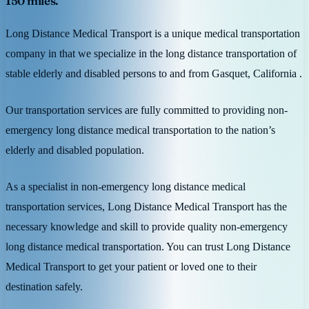
150 miles.
Long Distance Medical Transport is a unique medical transportation
company in that we specialize in the long distance transportation of
stable elderly and disabled persons to and from Gasquet, California .
Our transportation services are fully committed to providing non-
emergency long distance medical transportation to the nation’s
elderly and disabled population.
As a specialist in non-emergency long distance medical
transportation services, Long Distance Medical Transport has the
necessary knowledge and skill to provide quality non-emergency
long distance medical transportation. You can trust Long Distance
Medical Transport to get your patient or loved one to their
destination safely.