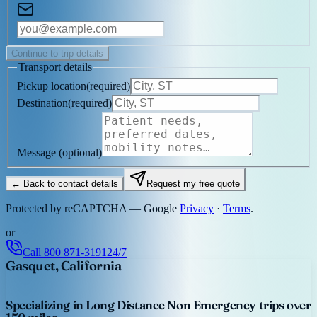
Continue to trip details
Transport details
Pickup location
(
required
)
Destination
(
required
)
Message
(optional)
← Back to contact details
Request my free quote
Protected by reCAPTCHA — Google
Privacy
·
Terms
.
or
Call
800 871-3191
24/7
Gasquet, California
Specializing in Long Distance Non Emergency trips over