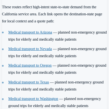
These routes reflect high-intent state-to-state demand from the
California service area. Each link opens the destination-state page
for local context and a quote path:
Medical transport to Arizona
— planned non-emergency ground
trips for elderly and medically stable patients
Medical transport to Nevada
— planned non-emergency ground
trips for elderly and medically stable patients
Medical transport to Oregon
— planned non-emergency ground
trips for elderly and medically stable patients
Medical transport to Texas
— planned non-emergency ground
trips for elderly and medically stable patients
Medical transport to Washington
— planned non-emergency
ground trips for elderly and medically stable patients