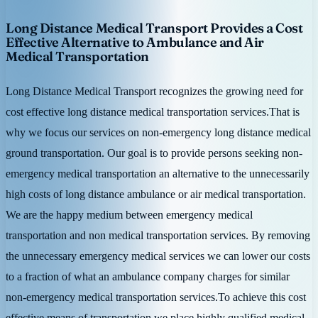
Long Distance Medical Transport Provides a Cost
Effective Alternative to Ambulance and Air
Medical Transportation
Long Distance Medical Transport recognizes the growing need for
cost effective long distance medical transportation services.That is
why we focus our services on non-emergency long distance medical
ground transportation. Our goal is to provide persons seeking non-
emergency medical transportation an alternative to the unnecessarily
high costs of long distance ambulance or air medical transportation.
We are the happy medium between emergency medical
transportation and non medical transportation services. By removing
the unnecessary emergency medical services we can lower our costs
to a fraction of what an ambulance company charges for similar
non-emergency medical transportation services.To achieve this cost
effective means of transportation we place highly qualified medical