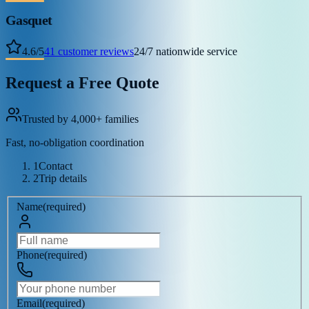
Gasquet
4.6
/
5
41
customer reviews
24/7 nationwide service
Request a Free Quote
Trusted by 4,000+ families
Fast, no-obligation coordination
1
Contact
2
Trip details
Name
(
required
)
Phone
(
required
)
Email
(
required
)