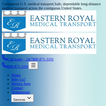
Contiguous U.S. medical transport.
Safe, dependable long-distance
medical transport across the contiguous United States.
Call today · 24/7
800 871-3191
800 871-3191
Home
Why Us?
Service Area
Contact
Testimonials
Services