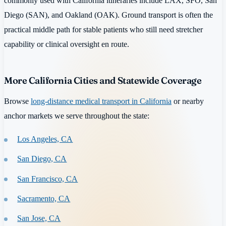
commonly used with California itineraries include LAX, SFO, San
Diego (SAN), and Oakland (OAK). Ground transport is often the
practical middle path for stable patients who still need stretcher
capability or clinical oversight en route.
More California Cities and Statewide Coverage
Browse
long-distance medical transport in California
or nearby
anchor markets we serve throughout the state:
Los Angeles, CA
San Diego, CA
San Francisco, CA
Sacramento, CA
San Jose, CA