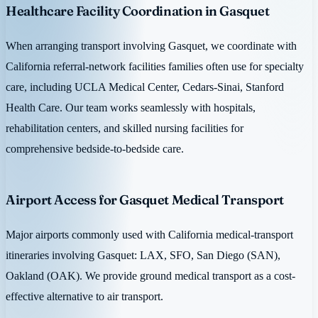
Healthcare Facility Coordination in Gasquet
When arranging transport involving Gasquet, we coordinate with
California referral-network facilities families often use for specialty
care, including UCLA Medical Center, Cedars-Sinai, Stanford
Health Care. Our team works seamlessly with hospitals,
rehabilitation centers, and skilled nursing facilities for
comprehensive bedside-to-bedside care.
Airport Access for Gasquet Medical Transport
Major airports commonly used with California medical-transport
itineraries involving Gasquet: LAX, SFO, San Diego (SAN),
Oakland (OAK). We provide ground medical transport as a cost-
effective alternative to air transport.