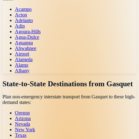
Acampo
Acton
Adelanto
Adin
Agoura-Hills
Agua-Dulce
Aguanga
Ahwahnee
Airport
Alameda
Alamo
Albany
State-to-State Destinations from
Gasquet
Plan non-emergency interstate transport from
Gasquet
to these high-
demand states:
Oregon
Arizona
Nevada
New York
Texas