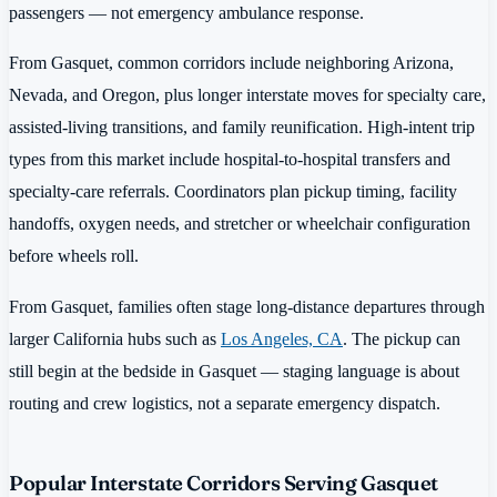
passengers — not emergency ambulance response.
From Gasquet, common corridors include neighboring Arizona,
Nevada, and Oregon, plus longer interstate moves for specialty care,
assisted-living transitions, and family reunification. High-intent trip
types from this market include hospital-to-hospital transfers and
specialty-care referrals. Coordinators plan pickup timing, facility
handoffs, oxygen needs, and stretcher or wheelchair configuration
before wheels roll.
From Gasquet, families often stage long-distance departures through
larger California hubs such as
Los Angeles, CA
. The pickup can
still begin at the bedside in Gasquet — staging language is about
routing and crew logistics, not a separate emergency dispatch.
Popular Interstate Corridors Serving Gasquet