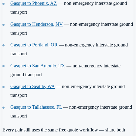
Gasquet to Phoenix, AZ
— non-emergency interstate ground
transport
Gasquet to Henderson, NV
— non-emergency interstate ground
transport
Gasquet to Portland, OR
— non-emergency interstate ground
transport
Gasquet to San Antonio, TX
— non-emergency interstate
ground transport
Gasquet to Seattle, WA
— non-emergency interstate ground
transport
Gasquet to Tallahassee, FL
— non-emergency interstate ground
transport
Every pair still uses the same free quote workflow — share both