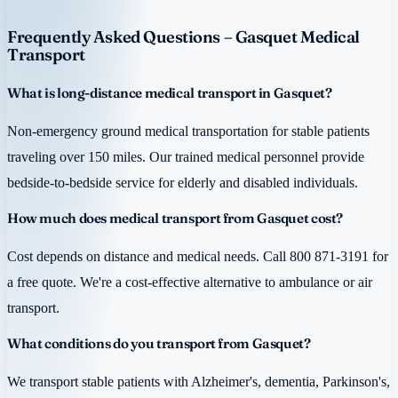
Frequently Asked Questions – Gasquet Medical
Transport
What is long-distance medical transport in Gasquet?
Non-emergency ground medical transportation for stable patients
traveling over 150 miles. Our trained medical personnel provide
bedside-to-bedside service for elderly and disabled individuals.
How much does medical transport from Gasquet cost?
Cost depends on distance and medical needs. Call 800 871-3191 for
a free quote. We're a cost-effective alternative to ambulance or air
transport.
What conditions do you transport from Gasquet?
We transport stable patients with Alzheimer's, dementia, Parkinson's,