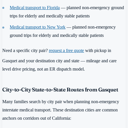
Medical transport to Florida
— planned non-emergency ground
trips for elderly and medically stable patients
Medical transport to New York
— planned non-emergency
ground trips for elderly and medically stable patients
Need a specific city pair?
request a free quote
with pickup in
Gasquet and your destination city and state — mileage and care
level drive pricing, not an ER dispatch model.
City-to-City State-to-State Routes from Gasquet
Many families search by city pair when planning non-emergency
interstate medical transport. These destination cities are common
anchors on corridors out of California: