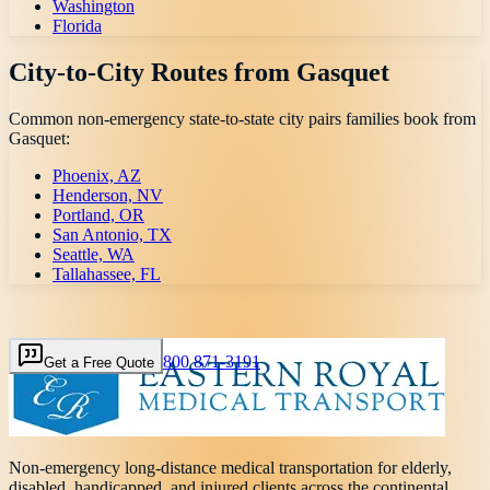
Washington
Florida
City-to-City Routes from
Gasquet
Common non-emergency state-to-state city pairs families book from
Gasquet
:
Phoenix, AZ
Henderson, NV
Portland, OR
San Antonio, TX
Seattle, WA
Tallahassee, FL
800 871-3191
Get a Free Quote
Non-emergency long-distance medical transportation for elderly,
disabled, handicapped, and injured clients across the continental