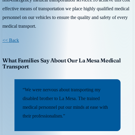
effective means of transportation we place highly qualified medical
personnel on our vehicles to ensure the quality and safety of every
medical transport.
<< Back
What Families Say About Our La Mesa Medical
Transport
“We were nervous about transporting my
disabled brother to La Mesa. The trained
medical personnel put our minds at ease with
their professionalism.”