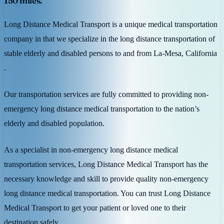
150 miles.
Long Distance Medical Transport is a unique medical transportation
company in that we specialize in the long distance transportation of
stable elderly and disabled persons to and from La-Mesa, California
.
Our transportation services are fully committed to providing non-
emergency long distance medical transportation to the nation’s
elderly and disabled population.
As a specialist in non-emergency long distance medical
transportation services, Long Distance Medical Transport has the
necessary knowledge and skill to provide quality non-emergency
long distance medical transportation. You can trust Long Distance
Medical Transport to get your patient or loved one to their
destination safely.