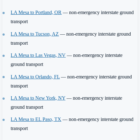
LA Mesa to Portland, OR
— non-emergency interstate ground
transport
LA Mesa to Tucson, AZ
— non-emergency interstate ground
transport
LA Mesa to Las Vegas, NV
— non-emergency interstate
ground transport
LA Mesa to Orlando, FL
— non-emergency interstate ground
transport
LA Mesa to New York, NY
— non-emergency interstate
ground transport
LA Mesa to EL Paso, TX
— non-emergency interstate ground
transport