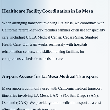
Healthcare Facility Coordination in La Mesa
When arranging transport involving LA Mesa, we coordinate with
California referral-network facilities families often use for specialty
care, including UCLA Medical Center, Cedars-Sinai, Stanford
Health Care. Our team works seamlessly with hospitals,
rehabilitation centers, and skilled nursing facilities for
comprehensive bedside-to-bedside care.
Airport Access for La Mesa Medical Transport
Major airports commonly used with California medical-transport
itineraries involving LA Mesa: LAX, SFO, San Diego (SAN),
Oakland (OAK). We provide ground medical transport as a cost-
effective alternative to air transport.