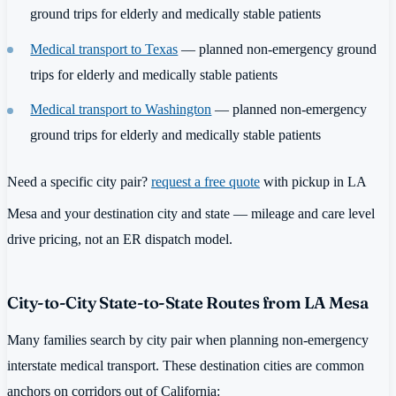
ground trips for elderly and medically stable patients
Medical transport to Texas
— planned non-emergency ground
trips for elderly and medically stable patients
Medical transport to Washington
— planned non-emergency
ground trips for elderly and medically stable patients
Need a specific city pair?
request a free quote
with pickup in LA
Mesa and your destination city and state — mileage and care level
drive pricing, not an ER dispatch model.
City-to-City State-to-State Routes from LA Mesa
Many families search by city pair when planning non-emergency
interstate medical transport. These destination cities are common
anchors on corridors out of California: