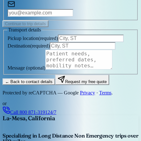
Continue to trip details
Transport details
Pickup location
(
required
)
Destination
(
required
)
Message
(optional)
← Back to contact details
Request my free quote
Protected by reCAPTCHA — Google
Privacy
·
Terms
.
or
Call
800 871-3191
24/7
La-Mesa, California
Specializing in Long Distance Non Emergency trips over