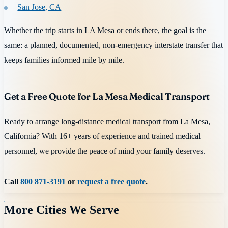
San Jose, CA
Whether the trip starts in LA Mesa or ends there, the goal is the
same: a planned, documented, non-emergency interstate transfer that
keeps families informed mile by mile.
Get a Free Quote for La Mesa Medical Transport
Ready to arrange long-distance medical transport from La Mesa,
California? With 16+ years of experience and trained medical
personnel, we provide the peace of mind your family deserves.
Call
800 871-3191
or
request a free quote
.
More Cities We Serve