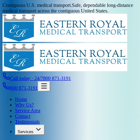
Contiguous U.S. medical transport.
Safe, dependable long-distance
medical transport across the contiguous United States.
Call today · 24/7
800 871-3191
800 871-3191
Home
Why Us?
Service Area
Contact
Testimonials
Services