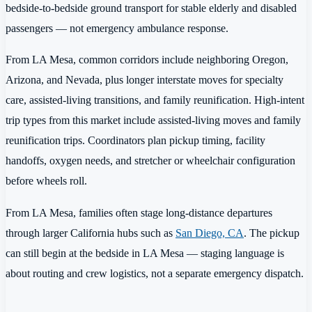
bedside-to-bedside ground transport for stable elderly and disabled
passengers — not emergency ambulance response.
From LA Mesa, common corridors include neighboring Oregon,
Arizona, and Nevada, plus longer interstate moves for specialty
care, assisted-living transitions, and family reunification. High-intent
trip types from this market include assisted-living moves and family
reunification trips. Coordinators plan pickup timing, facility
handoffs, oxygen needs, and stretcher or wheelchair configuration
before wheels roll.
From LA Mesa, families often stage long-distance departures
through larger California hubs such as
San Diego, CA
. The pickup
can still begin at the bedside in LA Mesa — staging language is
about routing and crew logistics, not a separate emergency dispatch.