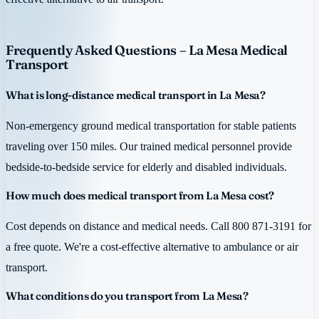
Frequently Asked Questions – La Mesa Medical
Transport
What is long-distance medical transport in La Mesa?
Non-emergency ground medical transportation for stable patients
traveling over 150 miles. Our trained medical personnel provide
bedside-to-bedside service for elderly and disabled individuals.
How much does medical transport from La Mesa cost?
Cost depends on distance and medical needs. Call 800 871-3191 for
a free quote. We're a cost-effective alternative to ambulance or air
transport.
What conditions do you transport from La Mesa?