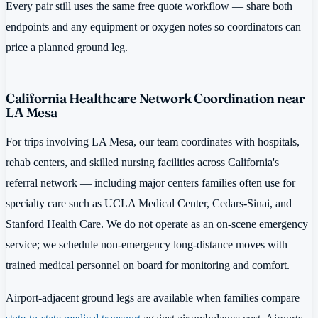
Every pair still uses the same free quote workflow — share both
endpoints and any equipment or oxygen notes so coordinators can
price a planned ground leg.
California Healthcare Network Coordination near
LA Mesa
For trips involving LA Mesa, our team coordinates with hospitals,
rehab centers, and skilled nursing facilities across California's
referral network — including major centers families often use for
specialty care such as UCLA Medical Center, Cedars-Sinai, and
Stanford Health Care. We do not operate as an on-scene emergency
service; we schedule non-emergency long-distance moves with
trained medical personnel on board for monitoring and comfort.
Airport-adjacent ground legs are available when families compare