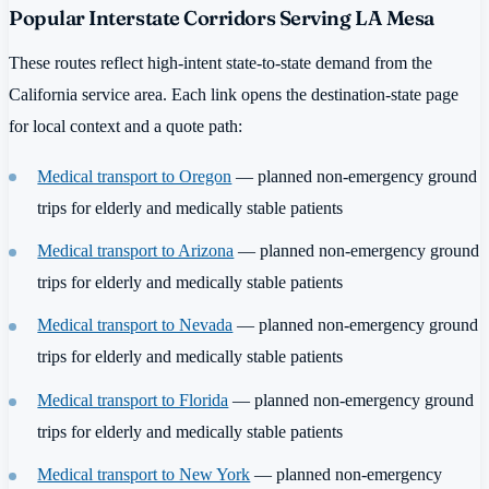
Popular Interstate Corridors Serving LA Mesa
These routes reflect high-intent state-to-state demand from the
California service area. Each link opens the destination-state page
for local context and a quote path:
Medical transport to Oregon
— planned non-emergency ground
trips for elderly and medically stable patients
Medical transport to Arizona
— planned non-emergency ground
trips for elderly and medically stable patients
Medical transport to Nevada
— planned non-emergency ground
trips for elderly and medically stable patients
Medical transport to Florida
— planned non-emergency ground
trips for elderly and medically stable patients
Medical transport to New York
— planned non-emergency