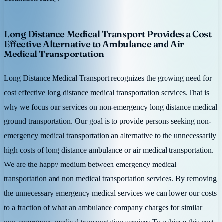
Long Distance Medical Transport Provides a Cost
Effective Alternative to Ambulance and Air
Medical Transportation
Long Distance Medical Transport recognizes the growing need for
cost effective long distance medical transportation services.That is
why we focus our services on non-emergency long distance medical
ground transportation. Our goal is to provide persons seeking non-
emergency medical transportation an alternative to the unnecessarily
high costs of long distance ambulance or air medical transportation.
We are the happy medium between emergency medical
transportation and non medical transportation services. By removing
the unnecessary emergency medical services we can lower our costs
to a fraction of what an ambulance company charges for similar
non-emergency medical transportation services.To achieve this cost