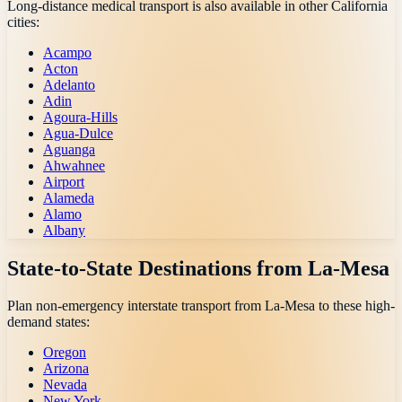
Long-distance medical transport is also available in other
California
cities:
Acampo
Acton
Adelanto
Adin
Agoura-Hills
Agua-Dulce
Aguanga
Ahwahnee
Airport
Alameda
Alamo
Albany
State-to-State Destinations from
La-Mesa
Plan non-emergency interstate transport from
La-Mesa
to these high-
demand states:
Oregon
Arizona
Nevada
New York