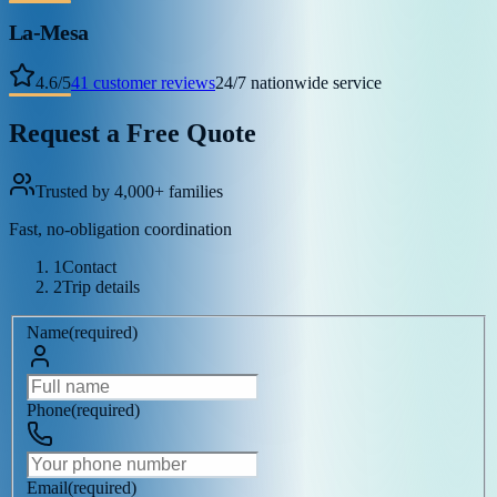
La-Mesa
4.6
/
5
41
customer reviews
24/7 nationwide service
Request a Free Quote
Trusted by 4,000+ families
Fast, no-obligation coordination
1
Contact
2
Trip details
Name
(
required
)
Phone
(
required
)
Email
(
required
)