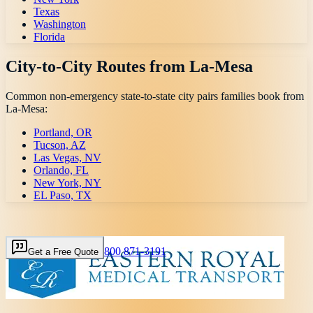
Texas
Washington
Florida
City-to-City Routes from
La-Mesa
Common non-emergency state-to-state city pairs families book from
La-Mesa
:
Portland, OR
Tucson, AZ
Las Vegas, NV
Orlando, FL
New York, NY
EL Paso, TX
800 871-3191
Get a Free Quote