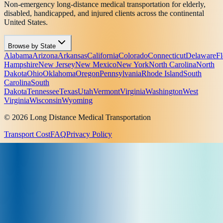
Non-emergency long-distance medical transportation for elderly,
disabled, handicapped, and injured clients across the continental
United States.
Browse by State
Alabama
Arizona
Arkansas
California
Colorado
Connecticut
Delaware
Fl
Hampshire
New Jersey
New Mexico
New York
North Carolina
North
Dakota
Ohio
Oklahoma
Oregon
Pennsylvania
Rhode Island
South
Carolina
South
Dakota
Tennessee
Texas
Utah
Vermont
Virginia
Washington
West
Virginia
Wisconsin
Wyoming
© 2026 Long Distance Medical Transportation
Transport Cost
FAQ
Privacy Policy