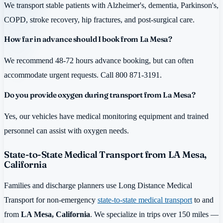
We transport stable patients with Alzheimer's, dementia, Parkinson's,
COPD, stroke recovery, hip fractures, and post-surgical care.
How far in advance should I book from La Mesa?
We recommend 48-72 hours advance booking, but can often
accommodate urgent requests. Call 800 871-3191.
Do you provide oxygen during transport from La Mesa?
Yes, our vehicles have medical monitoring equipment and trained
personnel can assist with oxygen needs.
State-to-State Medical Transport from LA Mesa,
California
Families and discharge planners use Long Distance Medical
Transport for non-emergency
state-to-state medical transport
to and
from
LA Mesa, California
. We specialize in trips over 150 miles —