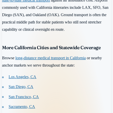
state-to-state medical transport
against air ambulance cost. Airports
commonly used with California itineraries include LAX, SFO, San
Diego (SAN), and Oakland (OAK). Ground transport is often the
practical middle path for stable patients who still need stretcher
capability or clinical oversight en route.
More California Cities and Statewide Coverage
Browse
long-distance medical transport in California
or nearby
anchor markets we serve throughout the state:
Los Angeles, CA
San Diego, CA
San Francisco, CA
Sacramento, CA