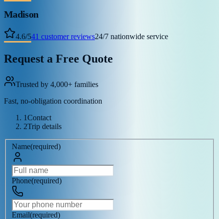
Madison
4.6
/
5
41
customer reviews
24/7 nationwide service
Request a Free Quote
Trusted by 4,000+ families
Fast, no-obligation coordination
1
Contact
2
Trip details
Name
(
required
)
Phone
(
required
)
Email
(
required
)