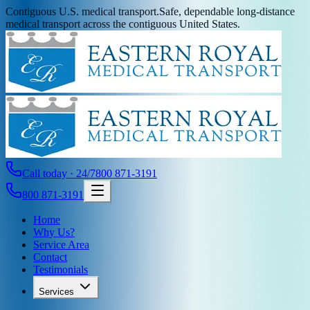
Contiguous U.S. medical transport.
Safe, dependable long-distance
medical transport across the contiguous United States.
Call today · 24/7
800 871-3191
800 871-3191
Home
Why Us?
Service Area
Contact
Testimonials
Services