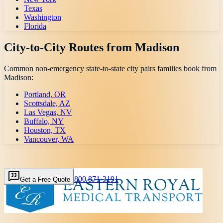
Texas
Washington
Florida
City-to-City Routes from
Madison
Common non-emergency state-to-state city pairs families book from
Madison
:
Portland, OR
Scottsdale, AZ
Las Vegas, NV
Buffalo, NY
Houston, TX
Vancouver, WA
800 871-3191
Get a Free Quote