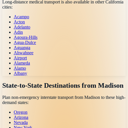
Long-distance medical transport is also available in other
California
cities:
Acampo
Acton
Adelanto
Adin
Agoura-Hills
Agua-Dulce
Aguanga
Ahwahnee
Airport
Alameda
Alamo
Albany
State-to-State Destinations from
Madison
Plan non-emergency interstate transport from
Madison
to these high-
demand states:
Oregon
Arizona
Nevada
New York