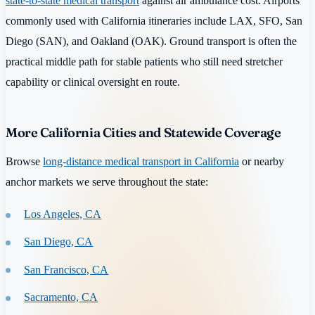
state-to-state medical transport
against air ambulance cost. Airports
commonly used with California itineraries include LAX, SFO, San
Diego (SAN), and Oakland (OAK). Ground transport is often the
practical middle path for stable patients who still need stretcher
capability or clinical oversight en route.
More California Cities and Statewide Coverage
Browse
long-distance medical transport in California
or nearby
anchor markets we serve throughout the state:
Los Angeles, CA
San Diego, CA
San Francisco, CA
Sacramento, CA