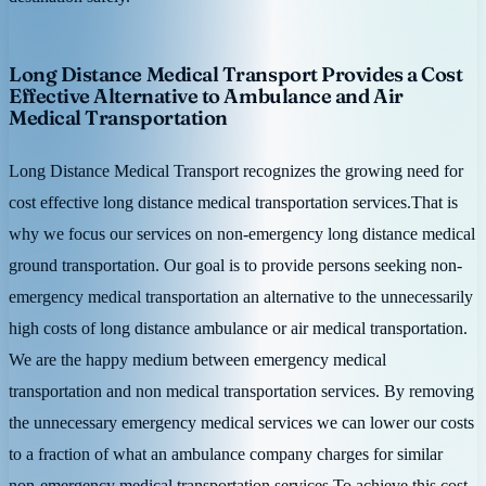
Long Distance Medical Transport Provides a Cost
Effective Alternative to Ambulance and Air
Medical Transportation
Long Distance Medical Transport recognizes the growing need for
cost effective long distance medical transportation services.That is
why we focus our services on non-emergency long distance medical
ground transportation. Our goal is to provide persons seeking non-
emergency medical transportation an alternative to the unnecessarily
high costs of long distance ambulance or air medical transportation.
We are the happy medium between emergency medical
transportation and non medical transportation services. By removing
the unnecessary emergency medical services we can lower our costs
to a fraction of what an ambulance company charges for similar
non-emergency medical transportation services.To achieve this cost