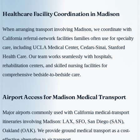
Healthcare Facility Coordination in Madison
When arranging transport involving Madison, we coordinate with
California referral-network facilities families often use for specialty
care, including UCLA Medical Center, Cedars-Sinai, Stanford
Health Care. Our team works seamlessly with hospitals,
rehabilitation centers, and skilled nursing facilities for
comprehensive bedside-to-bedside care.
Airport Access for Madison Medical Transport
Major airports commonly used with California medical-transport
itineraries involving Madison: LAX, SFO, San Diego (SAN),
Oakland (OAK). We provide ground medical transport as a cost-
effective alternative to air transport.