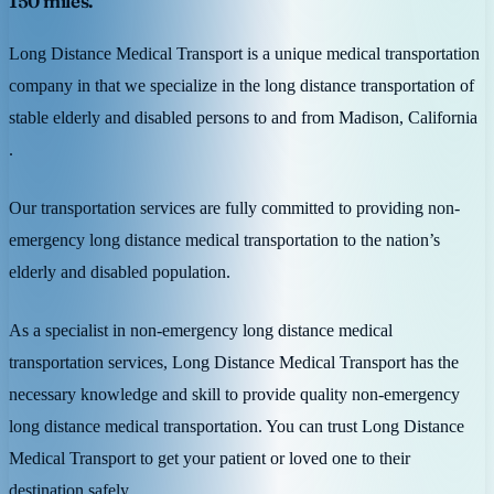
150 miles.
Long Distance Medical Transport is a unique medical transportation
company in that we specialize in the long distance transportation of
stable elderly and disabled persons to and from Madison, California
.
Our transportation services are fully committed to providing non-
emergency long distance medical transportation to the nation’s
elderly and disabled population.
As a specialist in non-emergency long distance medical
transportation services, Long Distance Medical Transport has the
necessary knowledge and skill to provide quality non-emergency
long distance medical transportation. You can trust Long Distance
Medical Transport to get your patient or loved one to their
destination safely.