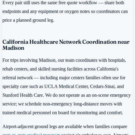
Every pair still uses the same free quote workflow — share both
endpoints and any equipment or oxygen notes so coordinators can
price a planned ground leg.
California Healthcare Network Coordination near
Madison
For trips involving Madison, our team coordinates with hospitals,
rehab centers, and skilled nursing facilities across California's
referral network — including major centers families often use for
specialty care such as UCLA Medical Center, Cedars-Sinai, and
Stanford Health Care. We do not operate as an on-scene emergency
service; we schedule non-emergency long-distance moves with
trained medical personnel on board for monitoring and comfort.
Airport-adjacent ground legs are available when families compare