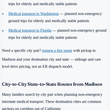
trips for elderly and medically stable patients
Medical transport to Washington
— planned non-emergency
ground trips for elderly and medically stable patients
Medical transport to Florida
— planned non-emergency ground
trips for elderly and medically stable patients
Need a specific city pair?
request a free quote
with pickup in
Madison and your destination city and state — mileage and care
level drive pricing, not an ER dispatch model.
City-to-City State-to-State Routes from Madison
Many families search by city pair when planning non-emergency
interstate medical transport. These destination cities are common
anchors on corridors out of California: