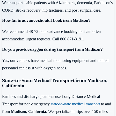
We transport stable patients with Alzheimer's, dementia, Parkinson's,
COPD, stroke recovery, hip fractures, and post-surgical care.
How far in advance should I book from Madison?
We recommend 48-72 hours advance booking, but can often
accommodate urgent requests. Call 800 871-3191.
Do you provide oxygen during transport from Madison?
Yes, our vehicles have medical monitoring equipment and trained
personnel can assist with oxygen needs.
State-to-State Medical Transport from Madison,
California
Families and discharge planners use Long Distance Medical
Transport for non-emergency
state-to-state medical transport
to and
from
Madison, California
. We specialize in trips over 150 miles —