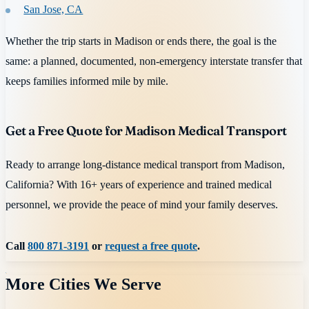
San Jose, CA
Whether the trip starts in Madison or ends there, the goal is the
same: a planned, documented, non-emergency interstate transfer that
keeps families informed mile by mile.
Get a Free Quote for Madison Medical Transport
Ready to arrange long-distance medical transport from Madison,
California? With 16+ years of experience and trained medical
personnel, we provide the peace of mind your family deserves.
Call
800 871-3191
or
request a free quote
.
More Cities We Serve