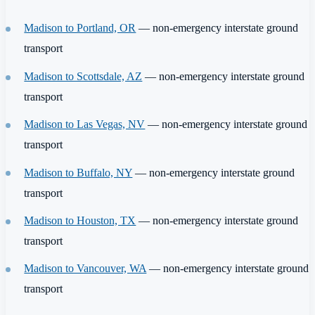
Madison to Portland, OR
— non-emergency interstate ground
transport
Madison to Scottsdale, AZ
— non-emergency interstate ground
transport
Madison to Las Vegas, NV
— non-emergency interstate ground
transport
Madison to Buffalo, NY
— non-emergency interstate ground
transport
Madison to Houston, TX
— non-emergency interstate ground
transport
Madison to Vancouver, WA
— non-emergency interstate ground
transport