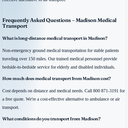
Frequently Asked Questions – Madison Medical
Transport
What is long-distance medical transport in Madison?
Non-emergency ground medical transportation for stable patients
traveling over 150 miles. Our trained medical personnel provide
bedside-to-bedside service for elderly and disabled individuals.
How much does medical transport from Madison cost?
Cost depends on distance and medical needs. Call 800 871-3191 for
a free quote. We're a cost-effective alternative to ambulance or air
transport.
What conditions do you transport from Madison?