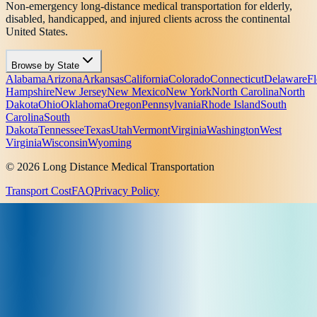
Non-emergency long-distance medical transportation for elderly,
disabled, handicapped, and injured clients across the continental
United States.
Browse by State
Alabama
Arizona
Arkansas
California
Colorado
Connecticut
Delaware
Fl
Hampshire
New Jersey
New Mexico
New York
North Carolina
North
Dakota
Ohio
Oklahoma
Oregon
Pennsylvania
Rhode Island
South
Carolina
South
Dakota
Tennessee
Texas
Utah
Vermont
Virginia
Washington
West
Virginia
Wisconsin
Wyoming
© 2026 Long Distance Medical Transportation
Transport Cost
FAQ
Privacy Policy