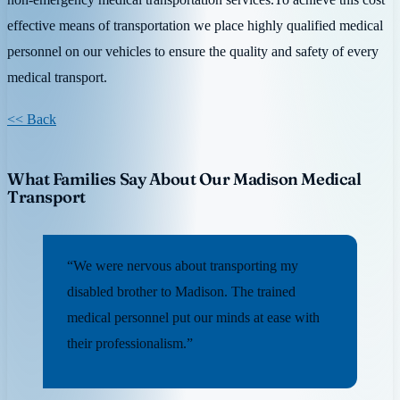
effective means of transportation we place highly qualified medical
personnel on our vehicles to ensure the quality and safety of every
medical transport.
<< Back
What Families Say About Our Madison Medical
Transport
“We were nervous about transporting my
disabled brother to Madison. The trained
medical personnel put our minds at ease with
their professionalism.”