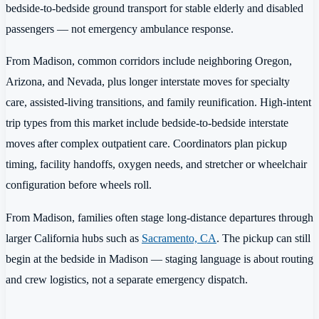
bedside-to-bedside ground transport for stable elderly and disabled
passengers — not emergency ambulance response.
From Madison, common corridors include neighboring Oregon,
Arizona, and Nevada, plus longer interstate moves for specialty
care, assisted-living transitions, and family reunification. High-intent
trip types from this market include bedside-to-bedside interstate
moves after complex outpatient care. Coordinators plan pickup
timing, facility handoffs, oxygen needs, and stretcher or wheelchair
configuration before wheels roll.
From Madison, families often stage long-distance departures through
larger California hubs such as
Sacramento, CA
. The pickup can still
begin at the bedside in Madison — staging language is about routing
and crew logistics, not a separate emergency dispatch.