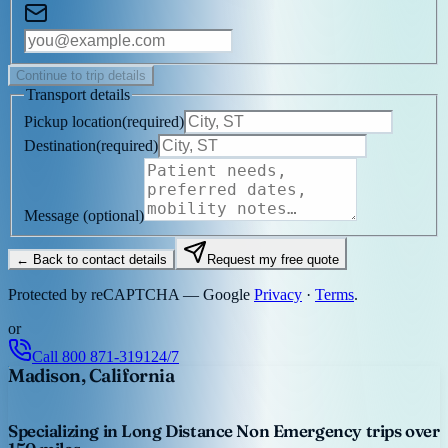
Continue to trip details
Transport details
Pickup location
(
required
)
Destination
(
required
)
Message
(optional)
← Back to contact details
Request my free quote
Protected by reCAPTCHA — Google
Privacy
·
Terms
.
or
Call
800 871-3191
24/7
Madison, California
Specializing in Long Distance Non Emergency trips over