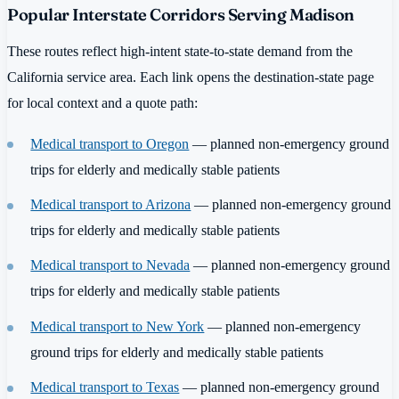
Popular Interstate Corridors Serving Madison
These routes reflect high-intent state-to-state demand from the
California service area. Each link opens the destination-state page
for local context and a quote path:
Medical transport to Oregon
— planned non-emergency ground
trips for elderly and medically stable patients
Medical transport to Arizona
— planned non-emergency ground
trips for elderly and medically stable patients
Medical transport to Nevada
— planned non-emergency ground
trips for elderly and medically stable patients
Medical transport to New York
— planned non-emergency
ground trips for elderly and medically stable patients
Medical transport to Texas
— planned non-emergency ground