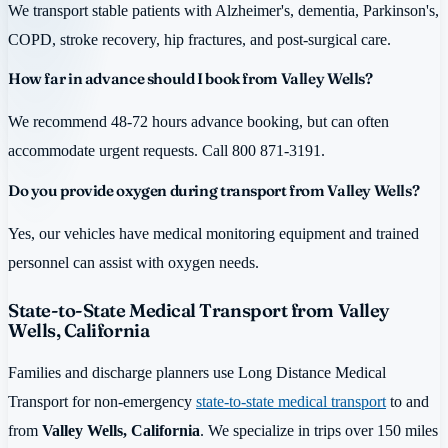
We transport stable patients with Alzheimer's, dementia, Parkinson's,
COPD, stroke recovery, hip fractures, and post-surgical care.
How far in advance should I book from Valley Wells?
We recommend 48-72 hours advance booking, but can often
accommodate urgent requests. Call 800 871-3191.
Do you provide oxygen during transport from Valley Wells?
Yes, our vehicles have medical monitoring equipment and trained
personnel can assist with oxygen needs.
State-to-State Medical Transport from Valley
Wells, California
Families and discharge planners use Long Distance Medical
Transport for non-emergency
state-to-state medical transport
to and
from
Valley Wells, California
. We specialize in trips over 150 miles