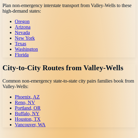
Plan non-emergency interstate transport from
Valley-Wells
to these
high-demand states:
Oregon
Arizona
Nevada
New York
Texas
Washington
Florida
City-to-City Routes from
Valley-Wells
Common non-emergency state-to-state city pairs families book from
Valley-Wells
:
Phoenix, AZ
Reno, NV
Portland, OR
Buffalo, NY
Houston, TX
Vancouver, WA