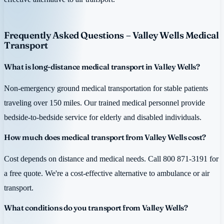
Frequently Asked Questions – Valley Wells Medical
Transport
What is long-distance medical transport in Valley Wells?
Non-emergency ground medical transportation for stable patients
traveling over 150 miles. Our trained medical personnel provide
bedside-to-bedside service for elderly and disabled individuals.
How much does medical transport from Valley Wells cost?
Cost depends on distance and medical needs. Call 800 871-3191 for
a free quote. We're a cost-effective alternative to ambulance or air
transport.
What conditions do you transport from Valley Wells?