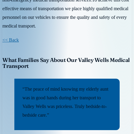
effective means of transportation we place highly qualified medical
personnel on our vehicles to ensure the quality and safety of every
medical transport.
<< Back
What Families Say About Our Valley Wells Medical
Transport
“The peace of mind knowing my elderly aunt
was in good hands during her transport to
Valley Wells was priceless. Truly bedside-to-
bedside care.”