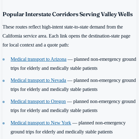
Popular Interstate Corridors Serving Valley Wells
These routes reflect high-intent state-to-state demand from the
California service area. Each link opens the destination-state page
for local context and a quote path:
Medical transport to Arizona
— planned non-emergency ground
trips for elderly and medically stable patients
Medical transport to Nevada
— planned non-emergency ground
trips for elderly and medically stable patients
Medical transport to Oregon
— planned non-emergency ground
trips for elderly and medically stable patients
Medical transport to New York
— planned non-emergency
ground trips for elderly and medically stable patients