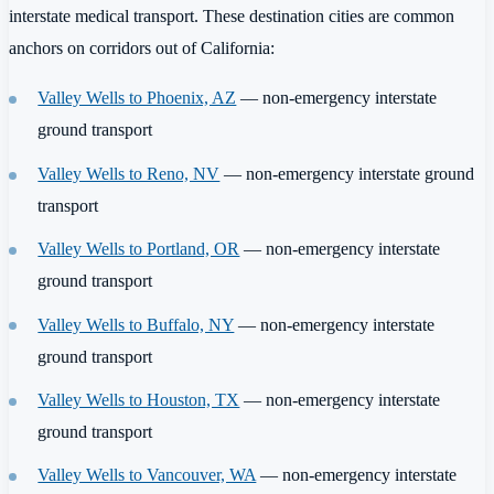
interstate medical transport. These destination cities are common
anchors on corridors out of California:
Valley Wells to Phoenix, AZ
— non-emergency interstate
ground transport
Valley Wells to Reno, NV
— non-emergency interstate ground
transport
Valley Wells to Portland, OR
— non-emergency interstate
ground transport
Valley Wells to Buffalo, NY
— non-emergency interstate
ground transport
Valley Wells to Houston, TX
— non-emergency interstate
ground transport
Valley Wells to Vancouver, WA
— non-emergency interstate