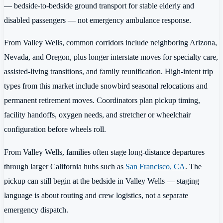
— bedside-to-bedside ground transport for stable elderly and
disabled passengers — not emergency ambulance response.
From Valley Wells, common corridors include neighboring Arizona,
Nevada, and Oregon, plus longer interstate moves for specialty care,
assisted-living transitions, and family reunification. High-intent trip
types from this market include snowbird seasonal relocations and
permanent retirement moves. Coordinators plan pickup timing,
facility handoffs, oxygen needs, and stretcher or wheelchair
configuration before wheels roll.
From Valley Wells, families often stage long-distance departures
through larger California hubs such as
San Francisco, CA
. The
pickup can still begin at the bedside in Valley Wells — staging
language is about routing and crew logistics, not a separate
emergency dispatch.