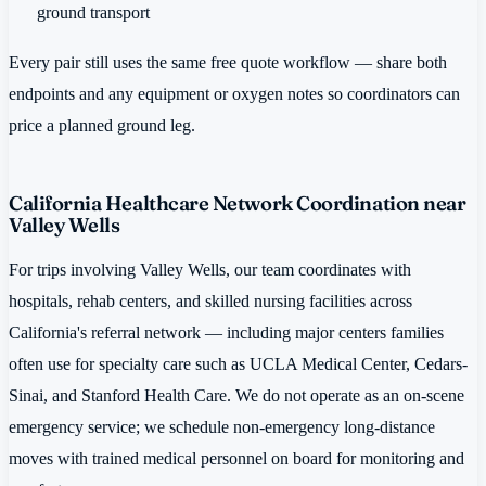
ground transport
Every pair still uses the same free quote workflow — share both
endpoints and any equipment or oxygen notes so coordinators can
price a planned ground leg.
California Healthcare Network Coordination near
Valley Wells
For trips involving Valley Wells, our team coordinates with
hospitals, rehab centers, and skilled nursing facilities across
California's referral network — including major centers families
often use for specialty care such as UCLA Medical Center, Cedars-
Sinai, and Stanford Health Care. We do not operate as an on-scene
emergency service; we schedule non-emergency long-distance
moves with trained medical personnel on board for monitoring and