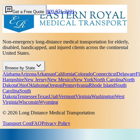
800 871-3191
Get a Free Quote
Non-emergency long-distance medical transportation for elderly,
disabled, handicapped, and injured clients across the continental
United States.
Browse by State
Alabama
Arizona
Arkansas
California
Colorado
Connecticut
Delaware
Fl
Hampshire
New Jersey
New Mexico
New York
North Carolina
North
Dakota
Ohio
Oklahoma
Oregon
Pennsylvania
Rhode Island
South
Carolina
South
Dakota
Tennessee
Texas
Utah
Vermont
Virginia
Washington
West
Virginia
Wisconsin
Wyoming
© 2026 Long Distance Medical Transportation
Transport Cost
FAQ
Privacy Policy