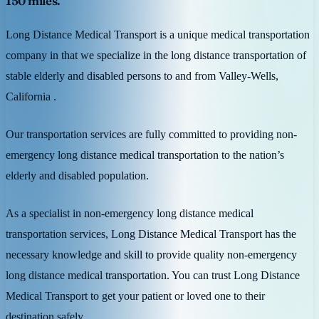
150 miles.
Long Distance Medical Transport is a unique medical transportation
company in that we specialize in the long distance transportation of
stable elderly and disabled persons to and from Valley-Wells,
California .
Our transportation services are fully committed to providing non-
emergency long distance medical transportation to the nation’s
elderly and disabled population.
As a specialist in non-emergency long distance medical
transportation services, Long Distance Medical Transport has the
necessary knowledge and skill to provide quality non-emergency
long distance medical transportation. You can trust Long Distance
Medical Transport to get your patient or loved one to their
destination safely.