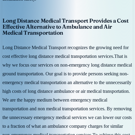
Long Distance Medical Transport Provides a Cost
Effective Alternative to Ambulance and Air
Medical Transportation
Long Distance Medical Transport recognizes the growing need for
cost effective long distance medical transportation services.That is
why we focus our services on non-emergency long distance medical
ground transportation. Our goal is to provide persons seeking non-
emergency medical transportation an alternative to the unnecessarily
high costs of long distance ambulance or air medical transportation.
We are the happy medium between emergency medical
transportation and non medical transportation services. By removing
the unnecessary emergency medical services we can lower our costs
to a fraction of what an ambulance company charges for similar
non-emergency medical transportation services.To achieve this cost