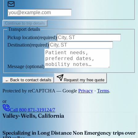
Continue to trip details
Transport details
Pickup location
(
required
)
Destination
(
required
)
Message
(optional)
← Back to contact details
Request my free quote
Protected by reCAPTCHA — Google
Privacy
·
Terms
.
or
Call
800 871-3191
24/7
Valley-Wells, California
Specializing in Long Distance Non Emergency trips over