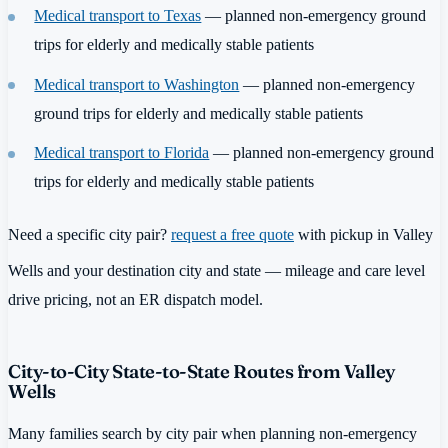
Medical transport to Texas
— planned non-emergency ground
trips for elderly and medically stable patients
Medical transport to Washington
— planned non-emergency
ground trips for elderly and medically stable patients
Medical transport to Florida
— planned non-emergency ground
trips for elderly and medically stable patients
Need a specific city pair?
request a free quote
with pickup in Valley
Wells and your destination city and state — mileage and care level
drive pricing, not an ER dispatch model.
City-to-City State-to-State Routes from Valley
Wells
Many families search by city pair when planning non-emergency