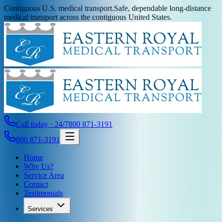
Contiguous U.S. medical transport.
Safe, dependable long-distance
medical transport across the contiguous United States.
Call today · 24/7
800 871-3191
800 871-3191
Home
Why Us?
Service Area
Contact
Testimonials
Services