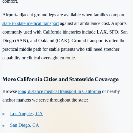
comfort.
Airport-adjacent ground legs are available when families compare
state-to-state medical transport
against air ambulance cost. Airports
commonly used with California itineraries include LAX, SFO, San
Diego (SAN), and Oakland (OAK). Ground transport is often the
practical middle path for stable patients who still need stretcher
capability or clinical oversight en route.
More California Cities and Statewide Coverage
Browse
long-distance medical transport in California
or nearby
anchor markets we serve throughout the state:
Los Angeles, CA
San Diego, CA