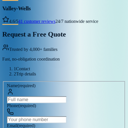
Valley-Wells
4.6
/
5
41
customer reviews
24/7 nationwide service
Request a Free Quote
Trusted by 4,000+ families
Fast, no-obligation coordination
1
Contact
2
Trip details
Name
(
required
)
Phone
(
required
)
Email
(
required
)