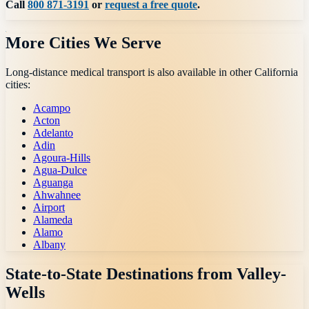
Call
800 871-3191
or
request a free quote
.
More Cities We Serve
Long-distance medical transport is also available in other
California
cities:
Acampo
Acton
Adelanto
Adin
Agoura-Hills
Agua-Dulce
Aguanga
Ahwahnee
Airport
Alameda
Alamo
Albany
State-to-State Destinations from
Valley-
Wells