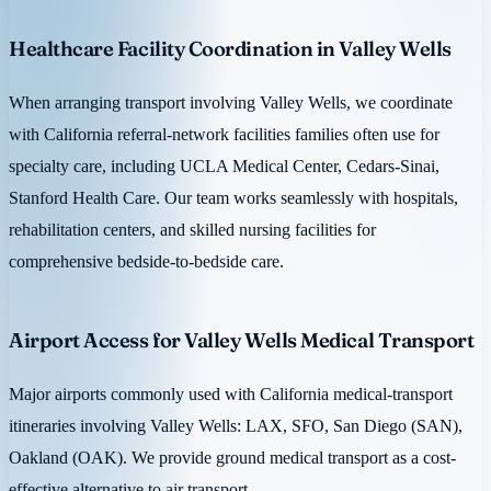
Healthcare Facility Coordination in Valley Wells
When arranging transport involving Valley Wells, we coordinate
with California referral-network facilities families often use for
specialty care, including UCLA Medical Center, Cedars-Sinai,
Stanford Health Care. Our team works seamlessly with hospitals,
rehabilitation centers, and skilled nursing facilities for
comprehensive bedside-to-bedside care.
Airport Access for Valley Wells Medical Transport
Major airports commonly used with California medical-transport
itineraries involving Valley Wells: LAX, SFO, San Diego (SAN),
Oakland (OAK). We provide ground medical transport as a cost-
effective alternative to air transport.