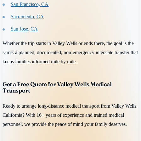
San Francisco, CA
Sacramento, CA
San Jose, CA
Whether the trip starts in Valley Wells or ends there, the goal is the
same: a planned, documented, non-emergency interstate transfer that
keeps families informed mile by mile.
Get a Free Quote for Valley Wells Medical
Transport
Ready to arrange long-distance medical transport from Valley Wells,
California? With 16+ years of experience and trained medical
personnel, we provide the peace of mind your family deserves.