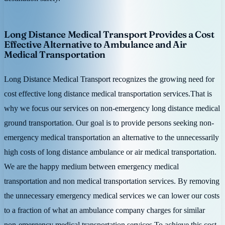
Long Distance Medical Transport Provides a Cost
Effective Alternative to Ambulance and Air
Medical Transportation
Long Distance Medical Transport recognizes the growing need for
cost effective long distance medical transportation services.That is
why we focus our services on non-emergency long distance medical
ground transportation. Our goal is to provide persons seeking non-
emergency medical transportation an alternative to the unnecessarily
high costs of long distance ambulance or air medical transportation.
We are the happy medium between emergency medical
transportation and non medical transportation services. By removing
the unnecessary emergency medical services we can lower our costs
to a fraction of what an ambulance company charges for similar
non-emergency medical transportation services.To achieve this cost