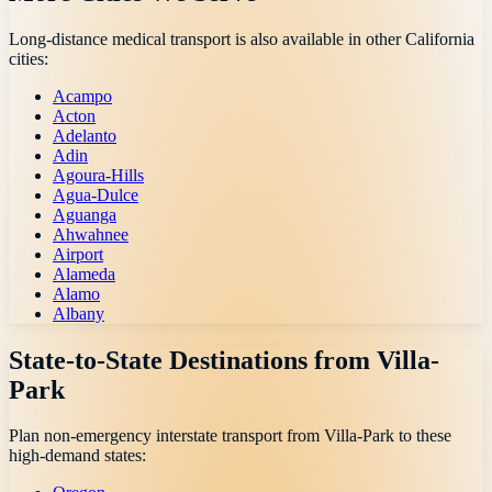
Long-distance medical transport is also available in other
California
cities:
Acampo
Acton
Adelanto
Adin
Agoura-Hills
Agua-Dulce
Aguanga
Ahwahnee
Airport
Alameda
Alamo
Albany
State-to-State Destinations from
Villa-
Park
Plan non-emergency interstate transport from
Villa-Park
to these
high-demand states: