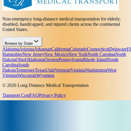
Non-emergency long-distance medical transportation for elderly,
disabled, handicapped, and injured clients across the continental
United States.
Browse by State
Alabama
Arizona
Arkansas
California
Colorado
Connecticut
Delaware
Fl
Hampshire
New Jersey
New Mexico
New York
North Carolina
North
Dakota
Ohio
Oklahoma
Oregon
Pennsylvania
Rhode Island
South
Carolina
South
Dakota
Tennessee
Texas
Utah
Vermont
Virginia
Washington
West
Virginia
Wisconsin
Wyoming
© 2026 Long Distance Medical Transportation
Transport Cost
FAQ
Privacy Policy