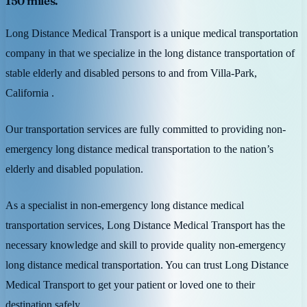
150 miles.
Long Distance Medical Transport is a unique medical transportation
company in that we specialize in the long distance transportation of
stable elderly and disabled persons to and from Villa-Park,
California .
Our transportation services are fully committed to providing non-
emergency long distance medical transportation to the nation’s
elderly and disabled population.
As a specialist in non-emergency long distance medical
transportation services, Long Distance Medical Transport has the
necessary knowledge and skill to provide quality non-emergency
long distance medical transportation. You can trust Long Distance
Medical Transport to get your patient or loved one to their
destination safely.