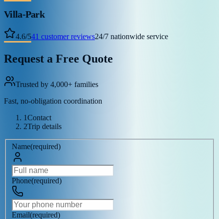
Villa-Park
4.6
/
5
41
customer reviews
24/7 nationwide service
Request a Free Quote
Trusted by 4,000+ families
Fast, no-obligation coordination
1
Contact
2
Trip details
Name
(
required
)
Phone
(
required
)
Email
(
required
)