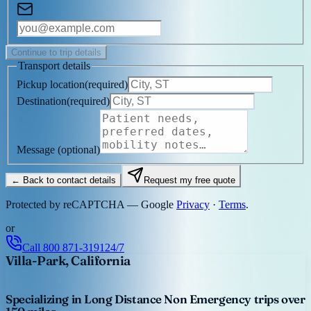
Continue to trip details
Transport details
Pickup location
(
required
)
Destination
(
required
)
Message
(optional)
← Back to contact details
Request my free quote
Protected by reCAPTCHA — Google
Privacy
·
Terms
.
or
Call
800 871-3191
24/7
Villa-Park, California
Specializing in Long Distance Non Emergency trips over