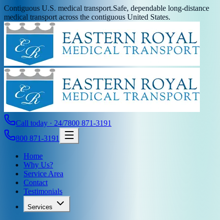
Contiguous U.S. medical transport.
Safe, dependable long-distance
medical transport across the contiguous United States.
Call today · 24/7
800 871-3191
800 871-3191
Home
Why Us?
Service Area
Contact
Testimonials
Services