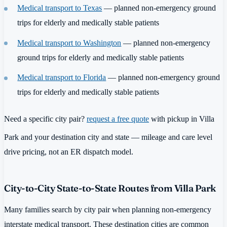
Medical transport to Texas
— planned non-emergency ground
trips for elderly and medically stable patients
Medical transport to Washington
— planned non-emergency
ground trips for elderly and medically stable patients
Medical transport to Florida
— planned non-emergency ground
trips for elderly and medically stable patients
Need a specific city pair?
request a free quote
with pickup in Villa
Park and your destination city and state — mileage and care level
drive pricing, not an ER dispatch model.
City-to-City State-to-State Routes from Villa Park
Many families search by city pair when planning non-emergency
interstate medical transport. These destination cities are common