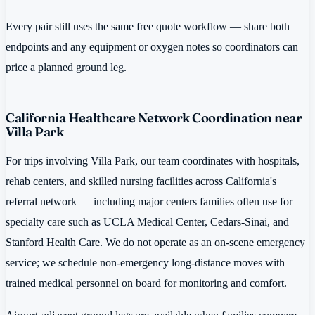
Every pair still uses the same free quote workflow — share both
endpoints and any equipment or oxygen notes so coordinators can
price a planned ground leg.
California Healthcare Network Coordination near
Villa Park
For trips involving Villa Park, our team coordinates with hospitals,
rehab centers, and skilled nursing facilities across California's
referral network — including major centers families often use for
specialty care such as UCLA Medical Center, Cedars-Sinai, and
Stanford Health Care. We do not operate as an on-scene emergency
service; we schedule non-emergency long-distance moves with
trained medical personnel on board for monitoring and comfort.