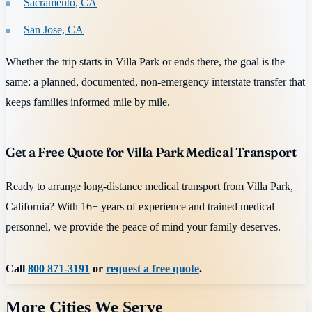
Sacramento, CA
San Jose, CA
Whether the trip starts in Villa Park or ends there, the goal is the
same: a planned, documented, non-emergency interstate transfer that
keeps families informed mile by mile.
Get a Free Quote for Villa Park Medical Transport
Ready to arrange long-distance medical transport from Villa Park,
California? With 16+ years of experience and trained medical
personnel, we provide the peace of mind your family deserves.
Call
800 871-3191
or
request a free quote
.
More Cities We Serve