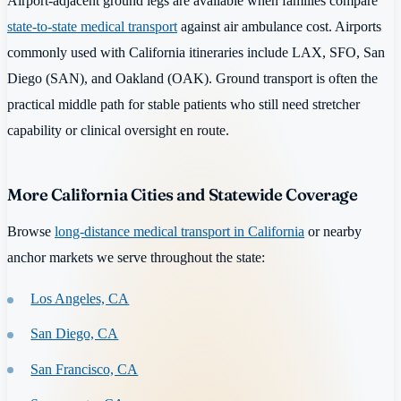
Airport-adjacent ground legs are available when families compare
state-to-state medical transport
against air ambulance cost. Airports
commonly used with California itineraries include LAX, SFO, San
Diego (SAN), and Oakland (OAK). Ground transport is often the
practical middle path for stable patients who still need stretcher
capability or clinical oversight en route.
More California Cities and Statewide Coverage
Browse
long-distance medical transport in California
or nearby
anchor markets we serve throughout the state:
Los Angeles, CA
San Diego, CA
San Francisco, CA