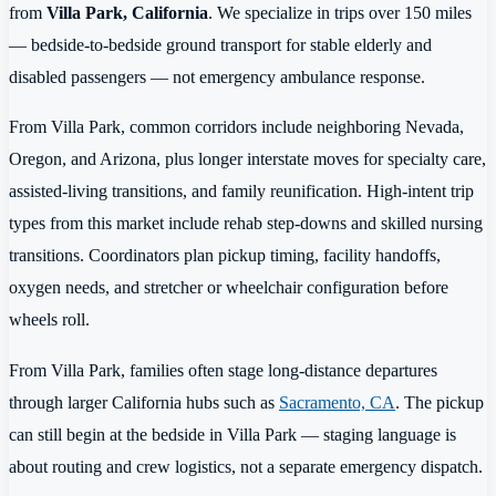
from
Villa Park, California
. We specialize in trips over 150 miles
— bedside-to-bedside ground transport for stable elderly and
disabled passengers — not emergency ambulance response.
From Villa Park, common corridors include neighboring Nevada,
Oregon, and Arizona, plus longer interstate moves for specialty care,
assisted-living transitions, and family reunification. High-intent trip
types from this market include rehab step-downs and skilled nursing
transitions. Coordinators plan pickup timing, facility handoffs,
oxygen needs, and stretcher or wheelchair configuration before
wheels roll.
From Villa Park, families often stage long-distance departures
through larger California hubs such as
Sacramento, CA
. The pickup
can still begin at the bedside in Villa Park — staging language is
about routing and crew logistics, not a separate emergency dispatch.