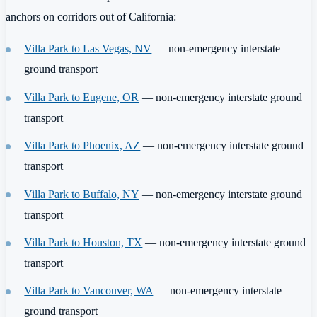
anchors on corridors out of California:
Villa Park to Las Vegas, NV
— non-emergency interstate
ground transport
Villa Park to Eugene, OR
— non-emergency interstate ground
transport
Villa Park to Phoenix, AZ
— non-emergency interstate ground
transport
Villa Park to Buffalo, NY
— non-emergency interstate ground
transport
Villa Park to Houston, TX
— non-emergency interstate ground
transport
Villa Park to Vancouver, WA
— non-emergency interstate
ground transport