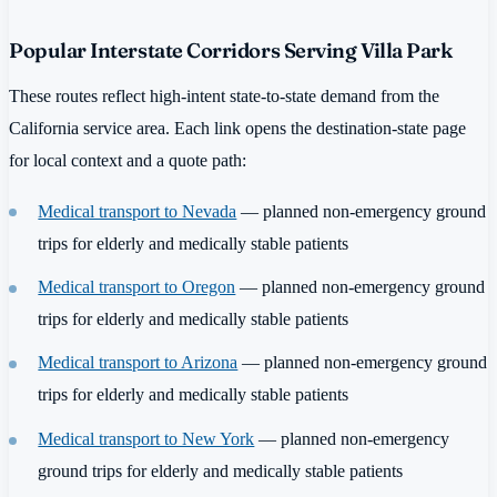
Popular Interstate Corridors Serving Villa Park
These routes reflect high-intent state-to-state demand from the
California service area. Each link opens the destination-state page
for local context and a quote path:
Medical transport to Nevada
— planned non-emergency ground
trips for elderly and medically stable patients
Medical transport to Oregon
— planned non-emergency ground
trips for elderly and medically stable patients
Medical transport to Arizona
— planned non-emergency ground
trips for elderly and medically stable patients
Medical transport to New York
— planned non-emergency
ground trips for elderly and medically stable patients