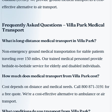
effective alternative to air transport.
Frequently Asked Questions – Villa Park Medical
Transport
What is long-distance medical transport in Villa Park?
Non-emergency ground medical transportation for stable patients
traveling over 150 miles. Our trained medical personnel provide
bedside-to-bedside service for elderly and disabled individuals.
How much does medical transport from Villa Park cost?
Cost depends on distance and medical needs. Call 800 871-3191 for
a free quote. We're a cost-effective alternative to ambulance or air
transport.
What conditions do you transport from Villa Park?