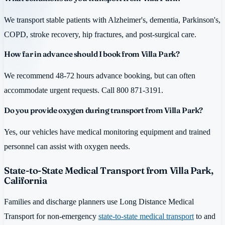
We transport stable patients with Alzheimer's, dementia, Parkinson's,
COPD, stroke recovery, hip fractures, and post-surgical care.
How far in advance should I book from Villa Park?
We recommend 48-72 hours advance booking, but can often
accommodate urgent requests. Call 800 871-3191.
Do you provide oxygen during transport from Villa Park?
Yes, our vehicles have medical monitoring equipment and trained
personnel can assist with oxygen needs.
State-to-State Medical Transport from Villa Park,
California
Families and discharge planners use Long Distance Medical
Transport for non-emergency
state-to-state medical transport
to and