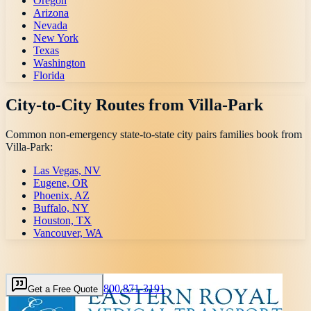
Oregon
Arizona
Nevada
New York
Texas
Washington
Florida
City-to-City Routes from
Villa-Park
Common non-emergency state-to-state city pairs families book from
Villa-Park
:
Las Vegas, NV
Eugene, OR
Phoenix, AZ
Buffalo, NY
Houston, TX
Vancouver, WA
800 871-3191
Get a Free Quote