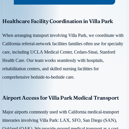
Healthcare Facility Coordination in Villa Park
When arranging transport involving Villa Park, we coordinate with
California referral-network facilities families often use for specialty
care, including UCLA Medical Center, Cedars-Sinai, Stanford
Health Care. Our team works seamlessly with hospitals,
rehabilitation centers, and skilled nursing facilities for
comprehensive bedside-to-bedside care.
Airport Access for Villa Park Medical Transport
Major airports commonly used with California medical-transport
itineraries involving Villa Park: LAX, SFO, San Diego (SAN),
Oakland (OAK). We provide ground medical transport as a cost-