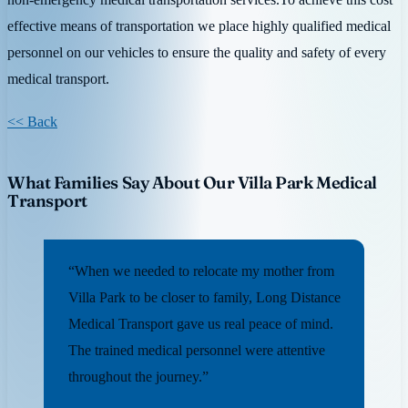
effective means of transportation we place highly qualified medical
personnel on our vehicles to ensure the quality and safety of every
medical transport.
<< Back
What Families Say About Our Villa Park Medical
Transport
“When we needed to relocate my mother from
Villa Park to be closer to family, Long Distance
Medical Transport gave us real peace of mind.
The trained medical personnel were attentive
throughout the journey.”