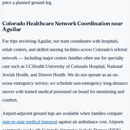
price a planned ground leg.
Colorado Healthcare Network Coordination near
Aguilar
For trips involving Aguilar, our team coordinates with hospitals,
rehab centers, and skilled nursing facilities across Colorado's referral
network — including major centers families often use for specialty
care such as UCHealth University of Colorado Hospital, National
Jewish Health, and Denver Health. We do not operate as an on-
scene emergency service; we schedule non-emergency long-distance
moves with trained medical personnel on board for monitoring and
comfort.
Airport-adjacent ground legs are available when families compare
state-to-state medical transport
against air ambulance cost. Airports