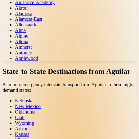
Air-Force-Academy
Akron
Alamosa
Alamosa-East
Allenspark
Alma
Alpine
Altona
Amherst
Antonito
Applewood
State-to-State Destinations from
Aguilar
Plan non-emergency interstate transport from
Aguilar
to these high-
demand states:
Nebraska
New Mexico
Oklahoma
Utah
Wyoming
Arizona
Kansas