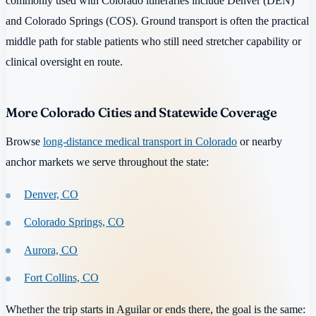
commonly used with Colorado itineraries include Denver (DEN)
and Colorado Springs (COS). Ground transport is often the practical
middle path for stable patients who still need stretcher capability or
clinical oversight en route.
More Colorado Cities and Statewide Coverage
Browse
long-distance medical transport in Colorado
or nearby
anchor markets we serve throughout the state:
Denver, CO
Colorado Springs, CO
Aurora, CO
Fort Collins, CO
Whether the trip starts in Aguilar or ends there, the goal is the same: