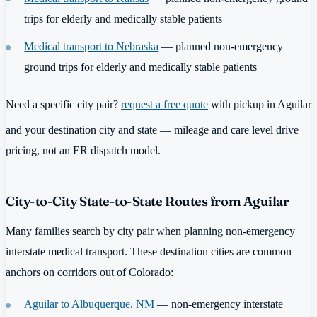
trips for elderly and medically stable patients
Medical transport to Nebraska
— planned non-emergency
ground trips for elderly and medically stable patients
Need a specific city pair?
request a free quote
with pickup in Aguilar
and your destination city and state — mileage and care level drive
pricing, not an ER dispatch model.
City-to-City State-to-State Routes from Aguilar
Many families search by city pair when planning non-emergency
interstate medical transport. These destination cities are common
anchors on corridors out of Colorado:
Aguilar to Albuquerque, NM
— non-emergency interstate