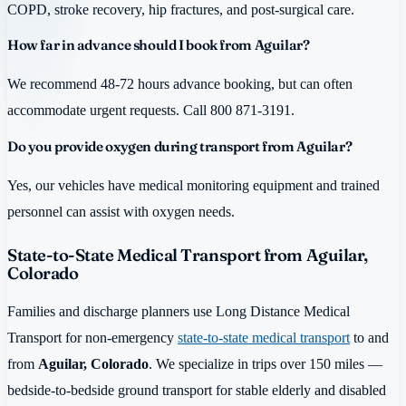
COPD, stroke recovery, hip fractures, and post-surgical care.
How far in advance should I book from Aguilar?
We recommend 48-72 hours advance booking, but can often
accommodate urgent requests. Call 800 871-3191.
Do you provide oxygen during transport from Aguilar?
Yes, our vehicles have medical monitoring equipment and trained
personnel can assist with oxygen needs.
State-to-State Medical Transport from Aguilar,
Colorado
Families and discharge planners use Long Distance Medical
Transport for non-emergency
state-to-state medical transport
to and
from
Aguilar, Colorado
. We specialize in trips over 150 miles —
bedside-to-bedside ground transport for stable elderly and disabled