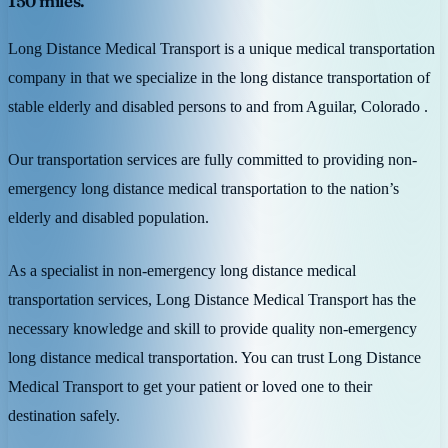
150 miles.
Long Distance Medical Transport is a unique medical transportation
company in that we specialize in the long distance transportation of
stable elderly and disabled persons to and from Aguilar, Colorado .
Our transportation services are fully committed to providing non-
emergency long distance medical transportation to the nation’s
elderly and disabled population.
As a specialist in non-emergency long distance medical
transportation services, Long Distance Medical Transport has the
necessary knowledge and skill to provide quality non-emergency
long distance medical transportation. You can trust Long Distance
Medical Transport to get your patient or loved one to their
destination safely.