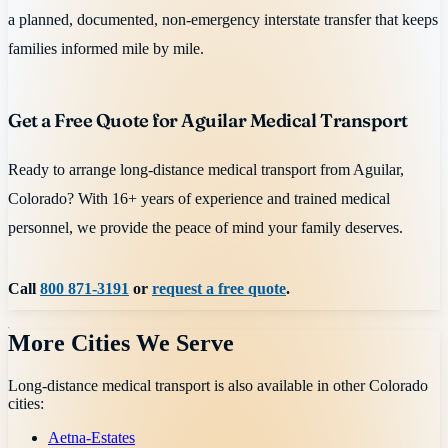
a planned, documented, non-emergency interstate transfer that keeps
families informed mile by mile.
Get a Free Quote for Aguilar Medical Transport
Ready to arrange long-distance medical transport from Aguilar,
Colorado? With 16+ years of experience and trained medical
personnel, we provide the peace of mind your family deserves.
Call
800 871-3191
or
request a free quote
.
More Cities We Serve
Long-distance medical transport is also available in other
Colorado
cities:
Aetna-Estates