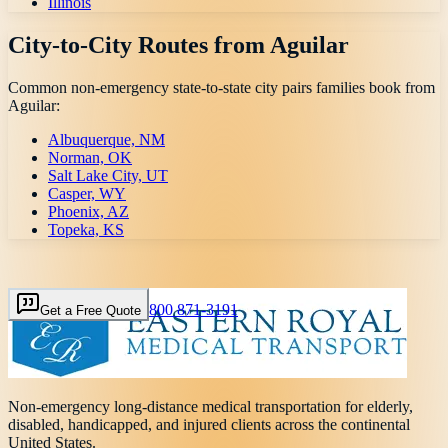
Illinois
City-to-City Routes from
Aguilar
Common non-emergency state-to-state city pairs families book from
Aguilar
:
Albuquerque, NM
Norman, OK
Salt Lake City, UT
Casper, WY
Phoenix, AZ
Topeka, KS
800 871-3191
Get a Free Quote
Non-emergency long-distance medical transportation for elderly,
disabled, handicapped, and injured clients across the continental
United States.