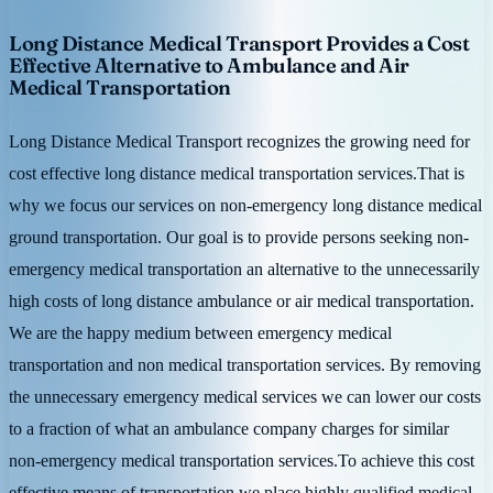
Long Distance Medical Transport Provides a Cost
Effective Alternative to Ambulance and Air
Medical Transportation
Long Distance Medical Transport recognizes the growing need for
cost effective long distance medical transportation services.That is
why we focus our services on non-emergency long distance medical
ground transportation. Our goal is to provide persons seeking non-
emergency medical transportation an alternative to the unnecessarily
high costs of long distance ambulance or air medical transportation.
We are the happy medium between emergency medical
transportation and non medical transportation services. By removing
the unnecessary emergency medical services we can lower our costs
to a fraction of what an ambulance company charges for similar
non-emergency medical transportation services.To achieve this cost
effective means of transportation we place highly qualified medical