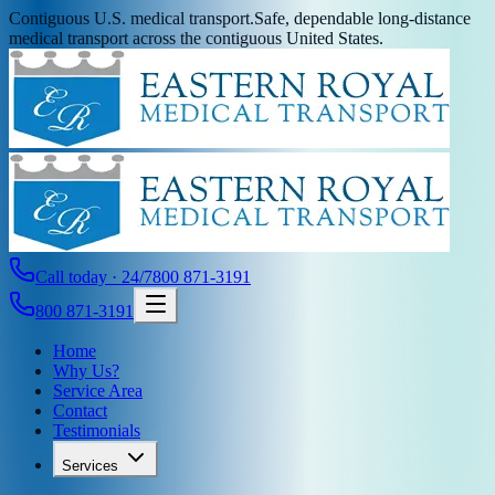
Contiguous U.S. medical transport.
Safe, dependable long-distance
medical transport across the contiguous United States.
Call today · 24/7
800 871-3191
800 871-3191
Home
Why Us?
Service Area
Contact
Testimonials
Services