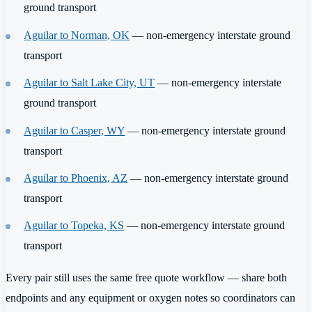
ground transport
Aguilar to Norman, OK
— non-emergency interstate ground
transport
Aguilar to Salt Lake City, UT
— non-emergency interstate
ground transport
Aguilar to Casper, WY
— non-emergency interstate ground
transport
Aguilar to Phoenix, AZ
— non-emergency interstate ground
transport
Aguilar to Topeka, KS
— non-emergency interstate ground
transport
Every pair still uses the same free quote workflow — share both
endpoints and any equipment or oxygen notes so coordinators can