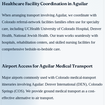
Healthcare Facility Coordination in Aguilar
When arranging transport involving Aguilar, we coordinate with
Colorado referral-network facilities families often use for specialty
care, including UCHealth University of Colorado Hospital, Denver
Health, National Jewish Health. Our team works seamlessly with
hospitals, rehabilitation centers, and skilled nursing facilities for
comprehensive bedside-to-bedside care.
Airport Access for Aguilar Medical Transport
Major airports commonly used with Colorado medical-transport
itineraries involving Aguilar: Denver International (DEN), Colorado
Springs (COS). We provide ground medical transport as a cost-
effective alternative to air transport.