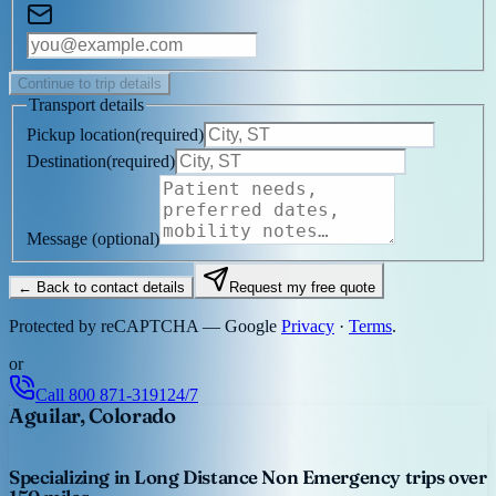
Continue to trip details
Transport details
Pickup location
(
required
)
Destination
(
required
)
Message
(optional)
← Back to contact details
Request my free quote
Protected by reCAPTCHA — Google
Privacy
·
Terms
.
or
Call
800 871-3191
24/7
Aguilar, Colorado
Specializing in Long Distance Non Emergency trips over