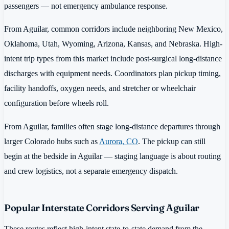
passengers — not emergency ambulance response.
From Aguilar, common corridors include neighboring New Mexico,
Oklahoma, Utah, Wyoming, Arizona, Kansas, and Nebraska. High-
intent trip types from this market include post-surgical long-distance
discharges with equipment needs. Coordinators plan pickup timing,
facility handoffs, oxygen needs, and stretcher or wheelchair
configuration before wheels roll.
From Aguilar, families often stage long-distance departures through
larger Colorado hubs such as
Aurora, CO
. The pickup can still
begin at the bedside in Aguilar — staging language is about routing
and crew logistics, not a separate emergency dispatch.
Popular Interstate Corridors Serving Aguilar
These routes reflect high-intent state-to-state demand from the