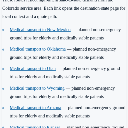
Colorado service area. Each link opens the destination-state page for
local context and a quote path:
Medical transport to New Mexico
— planned non-emergency
ground trips for elderly and medically stable patients
Medical transport to Oklahoma
— planned non-emergency
ground trips for elderly and medically stable patients
Medical transport to Utah
— planned non-emergency ground
trips for elderly and medically stable patients
Medical transport to Wyoming
— planned non-emergency
ground trips for elderly and medically stable patients
Medical transport to Arizona
— planned non-emergency ground
trips for elderly and medically stable patients
Medical transport to Kansas
— planned non-emergency ground