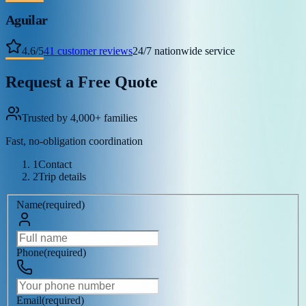
Aguilar
4.6
/
5
41
customer reviews
24/7 nationwide service
Request a Free Quote
Trusted by 4,000+ families
Fast, no-obligation coordination
1
Contact
2
Trip details
Name
(
required
)
Phone
(
required
)
Email
(
required
)