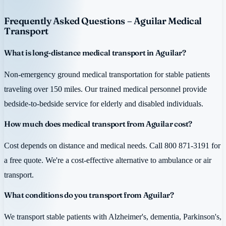
Frequently Asked Questions – Aguilar Medical
Transport
What is long-distance medical transport in Aguilar?
Non-emergency ground medical transportation for stable patients
traveling over 150 miles. Our trained medical personnel provide
bedside-to-bedside service for elderly and disabled individuals.
How much does medical transport from Aguilar cost?
Cost depends on distance and medical needs. Call 800 871-3191 for
a free quote. We're a cost-effective alternative to ambulance or air
transport.
What conditions do you transport from Aguilar?
We transport stable patients with Alzheimer's, dementia, Parkinson's,