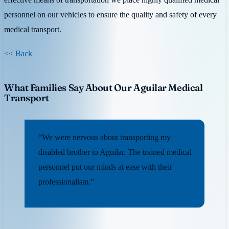
personnel on our vehicles to ensure the quality and safety of every
medical transport.
<< Back
What Families Say About Our Aguilar Medical
Transport
“We were nervous about transporting my
disabled brother to Aguilar. The trained medical
personnel put our minds at ease with their
professionalism.”