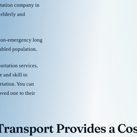
rtation company in
 elderly and
 non-emergency long
sabled population.
ortation services,
 and skill to
rtation. You can
oved one to their
ransport Provides a Cost