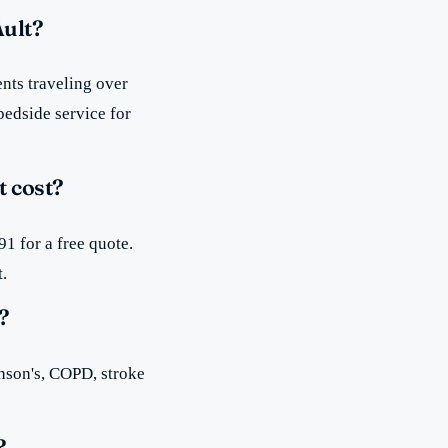
Ault?
nts traveling over
bedside service for
 cost?
1 for a free quote.
t.
?
inson's, COPD, stroke
?