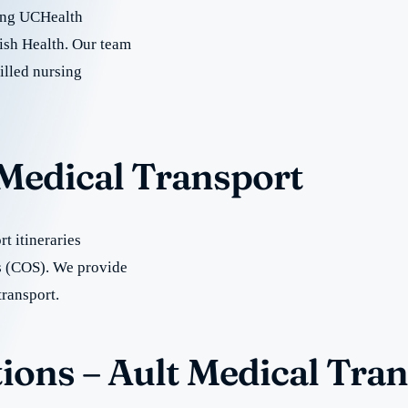
uding UCHealth
ish Health. Our team
illed nursing
 Medical Transport
t itineraries
s (COS). We provide
transport.
ions – Ault Medical Tra