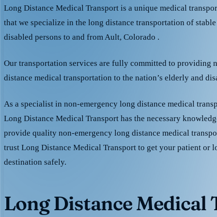
Long Distance Medical Transport is a unique medical transpo
that we specialize in the long distance transportation of stable
disabled persons to and from Ault, Colorado .
Our transportation services are fully committed to providing
distance medical transportation to the nation’s elderly and di
As a specialist in non-emergency long distance medical transp
Long Distance Medical Transport has the necessary knowledge
provide quality non-emergency long distance medical transpo
trust Long Distance Medical Transport to get your patient or l
destination safely.
Long Distance Medical T