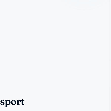
nsport