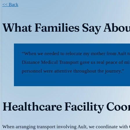
<< Back
What Families Say Abou
“When we needed to relocate my mother from Ault to
Distance Medical Transport gave us real peace of mi
personnel were attentive throughout the journey.”
Healthcare Facility Coo
When arranging transport involving Ault, we coordinate with 