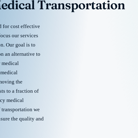
edical Transportation
for cost effective
focus our services
. Our goal is to
 an alternative to
r medical
 medical
emoving the
s to a fraction of
cy medical
f transportation we
nsure the quality and