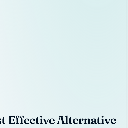
 Effective Alternative