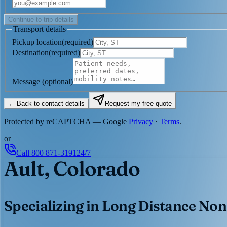
Continue to trip details
Transport details
Pickup location
(
required
)
Destination
(
required
)
Message
(optional)
← Back to contact details
Request my free quote
Protected by reCAPTCHA — Google
Privacy
·
Terms
.
or
Call
800 871-3191
24/7
Ault, Colorado
Specializing in Long Distance Non