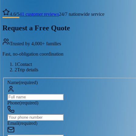
4.6
/
5
41
customer reviews
24/7 nationwide service
Request a Free Quote
Trusted by 4,000+ families
Fast, no-obligation coordination
1
Contact
2
Trip details
Name
(
required
)
Phone
(
required
)
Email
(
required
)