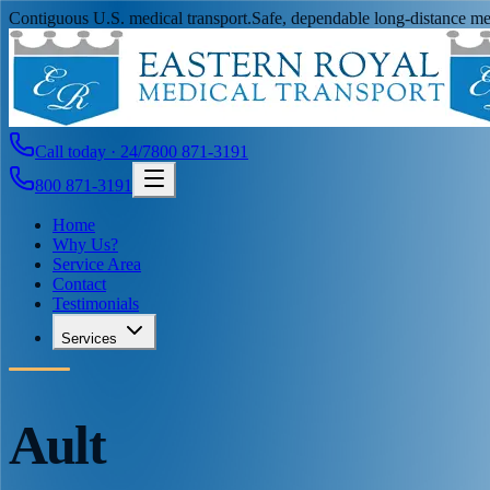
Contiguous U.S. medical transport.
Safe, dependable long-distance med
Call today · 24/7
800 871-3191
800 871-3191
Home
Why Us?
Service Area
Contact
Testimonials
Services
Ault