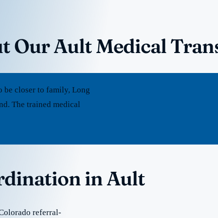
t Our Ault Medical Tran
 be closer to family, Long
nd. The trained medical
rdination in Ault
Colorado referral-