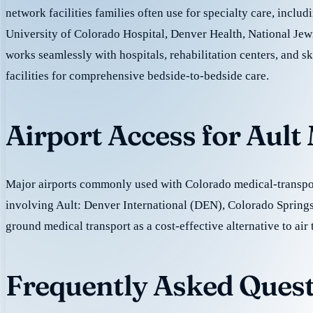
network facilities families often use for specialty care, incl
University of Colorado Hospital, Denver Health, National Jew
works seamlessly with hospitals, rehabilitation centers, and sk
facilities for comprehensive bedside-to-bedside care.
Airport Access for Ault
Major airports commonly used with Colorado medical-transpor
involving Ault: Denver International (DEN), Colorado Spring
ground medical transport as a cost-effective alternative to air 
Frequently Asked Quest