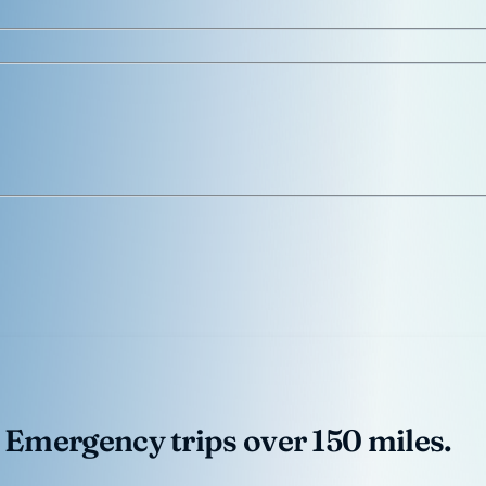
 Emergency trips over 150 miles.