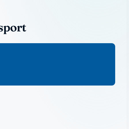
sport