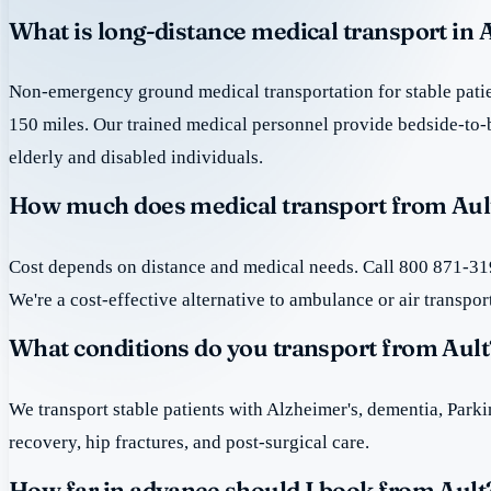
What is long-distance medical transport in 
Non-emergency ground medical transportation for stable patie
150 miles. Our trained medical personnel provide bedside-to-
elderly and disabled individuals.
How much does medical transport from Ault
Cost depends on distance and medical needs. Call 800 871-319
We're a cost-effective alternative to ambulance or air transpor
What conditions do you transport from Ault
We transport stable patients with Alzheimer's, dementia, Park
recovery, hip fractures, and post-surgical care.
How far in advance should I book from Ault