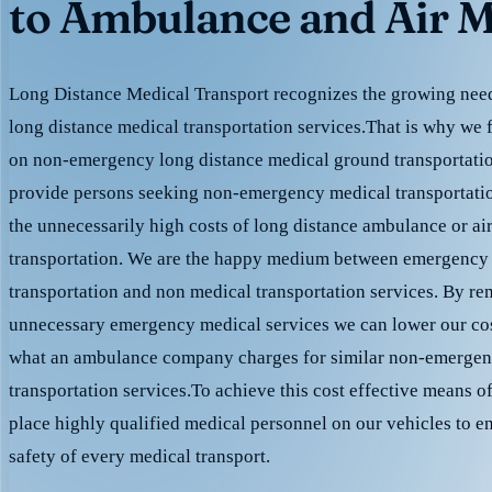
to Ambulance and Air M
Long Distance Medical Transport recognizes the growing need 
long distance medical transportation services.That is why we 
on non-emergency long distance medical ground transportation
provide persons seeking non-emergency medical transportation
the unnecessarily high costs of long distance ambulance or ai
transportation. We are the happy medium between emergency
transportation and non medical transportation services. By r
unnecessary emergency medical services we can lower our cost
what an ambulance company charges for similar non-emergen
transportation services.To achieve this cost effective means o
place highly qualified medical personnel on our vehicles to e
safety of every medical transport.