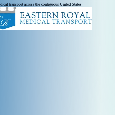
ical transport across the contiguous United States.