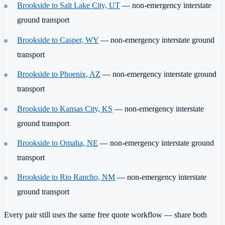
Brookside to Salt Lake City, UT
— non-emergency interstate
ground transport
Brookside to Casper, WY
— non-emergency interstate ground
transport
Brookside to Phoenix, AZ
— non-emergency interstate ground
transport
Brookside to Kansas City, KS
— non-emergency interstate
ground transport
Brookside to Omaha, NE
— non-emergency interstate ground
transport
Brookside to Rio Rancho, NM
— non-emergency interstate
ground transport
Every pair still uses the same free quote workflow — share both