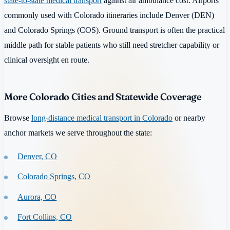
state-to-state medical transport
against air ambulance cost. Airports
commonly used with Colorado itineraries include Denver (DEN)
and Colorado Springs (COS). Ground transport is often the practical
middle path for stable patients who still need stretcher capability or
clinical oversight en route.
More Colorado Cities and Statewide Coverage
Browse
long-distance medical transport in Colorado
or nearby
anchor markets we serve throughout the state:
Denver, CO
Colorado Springs, CO
Aurora, CO
Fort Collins, CO