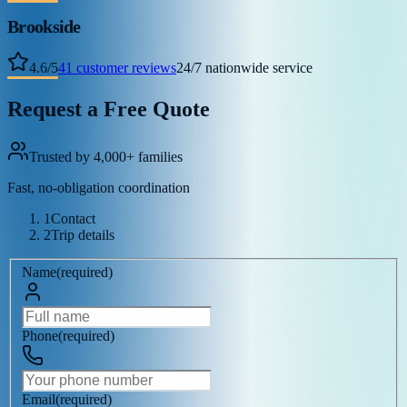
Brookside
4.6
/
5
41
customer reviews
24/7 nationwide service
Request a Free Quote
Trusted by 4,000+ families
Fast, no-obligation coordination
1
Contact
2
Trip details
Name
(
required
)
Phone
(
required
)
Email
(
required
)