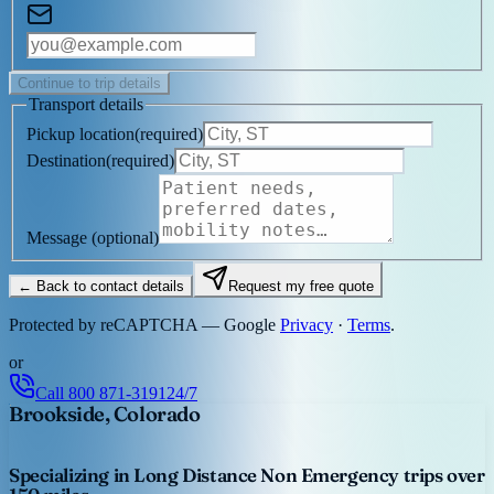
Continue to trip details
Transport details
Pickup location
(
required
)
Destination
(
required
)
Message
(optional)
← Back to contact details
Request my free quote
Protected by reCAPTCHA — Google
Privacy
·
Terms
.
or
Call
800 871-3191
24/7
Brookside, Colorado
Specializing in Long Distance Non Emergency trips over