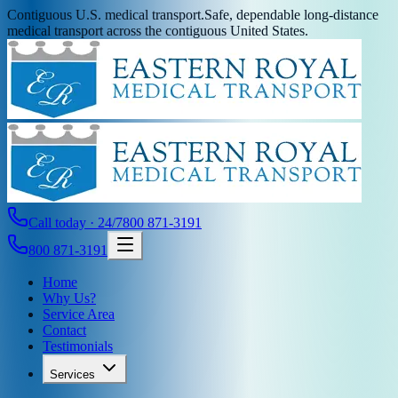
Contiguous U.S. medical transport.
Safe, dependable long-distance
medical transport across the contiguous United States.
Call today · 24/7
800 871-3191
800 871-3191
Home
Why Us?
Service Area
Contact
Testimonials
Services