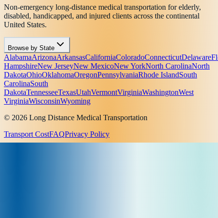
Non-emergency long-distance medical transportation for elderly,
disabled, handicapped, and injured clients across the continental
United States.
Browse by State
Alabama
Arizona
Arkansas
California
Colorado
Connecticut
Delaware
Fl
Hampshire
New Jersey
New Mexico
New York
North Carolina
North
Dakota
Ohio
Oklahoma
Oregon
Pennsylvania
Rhode Island
South
Carolina
South
Dakota
Tennessee
Texas
Utah
Vermont
Virginia
Washington
West
Virginia
Wisconsin
Wyoming
© 2026 Long Distance Medical Transportation
Transport Cost
FAQ
Privacy Policy