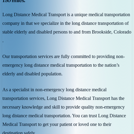
150 miles.
Long Distance Medical Transport is a unique medical transportation
company in that we specialize in the long distance transportation of
stable elderly and disabled persons to and from Brookside, Colorado
.
Our transportation services are fully committed to providing non-
emergency long distance medical transportation to the nation’s
elderly and disabled population.
As a specialist in non-emergency long distance medical
transportation services, Long Distance Medical Transport has the
necessary knowledge and skill to provide quality non-emergency
long distance medical transportation. You can trust Long Distance
Medical Transport to get your patient or loved one to their
destination safely.