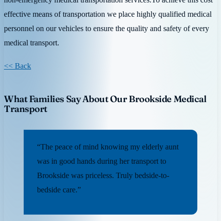
effective means of transportation we place highly qualified medical
personnel on our vehicles to ensure the quality and safety of every
medical transport.
<< Back
What Families Say About Our Brookside Medical
Transport
“The peace of mind knowing my elderly aunt
was in good hands during her transport to
Brookside was priceless. Truly bedside-to-
bedside care.”