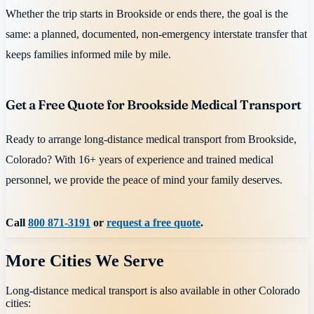
Whether the trip starts in Brookside or ends there, the goal is the
same: a planned, documented, non-emergency interstate transfer that
keeps families informed mile by mile.
Get a Free Quote for Brookside Medical Transport
Ready to arrange long-distance medical transport from Brookside,
Colorado? With 16+ years of experience and trained medical
personnel, we provide the peace of mind your family deserves.
Call
800 871-3191
or
request a free quote
.
More Cities We Serve
Long-distance medical transport is also available in other
Colorado
cities: