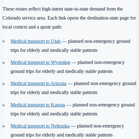
These routes reflect high-intent state-to-state demand from the
Colorado service area. Each link opens the destination-state page for
local context and a quote path:
Medical transport to Utah
— planned non-emergency ground
trips for elderly and medically stable patients
Medical transport to Wyoming
— planned non-emergency
ground trips for elderly and medically stable patients
Medical transport to Arizona
— planned non-emergency ground
trips for elderly and medically stable patients
Medical transport to Kansas
— planned non-emergency ground
trips for elderly and medically stable patients
Medical transport to Nebraska
— planned non-emergency
ground trips for elderly and medically stable patients