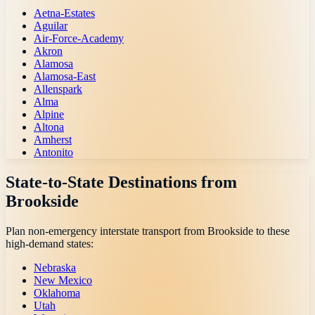
Aetna-Estates
Aguilar
Air-Force-Academy
Akron
Alamosa
Alamosa-East
Allenspark
Alma
Alpine
Altona
Amherst
Antonito
State-to-State Destinations from
Brookside
Plan non-emergency interstate transport from
Brookside
to these
high-demand states:
Nebraska
New Mexico
Oklahoma
Utah