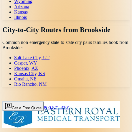
Wyoming
Arizona
Kansas
Illinois
City-to-City Routes from
Brookside
Common non-emergency state-to-state city pairs families book from
Brookside
:
Salt Lake City, UT
Casper, WY
Phoenix, AZ
Kansas City, KS
Omaha, NE
Rio Rancho, NM
800 871-3191
Get a Free Quote