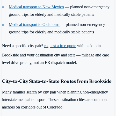
Medical transport to New Mexico
— planned non-emergency
ground trips for elderly and medically stable patients
Medical transport to Oklahoma
— planned non-emergency
ground trips for elderly and medically stable patients
Need a specific city pair?
request a free quote
with pickup in
Brookside and your destination city and state — mileage and care
level drive pricing, not an ER dispatch model.
City-to-City State-to-State Routes from Brookside
Many families search by city pair when planning non-emergency
interstate medical transport. These destination cities are common
anchors on corridors out of Colorado: