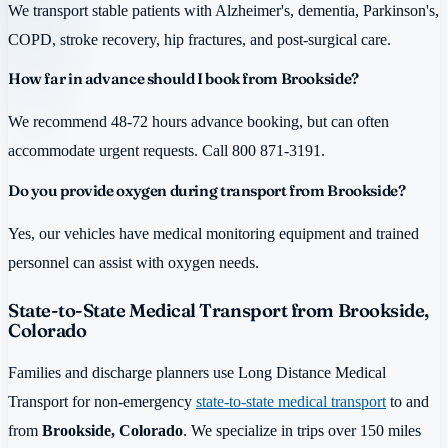
We transport stable patients with Alzheimer's, dementia, Parkinson's,
COPD, stroke recovery, hip fractures, and post-surgical care.
How far in advance should I book from Brookside?
We recommend 48-72 hours advance booking, but can often
accommodate urgent requests. Call 800 871-3191.
Do you provide oxygen during transport from Brookside?
Yes, our vehicles have medical monitoring equipment and trained
personnel can assist with oxygen needs.
State-to-State Medical Transport from Brookside,
Colorado
Families and discharge planners use Long Distance Medical
Transport for non-emergency
state-to-state medical transport
to and
from
Brookside, Colorado
. We specialize in trips over 150 miles