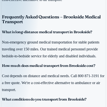
Frequently Asked Questions – Brookside Medical
Transport
What is long-distance medical transport in Brookside?
Non-emergency ground medical transportation for stable patients
traveling over 150 miles. Our trained medical personnel provide
bedside-to-bedside service for elderly and disabled individuals.
How much does medical transport from Brookside cost?
Cost depends on distance and medical needs. Call 800 871-3191 for
a free quote. We're a cost-effective alternative to ambulance or air
transport.
What conditions do you transport from Brookside?