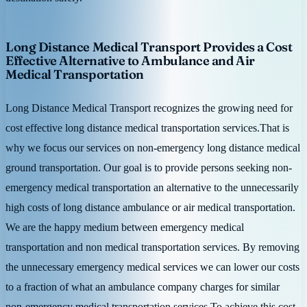
Long Distance Medical Transport Provides a Cost
Effective Alternative to Ambulance and Air
Medical Transportation
Long Distance Medical Transport recognizes the growing need for
cost effective long distance medical transportation services.That is
why we focus our services on non-emergency long distance medical
ground transportation. Our goal is to provide persons seeking non-
emergency medical transportation an alternative to the unnecessarily
high costs of long distance ambulance or air medical transportation.
We are the happy medium between emergency medical
transportation and non medical transportation services. By removing
the unnecessary emergency medical services we can lower our costs
to a fraction of what an ambulance company charges for similar
non-emergency medical transportation services.To achieve this cost