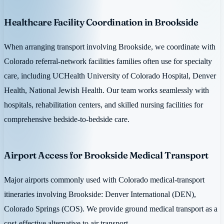
Healthcare Facility Coordination in Brookside
When arranging transport involving Brookside, we coordinate with
Colorado referral-network facilities families often use for specialty
care, including UCHealth University of Colorado Hospital, Denver
Health, National Jewish Health. Our team works seamlessly with
hospitals, rehabilitation centers, and skilled nursing facilities for
comprehensive bedside-to-bedside care.
Airport Access for Brookside Medical Transport
Major airports commonly used with Colorado medical-transport
itineraries involving Brookside: Denver International (DEN),
Colorado Springs (COS). We provide ground medical transport as a
cost-effective alternative to air transport.