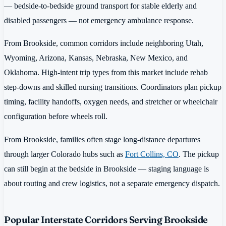
— bedside-to-bedside ground transport for stable elderly and
disabled passengers — not emergency ambulance response.
From Brookside, common corridors include neighboring Utah,
Wyoming, Arizona, Kansas, Nebraska, New Mexico, and
Oklahoma. High-intent trip types from this market include rehab
step-downs and skilled nursing transitions. Coordinators plan pickup
timing, facility handoffs, oxygen needs, and stretcher or wheelchair
configuration before wheels roll.
From Brookside, families often stage long-distance departures
through larger Colorado hubs such as
Fort Collins, CO
. The pickup
can still begin at the bedside in Brookside — staging language is
about routing and crew logistics, not a separate emergency dispatch.
Popular Interstate Corridors Serving Brookside