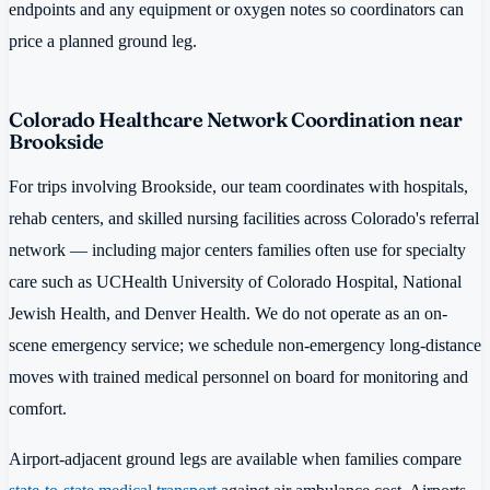
endpoints and any equipment or oxygen notes so coordinators can
price a planned ground leg.
Colorado Healthcare Network Coordination near
Brookside
For trips involving Brookside, our team coordinates with hospitals,
rehab centers, and skilled nursing facilities across Colorado's referral
network — including major centers families often use for specialty
care such as UCHealth University of Colorado Hospital, National
Jewish Health, and Denver Health. We do not operate as an on-
scene emergency service; we schedule non-emergency long-distance
moves with trained medical personnel on board for monitoring and
comfort.
Airport-adjacent ground legs are available when families compare