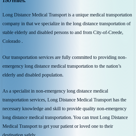
150 miles.
Long Distance Medical Transport is a unique medical transportation
company in that we specialize in the long distance transportation of
stable elderly and disabled persons to and from City-of-Creede,
Colorado .
Our transportation services are fully committed to providing non-
emergency long distance medical transportation to the nation’s
elderly and disabled population.
As a specialist in non-emergency long distance medical
transportation services, Long Distance Medical Transport has the
necessary knowledge and skill to provide quality non-emergency
long distance medical transportation. You can trust Long Distance
Medical Transport to get your patient or loved one to their
destination safely.