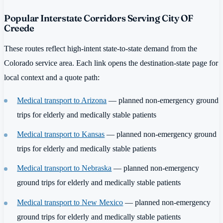
Popular Interstate Corridors Serving City OF
Creede
These routes reflect high-intent state-to-state demand from the
Colorado service area. Each link opens the destination-state page for
local context and a quote path:
Medical transport to Arizona
— planned non-emergency ground
trips for elderly and medically stable patients
Medical transport to Kansas
— planned non-emergency ground
trips for elderly and medically stable patients
Medical transport to Nebraska
— planned non-emergency
ground trips for elderly and medically stable patients
Medical transport to New Mexico
— planned non-emergency
ground trips for elderly and medically stable patients