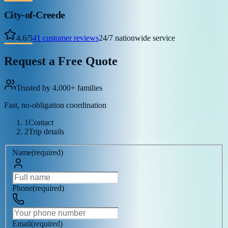
City-of-Creede
4.6
/
5
41
customer reviews
24/7 nationwide service
Request a Free Quote
Trusted by 4,000+ families
Fast, no-obligation coordination
1
Contact
2
Trip details
Name
(
required
)
Phone
(
required
)
Email
(
required
)