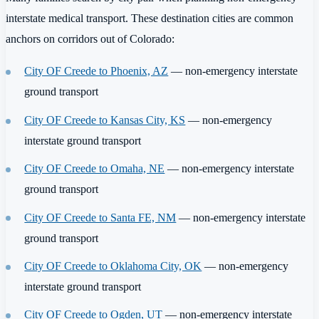
interstate medical transport. These destination cities are common
anchors on corridors out of Colorado:
City OF Creede to Phoenix, AZ
— non-emergency interstate
ground transport
City OF Creede to Kansas City, KS
— non-emergency
interstate ground transport
City OF Creede to Omaha, NE
— non-emergency interstate
ground transport
City OF Creede to Santa FE, NM
— non-emergency interstate
ground transport
City OF Creede to Oklahoma City, OK
— non-emergency
interstate ground transport
City OF Creede to Ogden, UT
— non-emergency interstate