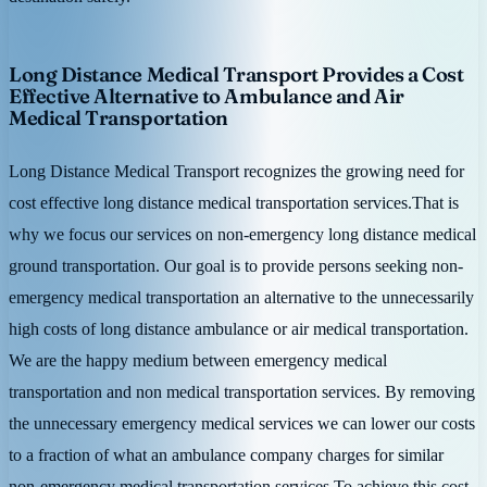
Long Distance Medical Transport Provides a Cost
Effective Alternative to Ambulance and Air
Medical Transportation
Long Distance Medical Transport recognizes the growing need for
cost effective long distance medical transportation services.That is
why we focus our services on non-emergency long distance medical
ground transportation. Our goal is to provide persons seeking non-
emergency medical transportation an alternative to the unnecessarily
high costs of long distance ambulance or air medical transportation.
We are the happy medium between emergency medical
transportation and non medical transportation services. By removing
the unnecessary emergency medical services we can lower our costs
to a fraction of what an ambulance company charges for similar
non-emergency medical transportation services.To achieve this cost