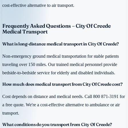
cost-effective alternative to air transport.
Frequently Asked Questions – City Of Creede
Medical Transport
What is long-distance medical transport in City Of Creede?
Non-emergency ground medical transportation for stable patients
traveling over 150 miles. Our trained medical personnel provide
bedside-to-bedside service for elderly and disabled individuals.
How much does medical transport from City Of Creede cost?
Cost depends on distance and medical needs. Call 800 871-3191 for
a free quote. We're a cost-effective alternative to ambulance or air
transport.
What conditions do you transport from City Of Creede?