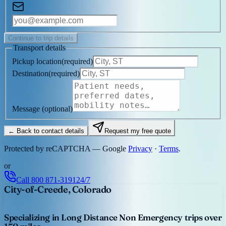
Continue to trip details
Transport details
Pickup location
(
required
)
Destination
(
required
)
Message
(optional)
← Back to contact details
Request my free quote
Protected by reCAPTCHA — Google
Privacy
·
Terms
.
or
Call
800 871-3191
24/7
City-of-Creede, Colorado
Specializing in Long Distance Non Emergency trips over