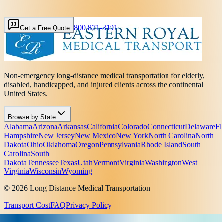
800 871-3191
Get a Free Quote
Non-emergency long-distance medical transportation for elderly,
disabled, handicapped, and injured clients across the continental
United States.
Browse by State
Alabama
Arizona
Arkansas
California
Colorado
Connecticut
Delaware
Fl
Hampshire
New Jersey
New Mexico
New York
North Carolina
North
Dakota
Ohio
Oklahoma
Oregon
Pennsylvania
Rhode Island
South
Carolina
South
Dakota
Tennessee
Texas
Utah
Vermont
Virginia
Washington
West
Virginia
Wisconsin
Wyoming
© 2026 Long Distance Medical Transportation
Transport Cost
FAQ
Privacy Policy