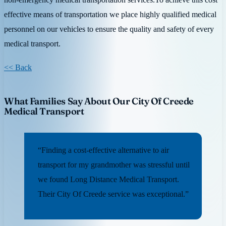
effective means of transportation we place highly qualified medical
personnel on our vehicles to ensure the quality and safety of every
medical transport.
<< Back
What Families Say About Our City Of Creede
Medical Transport
“Finding a cost-effective alternative to air
transport for my grandmother was stressful until
we found Long Distance Medical Transport.
Their City Of Creede service was exceptional.”