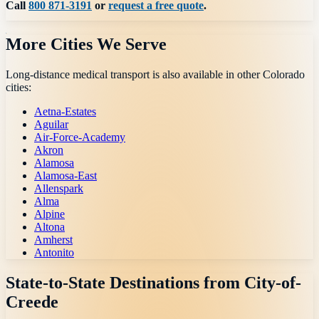
Call
800 871-3191
or
request a free quote
.
More Cities We Serve
Long-distance medical transport is also available in other
Colorado
cities:
Aetna-Estates
Aguilar
Air-Force-Academy
Akron
Alamosa
Alamosa-East
Allenspark
Alma
Alpine
Altona
Amherst
Antonito
State-to-State Destinations from
City-of-
Creede