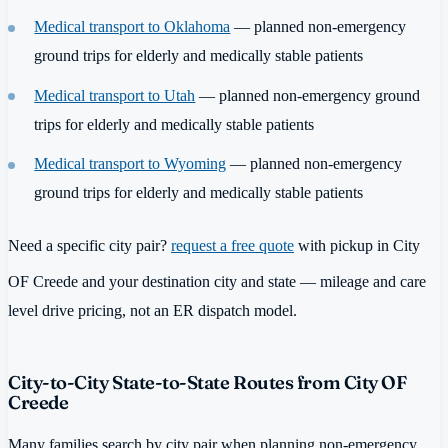
Medical transport to Oklahoma
— planned non-emergency
ground trips for elderly and medically stable patients
Medical transport to Utah
— planned non-emergency ground
trips for elderly and medically stable patients
Medical transport to Wyoming
— planned non-emergency
ground trips for elderly and medically stable patients
Need a specific city pair?
request a free quote
with pickup in City
OF Creede and your destination city and state — mileage and care
level drive pricing, not an ER dispatch model.
City-to-City State-to-State Routes from City OF
Creede
Many families search by city pair when planning non-emergency