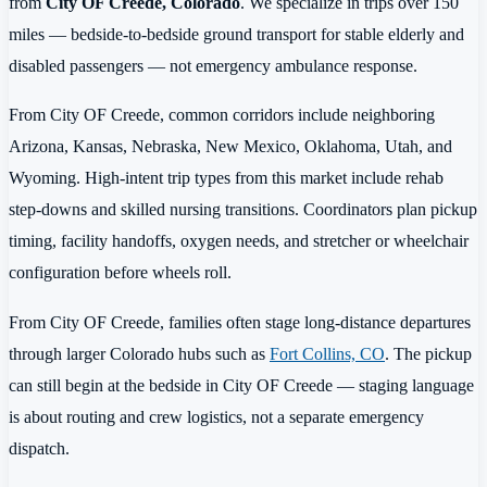
from
City OF Creede, Colorado
. We specialize in trips over 150
miles — bedside-to-bedside ground transport for stable elderly and
disabled passengers — not emergency ambulance response.
From City OF Creede, common corridors include neighboring
Arizona, Kansas, Nebraska, New Mexico, Oklahoma, Utah, and
Wyoming. High-intent trip types from this market include rehab
step-downs and skilled nursing transitions. Coordinators plan pickup
timing, facility handoffs, oxygen needs, and stretcher or wheelchair
configuration before wheels roll.
From City OF Creede, families often stage long-distance departures
through larger Colorado hubs such as
Fort Collins, CO
. The pickup
can still begin at the bedside in City OF Creede — staging language
is about routing and crew logistics, not a separate emergency
dispatch.