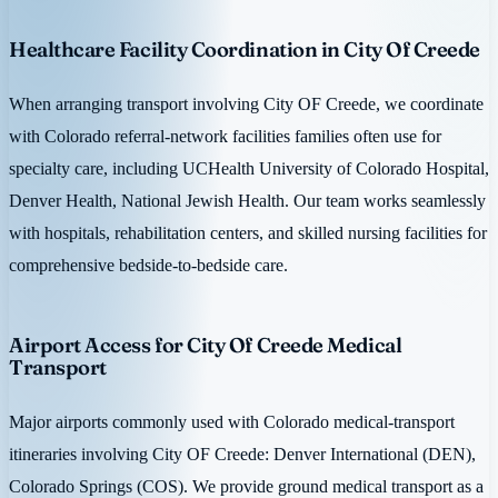
Healthcare Facility Coordination in City Of Creede
When arranging transport involving City OF Creede, we coordinate
with Colorado referral-network facilities families often use for
specialty care, including UCHealth University of Colorado Hospital,
Denver Health, National Jewish Health. Our team works seamlessly
with hospitals, rehabilitation centers, and skilled nursing facilities for
comprehensive bedside-to-bedside care.
Airport Access for City Of Creede Medical
Transport
Major airports commonly used with Colorado medical-transport
itineraries involving City OF Creede: Denver International (DEN),
Colorado Springs (COS). We provide ground medical transport as a