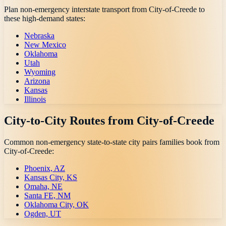
Plan non-emergency interstate transport from
City-of-Creede
to
these high-demand states:
Nebraska
New Mexico
Oklahoma
Utah
Wyoming
Arizona
Kansas
Illinois
City-to-City Routes from
City-of-Creede
Common non-emergency state-to-state city pairs families book from
City-of-Creede
:
Phoenix, AZ
Kansas City, KS
Omaha, NE
Santa FE, NM
Oklahoma City, OK
Ogden, UT