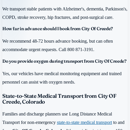
We transport stable patients with Alzheimer's, dementia, Parkinson's,
COPD, stroke recovery, hip fractures, and post-surgical care.
How far in advance should I book from City Of Creede?
We recommend 48-72 hours advance booking, but can often
accommodate urgent requests. Call 800 871-3191.
Do you provide oxygen during transport from City Of Creede?
Yes, our vehicles have medical monitoring equipment and trained
personnel can assist with oxygen needs.
State-to-State Medical Transport from City OF
Creede, Colorado
Families and discharge planners use Long Distance Medical
Transport for non-emergency
state-to-state medical transport
to and