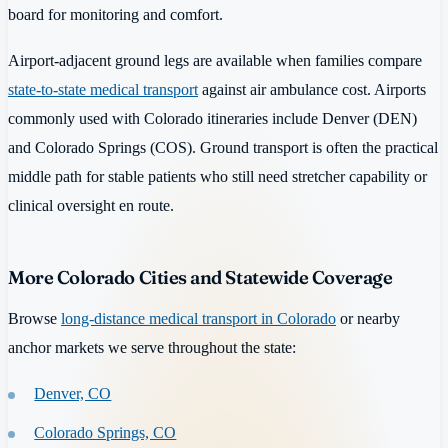
board for monitoring and comfort.
Airport-adjacent ground legs are available when families compare
state-to-state medical transport
against air ambulance cost. Airports
commonly used with Colorado itineraries include Denver (DEN)
and Colorado Springs (COS). Ground transport is often the practical
middle path for stable patients who still need stretcher capability or
clinical oversight en route.
More Colorado Cities and Statewide Coverage
Browse
long-distance medical transport in Colorado
or nearby
anchor markets we serve throughout the state:
Denver, CO
Colorado Springs, CO