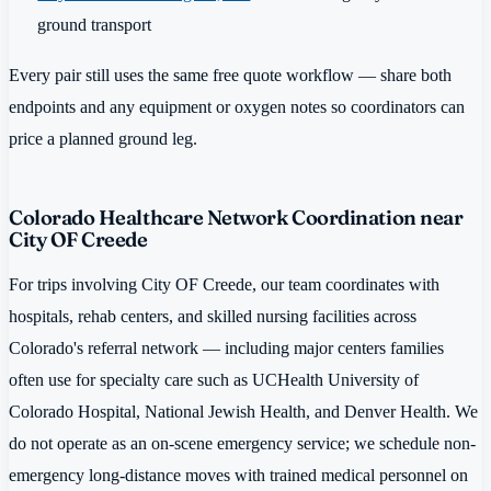
ground transport
Every pair still uses the same free quote workflow — share both
endpoints and any equipment or oxygen notes so coordinators can
price a planned ground leg.
Colorado Healthcare Network Coordination near
City OF Creede
For trips involving City OF Creede, our team coordinates with
hospitals, rehab centers, and skilled nursing facilities across
Colorado's referral network — including major centers families
often use for specialty care such as UCHealth University of
Colorado Hospital, National Jewish Health, and Denver Health. We
do not operate as an on-scene emergency service; we schedule non-
emergency long-distance moves with trained medical personnel on