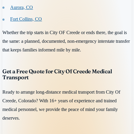
Aurora, CO
Fort Collins, CO
Whether the trip starts in City OF Creede or ends there, the goal is
the same: a planned, documented, non-emergency interstate transfer
that keeps families informed mile by mile.
Get a Free Quote for City Of Creede Medical
Transport
Ready to arrange long-distance medical transport from City Of
Creede, Colorado? With 16+ years of experience and trained
medical personnel, we provide the peace of mind your family
deserves.