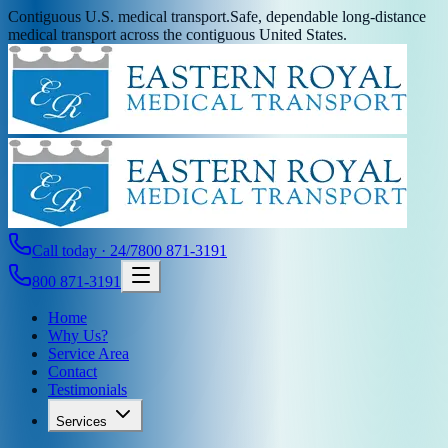
Contiguous U.S. medical transport.
Safe, dependable long-distance
medical transport across the contiguous United States.
Call today · 24/7
800 871-3191
800 871-3191
Home
Why Us?
Service Area
Contact
Testimonials
Services