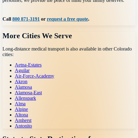
personnel, we provide the peace of mind your family deserves.
Call
800 871-3191
or
request a free quote
.
More Cities We Serve
Long-distance medical transport is also available in other
Colorado
cities:
Aetna-Estates
Aguilar
Air-Force-Academy
Akron
Alamosa
Alamosa-East
Allenspark
Alma
Alpine
Altona
Amherst
Antonito