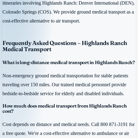
itineraries involving Highlands Ranch: Denver International (DEN),
Colorado Springs (COS). We provide ground medical transport as a
cost-effective alternative to air transport.
Frequently Asked Questions – Highlands Ranch
Medical Transport
What is long-distance medical transport in Highlands Ranch?
Non-emergency ground medical transportation for stable patients
traveling over 150 miles. Our trained medical personnel provide
bedside-to-bedside service for elderly and disabled individuals.
How much does medical transport from Highlands Ranch
cost?
Cost depends on distance and medical needs. Call 800 871-3191 for
a free quote. We're a cost-effective alternative to ambulance or air