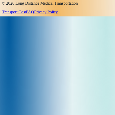
© 2026 Long Distance Medical Transportation
Transport Cost
FAQ
Privacy Policy