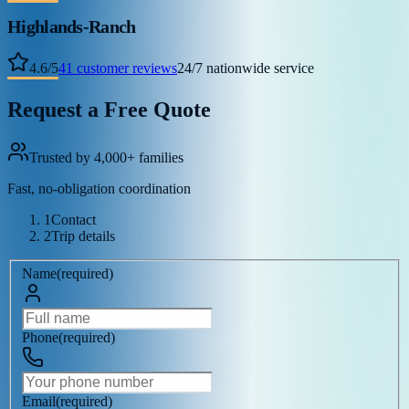
Highlands-Ranch
4.6
/
5
41
customer reviews
24/7 nationwide service
Request a Free Quote
Trusted by 4,000+ families
Fast, no-obligation coordination
1
Contact
2
Trip details
Name
(
required
)
Phone
(
required
)
Email
(
required
)