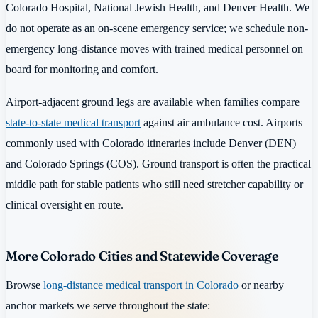
Colorado Hospital, National Jewish Health, and Denver Health. We
do not operate as an on-scene emergency service; we schedule non-
emergency long-distance moves with trained medical personnel on
board for monitoring and comfort.
Airport-adjacent ground legs are available when families compare
state-to-state medical transport
against air ambulance cost. Airports
commonly used with Colorado itineraries include Denver (DEN)
and Colorado Springs (COS). Ground transport is often the practical
middle path for stable patients who still need stretcher capability or
clinical oversight en route.
More Colorado Cities and Statewide Coverage
Browse
long-distance medical transport in Colorado
or nearby
anchor markets we serve throughout the state: