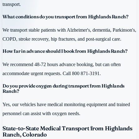
transport.
What conditions do you transport from Highlands Ranch?
We transport stable patients with Alzheimer's, dementia, Parkinson's,
COPD, stroke recovery, hip fractures, and post-surgical care.
How far in advance should I book from Highlands Ranch?
We recommend 48-72 hours advance booking, but can often
accommodate urgent requests. Call 800 871-3191.
Do you provide oxygen during transport from Highlands
Ranch?
Yes, our vehicles have medical monitoring equipment and trained
personnel can assist with oxygen needs.
State-to-State Medical Transport from Highlands
Ranch, Colorado