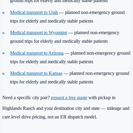
ground trips for elderly and medically stable patients
Medical transport to Utah
— planned non-emergency ground
trips for elderly and medically stable patients
Medical transport to Wyoming
— planned non-emergency
ground trips for elderly and medically stable patients
Medical transport to Arizona
— planned non-emergency ground
trips for elderly and medically stable patients
Medical transport to Kansas
— planned non-emergency ground
trips for elderly and medically stable patients
Need a specific city pair?
request a free quote
with pickup in
Highlands Ranch and your destination city and state — mileage and
care level drive pricing, not an ER dispatch model.