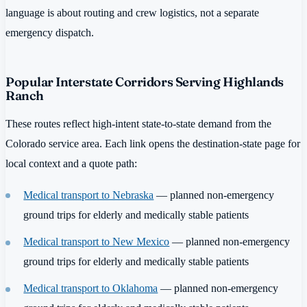
language is about routing and crew logistics, not a separate
emergency dispatch.
Popular Interstate Corridors Serving Highlands
Ranch
These routes reflect high-intent state-to-state demand from the
Colorado service area. Each link opens the destination-state page for
local context and a quote path:
Medical transport to Nebraska
— planned non-emergency
ground trips for elderly and medically stable patients
Medical transport to New Mexico
— planned non-emergency
ground trips for elderly and medically stable patients
Medical transport to Oklahoma
— planned non-emergency