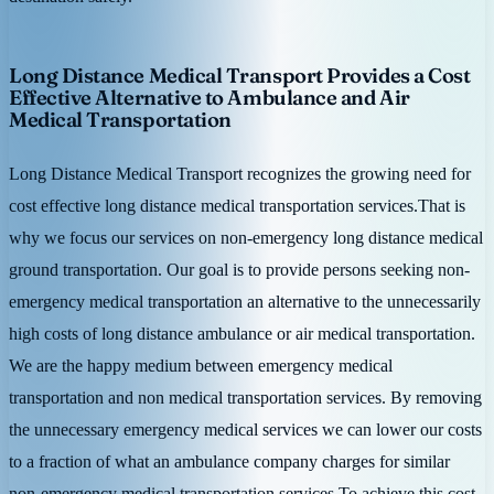
Long Distance Medical Transport Provides a Cost
Effective Alternative to Ambulance and Air
Medical Transportation
Long Distance Medical Transport recognizes the growing need for
cost effective long distance medical transportation services.That is
why we focus our services on non-emergency long distance medical
ground transportation. Our goal is to provide persons seeking non-
emergency medical transportation an alternative to the unnecessarily
high costs of long distance ambulance or air medical transportation.
We are the happy medium between emergency medical
transportation and non medical transportation services. By removing
the unnecessary emergency medical services we can lower our costs
to a fraction of what an ambulance company charges for similar
non-emergency medical transportation services.To achieve this cost