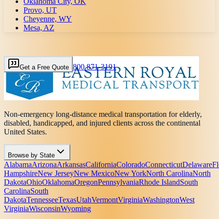
Oklahoma City, OK
Provo, UT
Cheyenne, WY
Mesa, AZ
800 871-3191
Get a Free Quote
Non-emergency long-distance medical transportation for elderly,
disabled, handicapped, and injured clients across the continental
United States.
Browse by State
Alabama
Arizona
Arkansas
California
Colorado
Connecticut
Delaware
Fl
Hampshire
New Jersey
New Mexico
New York
North Carolina
North
Dakota
Ohio
Oklahoma
Oregon
Pennsylvania
Rhode Island
South
Carolina
South
Dakota
Tennessee
Texas
Utah
Vermont
Virginia
Washington
West
Virginia
Wisconsin
Wyoming