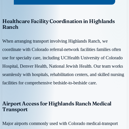
Healthcare Facility Coordination in Highlands
Ranch
When arranging transport involving Highlands Ranch, we
coordinate with Colorado referral-network facilities families often
use for specialty care, including UCHealth University of Colorado
Hospital, Denver Health, National Jewish Health. Our team works
seamlessly with hospitals, rehabilitation centers, and skilled nursing
facilities for comprehensive bedside-to-bedside care.
Airport Access for Highlands Ranch Medical
Transport
Major airports commonly used with Colorado medical-transport