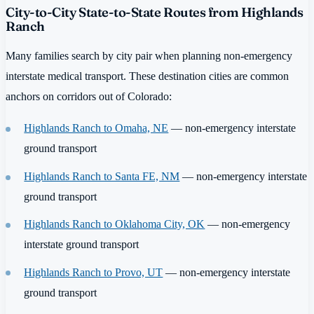
City-to-City State-to-State Routes from Highlands
Ranch
Many families search by city pair when planning non-emergency
interstate medical transport. These destination cities are common
anchors on corridors out of Colorado:
Highlands Ranch to Omaha, NE
— non-emergency interstate
ground transport
Highlands Ranch to Santa FE, NM
— non-emergency interstate
ground transport
Highlands Ranch to Oklahoma City, OK
— non-emergency
interstate ground transport
Highlands Ranch to Provo, UT
— non-emergency interstate
ground transport