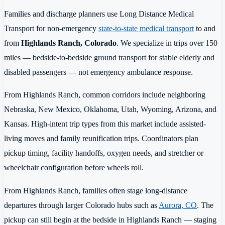
Families and discharge planners use Long Distance Medical
Transport for non-emergency
state-to-state medical transport
to and
from
Highlands Ranch, Colorado
. We specialize in trips over 150
miles — bedside-to-bedside ground transport for stable elderly and
disabled passengers — not emergency ambulance response.
From Highlands Ranch, common corridors include neighboring
Nebraska, New Mexico, Oklahoma, Utah, Wyoming, Arizona, and
Kansas. High-intent trip types from this market include assisted-
living moves and family reunification trips. Coordinators plan
pickup timing, facility handoffs, oxygen needs, and stretcher or
wheelchair configuration before wheels roll.
From Highlands Ranch, families often stage long-distance
departures through larger Colorado hubs such as
Aurora, CO
. The
pickup can still begin at the bedside in Highlands Ranch — staging