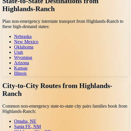
State-to-State Destinations from
Highlands-Ranch
Plan non-emergency interstate transport from
Highlands-Ranch
to
these high-demand states:
Nebraska
New Mexico
Oklahoma
Utah
Wyoming
Arizona
Kansas
Illinois
City-to-City Routes from
Highlands-
Ranch
Common non-emergency state-to-state city pairs families book from
Highlands-Ranch
:
Omaha, NE
Santa FE, NM