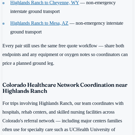
Highlands Ranch to Cheyenne, WY
— non-emergency
interstate ground transport
Highlands Ranch to Mesa, AZ
— non-emergency interstate
ground transport
Every pair still uses the same free quote workflow — share both
endpoints and any equipment or oxygen notes so coordinators can
price a planned ground leg.
Colorado Healthcare Network Coordination near
Highlands Ranch
For trips involving Highlands Ranch, our team coordinates with
hospitals, rehab centers, and skilled nursing facilities across
Colorado's referral network — including major centers families
often use for specialty care such as UCHealth University of