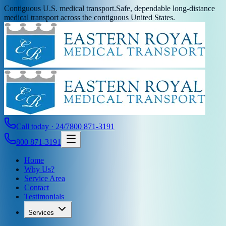
Contiguous U.S. medical transport.
Safe, dependable long-distance
medical transport across the contiguous United States.
Call today · 24/7
800 871-3191
800 871-3191
Home
Why Us?
Service Area
Contact
Testimonials
Services