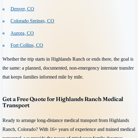
Denver, CO
Colorado Springs, CO
Aurora, CO
Fort Collins, CO
Whether the trip starts in Highlands Ranch or ends there, the goal is
the same: a planned, documented, non-emergency interstate transfer
that keeps families informed mile by mile.
Get a Free Quote for Highlands Ranch Medical
Transport
Ready to arrange long-distance medical transport from Highlands
Ranch, Colorado? With 16+ years of experience and trained medical