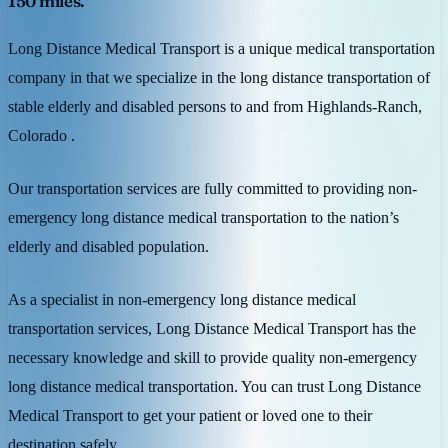
150 miles.
Long Distance Medical Transport is a unique medical transportation
company in that we specialize in the long distance transportation of
stable elderly and disabled persons to and from Highlands-Ranch,
Colorado .
Our transportation services are fully committed to providing non-
emergency long distance medical transportation to the nation’s
elderly and disabled population.
As a specialist in non-emergency long distance medical
transportation services, Long Distance Medical Transport has the
necessary knowledge and skill to provide quality non-emergency
long distance medical transportation. You can trust Long Distance
Medical Transport to get your patient or loved one to their
destination safely.