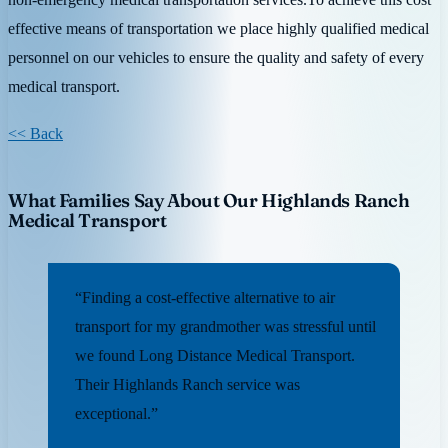
effective means of transportation we place highly qualified medical
personnel on our vehicles to ensure the quality and safety of every
medical transport.
<< Back
What Families Say About Our Highlands Ranch
Medical Transport
“Finding a cost-effective alternative to air
transport for my grandmother was stressful until
we found Long Distance Medical Transport.
Their Highlands Ranch service was
exceptional.”