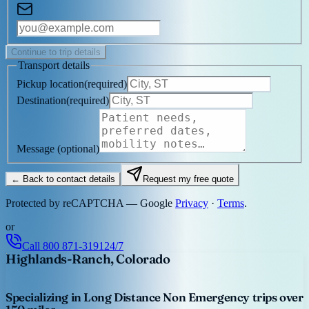
Continue to trip details
Transport details
Pickup location
(
required
)
Destination
(
required
)
Message
(optional)
← Back to contact details
Request my free quote
Protected by reCAPTCHA — Google
Privacy
·
Terms
.
or
Call
800 871-3191
24/7
Highlands-Ranch, Colorado
Specializing in Long Distance Non Emergency trips over