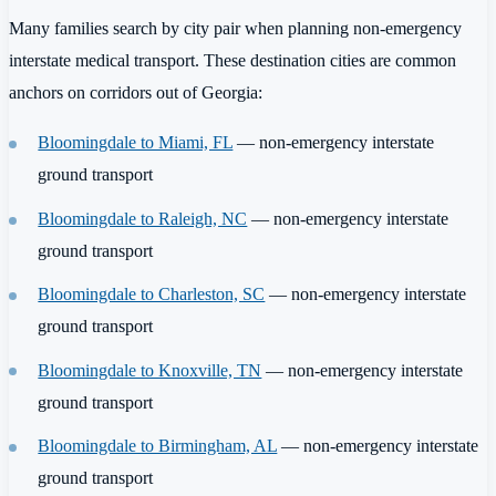
Many families search by city pair when planning non-emergency
interstate medical transport. These destination cities are common
anchors on corridors out of Georgia:
Bloomingdale to Miami, FL
— non-emergency interstate
ground transport
Bloomingdale to Raleigh, NC
— non-emergency interstate
ground transport
Bloomingdale to Charleston, SC
— non-emergency interstate
ground transport
Bloomingdale to Knoxville, TN
— non-emergency interstate
ground transport
Bloomingdale to Birmingham, AL
— non-emergency interstate
ground transport