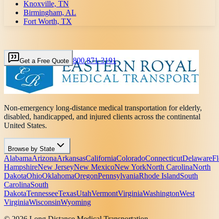
Knoxville, TN
Birmingham, AL
Fort Worth, TX
800 871-3191
Get a Free Quote
Non-emergency long-distance medical transportation for elderly,
disabled, handicapped, and injured clients across the continental
United States.
Browse by State
Alabama
Arizona
Arkansas
California
Colorado
Connecticut
Delaware
Fl
Hampshire
New Jersey
New Mexico
New York
North Carolina
North
Dakota
Ohio
Oklahoma
Oregon
Pennsylvania
Rhode Island
South
Carolina
South
Dakota
Tennessee
Texas
Utah
Vermont
Virginia
Washington
West
Virginia
Wisconsin
Wyoming
© 2026 Long Distance Medical Transportation