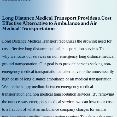
Long Distance Medical Transport Provides a Cost
Effective Alternative to Ambulance and Air
Medical Transportation
Long Distance Medical Transport recognizes the growing need for
cost effective long distance medical transportation services.That is
why we focus our services on non-emergency long distance medical
ground transportation. Our goal is to provide persons seeking non-
emergency medical transportation an alternative to the unnecessarily
high costs of long distance ambulance or air medical transportation.
We are the happy medium between emergency medical
transportation and non medical transportation services. By removing
the unnecessary emergency medical services we can lower our costs
to a fraction of what an ambulance company charges for similar
non-emergency medical transportation services.To achieve this cost