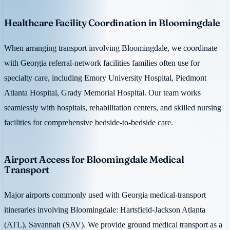
Healthcare Facility Coordination in Bloomingdale
When arranging transport involving Bloomingdale, we coordinate
with Georgia referral-network facilities families often use for
specialty care, including Emory University Hospital, Piedmont
Atlanta Hospital, Grady Memorial Hospital. Our team works
seamlessly with hospitals, rehabilitation centers, and skilled nursing
facilities for comprehensive bedside-to-bedside care.
Airport Access for Bloomingdale Medical
Transport
Major airports commonly used with Georgia medical-transport
itineraries involving Bloomingdale: Hartsfield-Jackson Atlanta
(ATL), Savannah (SAV). We provide ground medical transport as a