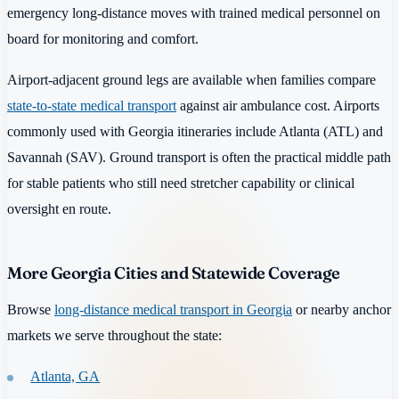
emergency long-distance moves with trained medical personnel on
board for monitoring and comfort.
Airport-adjacent ground legs are available when families compare
state-to-state medical transport
against air ambulance cost. Airports
commonly used with Georgia itineraries include Atlanta (ATL) and
Savannah (SAV). Ground transport is often the practical middle path
for stable patients who still need stretcher capability or clinical
oversight en route.
More Georgia Cities and Statewide Coverage
Browse
long-distance medical transport in Georgia
or nearby anchor
markets we serve throughout the state:
Atlanta, GA