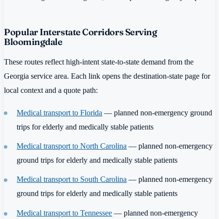
Popular Interstate Corridors Serving
Bloomingdale
These routes reflect high-intent state-to-state demand from the
Georgia service area. Each link opens the destination-state page for
local context and a quote path:
Medical transport to Florida
— planned non-emergency ground
trips for elderly and medically stable patients
Medical transport to North Carolina
— planned non-emergency
ground trips for elderly and medically stable patients
Medical transport to South Carolina
— planned non-emergency
ground trips for elderly and medically stable patients
Medical transport to Tennessee
— planned non-emergency