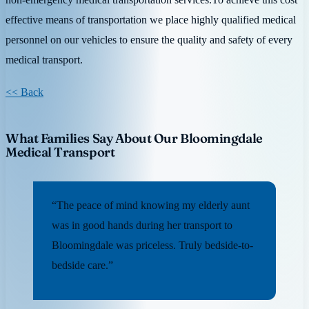
effective means of transportation we place highly qualified medical
personnel on our vehicles to ensure the quality and safety of every
medical transport.
<< Back
What Families Say About Our Bloomingdale
Medical Transport
“The peace of mind knowing my elderly aunt
was in good hands during her transport to
Bloomingdale was priceless. Truly bedside-to-
bedside care.”