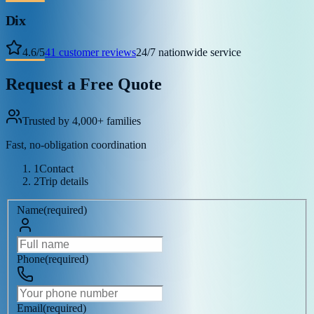
Dix
4.6
/
5
41
customer reviews
24/7 nationwide service
Request a Free Quote
Trusted by 4,000+ families
Fast, no-obligation coordination
1
Contact
2
Trip details
Name
(
required
)
Phone
(
required
)
Email
(
required
)