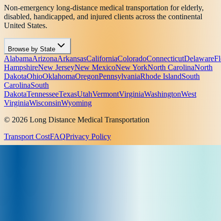
Non-emergency long-distance medical transportation for elderly,
disabled, handicapped, and injured clients across the continental
United States.
Browse by State
Alabama
Arizona
Arkansas
California
Colorado
Connecticut
Delaware
Fl
Hampshire
New Jersey
New Mexico
New York
North Carolina
North
Dakota
Ohio
Oklahoma
Oregon
Pennsylvania
Rhode Island
South
Carolina
South
Dakota
Tennessee
Texas
Utah
Vermont
Virginia
Washington
West
Virginia
Wisconsin
Wyoming
© 2026 Long Distance Medical Transportation
Transport Cost
FAQ
Privacy Policy