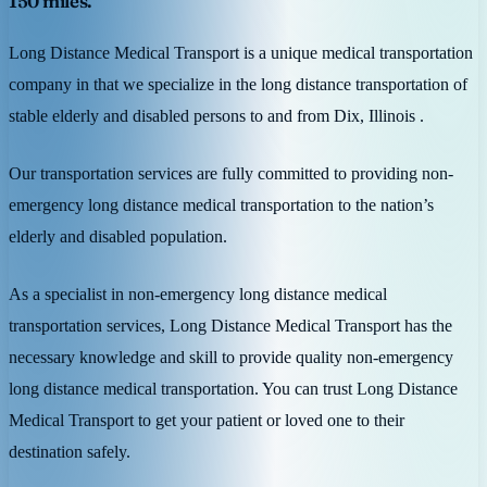
150 miles.
Long Distance Medical Transport is a unique medical transportation
company in that we specialize in the long distance transportation of
stable elderly and disabled persons to and from Dix, Illinois .
Our transportation services are fully committed to providing non-
emergency long distance medical transportation to the nation’s
elderly and disabled population.
As a specialist in non-emergency long distance medical
transportation services, Long Distance Medical Transport has the
necessary knowledge and skill to provide quality non-emergency
long distance medical transportation. You can trust Long Distance
Medical Transport to get your patient or loved one to their
destination safely.