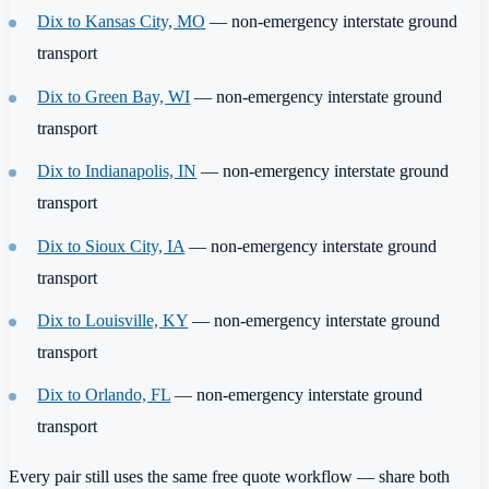
Dix to Kansas City, MO
— non-emergency interstate ground
transport
Dix to Green Bay, WI
— non-emergency interstate ground
transport
Dix to Indianapolis, IN
— non-emergency interstate ground
transport
Dix to Sioux City, IA
— non-emergency interstate ground
transport
Dix to Louisville, KY
— non-emergency interstate ground
transport
Dix to Orlando, FL
— non-emergency interstate ground
transport
Every pair still uses the same free quote workflow — share both