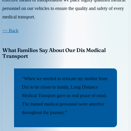
personnel on our vehicles to ensure the quality and safety of every
medical transport.
<< Back
What Families Say About Our Dix Medical
Transport
“When we needed to relocate my mother from
Dix to be closer to family, Long Distance
Medical Transport gave us real peace of mind.
The trained medical personnel were attentive
throughout the journey.”