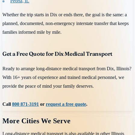
Peoria, IL
Whether the trip starts in Dix or ends there, the goal is the same: a
planned, documented, non-emergency interstate transfer that keeps
families informed mile by mile.
Get a Free Quote for Dix Medical Transport
Ready to arrange long-distance medical transport from Dix, Illinois?
With 16+ years of experience and trained medical personnel, we
provide the peace of mind your family deserves.
Call
800 871-3191
or
request a free quote
.
More Cities We Serve
Long-distance medical transport is also available in other
Illinois