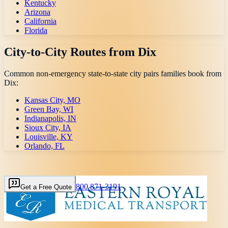
Kentucky
Arizona
California
Florida
City-to-City Routes from
Dix
Common non-emergency state-to-state city pairs families book from
Dix
:
Kansas City, MO
Green Bay, WI
Indianapolis, IN
Sioux City, IA
Louisville, KY
Orlando, FL
800 871-3191
Get a Free Quote