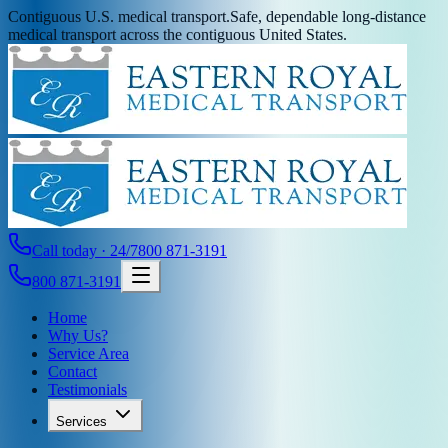
Contiguous U.S. medical transport.
Safe, dependable long-distance
medical transport across the contiguous United States.
Call today · 24/7
800 871-3191
800 871-3191
Home
Why Us?
Service Area
Contact
Testimonials
Services