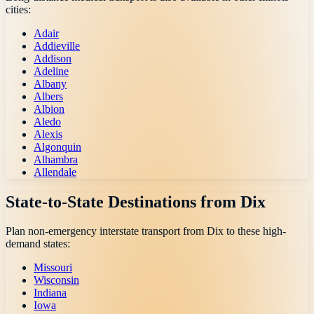
cities:
Adair
Addieville
Addison
Adeline
Albany
Albers
Albion
Aledo
Alexis
Algonquin
Alhambra
Allendale
State-to-State Destinations from
Dix
Plan non-emergency interstate transport from
Dix
to these high-
demand states:
Missouri
Wisconsin
Indiana
Iowa