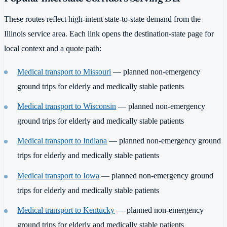
These routes reflect high-intent state-to-state demand from the
Illinois service area. Each link opens the destination-state page for
local context and a quote path:
Medical transport to Missouri
— planned non-emergency
ground trips for elderly and medically stable patients
Medical transport to Wisconsin
— planned non-emergency
ground trips for elderly and medically stable patients
Medical transport to Indiana
— planned non-emergency ground
trips for elderly and medically stable patients
Medical transport to Iowa
— planned non-emergency ground
trips for elderly and medically stable patients
Medical transport to Kentucky
— planned non-emergency
ground trips for elderly and medically stable patients