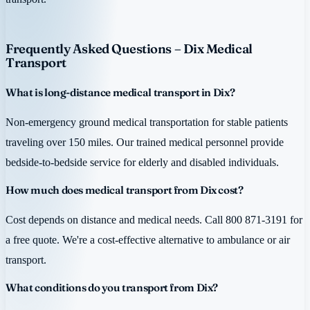
Frequently Asked Questions – Dix Medical
Transport
What is long-distance medical transport in Dix?
Non-emergency ground medical transportation for stable patients
traveling over 150 miles. Our trained medical personnel provide
bedside-to-bedside service for elderly and disabled individuals.
How much does medical transport from Dix cost?
Cost depends on distance and medical needs. Call 800 871-3191 for
a free quote. We're a cost-effective alternative to ambulance or air
transport.
What conditions do you transport from Dix?