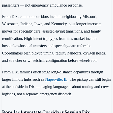
passengers — not emergency ambulance response.
From Dix, common corridors include neighboring Missouri,
Wisconsin, Indiana, Iowa, and Kentucky, plus longer interstate
moves for specialty care, assisted-living transitions, and family
reunification. High-intent trip types from this market include
hospital-to-hospital transfers and specialty-care referrals.
Coordinators plan pickup timing, facility handoffs, oxygen needs,
and stretcher or wheelchair configuration before wheels roll.
From Dix, families often stage long-distance departures through
larger Illinois hubs such as
Naperville, IL
. The pickup can still begin
at the bedside in Dix — staging language is about routing and crew
logistics, not a separate emergency dispatch.
Popular Interstate Corridors Serving Dix