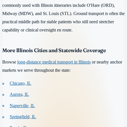
commonly used with Illinois itineraries include O'Hare (ORD),
Midway (MDW), and St. Louis (STL). Ground transport is often the
practical middle path for stable patients who still need stretcher
capability or clinical oversight en route.
More Illinois Cities and Statewide Coverage
Browse
long-distance medical transport in Illinois
or nearby anchor
markets we serve throughout the state:
Chicago, IL
Aurora, IL
Naperville, IL
Springfield, IL