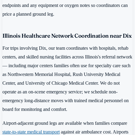
endpoints and any equipment or oxygen notes so coordinators can
price a planned ground leg.
Illinois Healthcare Network Coordination near Dix
For trips involving Dix, our team coordinates with hospitals, rehab
centers, and skilled nursing facilities across Illinois's referral network
— including major centers families often use for specialty care such
as Northwestern Memorial Hospital, Rush University Medical
Center, and University of Chicago Medical Center. We do not
operate as an on-scene emergency service; we schedule non-
emergency long-distance moves with trained medical personnel on
board for monitoring and comfort.
Airport-adjacent ground legs are available when families compare
state-to-state medical transport
against air ambulance cost. Airports