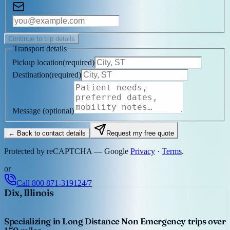
Continue to trip details
Transport details
Pickup location
(
required
)
Destination
(
required
)
Message
(optional)
← Back to contact details
Request my free quote
Protected by reCAPTCHA — Google
Privacy
·
Terms
.
or
Call
800 871-3191
24/7
Dix, Illinois
Specializing in Long Distance Non Emergency trips over