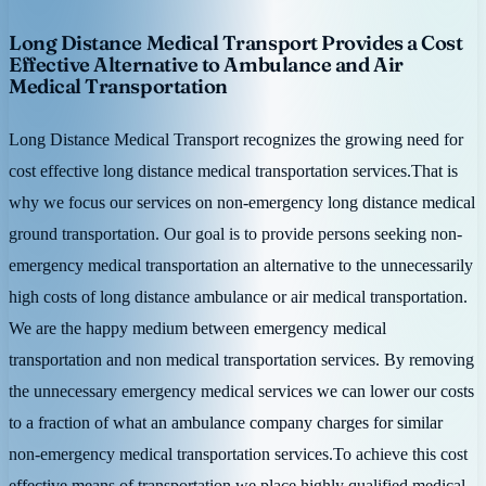
Long Distance Medical Transport Provides a Cost
Effective Alternative to Ambulance and Air
Medical Transportation
Long Distance Medical Transport recognizes the growing need for
cost effective long distance medical transportation services.That is
why we focus our services on non-emergency long distance medical
ground transportation. Our goal is to provide persons seeking non-
emergency medical transportation an alternative to the unnecessarily
high costs of long distance ambulance or air medical transportation.
We are the happy medium between emergency medical
transportation and non medical transportation services. By removing
the unnecessary emergency medical services we can lower our costs
to a fraction of what an ambulance company charges for similar
non-emergency medical transportation services.To achieve this cost
effective means of transportation we place highly qualified medical