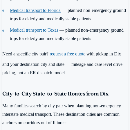
Medical transport to Florida
— planned non-emergency ground
trips for elderly and medically stable patients
Medical transport to Texas
— planned non-emergency ground
trips for elderly and medically stable patients
Need a specific city pair?
request a free quote
with pickup in Dix
and your destination city and state — mileage and care level drive
pricing, not an ER dispatch model.
City-to-City State-to-State Routes from Dix
Many families search by city pair when planning non-emergency
interstate medical transport. These destination cities are common
anchors on corridors out of Illinois: