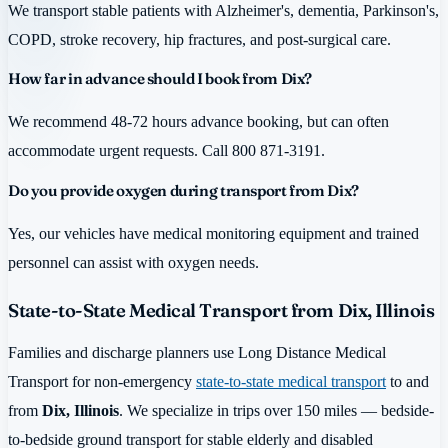
We transport stable patients with Alzheimer's, dementia, Parkinson's,
COPD, stroke recovery, hip fractures, and post-surgical care.
How far in advance should I book from Dix?
We recommend 48-72 hours advance booking, but can often
accommodate urgent requests. Call 800 871-3191.
Do you provide oxygen during transport from Dix?
Yes, our vehicles have medical monitoring equipment and trained
personnel can assist with oxygen needs.
State-to-State Medical Transport from Dix, Illinois
Families and discharge planners use Long Distance Medical
Transport for non-emergency
state-to-state medical transport
to and
from
Dix, Illinois
. We specialize in trips over 150 miles — bedside-
to-bedside ground transport for stable elderly and disabled