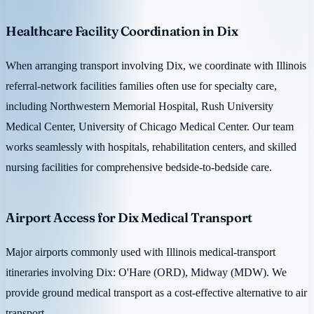
Healthcare Facility Coordination in Dix
When arranging transport involving Dix, we coordinate with Illinois
referral-network facilities families often use for specialty care,
including Northwestern Memorial Hospital, Rush University
Medical Center, University of Chicago Medical Center. Our team
works seamlessly with hospitals, rehabilitation centers, and skilled
nursing facilities for comprehensive bedside-to-bedside care.
Airport Access for Dix Medical Transport
Major airports commonly used with Illinois medical-transport
itineraries involving Dix: O'Hare (ORD), Midway (MDW). We
provide ground medical transport as a cost-effective alternative to air
transport.