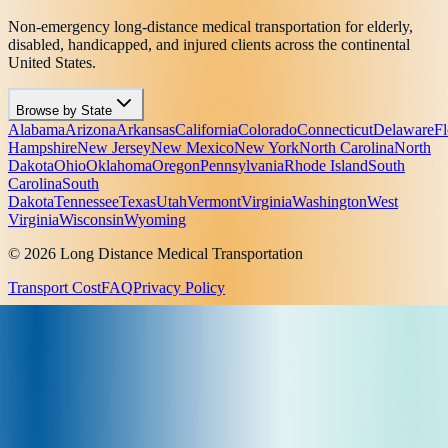
Non-emergency long-distance medical transportation for elderly,
disabled, handicapped, and injured clients across the continental
United States.
Browse by State
Alabama
Arizona
Arkansas
California
Colorado
Connecticut
Delaware
Fl
Hampshire
New Jersey
New Mexico
New York
North Carolina
North
Dakota
Ohio
Oklahoma
Oregon
Pennsylvania
Rhode Island
South
Carolina
South
Dakota
Tennessee
Texas
Utah
Vermont
Virginia
Washington
West
Virginia
Wisconsin
Wyoming
© 2026 Long Distance Medical Transportation
Transport Cost
FAQ
Privacy Policy