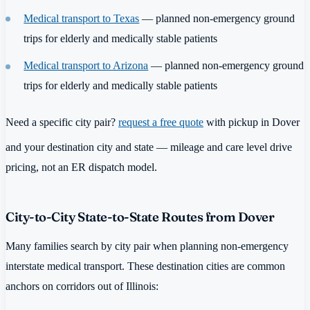
Medical transport to Texas
— planned non-emergency ground
trips for elderly and medically stable patients
Medical transport to Arizona
— planned non-emergency ground
trips for elderly and medically stable patients
Need a specific city pair?
request a free quote
with pickup in Dover
and your destination city and state — mileage and care level drive
pricing, not an ER dispatch model.
City-to-City State-to-State Routes from Dover
Many families search by city pair when planning non-emergency
interstate medical transport. These destination cities are common
anchors on corridors out of Illinois: