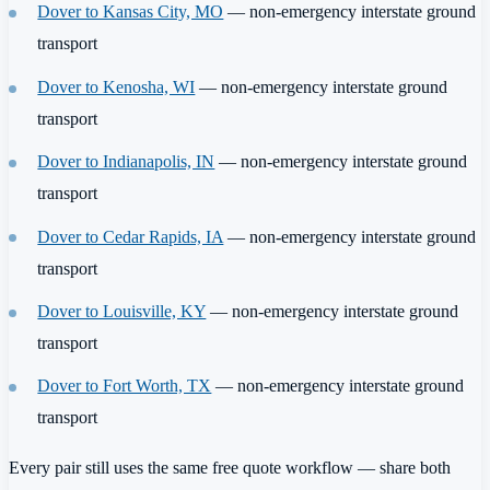
Dover to Kansas City, MO
— non-emergency interstate ground
transport
Dover to Kenosha, WI
— non-emergency interstate ground
transport
Dover to Indianapolis, IN
— non-emergency interstate ground
transport
Dover to Cedar Rapids, IA
— non-emergency interstate ground
transport
Dover to Louisville, KY
— non-emergency interstate ground
transport
Dover to Fort Worth, TX
— non-emergency interstate ground
transport
Every pair still uses the same free quote workflow — share both