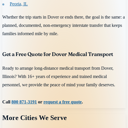
Peoria, IL
Whether the trip starts in Dover or ends there, the goal is the same: a
planned, documented, non-emergency interstate transfer that keeps
families informed mile by mile.
Get a Free Quote for Dover Medical Transport
Ready to arrange long-distance medical transport from Dover,
Illinois? With 16+ years of experience and trained medical
personnel, we provide the peace of mind your family deserves.
Call
800 871-3191
or
request a free quote
.
More Cities We Serve