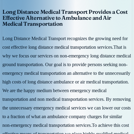
Long Distance Medical Transport Provides a Cost
Effective Alternative to Ambulance and Air
Medical Transportation
Long Distance Medical Transport recognizes the growing need for
cost effective long distance medical transportation services.That is
why we focus our services on non-emergency long distance medical
ground transportation. Our goal is to provide persons seeking non-
emergency medical transportation an alternative to the unnecessarily
high costs of long distance ambulance or air medical transportation.
We are the happy medium between emergency medical
transportation and non medical transportation services. By removing
the unnecessary emergency medical services we can lower our costs
to a fraction of what an ambulance company charges for similar
non-emergency medical transportation services.To achieve this cost
effective means of transportation we place highly qualified medical