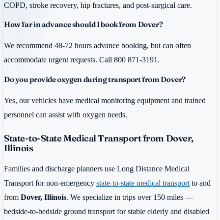
COPD, stroke recovery, hip fractures, and post-surgical care.
How far in advance should I book from Dover?
We recommend 48-72 hours advance booking, but can often
accommodate urgent requests. Call 800 871-3191.
Do you provide oxygen during transport from Dover?
Yes, our vehicles have medical monitoring equipment and trained
personnel can assist with oxygen needs.
State-to-State Medical Transport from Dover,
Illinois
Families and discharge planners use Long Distance Medical
Transport for non-emergency
state-to-state medical transport
to and
from
Dover, Illinois
. We specialize in trips over 150 miles —
bedside-to-bedside ground transport for stable elderly and disabled