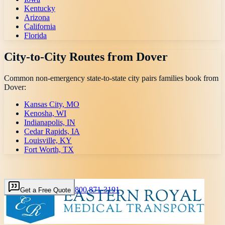
Kentucky
Arizona
California
Florida
City-to-City Routes from
Dover
Common non-emergency state-to-state city pairs families book from
Dover
:
Kansas City, MO
Kenosha, WI
Indianapolis, IN
Cedar Rapids, IA
Louisville, KY
Fort Worth, TX
800 871-3191
Get a Free Quote