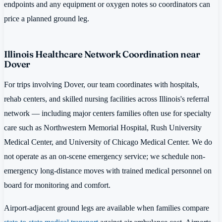
endpoints and any equipment or oxygen notes so coordinators can
price a planned ground leg.
Illinois Healthcare Network Coordination near
Dover
For trips involving Dover, our team coordinates with hospitals,
rehab centers, and skilled nursing facilities across Illinois's referral
network — including major centers families often use for specialty
care such as Northwestern Memorial Hospital, Rush University
Medical Center, and University of Chicago Medical Center. We do
not operate as an on-scene emergency service; we schedule non-
emergency long-distance moves with trained medical personnel on
board for monitoring and comfort.
Airport-adjacent ground legs are available when families compare