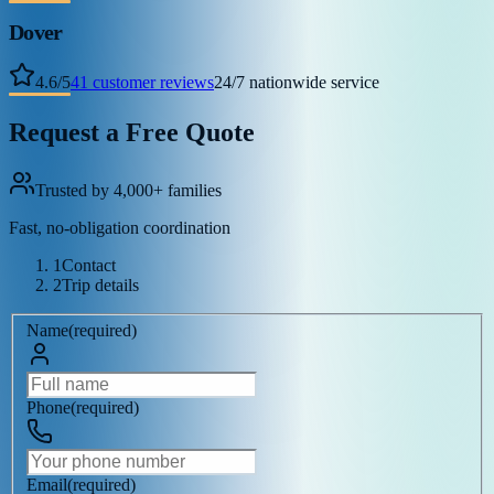
Dover
4.6
/
5
41
customer reviews
24/7 nationwide service
Request a Free Quote
Trusted by 4,000+ families
Fast, no-obligation coordination
1
Contact
2
Trip details
Name
(
required
)
Phone
(
required
)
Email
(
required
)