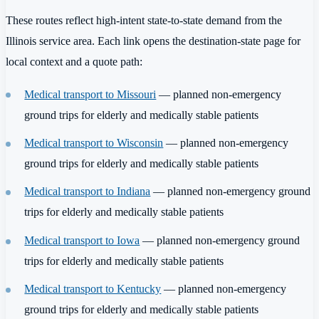
These routes reflect high-intent state-to-state demand from the
Illinois service area. Each link opens the destination-state page for
local context and a quote path:
Medical transport to Missouri
— planned non-emergency
ground trips for elderly and medically stable patients
Medical transport to Wisconsin
— planned non-emergency
ground trips for elderly and medically stable patients
Medical transport to Indiana
— planned non-emergency ground
trips for elderly and medically stable patients
Medical transport to Iowa
— planned non-emergency ground
trips for elderly and medically stable patients
Medical transport to Kentucky
— planned non-emergency
ground trips for elderly and medically stable patients