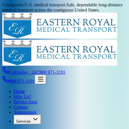
Contiguous U.S. medical transport.
Safe, dependable long-distance
medical transport across the contiguous United States.
Call today · 24/7
800 871-3191
800 871-3191
Home
Why Us?
Service Area
Contact
Testimonials
Services