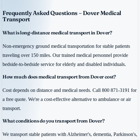
Frequently Asked Questions – Dover Medical
Transport
What is long-distance medical transport in Dover?
Non-emergency ground medical transportation for stable patients
traveling over 150 miles. Our trained medical personnel provide
bedside-to-bedside service for elderly and disabled individuals.
How much does medical transport from Dover cost?
Cost depends on distance and medical needs. Call 800 871-3191 for
a free quote. We're a cost-effective alternative to ambulance or air
transport.
What conditions do you transport from Dover?
We transport stable patients with Alzheimer's, dementia, Parkinson's,