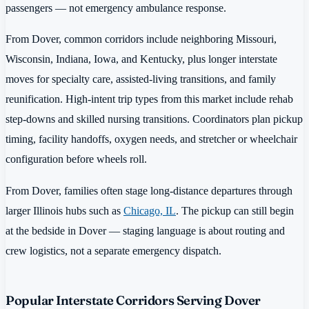
passengers — not emergency ambulance response.
From Dover, common corridors include neighboring Missouri,
Wisconsin, Indiana, Iowa, and Kentucky, plus longer interstate
moves for specialty care, assisted-living transitions, and family
reunification. High-intent trip types from this market include rehab
step-downs and skilled nursing transitions. Coordinators plan pickup
timing, facility handoffs, oxygen needs, and stretcher or wheelchair
configuration before wheels roll.
From Dover, families often stage long-distance departures through
larger Illinois hubs such as
Chicago, IL
. The pickup can still begin
at the bedside in Dover — staging language is about routing and
crew logistics, not a separate emergency dispatch.
Popular Interstate Corridors Serving Dover