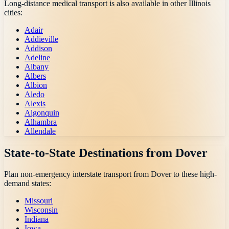
Long-distance medical transport is also available in other
Illinois
cities:
Adair
Addieville
Addison
Adeline
Albany
Albers
Albion
Aledo
Alexis
Algonquin
Alhambra
Allendale
State-to-State Destinations from
Dover
Plan non-emergency interstate transport from
Dover
to these high-
demand states:
Missouri
Wisconsin
Indiana
Iowa