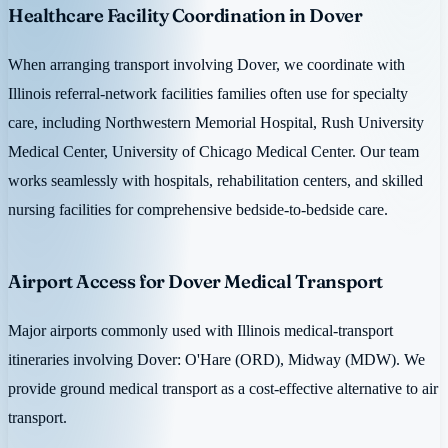
Healthcare Facility Coordination in Dover
When arranging transport involving Dover, we coordinate with
Illinois referral-network facilities families often use for specialty
care, including Northwestern Memorial Hospital, Rush University
Medical Center, University of Chicago Medical Center. Our team
works seamlessly with hospitals, rehabilitation centers, and skilled
nursing facilities for comprehensive bedside-to-bedside care.
Airport Access for Dover Medical Transport
Major airports commonly used with Illinois medical-transport
itineraries involving Dover: O'Hare (ORD), Midway (MDW). We
provide ground medical transport as a cost-effective alternative to air
transport.