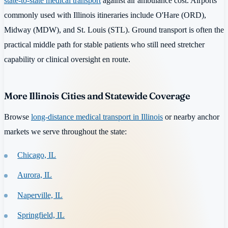
state-to-state medical transport
against air ambulance cost. Airports
commonly used with Illinois itineraries include O'Hare (ORD),
Midway (MDW), and St. Louis (STL). Ground transport is often the
practical middle path for stable patients who still need stretcher
capability or clinical oversight en route.
More Illinois Cities and Statewide Coverage
Browse
long-distance medical transport in Illinois
or nearby anchor
markets we serve throughout the state:
Chicago, IL
Aurora, IL
Naperville, IL
Springfield, IL