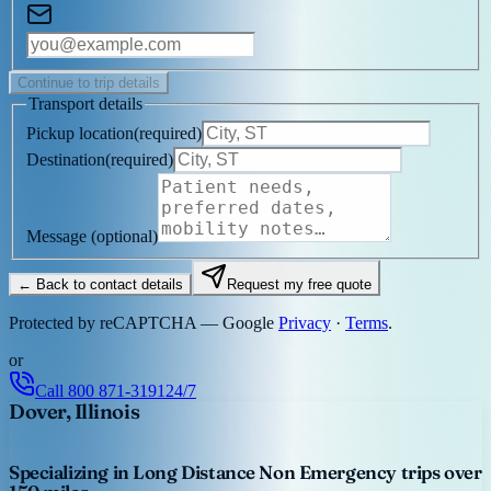
Continue to trip details
Transport details
Pickup location
(
required
)
Destination
(
required
)
Message
(optional)
← Back to contact details
Request my free quote
Protected by reCAPTCHA — Google
Privacy
·
Terms
.
or
Call
800 871-3191
24/7
Dover, Illinois
Specializing in Long Distance Non Emergency trips over