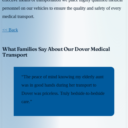
personnel on our vehicles to ensure the quality and safety of every
medical transport.
<< Back
What Families Say About Our Dover Medical
Transport
“The peace of mind knowing my elderly aunt
was in good hands during her transport to
Dover was priceless. Truly bedside-to-bedside
care.”