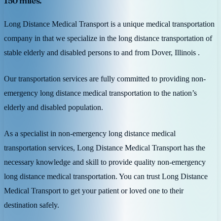
150 miles.
Long Distance Medical Transport is a unique medical transportation
company in that we specialize in the long distance transportation of
stable elderly and disabled persons to and from Dover, Illinois .
Our transportation services are fully committed to providing non-
emergency long distance medical transportation to the nation’s
elderly and disabled population.
As a specialist in non-emergency long distance medical
transportation services, Long Distance Medical Transport has the
necessary knowledge and skill to provide quality non-emergency
long distance medical transportation. You can trust Long Distance
Medical Transport to get your patient or loved one to their
destination safely.