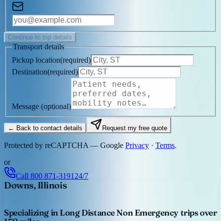
Continue to trip details
Transport details
Pickup location
(
required
)
Destination
(
required
)
Message
(optional)
← Back to contact details
Request my free quote
Protected by reCAPTCHA — Google
Privacy
·
Terms
.
or
Call
800 871-3191
24/7
Downs, Illinois
Specializing in Long Distance Non Emergency trips over