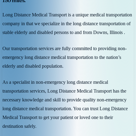
150 miles.
Long Distance Medical Transport is a unique medical transportation
company in that we specialize in the long distance transportation of
stable elderly and disabled persons to and from Downs, Illinois .
Our transportation services are fully committed to providing non-
emergency long distance medical transportation to the nation’s
elderly and disabled population.
As a specialist in non-emergency long distance medical
transportation services, Long Distance Medical Transport has the
necessary knowledge and skill to provide quality non-emergency
long distance medical transportation. You can trust Long Distance
Medical Transport to get your patient or loved one to their
destination safely.