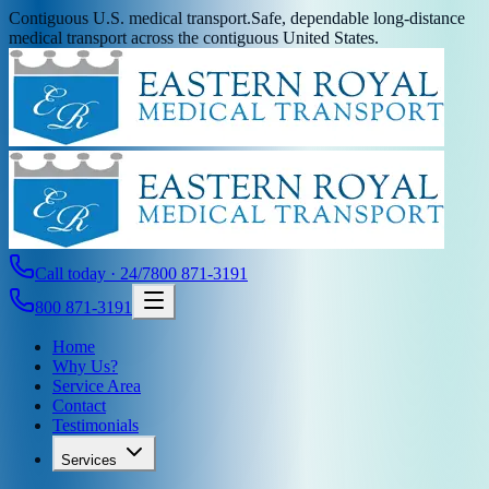
Contiguous U.S. medical transport.
Safe, dependable long-distance
medical transport across the contiguous United States.
Call today · 24/7
800 871-3191
800 871-3191
Home
Why Us?
Service Area
Contact
Testimonials
Services