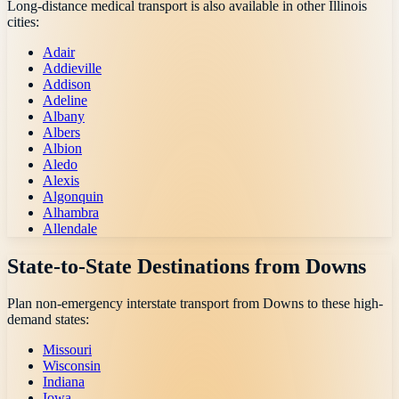
Long-distance medical transport is also available in other
Illinois
cities:
Adair
Addieville
Addison
Adeline
Albany
Albers
Albion
Aledo
Alexis
Algonquin
Alhambra
Allendale
State-to-State Destinations from
Downs
Plan non-emergency interstate transport from
Downs
to these high-
demand states:
Missouri
Wisconsin
Indiana
Iowa