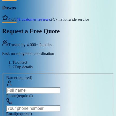
Downs
4.6
/
5
41
customer reviews
24/7 nationwide service
Request a Free Quote
Trusted by 4,000+ families
Fast, no-obligation coordination
1
Contact
2
Trip details
Name
(
required
)
Phone
(
required
)
Email
(
required
)