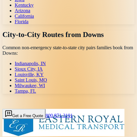
Kentucky
Arizona
California
Florida
City-to-City Routes from
Downs
Common non-emergency state-to-state city pairs families book from
Downs
:
Indianapolis, IN
Sioux City, IA
Louisville, KY
Saint Louis, MO
Milwaukee, WI
Tampa, FL
800 871-3191
Get a Free Quote