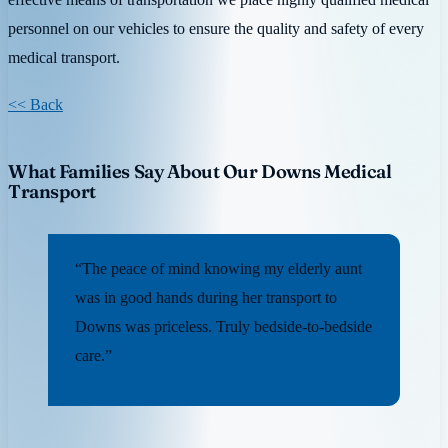
personnel on our vehicles to ensure the quality and safety of every
medical transport.
<< Back
What Families Say About Our Downs Medical
Transport
“The peace of mind knowing my elderly aunt
was in good hands during her transport to
Downs was priceless. Truly bedside-to-bedside
care.”