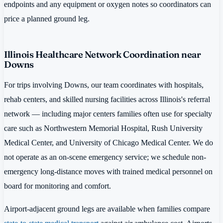
endpoints and any equipment or oxygen notes so coordinators can
price a planned ground leg.
Illinois Healthcare Network Coordination near
Downs
For trips involving Downs, our team coordinates with hospitals,
rehab centers, and skilled nursing facilities across Illinois's referral
network — including major centers families often use for specialty
care such as Northwestern Memorial Hospital, Rush University
Medical Center, and University of Chicago Medical Center. We do
not operate as an on-scene emergency service; we schedule non-
emergency long-distance moves with trained medical personnel on
board for monitoring and comfort.
Airport-adjacent ground legs are available when families compare