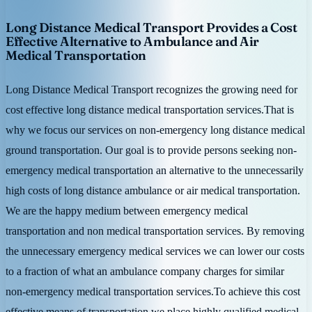
Long Distance Medical Transport Provides a Cost
Effective Alternative to Ambulance and Air
Medical Transportation
Long Distance Medical Transport recognizes the growing need for
cost effective long distance medical transportation services.That is
why we focus our services on non-emergency long distance medical
ground transportation. Our goal is to provide persons seeking non-
emergency medical transportation an alternative to the unnecessarily
high costs of long distance ambulance or air medical transportation.
We are the happy medium between emergency medical
transportation and non medical transportation services. By removing
the unnecessary emergency medical services we can lower our costs
to a fraction of what an ambulance company charges for similar
non-emergency medical transportation services.To achieve this cost
effective means of transportation we place highly qualified medical