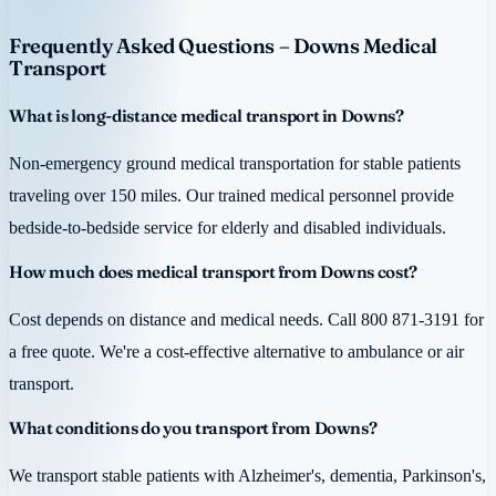
Frequently Asked Questions – Downs Medical
Transport
What is long-distance medical transport in Downs?
Non-emergency ground medical transportation for stable patients
traveling over 150 miles. Our trained medical personnel provide
bedside-to-bedside service for elderly and disabled individuals.
How much does medical transport from Downs cost?
Cost depends on distance and medical needs. Call 800 871-3191 for
a free quote. We're a cost-effective alternative to ambulance or air
transport.
What conditions do you transport from Downs?
We transport stable patients with Alzheimer's, dementia, Parkinson's,