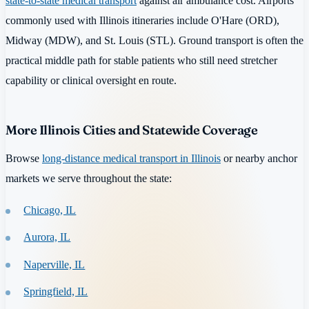
state-to-state medical transport
against air ambulance cost. Airports
commonly used with Illinois itineraries include O'Hare (ORD),
Midway (MDW), and St. Louis (STL). Ground transport is often the
practical middle path for stable patients who still need stretcher
capability or clinical oversight en route.
More Illinois Cities and Statewide Coverage
Browse
long-distance medical transport in Illinois
or nearby anchor
markets we serve throughout the state:
Chicago, IL
Aurora, IL
Naperville, IL
Springfield, IL