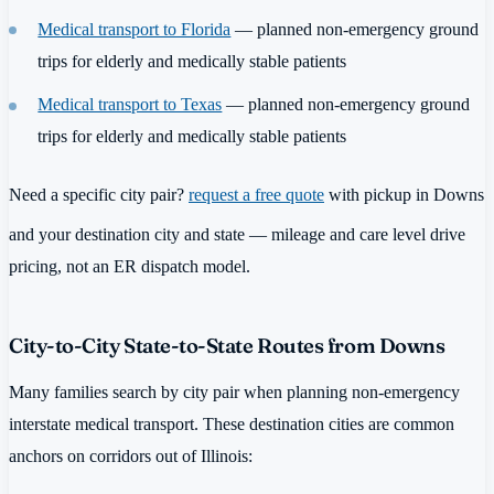
Medical transport to Florida
— planned non-emergency ground
trips for elderly and medically stable patients
Medical transport to Texas
— planned non-emergency ground
trips for elderly and medically stable patients
Need a specific city pair?
request a free quote
with pickup in Downs
and your destination city and state — mileage and care level drive
pricing, not an ER dispatch model.
City-to-City State-to-State Routes from Downs
Many families search by city pair when planning non-emergency
interstate medical transport. These destination cities are common
anchors on corridors out of Illinois: