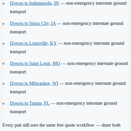
Downs to Indianapolis, IN
— non-emergency interstate ground
transport
Downs to Sioux City, IA
— non-emergency interstate ground
transport
Downs to Louisville, KY
— non-emergency interstate ground
transport
Downs to Saint Louis, MO
— non-emergency interstate ground
transport
Downs to Milwaukee, WI
— non-emergency interstate ground
transport
Downs to Tampa, FL
— non-emergency interstate ground
transport
Every pair still uses the same free quote workflow — share both