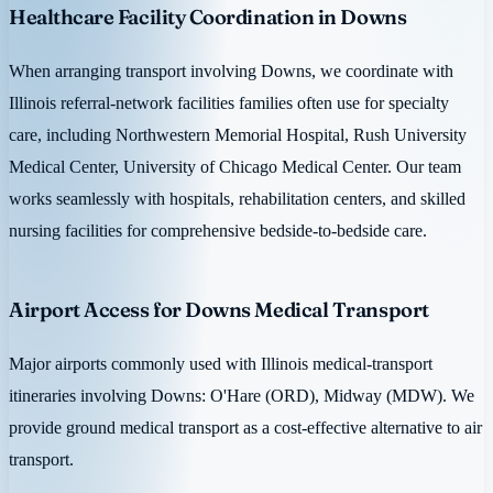
Healthcare Facility Coordination in Downs
When arranging transport involving Downs, we coordinate with
Illinois referral-network facilities families often use for specialty
care, including Northwestern Memorial Hospital, Rush University
Medical Center, University of Chicago Medical Center. Our team
works seamlessly with hospitals, rehabilitation centers, and skilled
nursing facilities for comprehensive bedside-to-bedside care.
Airport Access for Downs Medical Transport
Major airports commonly used with Illinois medical-transport
itineraries involving Downs: O'Hare (ORD), Midway (MDW). We
provide ground medical transport as a cost-effective alternative to air
transport.