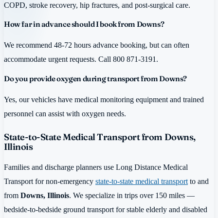
COPD, stroke recovery, hip fractures, and post-surgical care.
How far in advance should I book from Downs?
We recommend 48-72 hours advance booking, but can often
accommodate urgent requests. Call 800 871-3191.
Do you provide oxygen during transport from Downs?
Yes, our vehicles have medical monitoring equipment and trained
personnel can assist with oxygen needs.
State-to-State Medical Transport from Downs,
Illinois
Families and discharge planners use Long Distance Medical
Transport for non-emergency
state-to-state medical transport
to and
from
Downs, Illinois
. We specialize in trips over 150 miles —
bedside-to-bedside ground transport for stable elderly and disabled