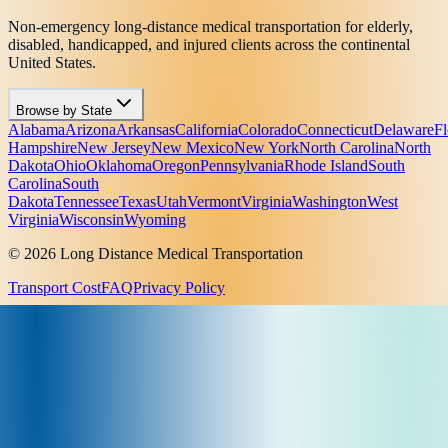
Non-emergency long-distance medical transportation for elderly,
disabled, handicapped, and injured clients across the continental
United States.
Browse by State
Alabama
Arizona
Arkansas
California
Colorado
Connecticut
Delaware
Fl
Hampshire
New Jersey
New Mexico
New York
North Carolina
North
Dakota
Ohio
Oklahoma
Oregon
Pennsylvania
Rhode Island
South
Carolina
South
Dakota
Tennessee
Texas
Utah
Vermont
Virginia
Washington
West
Virginia
Wisconsin
Wyoming
© 2026 Long Distance Medical Transportation
Transport Cost
FAQ
Privacy Policy