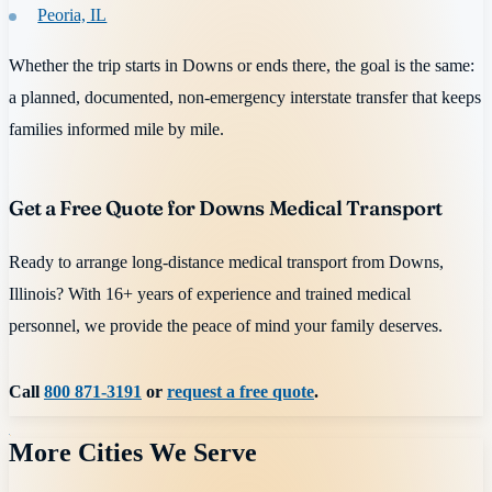
Peoria, IL
Whether the trip starts in Downs or ends there, the goal is the same:
a planned, documented, non-emergency interstate transfer that keeps
families informed mile by mile.
Get a Free Quote for Downs Medical Transport
Ready to arrange long-distance medical transport from Downs,
Illinois? With 16+ years of experience and trained medical
personnel, we provide the peace of mind your family deserves.
Call
800 871-3191
or
request a free quote
.
More Cities We Serve