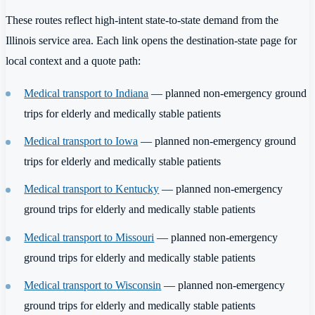
These routes reflect high-intent state-to-state demand from the
Illinois service area. Each link opens the destination-state page for
local context and a quote path:
Medical transport to Indiana
— planned non-emergency ground
trips for elderly and medically stable patients
Medical transport to Iowa
— planned non-emergency ground
trips for elderly and medically stable patients
Medical transport to Kentucky
— planned non-emergency
ground trips for elderly and medically stable patients
Medical transport to Missouri
— planned non-emergency
ground trips for elderly and medically stable patients
Medical transport to Wisconsin
— planned non-emergency
ground trips for elderly and medically stable patients