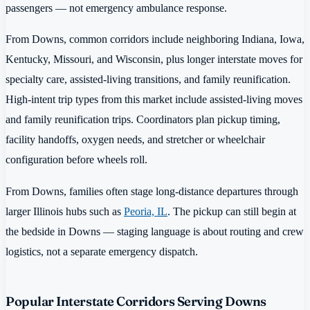
passengers — not emergency ambulance response.
From Downs, common corridors include neighboring Indiana, Iowa,
Kentucky, Missouri, and Wisconsin, plus longer interstate moves for
specialty care, assisted-living transitions, and family reunification.
High-intent trip types from this market include assisted-living moves
and family reunification trips. Coordinators plan pickup timing,
facility handoffs, oxygen needs, and stretcher or wheelchair
configuration before wheels roll.
From Downs, families often stage long-distance departures through
larger Illinois hubs such as
Peoria, IL
. The pickup can still begin at
the bedside in Downs — staging language is about routing and crew
logistics, not a separate emergency dispatch.
Popular Interstate Corridors Serving Downs