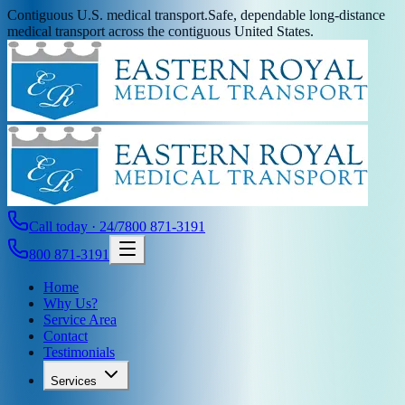
Contiguous U.S. medical transport.
Safe, dependable long-distance
medical transport across the contiguous United States.
Call today · 24/7
800 871-3191
800 871-3191
Home
Why Us?
Service Area
Contact
Testimonials
Services