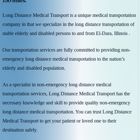
150 miles.
Long Distance Medical Transport is a unique medical transportation
company in that we specialize in the long distance transportation of
stable elderly and disabled persons to and from El-Dara, Illinois .
Our transportation services are fully committed to providing non-
emergency long distance medical transportation to the nation’s
elderly and disabled population.
As a specialist in non-emergency long distance medical
transportation services, Long Distance Medical Transport has the
necessary knowledge and skill to provide quality non-emergency
long distance medical transportation. You can trust Long Distance
Medical Transport to get your patient or loved one to their
destination safely.