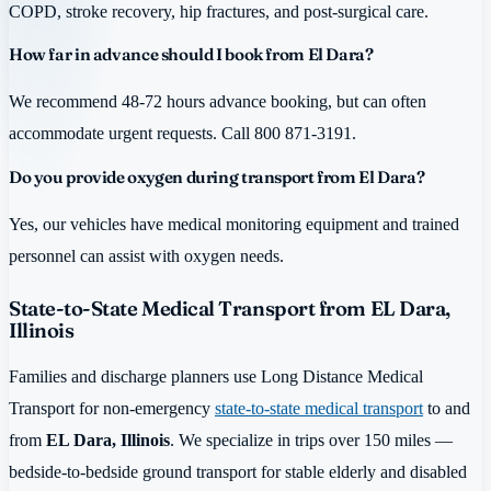
COPD, stroke recovery, hip fractures, and post-surgical care.
How far in advance should I book from El Dara?
We recommend 48-72 hours advance booking, but can often
accommodate urgent requests. Call 800 871-3191.
Do you provide oxygen during transport from El Dara?
Yes, our vehicles have medical monitoring equipment and trained
personnel can assist with oxygen needs.
State-to-State Medical Transport from EL Dara,
Illinois
Families and discharge planners use Long Distance Medical
Transport for non-emergency
state-to-state medical transport
to and
from
EL Dara, Illinois
. We specialize in trips over 150 miles —
bedside-to-bedside ground transport for stable elderly and disabled