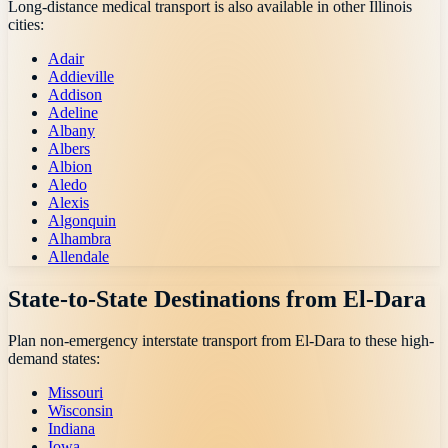
Long-distance medical transport is also available in other
Illinois
cities:
Adair
Addieville
Addison
Adeline
Albany
Albers
Albion
Aledo
Alexis
Algonquin
Alhambra
Allendale
State-to-State Destinations from
El-Dara
Plan non-emergency interstate transport from
El-Dara
to these high-
demand states:
Missouri
Wisconsin
Indiana
Iowa