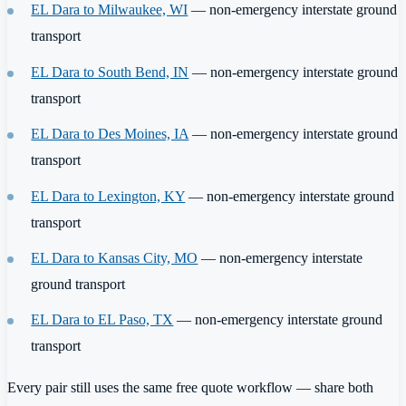
EL Dara to Milwaukee, WI
— non-emergency interstate ground
transport
EL Dara to South Bend, IN
— non-emergency interstate ground
transport
EL Dara to Des Moines, IA
— non-emergency interstate ground
transport
EL Dara to Lexington, KY
— non-emergency interstate ground
transport
EL Dara to Kansas City, MO
— non-emergency interstate
ground transport
EL Dara to EL Paso, TX
— non-emergency interstate ground
transport
Every pair still uses the same free quote workflow — share both