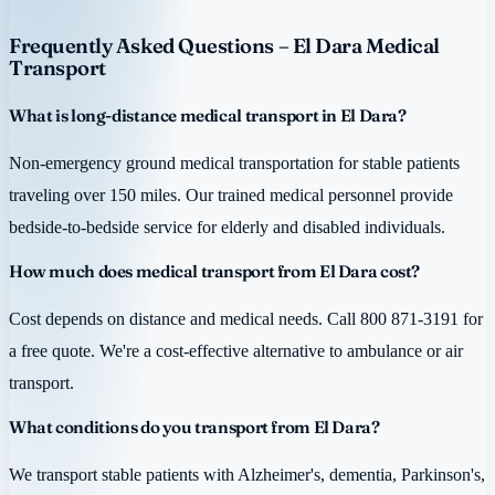
Frequently Asked Questions – El Dara Medical
Transport
What is long-distance medical transport in El Dara?
Non-emergency ground medical transportation for stable patients
traveling over 150 miles. Our trained medical personnel provide
bedside-to-bedside service for elderly and disabled individuals.
How much does medical transport from El Dara cost?
Cost depends on distance and medical needs. Call 800 871-3191 for
a free quote. We're a cost-effective alternative to ambulance or air
transport.
What conditions do you transport from El Dara?
We transport stable patients with Alzheimer's, dementia, Parkinson's,