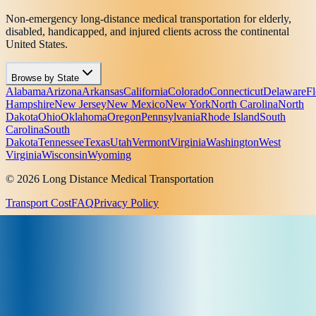
Non-emergency long-distance medical transportation for elderly,
disabled, handicapped, and injured clients across the continental
United States.
Browse by State
Alabama
Arizona
Arkansas
California
Colorado
Connecticut
Delaware
Fl
Hampshire
New Jersey
New Mexico
New York
North Carolina
North
Dakota
Ohio
Oklahoma
Oregon
Pennsylvania
Rhode Island
South
Carolina
South
Dakota
Tennessee
Texas
Utah
Vermont
Virginia
Washington
West
Virginia
Wisconsin
Wyoming
© 2026 Long Distance Medical Transportation
Transport Cost
FAQ
Privacy Policy