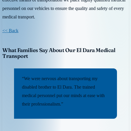
personnel on our vehicles to ensure the quality and safety of every
medical transport.
<< Back
What Families Say About Our El Dara Medical
Transport
“We were nervous about transporting my
disabled brother to El Dara. The trained
medical personnel put our minds at ease with
their professionalism.”