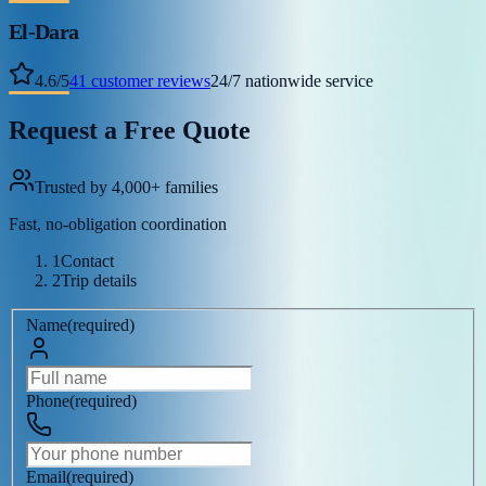
El-Dara
4.6
/
5
41
customer reviews
24/7 nationwide service
Request a Free Quote
Trusted by 4,000+ families
Fast, no-obligation coordination
1
Contact
2
Trip details
Name
(
required
)
Phone
(
required
)
Email
(
required
)