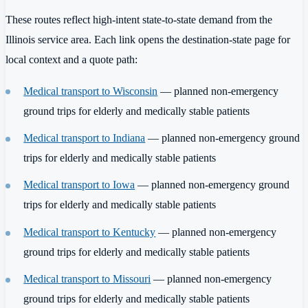
These routes reflect high-intent state-to-state demand from the
Illinois service area. Each link opens the destination-state page for
local context and a quote path:
Medical transport to Wisconsin
— planned non-emergency
ground trips for elderly and medically stable patients
Medical transport to Indiana
— planned non-emergency ground
trips for elderly and medically stable patients
Medical transport to Iowa
— planned non-emergency ground
trips for elderly and medically stable patients
Medical transport to Kentucky
— planned non-emergency
ground trips for elderly and medically stable patients
Medical transport to Missouri
— planned non-emergency
ground trips for elderly and medically stable patients