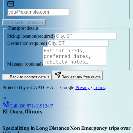
Continue to trip details
Transport details
Pickup location
(
required
)
Destination
(
required
)
Message
(optional)
← Back to contact details
Request my free quote
Protected by reCAPTCHA — Google
Privacy
·
Terms
.
or
Call
800 871-3191
24/7
El-Dara, Illinois
Specializing in Long Distance Non Emergency trips over