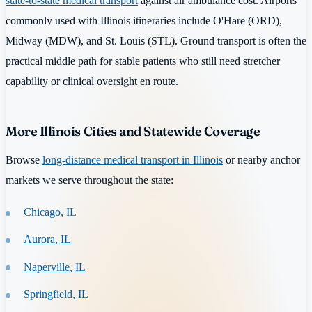
state-to-state medical transport
against air ambulance cost. Airports
commonly used with Illinois itineraries include O'Hare (ORD),
Midway (MDW), and St. Louis (STL). Ground transport is often the
practical middle path for stable patients who still need stretcher
capability or clinical oversight en route.
More Illinois Cities and Statewide Coverage
Browse
long-distance medical transport in Illinois
or nearby anchor
markets we serve throughout the state:
Chicago, IL
Aurora, IL
Naperville, IL
Springfield, IL