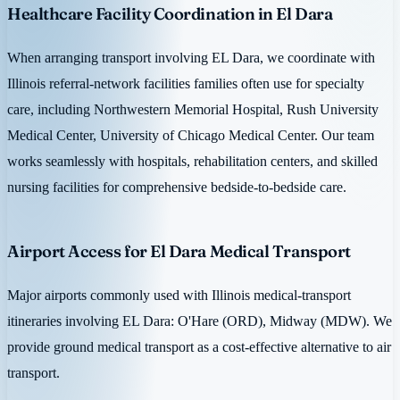
Healthcare Facility Coordination in El Dara
When arranging transport involving EL Dara, we coordinate with
Illinois referral-network facilities families often use for specialty
care, including Northwestern Memorial Hospital, Rush University
Medical Center, University of Chicago Medical Center. Our team
works seamlessly with hospitals, rehabilitation centers, and skilled
nursing facilities for comprehensive bedside-to-bedside care.
Airport Access for El Dara Medical Transport
Major airports commonly used with Illinois medical-transport
itineraries involving EL Dara: O'Hare (ORD), Midway (MDW). We
provide ground medical transport as a cost-effective alternative to air
transport.