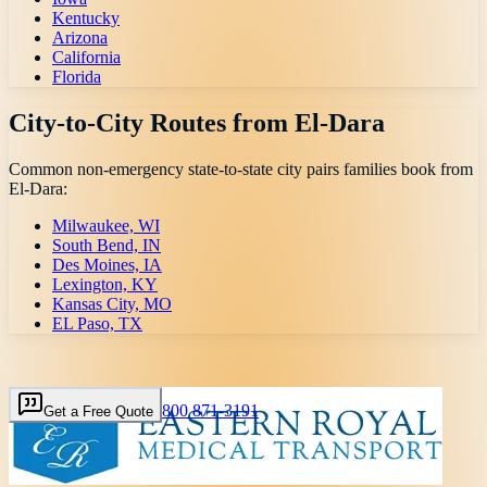
Kentucky
Arizona
California
Florida
City-to-City Routes from
El-Dara
Common non-emergency state-to-state city pairs families book from
El-Dara
:
Milwaukee, WI
South Bend, IN
Des Moines, IA
Lexington, KY
Kansas City, MO
EL Paso, TX
800 871-3191
Get a Free Quote