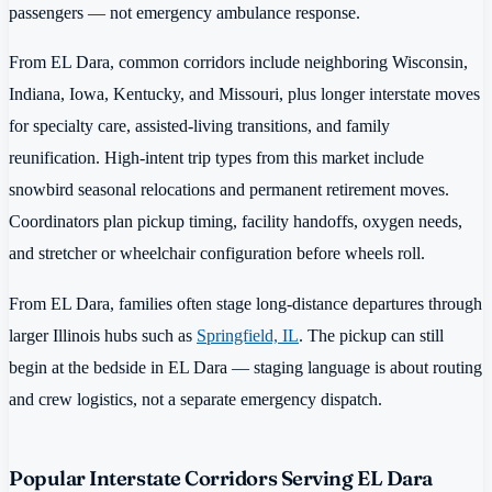
passengers — not emergency ambulance response.
From EL Dara, common corridors include neighboring Wisconsin,
Indiana, Iowa, Kentucky, and Missouri, plus longer interstate moves
for specialty care, assisted-living transitions, and family
reunification. High-intent trip types from this market include
snowbird seasonal relocations and permanent retirement moves.
Coordinators plan pickup timing, facility handoffs, oxygen needs,
and stretcher or wheelchair configuration before wheels roll.
From EL Dara, families often stage long-distance departures through
larger Illinois hubs such as
Springfield, IL
. The pickup can still
begin at the bedside in EL Dara — staging language is about routing
and crew logistics, not a separate emergency dispatch.
Popular Interstate Corridors Serving EL Dara