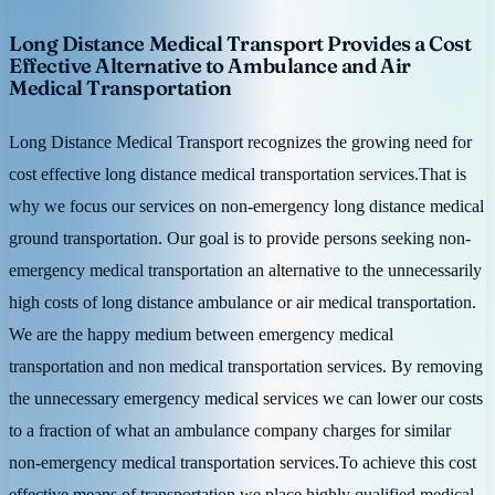
Long Distance Medical Transport Provides a Cost
Effective Alternative to Ambulance and Air
Medical Transportation
Long Distance Medical Transport recognizes the growing need for
cost effective long distance medical transportation services.That is
why we focus our services on non-emergency long distance medical
ground transportation. Our goal is to provide persons seeking non-
emergency medical transportation an alternative to the unnecessarily
high costs of long distance ambulance or air medical transportation.
We are the happy medium between emergency medical
transportation and non medical transportation services. By removing
the unnecessary emergency medical services we can lower our costs
to a fraction of what an ambulance company charges for similar
non-emergency medical transportation services.To achieve this cost
effective means of transportation we place highly qualified medical