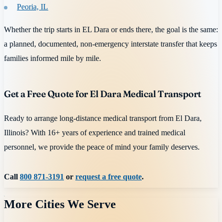
Peoria, IL
Whether the trip starts in EL Dara or ends there, the goal is the same:
a planned, documented, non-emergency interstate transfer that keeps
families informed mile by mile.
Get a Free Quote for El Dara Medical Transport
Ready to arrange long-distance medical transport from El Dara,
Illinois? With 16+ years of experience and trained medical
personnel, we provide the peace of mind your family deserves.
Call
800 871-3191
or
request a free quote
.
More Cities We Serve