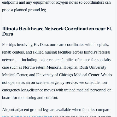
endpoints and any equipment or oxygen notes so coordinators can
price a planned ground leg.
Illinois Healthcare Network Coordination near EL
Dara
For trips involving EL Dara, our team coordinates with hospitals,
rehab centers, and skilled nursing facilities across Illinois's referral
network — including major centers families often use for specialty
care such as Northwestern Memorial Hospital, Rush University
Medical Center, and University of Chicago Medical Center. We do
not operate as an on-scene emergency service; we schedule non-
emergency long-distance moves with trained medical personnel on
board for monitoring and comfort.
Airport-adjacent ground legs are available when families compare