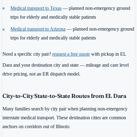
Medical transport to Texas
— planned non-emergency ground
trips for elderly and medically stable patients
Medical transport to Arizona
— planned non-emergency ground
trips for elderly and medically stable patients
Need a specific city pair?
request a free quote
with pickup in EL
Dara and your destination city and state — mileage and care level
drive pricing, not an ER dispatch model.
City-to-City State-to-State Routes from EL Dara
Many families search by city pair when planning non-emergency
interstate medical transport. These destination cities are common
anchors on corridors out of Illinois: