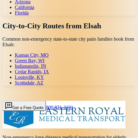
Arizona
California
Florida
City-to-City Routes from
Elsah
Common non-emergency state-to-state city pairs families book from
Elsah
:
Kansas City, MO
Green Bay, WI
Indianapolis, IN
Cedar Rapids, IA
Louisville, KY
Scottsdale, AZ
800 871-3191
Get a Free Quote
Non-emergency long-distance medical transportation for elderly,