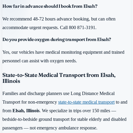
How far in advance should I book from Elsah?
We recommend 48-72 hours advance booking, but can often
accommodate urgent requests. Call 800 871-3191.
Do you provide oxygen during transport from Elsah?
Yes, our vehicles have medical monitoring equipment and trained
personnel can assist with oxygen needs.
State-to-State Medical Transport from Elsah,
Illinois
Families and discharge planners use Long Distance Medical
Transport for non-emergency
state-to-state medical transport
to and
from
Elsah, Illinois
. We specialize in trips over 150 miles —
bedside-to-bedside ground transport for stable elderly and disabled
passengers — not emergency ambulance response.