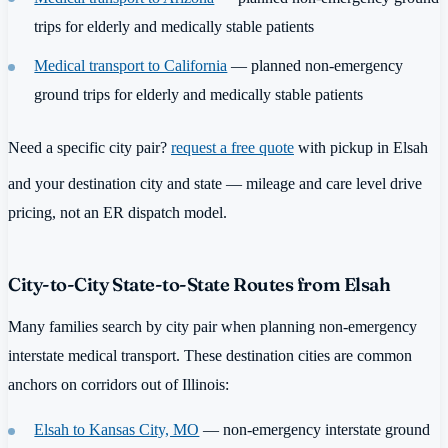
trips for elderly and medically stable patients
Medical transport to California
— planned non-emergency
ground trips for elderly and medically stable patients
Need a specific city pair?
request a free quote
with pickup in Elsah
and your destination city and state — mileage and care level drive
pricing, not an ER dispatch model.
City-to-City State-to-State Routes from Elsah
Many families search by city pair when planning non-emergency
interstate medical transport. These destination cities are common
anchors on corridors out of Illinois:
Elsah to Kansas City, MO
— non-emergency interstate ground