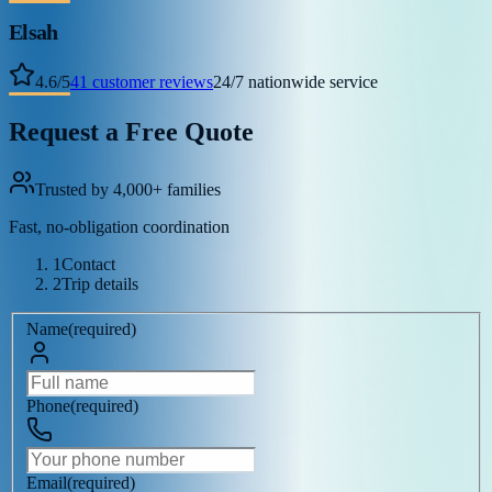
Elsah
4.6
/
5
41
customer reviews
24/7 nationwide service
Request a Free Quote
Trusted by 4,000+ families
Fast, no-obligation coordination
1
Contact
2
Trip details
Name
(
required
)
Phone
(
required
)
Email
(
required
)