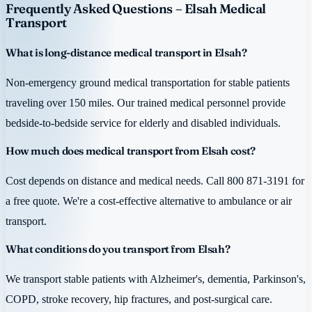
Frequently Asked Questions – Elsah Medical
Transport
What is long-distance medical transport in Elsah?
Non-emergency ground medical transportation for stable patients
traveling over 150 miles. Our trained medical personnel provide
bedside-to-bedside service for elderly and disabled individuals.
How much does medical transport from Elsah cost?
Cost depends on distance and medical needs. Call 800 871-3191 for
a free quote. We're a cost-effective alternative to ambulance or air
transport.
What conditions do you transport from Elsah?
We transport stable patients with Alzheimer's, dementia, Parkinson's,
COPD, stroke recovery, hip fractures, and post-surgical care.