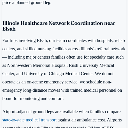
price a planned ground leg.
Illinois Healthcare Network Coordination near
Elsah
For trips involving Elsah, our team coordinates with hospitals, rehab
centers, and skilled nursing facilities across Illinois's referral network
— including major centers families often use for specialty care such
as Northwestern Memorial Hospital, Rush University Medical
Center, and University of Chicago Medical Center. We do not
operate as an on-scene emergency service; we schedule non-
emergency long-distance moves with trained medical personnel on
board for monitoring and comfort.
Airport-adjacent ground legs are available when families compare
state-to-state medical transport
against air ambulance cost. Airports