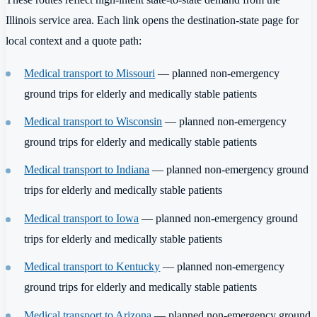
Illinois service area. Each link opens the destination-state page for
local context and a quote path:
Medical transport to Missouri
— planned non-emergency
ground trips for elderly and medically stable patients
Medical transport to Wisconsin
— planned non-emergency
ground trips for elderly and medically stable patients
Medical transport to Indiana
— planned non-emergency ground
trips for elderly and medically stable patients
Medical transport to Iowa
— planned non-emergency ground
trips for elderly and medically stable patients
Medical transport to Kentucky
— planned non-emergency
ground trips for elderly and medically stable patients
Medical transport to Arizona
— planned non-emergency ground