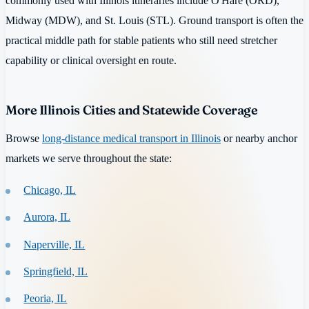
commonly used with Illinois itineraries include O'Hare (ORD),
Midway (MDW), and St. Louis (STL). Ground transport is often the
practical middle path for stable patients who still need stretcher
capability or clinical oversight en route.
More Illinois Cities and Statewide Coverage
Browse
long-distance medical transport in Illinois
or nearby anchor
markets we serve throughout the state:
Chicago, IL
Aurora, IL
Naperville, IL
Springfield, IL
Peoria, IL