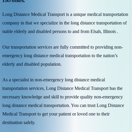
150 miles.
Long Distance Medical Transport is a unique medical transportation
company in that we specialize in the long distance transportation of
stable elderly and disabled persons to and from Elsah, Illinois .
Our transportation services are fully committed to providing non-
emergency long distance medical transportation to the nation’s
elderly and disabled population.
As a specialist in non-emergency long distance medical
transportation services, Long Distance Medical Transport has the
necessary knowledge and skill to provide quality non-emergency
long distance medical transportation. You can trust Long Distance
Medical Transport to get your patient or loved one to their
destination safely.