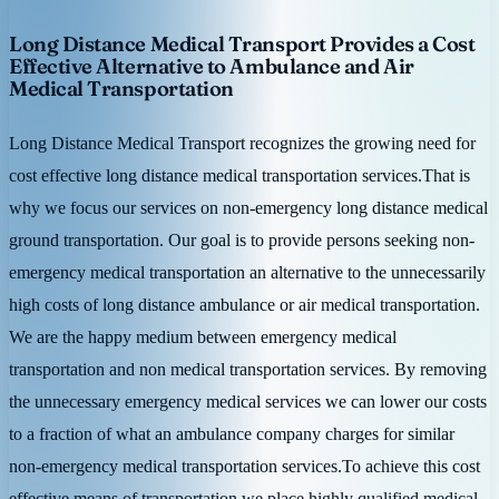
Long Distance Medical Transport Provides a Cost
Effective Alternative to Ambulance and Air
Medical Transportation
Long Distance Medical Transport recognizes the growing need for
cost effective long distance medical transportation services.That is
why we focus our services on non-emergency long distance medical
ground transportation. Our goal is to provide persons seeking non-
emergency medical transportation an alternative to the unnecessarily
high costs of long distance ambulance or air medical transportation.
We are the happy medium between emergency medical
transportation and non medical transportation services. By removing
the unnecessary emergency medical services we can lower our costs
to a fraction of what an ambulance company charges for similar
non-emergency medical transportation services.To achieve this cost
effective means of transportation we place highly qualified medical