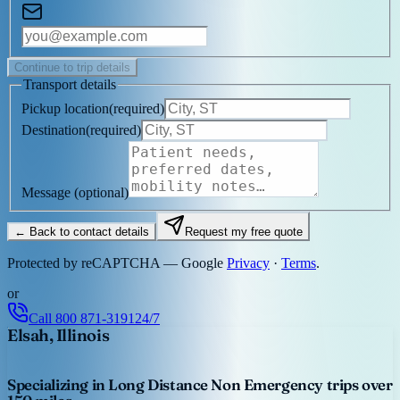
Continue to trip details
Transport details
Pickup location
(
required
)
Destination
(
required
)
Message
(optional)
← Back to contact details
Request my free quote
Protected by reCAPTCHA — Google
Privacy
·
Terms
.
or
Call
800 871-3191
24/7
Elsah, Illinois
Specializing in Long Distance Non Emergency trips over