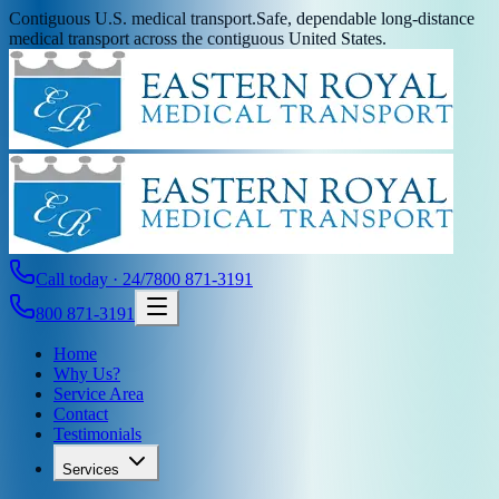
Contiguous U.S. medical transport.
Safe, dependable long-distance
medical transport across the contiguous United States.
Call today · 24/7
800 871-3191
800 871-3191
Home
Why Us?
Service Area
Contact
Testimonials
Services