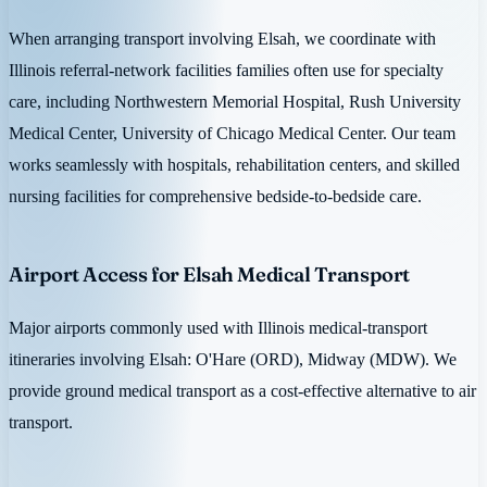
When arranging transport involving Elsah, we coordinate with
Illinois referral-network facilities families often use for specialty
care, including Northwestern Memorial Hospital, Rush University
Medical Center, University of Chicago Medical Center. Our team
works seamlessly with hospitals, rehabilitation centers, and skilled
nursing facilities for comprehensive bedside-to-bedside care.
Airport Access for Elsah Medical Transport
Major airports commonly used with Illinois medical-transport
itineraries involving Elsah: O'Hare (ORD), Midway (MDW). We
provide ground medical transport as a cost-effective alternative to air
transport.