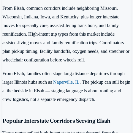
From Elsah, common corridors include neighboring Missouri,
Wisconsin, Indiana, Iowa, and Kentucky, plus longer interstate
moves for specialty care, assisted-living transitions, and family
reunification. High-intent trip types from this market include
assisted-living moves and family reunification trips. Coordinators
plan pickup timing, facility handoffs, oxygen needs, and stretcher or
wheelchair configuration before wheels roll.
From Elsah, families often stage long-distance departures through
larger Illinois hubs such as
Naperville, IL
. The pickup can still begin
at the bedside in Elsah — staging language is about routing and
crew logistics, not a separate emergency dispatch.
Popular Interstate Corridors Serving Elsah
These routes reflect high-intent state-to-state demand from the