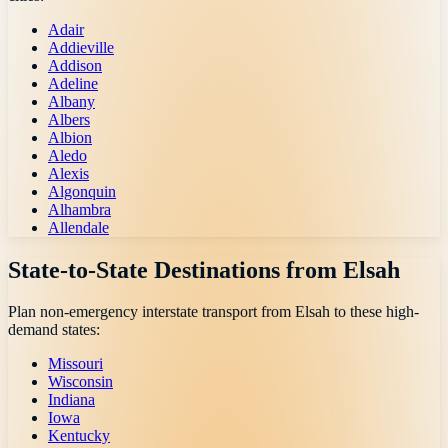
Adair
Addieville
Addison
Adeline
Albany
Albers
Albion
Aledo
Alexis
Algonquin
Alhambra
Allendale
State-to-State Destinations from
Elsah
Plan non-emergency interstate transport from
Elsah
to these high-
demand states:
Missouri
Wisconsin
Indiana
Iowa
Kentucky