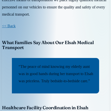
personnel on our vehicles to ensure the quality and safety of every
medical transport.
<< Back
What Families Say About Our Elsah Medical
Transport
“The peace of mind knowing my elderly aunt
was in good hands during her transport to Elsah
was priceless. Truly bedside-to-bedside care.”
Healthcare Facility Coordination in Elsah