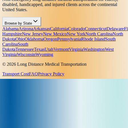
disabled, handicapped, and injured clients across the continental
United States.
Browse by State
Alabama
Arizona
Arkansas
California
Colorado
Connecticut
Delaware
Fl
Hampshire
New Jersey
New Mexico
New York
North Carolina
North
Dakota
Ohio
Oklahoma
Oregon
Pennsylvania
Rhode Island
South
Carolina
South
Dakota
Tennessee
Texas
Utah
Vermont
Virginia
Washington
West
Virginia
Wisconsin
Wyoming
© 2026 Long Distance Medical Transportation
Transport Cost
FAQ
Privacy Policy