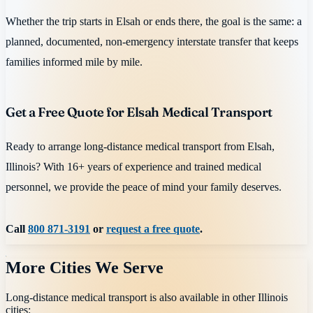
Whether the trip starts in Elsah or ends there, the goal is the same: a
planned, documented, non-emergency interstate transfer that keeps
families informed mile by mile.
Get a Free Quote for Elsah Medical Transport
Ready to arrange long-distance medical transport from Elsah,
Illinois? With 16+ years of experience and trained medical
personnel, we provide the peace of mind your family deserves.
Call
800 871-3191
or
request a free quote
.
More Cities We Serve
Long-distance medical transport is also available in other
Illinois
cities: