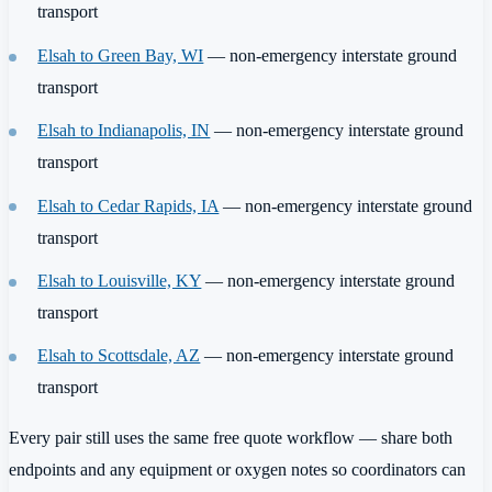
transport
Elsah to Green Bay, WI
— non-emergency interstate ground
transport
Elsah to Indianapolis, IN
— non-emergency interstate ground
transport
Elsah to Cedar Rapids, IA
— non-emergency interstate ground
transport
Elsah to Louisville, KY
— non-emergency interstate ground
transport
Elsah to Scottsdale, AZ
— non-emergency interstate ground
transport
Every pair still uses the same free quote workflow — share both
endpoints and any equipment or oxygen notes so coordinators can