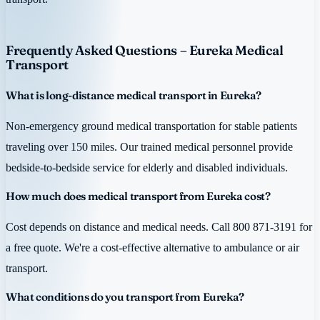
Frequently Asked Questions – Eureka Medical
Transport
What is long-distance medical transport in Eureka?
Non-emergency ground medical transportation for stable patients
traveling over 150 miles. Our trained medical personnel provide
bedside-to-bedside service for elderly and disabled individuals.
How much does medical transport from Eureka cost?
Cost depends on distance and medical needs. Call 800 871-3191 for
a free quote. We're a cost-effective alternative to ambulance or air
transport.
What conditions do you transport from Eureka?