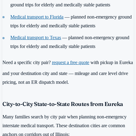
ground trips for elderly and medically stable patients
Medical transport to Florida
— planned non-emergency ground
trips for elderly and medically stable patients
Medical transport to Texas
— planned non-emergency ground
trips for elderly and medically stable patients
Need a specific city pair?
request a free quote
with pickup in Eureka
and your destination city and state — mileage and care level drive
pricing, not an ER dispatch model.
City-to-City State-to-State Routes from Eureka
Many families search by city pair when planning non-emergency
interstate medical transport. These destination cities are common
anchors on corridors out of Illinois: