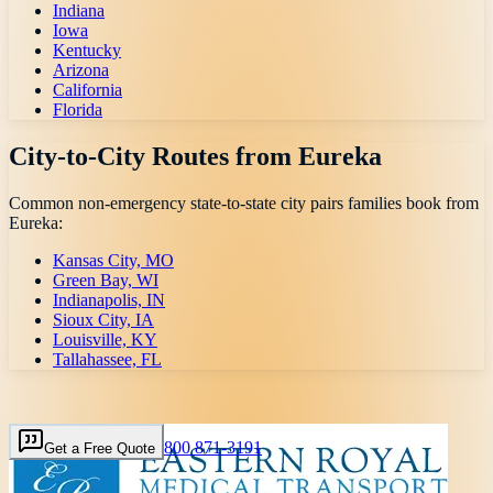
Indiana
Iowa
Kentucky
Arizona
California
Florida
City-to-City Routes from
Eureka
Common non-emergency state-to-state city pairs families book from
Eureka
:
Kansas City, MO
Green Bay, WI
Indianapolis, IN
Sioux City, IA
Louisville, KY
Tallahassee, FL
800 871-3191
Get a Free Quote