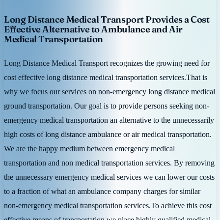
Long Distance Medical Transport Provides a Cost
Effective Alternative to Ambulance and Air
Medical Transportation
Long Distance Medical Transport recognizes the growing need for
cost effective long distance medical transportation services.That is
why we focus our services on non-emergency long distance medical
ground transportation. Our goal is to provide persons seeking non-
emergency medical transportation an alternative to the unnecessarily
high costs of long distance ambulance or air medical transportation.
We are the happy medium between emergency medical
transportation and non medical transportation services. By removing
the unnecessary emergency medical services we can lower our costs
to a fraction of what an ambulance company charges for similar
non-emergency medical transportation services.To achieve this cost
effective means of transportation we place highly qualified medical