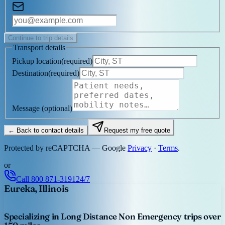
Continue to trip details
Transport details
Pickup location
(
required
)
Destination
(
required
)
Message
(optional)
← Back to contact details
Request my free quote
Protected by reCAPTCHA — Google
Privacy
·
Terms
.
or
Call
800 871-3191
24/7
Eureka, Illinois
Specializing in Long Distance Non Emergency trips over