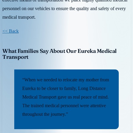
personnel on our vehicles to ensure the quality and safety of every
medical transport.
<< Back
What Families Say About Our Eureka Medical
Transport
“When we needed to relocate my mother from
Eureka to be closer to family, Long Distance
Medical Transport gave us real peace of mind.
The trained medical personnel were attentive
throughout the journey.”