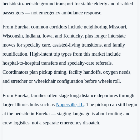
bedside-to-bedside ground transport for stable elderly and disabled
passengers — not emergency ambulance response.
From Eureka, common corridors include neighboring Missouri,
Wisconsin, Indiana, Iowa, and Kentucky, plus longer interstate
moves for specialty care, assisted-living transitions, and family
reunification. High-intent trip types from this market include
hospital-to-hospital transfers and specialty-care referrals.
Coordinators plan pickup timing, facility handoffs, oxygen needs,
and stretcher or wheelchair configuration before wheels roll.
From Eureka, families often stage long-distance departures through
larger Illinois hubs such as
Naperville, IL
. The pickup can still begin
at the bedside in Eureka — staging language is about routing and
crew logistics, not a separate emergency dispatch.