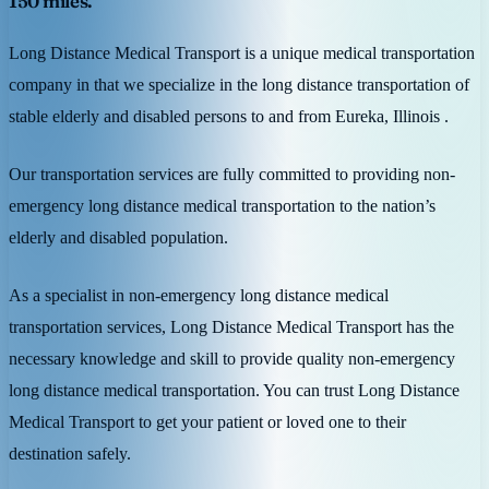
150 miles.
Long Distance Medical Transport is a unique medical transportation
company in that we specialize in the long distance transportation of
stable elderly and disabled persons to and from Eureka, Illinois .
Our transportation services are fully committed to providing non-
emergency long distance medical transportation to the nation’s
elderly and disabled population.
As a specialist in non-emergency long distance medical
transportation services, Long Distance Medical Transport has the
necessary knowledge and skill to provide quality non-emergency
long distance medical transportation. You can trust Long Distance
Medical Transport to get your patient or loved one to their
destination safely.