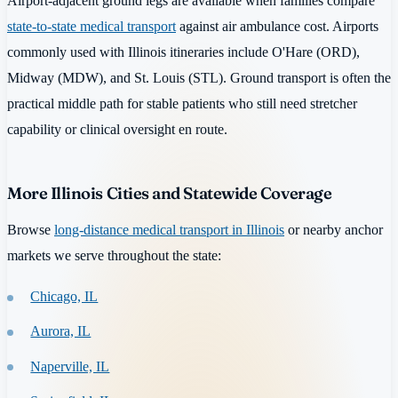
Airport-adjacent ground legs are available when families compare
state-to-state medical transport
against air ambulance cost. Airports
commonly used with Illinois itineraries include O'Hare (ORD),
Midway (MDW), and St. Louis (STL). Ground transport is often the
practical middle path for stable patients who still need stretcher
capability or clinical oversight en route.
More Illinois Cities and Statewide Coverage
Browse
long-distance medical transport in Illinois
or nearby anchor
markets we serve throughout the state:
Chicago, IL
Aurora, IL
Naperville, IL