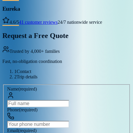
Eureka
4.6
/
5
41
customer reviews
24/7 nationwide service
Request a Free Quote
Trusted by 4,000+ families
Fast, no-obligation coordination
1
Contact
2
Trip details
Name
(
required
)
Phone
(
required
)
Email
(
required
)