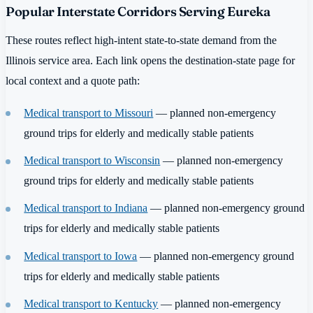
Popular Interstate Corridors Serving Eureka
These routes reflect high-intent state-to-state demand from the
Illinois service area. Each link opens the destination-state page for
local context and a quote path:
Medical transport to Missouri
— planned non-emergency
ground trips for elderly and medically stable patients
Medical transport to Wisconsin
— planned non-emergency
ground trips for elderly and medically stable patients
Medical transport to Indiana
— planned non-emergency ground
trips for elderly and medically stable patients
Medical transport to Iowa
— planned non-emergency ground
trips for elderly and medically stable patients
Medical transport to Kentucky
— planned non-emergency