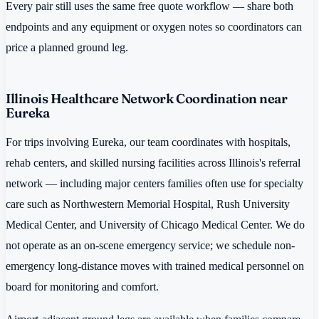
Every pair still uses the same free quote workflow — share both
endpoints and any equipment or oxygen notes so coordinators can
price a planned ground leg.
Illinois Healthcare Network Coordination near
Eureka
For trips involving Eureka, our team coordinates with hospitals,
rehab centers, and skilled nursing facilities across Illinois's referral
network — including major centers families often use for specialty
care such as Northwestern Memorial Hospital, Rush University
Medical Center, and University of Chicago Medical Center. We do
not operate as an on-scene emergency service; we schedule non-
emergency long-distance moves with trained medical personnel on
board for monitoring and comfort.