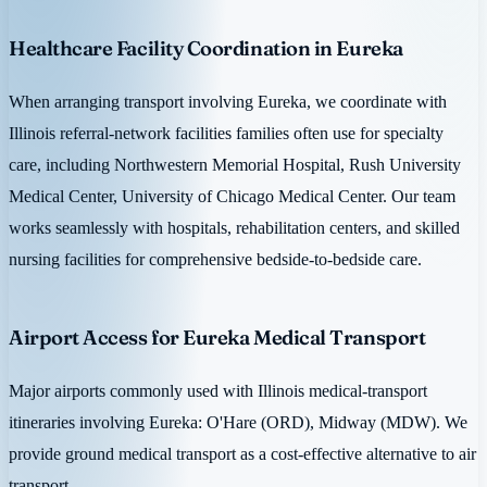
Healthcare Facility Coordination in Eureka
When arranging transport involving Eureka, we coordinate with
Illinois referral-network facilities families often use for specialty
care, including Northwestern Memorial Hospital, Rush University
Medical Center, University of Chicago Medical Center. Our team
works seamlessly with hospitals, rehabilitation centers, and skilled
nursing facilities for comprehensive bedside-to-bedside care.
Airport Access for Eureka Medical Transport
Major airports commonly used with Illinois medical-transport
itineraries involving Eureka: O'Hare (ORD), Midway (MDW). We
provide ground medical transport as a cost-effective alternative to air
transport.