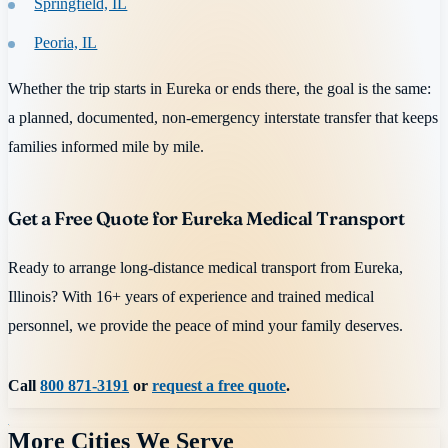
Springfield, IL
Peoria, IL
Whether the trip starts in Eureka or ends there, the goal is the same:
a planned, documented, non-emergency interstate transfer that keeps
families informed mile by mile.
Get a Free Quote for Eureka Medical Transport
Ready to arrange long-distance medical transport from Eureka,
Illinois? With 16+ years of experience and trained medical
personnel, we provide the peace of mind your family deserves.
Call
800 871-3191
or
request a free quote
.
More Cities We Serve