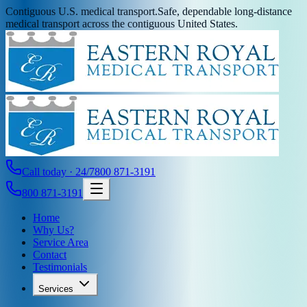
Contiguous U.S. medical transport.
Safe, dependable long-distance
medical transport across the contiguous United States.
Call today · 24/7
800 871-3191
800 871-3191
Home
Why Us?
Service Area
Contact
Testimonials
Services