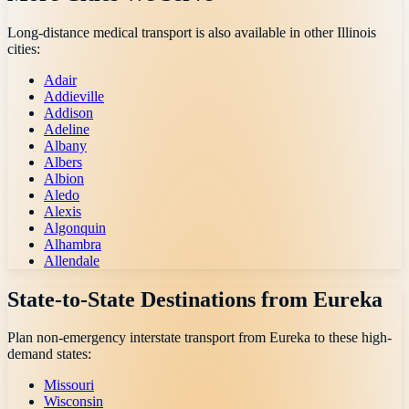
Long-distance medical transport is also available in other
Illinois
cities:
Adair
Addieville
Addison
Adeline
Albany
Albers
Albion
Aledo
Alexis
Algonquin
Alhambra
Allendale
State-to-State Destinations from
Eureka
Plan non-emergency interstate transport from
Eureka
to these high-
demand states:
Missouri
Wisconsin