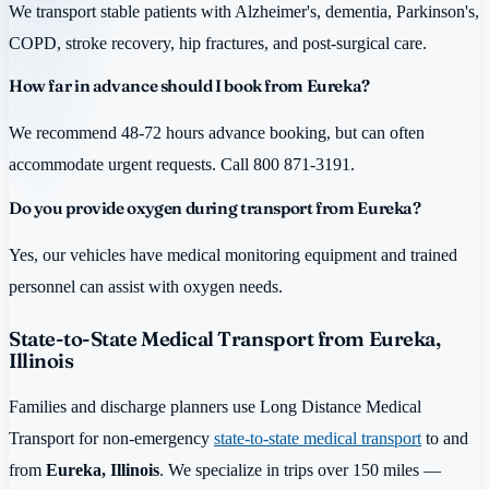
We transport stable patients with Alzheimer's, dementia, Parkinson's,
COPD, stroke recovery, hip fractures, and post-surgical care.
How far in advance should I book from Eureka?
We recommend 48-72 hours advance booking, but can often
accommodate urgent requests. Call 800 871-3191.
Do you provide oxygen during transport from Eureka?
Yes, our vehicles have medical monitoring equipment and trained
personnel can assist with oxygen needs.
State-to-State Medical Transport from Eureka,
Illinois
Families and discharge planners use Long Distance Medical
Transport for non-emergency
state-to-state medical transport
to and
from
Eureka, Illinois
. We specialize in trips over 150 miles —