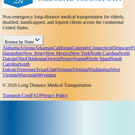
Non-emergency long-distance medical transportation for elderly,
disabled, handicapped, and injured clients across the continental
United States.
Browse by State
Alabama
Arizona
Arkansas
California
Colorado
Connecticut
Delaware
Fl
Hampshire
New Jersey
New Mexico
New York
North Carolina
North
Dakota
Ohio
Oklahoma
Oregon
Pennsylvania
Rhode Island
South
Carolina
South
Dakota
Tennessee
Texas
Utah
Vermont
Virginia
Washington
West
Virginia
Wisconsin
Wyoming
© 2026 Long Distance Medical Transportation
Transport Cost
FAQ
Privacy Policy