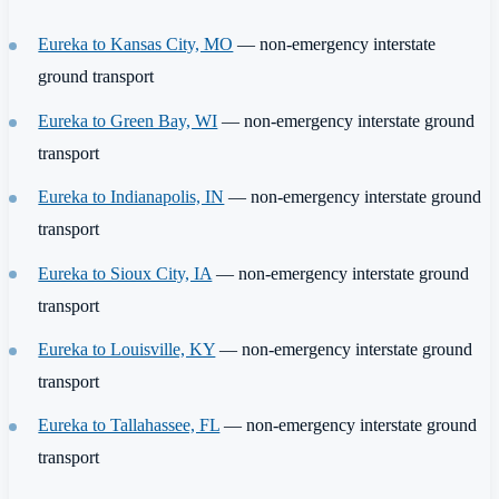
Eureka to Kansas City, MO
— non-emergency interstate
ground transport
Eureka to Green Bay, WI
— non-emergency interstate ground
transport
Eureka to Indianapolis, IN
— non-emergency interstate ground
transport
Eureka to Sioux City, IA
— non-emergency interstate ground
transport
Eureka to Louisville, KY
— non-emergency interstate ground
transport
Eureka to Tallahassee, FL
— non-emergency interstate ground
transport