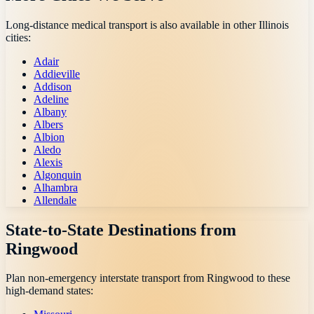
Long-distance medical transport is also available in other
Illinois
cities:
Adair
Addieville
Addison
Adeline
Albany
Albers
Albion
Aledo
Alexis
Algonquin
Alhambra
Allendale
State-to-State Destinations from
Ringwood
Plan non-emergency interstate transport from
Ringwood
to these
high-demand states: