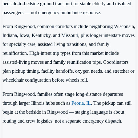
bedside-to-bedside ground transport for stable elderly and disabled
passengers — not emergency ambulance response.
From Ringwood, common corridors include neighboring Wisconsin,
Indiana, Iowa, Kentucky, and Missouri, plus longer interstate moves
for specialty care, assisted-living transitions, and family
reunification. High-intent trip types from this market include
assisted-living moves and family reunification trips. Coordinators
plan pickup timing, facility handoffs, oxygen needs, and stretcher or
wheelchair configuration before wheels roll.
From Ringwood, families often stage long-distance departures
through larger Illinois hubs such as
Peoria, IL
. The pickup can still
begin at the bedside in Ringwood — staging language is about
routing and crew logistics, not a separate emergency dispatch.