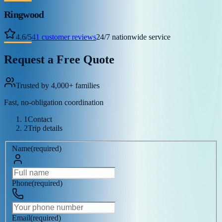
Ringwood
4.6
/
5
41
customer reviews
24/7 nationwide service
Request a Free Quote
Trusted by 4,000+ families
Fast, no-obligation coordination
1
Contact
2
Trip details
Name
(
required
)
Phone
(
required
)
Email
(
required
)