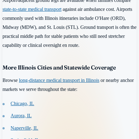
Airport-adjacent ground legs are available when families compare
state-to-state medical transport
against air ambulance cost. Airports
commonly used with Illinois itineraries include O'Hare (ORD),
Midway (MDW), and St. Louis (STL). Ground transport is often the
practical middle path for stable patients who still need stretcher
capability or clinical oversight en route.
More Illinois Cities and Statewide Coverage
Browse
long-distance medical transport in Illinois
or nearby anchor
markets we serve throughout the state:
Chicago, IL
Aurora, IL
Naperville, IL