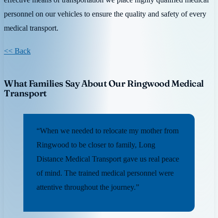
personnel on our vehicles to ensure the quality and safety of every
medical transport.
<< Back
What Families Say About Our Ringwood Medical
Transport
“When we needed to relocate my mother from
Ringwood to be closer to family, Long
Distance Medical Transport gave us real peace
of mind. The trained medical personnel were
attentive throughout the journey.”