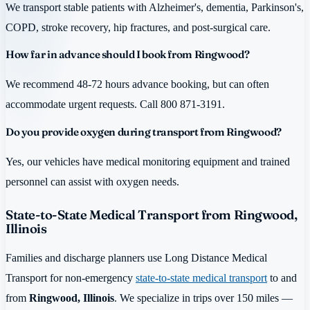
We transport stable patients with Alzheimer's, dementia, Parkinson's,
COPD, stroke recovery, hip fractures, and post-surgical care.
How far in advance should I book from Ringwood?
We recommend 48-72 hours advance booking, but can often
accommodate urgent requests. Call 800 871-3191.
Do you provide oxygen during transport from Ringwood?
Yes, our vehicles have medical monitoring equipment and trained
personnel can assist with oxygen needs.
State-to-State Medical Transport from Ringwood,
Illinois
Families and discharge planners use Long Distance Medical
Transport for non-emergency
state-to-state medical transport
to and
from
Ringwood, Illinois
. We specialize in trips over 150 miles —