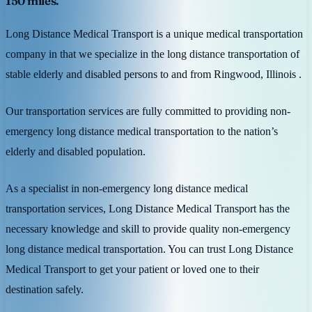
150 miles.
Long Distance Medical Transport is a unique medical transportation
company in that we specialize in the long distance transportation of
stable elderly and disabled persons to and from Ringwood, Illinois .
Our transportation services are fully committed to providing non-
emergency long distance medical transportation to the nation’s
elderly and disabled population.
As a specialist in non-emergency long distance medical
transportation services, Long Distance Medical Transport has the
necessary knowledge and skill to provide quality non-emergency
long distance medical transportation. You can trust Long Distance
Medical Transport to get your patient or loved one to their
destination safely.