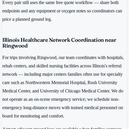
Every pair still uses the same free quote workflow — share both
endpoints and any equipment or oxygen notes so coordinators can
price a planned ground leg.
Illinois Healthcare Network Coordination near
Ringwood
For trips involving Ringwood, our team coordinates with hospitals,
rehab centers, and skilled nursing facilities across Illinois's referral
network — including major centers families often use for specialty
care such as Northwestern Memorial Hospital, Rush University
Medical Center, and University of Chicago Medical Center. We do
not operate as an on-scene emergency service; we schedule non-
emergency long-distance moves with trained medical personnel on
board for monitoring and comfort.