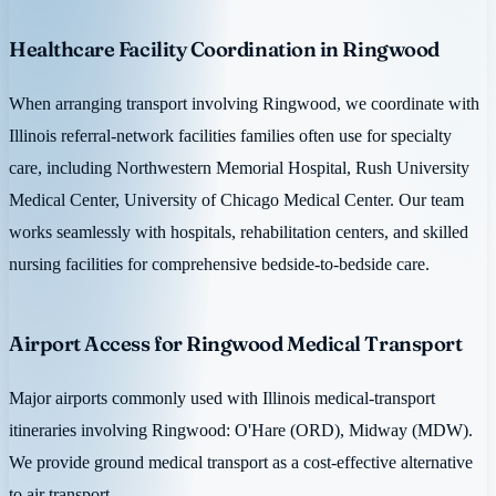
Healthcare Facility Coordination in Ringwood
When arranging transport involving Ringwood, we coordinate with
Illinois referral-network facilities families often use for specialty
care, including Northwestern Memorial Hospital, Rush University
Medical Center, University of Chicago Medical Center. Our team
works seamlessly with hospitals, rehabilitation centers, and skilled
nursing facilities for comprehensive bedside-to-bedside care.
Airport Access for Ringwood Medical Transport
Major airports commonly used with Illinois medical-transport
itineraries involving Ringwood: O'Hare (ORD), Midway (MDW).
We provide ground medical transport as a cost-effective alternative
to air transport.