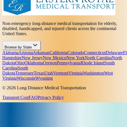
Non-emergency long-distance medical transportation for elderly,
disabled, handicapped, and injured clients across the continental
United States.
Browse by State
Alabama
Arizona
Arkansas
California
Colorado
Connecticut
Delaware
Fl
Hampshire
New Jersey
New Mexico
New York
North Carolina
North
Dakota
Ohio
Oklahoma
Oregon
Pennsylvania
Rhode Island
South
Carolina
South
Dakota
Tennessee
Texas
Utah
Vermont
Virginia
Washington
West
Virginia
Wisconsin
Wyoming
© 2026 Long Distance Medical Transportation
Transport Cost
FAQ
Privacy Policy