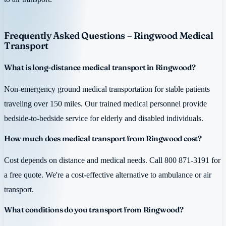
Frequently Asked Questions – Ringwood Medical
Transport
What is long-distance medical transport in Ringwood?
Non-emergency ground medical transportation for stable patients
traveling over 150 miles. Our trained medical personnel provide
bedside-to-bedside service for elderly and disabled individuals.
How much does medical transport from Ringwood cost?
Cost depends on distance and medical needs. Call 800 871-3191 for
a free quote. We're a cost-effective alternative to ambulance or air
transport.
What conditions do you transport from Ringwood?