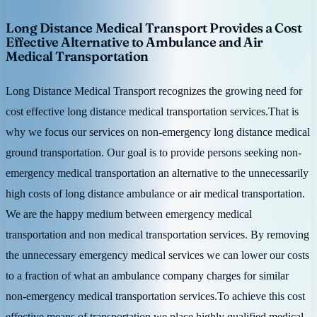
Long Distance Medical Transport Provides a Cost
Effective Alternative to Ambulance and Air
Medical Transportation
Long Distance Medical Transport recognizes the growing need for
cost effective long distance medical transportation services.That is
why we focus our services on non-emergency long distance medical
ground transportation. Our goal is to provide persons seeking non-
emergency medical transportation an alternative to the unnecessarily
high costs of long distance ambulance or air medical transportation.
We are the happy medium between emergency medical
transportation and non medical transportation services. By removing
the unnecessary emergency medical services we can lower our costs
to a fraction of what an ambulance company charges for similar
non-emergency medical transportation services.To achieve this cost
effective means of transportation we place highly qualified medical