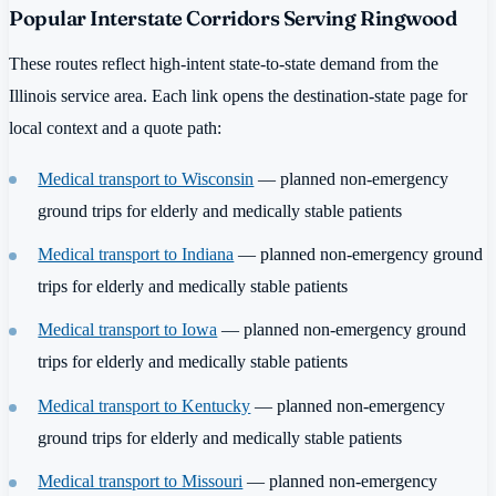
Popular Interstate Corridors Serving Ringwood
These routes reflect high-intent state-to-state demand from the
Illinois service area. Each link opens the destination-state page for
local context and a quote path:
Medical transport to Wisconsin
— planned non-emergency
ground trips for elderly and medically stable patients
Medical transport to Indiana
— planned non-emergency ground
trips for elderly and medically stable patients
Medical transport to Iowa
— planned non-emergency ground
trips for elderly and medically stable patients
Medical transport to Kentucky
— planned non-emergency
ground trips for elderly and medically stable patients
Medical transport to Missouri
— planned non-emergency