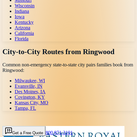
Missouri
Wisconsin
Indiana
Iowa
Kentucky
Arizona
California
Florida
City-to-City Routes from
Ringwood
Common non-emergency state-to-state city pairs families book from
Ringwood
:
Milwaukee, WI
Evansville, IN
Des Moines, IA
Covington, KY
Kansas City, MO
Tampa, FL
800 871-3191
Get a Free Quote