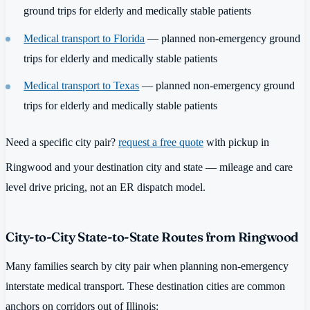
ground trips for elderly and medically stable patients
Medical transport to Florida
— planned non-emergency ground
trips for elderly and medically stable patients
Medical transport to Texas
— planned non-emergency ground
trips for elderly and medically stable patients
Need a specific city pair?
request a free quote
with pickup in
Ringwood and your destination city and state — mileage and care
level drive pricing, not an ER dispatch model.
City-to-City State-to-State Routes from Ringwood
Many families search by city pair when planning non-emergency
interstate medical transport. These destination cities are common
anchors on corridors out of Illinois: