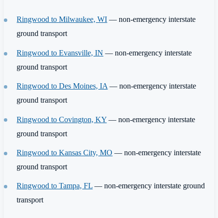
Ringwood to Milwaukee, WI
— non-emergency interstate
ground transport
Ringwood to Evansville, IN
— non-emergency interstate
ground transport
Ringwood to Des Moines, IA
— non-emergency interstate
ground transport
Ringwood to Covington, KY
— non-emergency interstate
ground transport
Ringwood to Kansas City, MO
— non-emergency interstate
ground transport
Ringwood to Tampa, FL
— non-emergency interstate ground
transport