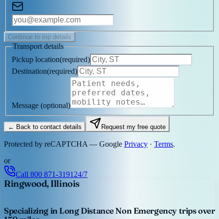
Continue to trip details
Transport details
Pickup location
(
required
)
Destination
(
required
)
Message
(optional)
← Back to contact details
Request my free quote
Protected by reCAPTCHA — Google
Privacy
·
Terms
.
or
Call
800 871-3191
24/7
Ringwood, Illinois
Specializing in Long Distance Non Emergency trips over