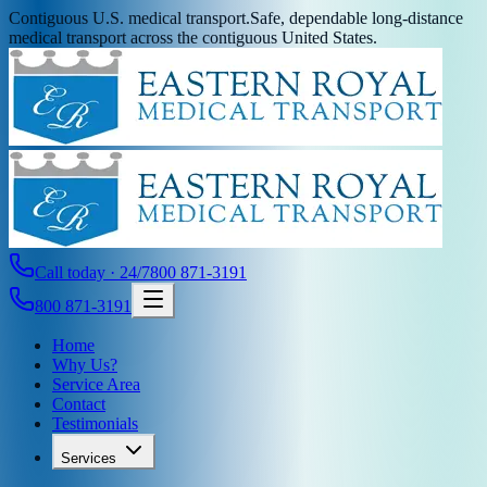
Contiguous U.S. medical transport.
Safe, dependable long-distance
medical transport across the contiguous United States.
Call today · 24/7
800 871-3191
800 871-3191
Home
Why Us?
Service Area
Contact
Testimonials
Services