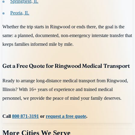
Springfield, IL
Peoria, IL
Whether the trip starts in Ringwood or ends there, the goal is the
same: a planned, documented, non-emergency interstate transfer that
keeps families informed mile by mile.
Get a Free Quote for Ringwood Medical Transport
Ready to arrange long-distance medical transport from Ringwood,
Illinois? With 16+ years of experience and trained medical
personnel, we provide the peace of mind your family deserves.
Call
800 871-3191
or
request a free quote
.
More Cities We Serve