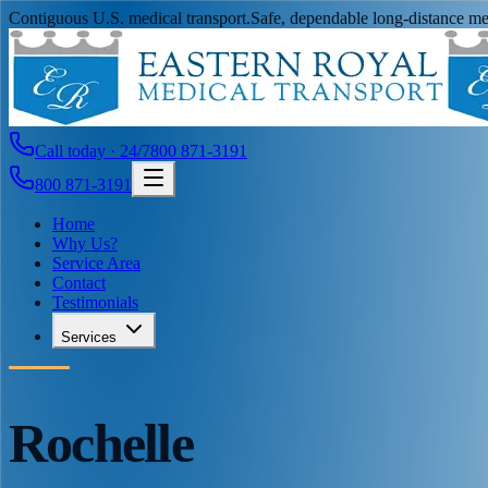
Contiguous U.S. medical transport.
Safe, dependable long-distance med
Call today · 24/7
800 871-3191
800 871-3191
Home
Why Us?
Service Area
Contact
Testimonials
Services
Rochelle