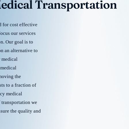
edical Transportation
for cost effective
focus our services
. Our goal is to
 an alternative to
r medical
 medical
emoving the
s to a fraction of
cy medical
f transportation we
nsure the quality and