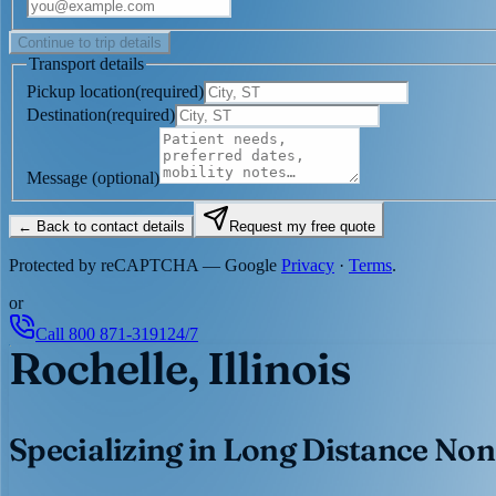
Continue to trip details
Transport details
Pickup location
(
required
)
Destination
(
required
)
Message
(optional)
← Back to contact details
Request my free quote
Protected by reCAPTCHA — Google
Privacy
·
Terms
.
or
Call
800 871-3191
24/7
Rochelle, Illinois
Specializing in Long Distance Non