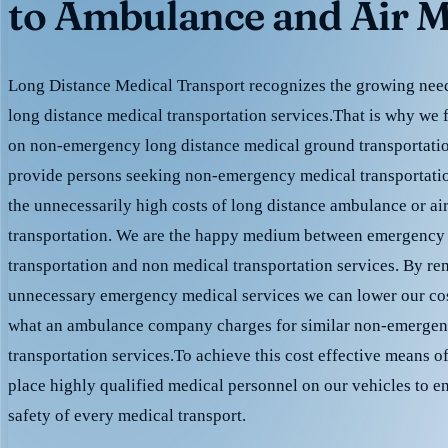
to Ambulance and Air M
Long Distance Medical Transport recognizes the growing need 
long distance medical transportation services.That is why we 
on non-emergency long distance medical ground transportation
provide persons seeking non-emergency medical transportation
the unnecessarily high costs of long distance ambulance or ai
transportation. We are the happy medium between emergency
transportation and non medical transportation services. By r
unnecessary emergency medical services we can lower our cost
what an ambulance company charges for similar non-emergen
transportation services.To achieve this cost effective means o
place highly qualified medical personnel on our vehicles to e
safety of every medical transport.