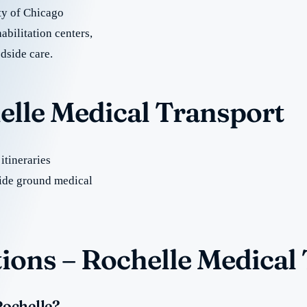
ty of Chicago
abilitation centers,
dside care.
elle Medical Transport
itineraries
ide ground medical
ions – Rochelle Medical
Rochelle?