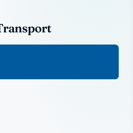
Transport