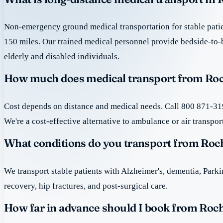
Non-emergency ground medical transportation for stable patie
150 miles. Our trained medical personnel provide bedside-to-
elderly and disabled individuals.
How much does medical transport from Roc
Cost depends on distance and medical needs. Call 800 871-319
We're a cost-effective alternative to ambulance or air transpor
What conditions do you transport from Roc
We transport stable patients with Alzheimer's, dementia, Park
recovery, hip fractures, and post-surgical care.
How far in advance should I book from Roch