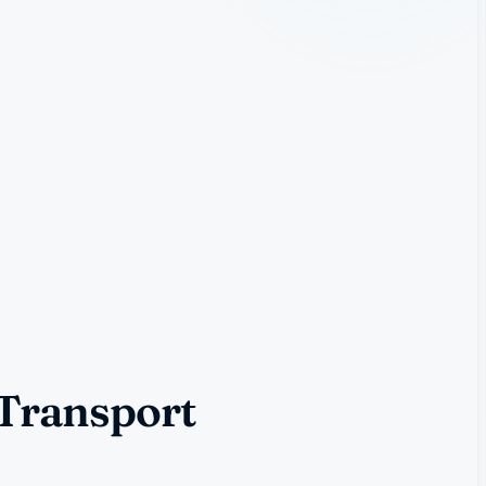
 Transport