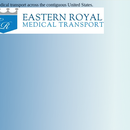
ical transport across the contiguous United States.