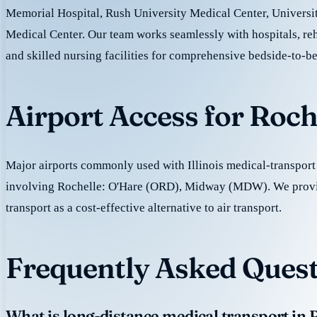
Memorial Hospital, Rush University Medical Center, Universi
Medical Center. Our team works seamlessly with hospitals, reh
and skilled nursing facilities for comprehensive bedside-to-be
Airport Access for Roch
Major airports commonly used with Illinois medical-transport 
involving Rochelle: O'Hare (ORD), Midway (MDW). We prov
transport as a cost-effective alternative to air transport.
Frequently Asked Quest
What is long-distance medical transport in 