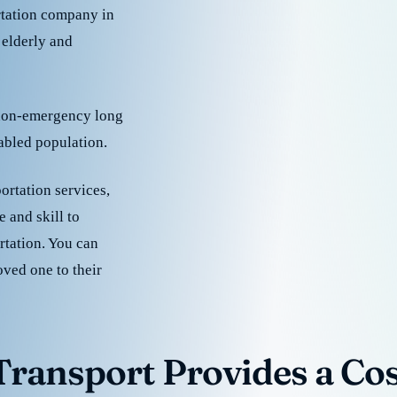
rtation company in
 elderly and
 non-emergency long
sabled population.
ortation services,
 and skill to
rtation. You can
oved one to their
ransport Provides a Cost