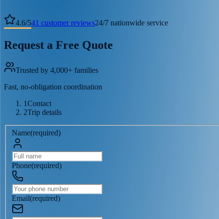
4.6
/
5
41
customer reviews
24/7 nationwide service
Request a Free Quote
Trusted by 4,000+ families
Fast, no-obligation coordination
1
Contact
2
Trip details
Name
(
required
)
Phone
(
required
)
Email
(
required
)