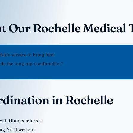
t Our Rochelle Medical 
dside service to bring him
e the long trip comfortable.”
rdination in Rochelle
th Illinois referral-
ding Northwestern