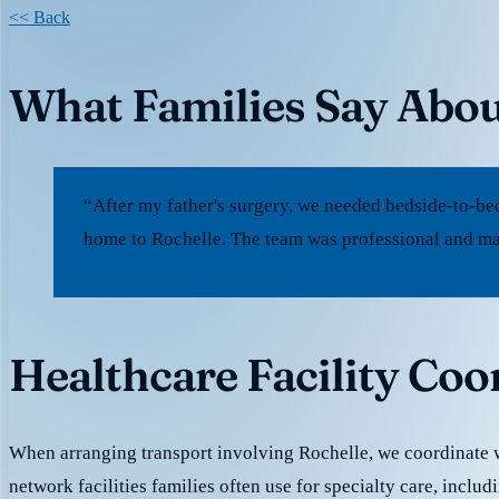
<< Back
What Families Say Abou
“After my father's surgery, we needed bedside-to-be
home to Rochelle. The team was professional and mad
Healthcare Facility Coo
When arranging transport involving Rochelle, we coordinate wi
network facilities families often use for specialty care, inclu