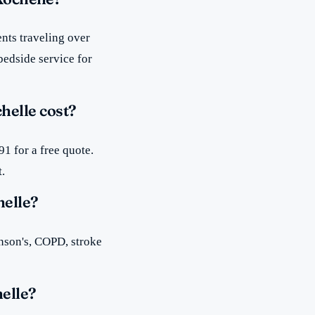
nts traveling over
bedside service for
helle cost?
1 for a free quote.
t.
helle?
inson's, COPD, stroke
elle?