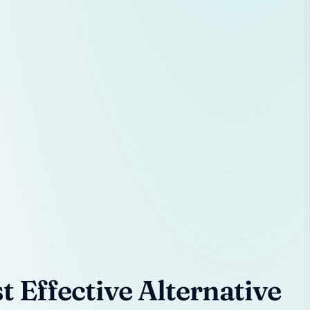
 Effective Alternative