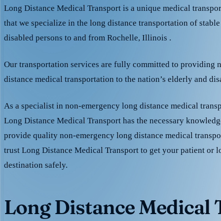
Long Distance Medical Transport is a unique medical transpo
that we specialize in the long distance transportation of stable
disabled persons to and from Rochelle, Illinois .
Our transportation services are fully committed to providing
distance medical transportation to the nation’s elderly and di
As a specialist in non-emergency long distance medical transp
Long Distance Medical Transport has the necessary knowledge
provide quality non-emergency long distance medical transpo
trust Long Distance Medical Transport to get your patient or l
destination safely.
Long Distance Medical T