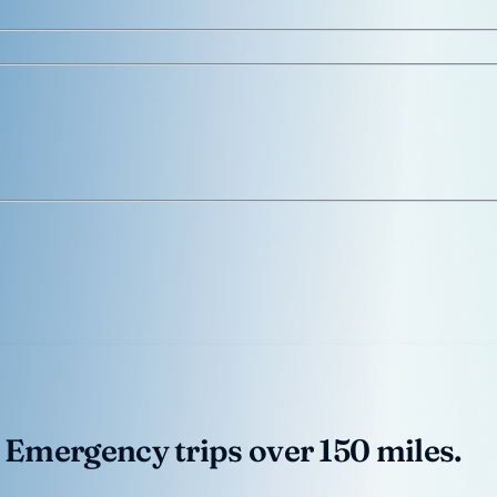
 Emergency trips over 150 miles.