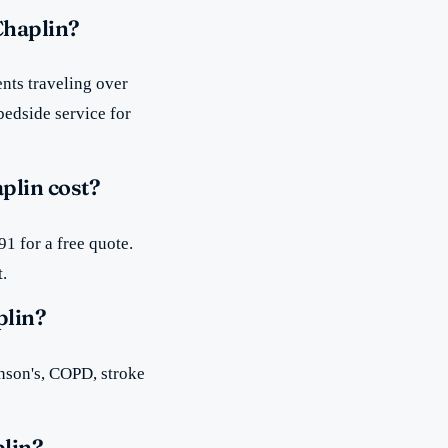
Chaplin?
nts traveling over
bedside service for
plin cost?
1 for a free quote.
t.
plin?
inson's, COPD, stroke
plin?