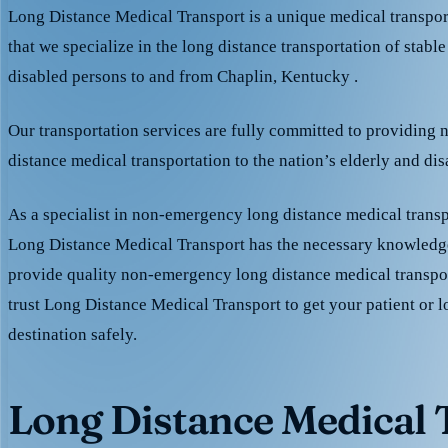
Long Distance Medical Transport is a unique medical transpo
that we specialize in the long distance transportation of stable
disabled persons to and from Chaplin, Kentucky .
Our transportation services are fully committed to providing
distance medical transportation to the nation’s elderly and di
As a specialist in non-emergency long distance medical transp
Long Distance Medical Transport has the necessary knowledge
provide quality non-emergency long distance medical transpo
trust Long Distance Medical Transport to get your patient or l
destination safely.
Long Distance Medical T