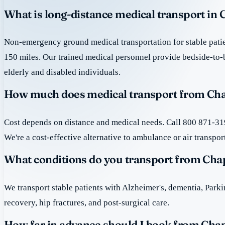
What is long-distance medical transport in 
Non-emergency ground medical transportation for stable patie
150 miles. Our trained medical personnel provide bedside-to-
elderly and disabled individuals.
How much does medical transport from Cha
Cost depends on distance and medical needs. Call 800 871-319
We're a cost-effective alternative to ambulance or air transpor
What conditions do you transport from Cha
We transport stable patients with Alzheimer's, dementia, Park
recovery, hip fractures, and post-surgical care.
How far in advance should I book from Cha