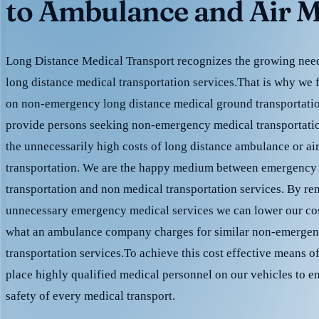
to Ambulance and Air M
Long Distance Medical Transport recognizes the growing need 
long distance medical transportation services.That is why we 
on non-emergency long distance medical ground transportation
provide persons seeking non-emergency medical transportation
the unnecessarily high costs of long distance ambulance or ai
transportation. We are the happy medium between emergency
transportation and non medical transportation services. By r
unnecessary emergency medical services we can lower our cost
what an ambulance company charges for similar non-emergen
transportation services.To achieve this cost effective means o
place highly qualified medical personnel on our vehicles to e
safety of every medical transport.