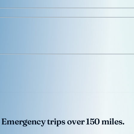
 Emergency trips over 150 miles.