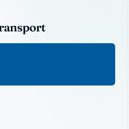
Transport