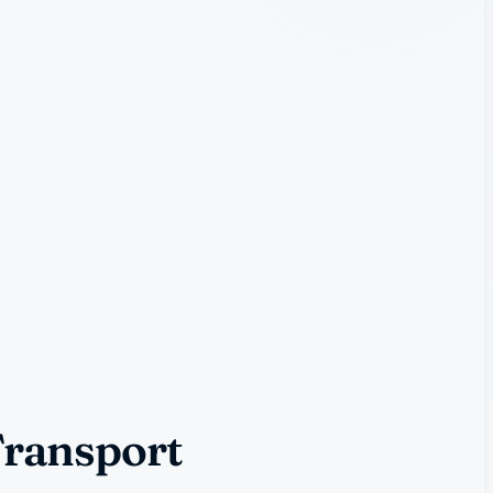
Transport