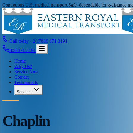
Contiguous U.S. medical transport.
Safe, dependable long-distance med
Call today · 24/7
800 871-3191
800 871-3191
Home
Why Us?
Service Area
Contact
Testimonials
Services
Chaplin