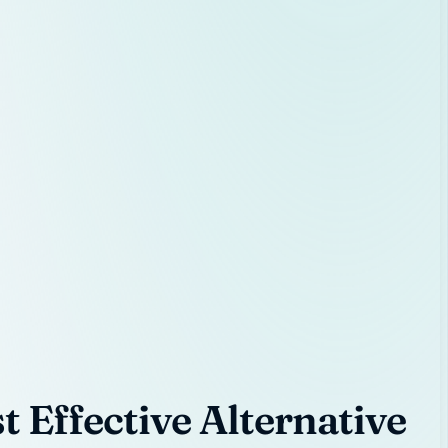
 Effective Alternative