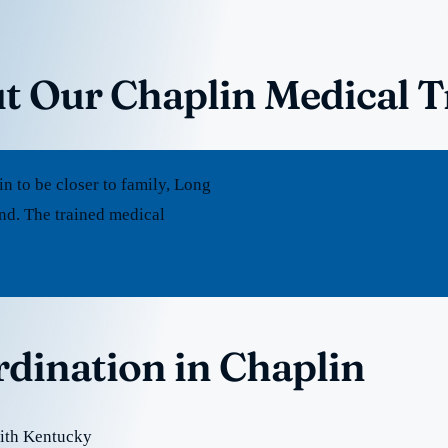
t Our Chaplin Medical 
 to be closer to family, Long
nd. The trained medical
rdination in Chaplin
with Kentucky