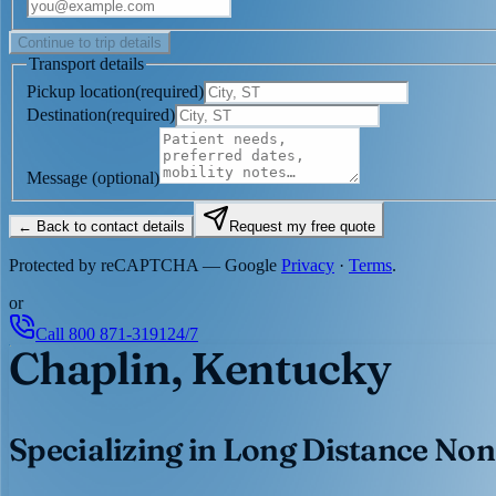
Continue to trip details
Transport details
Pickup location
(
required
)
Destination
(
required
)
Message
(optional)
← Back to contact details
Request my free quote
Protected by reCAPTCHA — Google
Privacy
·
Terms
.
or
Call
800 871-3191
24/7
Chaplin, Kentucky
Specializing in Long Distance Non