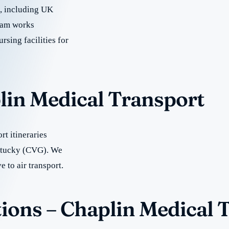
re, including UK
team works
rsing facilities for
lin Medical Transport
t itineraries
entucky (CVG). We
e to air transport.
ions – Chaplin Medical 