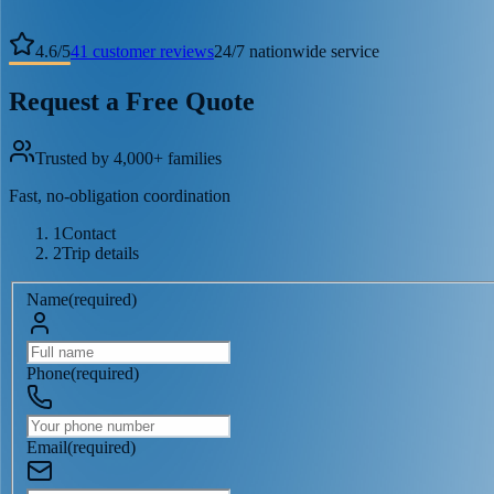
4.6
/
5
41
customer reviews
24/7 nationwide service
Request a Free Quote
Trusted by 4,000+ families
Fast, no-obligation coordination
1
Contact
2
Trip details
Name
(
required
)
Phone
(
required
)
Email
(
required
)