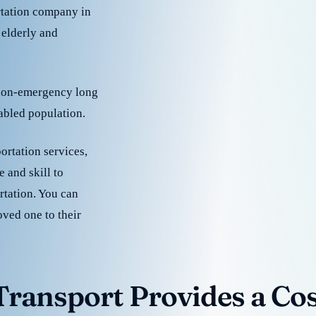
rtation company in
 elderly and
 non-emergency long
sabled population.
ortation services,
 and skill to
rtation. You can
oved one to their
ransport Provides a Cost