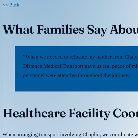
<< Back
What Families Say Abou
“When we needed to relocate my mother from Chaplin
Distance Medical Transport gave us real peace of mi
personnel were attentive throughout the journey.”
Healthcare Facility Coo
When arranging transport involving Chaplin, we coordinate 