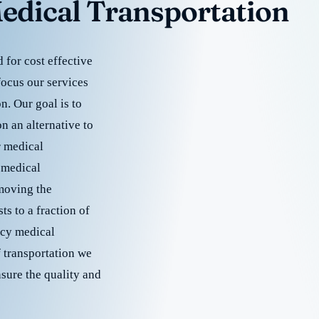
edical Transportation
for cost effective
focus our services
. Our goal is to
 an alternative to
r medical
 medical
emoving the
s to a fraction of
cy medical
f transportation we
nsure the quality and