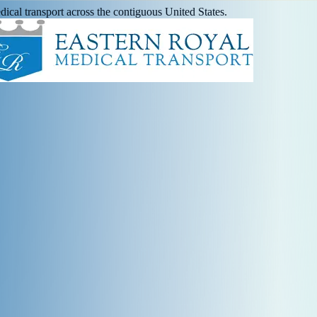
ical transport across the contiguous United States.