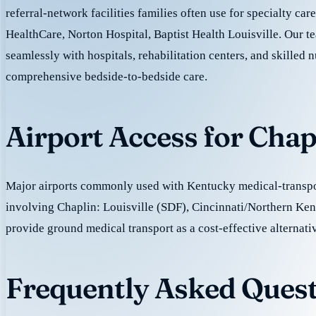
referral-network facilities families often use for specialty ca
HealthCare, Norton Hospital, Baptist Health Louisville. Our 
seamlessly with hospitals, rehabilitation centers, and skilled nu
comprehensive bedside-to-bedside care.
Airport Access for Chap
Major airports commonly used with Kentucky medical-transpor
involving Chaplin: Louisville (SDF), Cincinnati/Northern K
provide ground medical transport as a cost-effective alternativ
Frequently Asked Quest