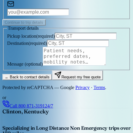
Continue to trip details
Transport details
Pickup location
(
required
)
Destination
(
required
)
Message
(optional)
← Back to contact details
Request my free quote
Protected by reCAPTCHA — Google
Privacy
·
Terms
.
or
Call
800 871-3191
24/7
Clinton, Kentucky
Specializing in Long Distance Non Emergency trips over