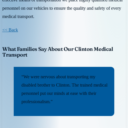
personnel on our vehicles to ensure the quality and safety of every
medical transport.
<< Back
What Families Say About Our Clinton Medical
Transport
“We were nervous about transporting my
disabled brother to Clinton. The trained medical
personnel put our minds at ease with their
professionalism.”