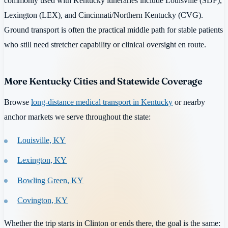
commonly used with Kentucky itineraries include Louisville (SDF),
Lexington (LEX), and Cincinnati/Northern Kentucky (CVG).
Ground transport is often the practical middle path for stable patients
who still need stretcher capability or clinical oversight en route.
More Kentucky Cities and Statewide Coverage
Browse
long-distance medical transport in Kentucky
or nearby
anchor markets we serve throughout the state:
Louisville, KY
Lexington, KY
Bowling Green, KY
Covington, KY
Whether the trip starts in Clinton or ends there, the goal is the same: