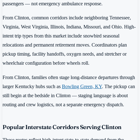
passengers — not emergency ambulance response.
From Clinton, common corridors include neighboring Tennessee,
Virginia, West Virginia, Illinois, Indiana, Missouri, and Ohio. High-
intent trip types from this market include snowbird seasonal
relocations and permanent retirement moves. Coordinators plan
pickup timing, facility handoffs, oxygen needs, and stretcher or
wheelchair configuration before wheels roll.
From Clinton, families often stage long-distance departures through
larger Kentucky hubs such as
Bowling Green, KY
. The pickup can
still begin at the bedside in Clinton — staging language is about
routing and crew logistics, not a separate emergency dispatch.
Popular Interstate Corridors Serving Clinton
These routes reflect high-intent state-to-state demand from the