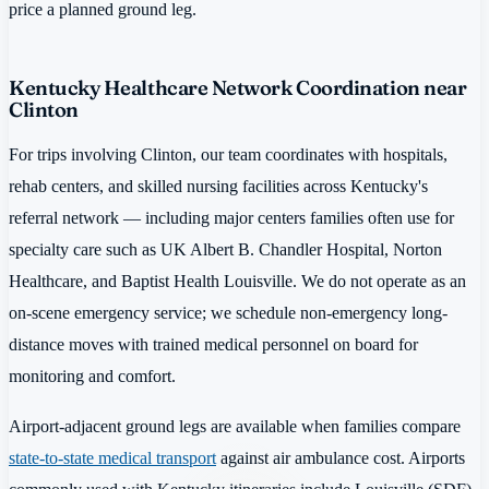
price a planned ground leg.
Kentucky Healthcare Network Coordination near
Clinton
For trips involving Clinton, our team coordinates with hospitals,
rehab centers, and skilled nursing facilities across Kentucky's
referral network — including major centers families often use for
specialty care such as UK Albert B. Chandler Hospital, Norton
Healthcare, and Baptist Health Louisville. We do not operate as an
on-scene emergency service; we schedule non-emergency long-
distance moves with trained medical personnel on board for
monitoring and comfort.
Airport-adjacent ground legs are available when families compare
state-to-state medical transport
against air ambulance cost. Airports