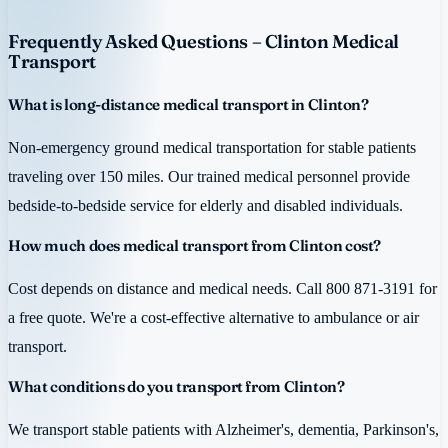
Frequently Asked Questions – Clinton Medical
Transport
What is long-distance medical transport in Clinton?
Non-emergency ground medical transportation for stable patients
traveling over 150 miles. Our trained medical personnel provide
bedside-to-bedside service for elderly and disabled individuals.
How much does medical transport from Clinton cost?
Cost depends on distance and medical needs. Call 800 871-3191 for
a free quote. We're a cost-effective alternative to ambulance or air
transport.
What conditions do you transport from Clinton?
We transport stable patients with Alzheimer's, dementia, Parkinson's,