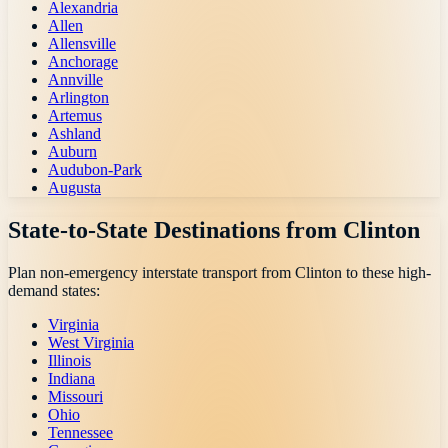
Alexandria
Allen
Allensville
Anchorage
Annville
Arlington
Artemus
Ashland
Auburn
Audubon-Park
Augusta
State-to-State Destinations from
Clinton
Plan non-emergency interstate transport from
Clinton
to these high-
demand states:
Virginia
West Virginia
Illinois
Indiana
Missouri
Ohio
Tennessee