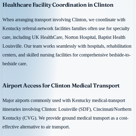
Healthcare Facility Coordination in Clinton
When arranging transport involving Clinton, we coordinate with
Kentucky referral-network facilities families often use for specialty
care, including UK HealthCare, Norton Hospital, Baptist Health
Louisville. Our team works seamlessly with hospitals, rehabilitation
centers, and skilled nursing facilities for comprehensive bedside-to-
bedside care.
Airport Access for Clinton Medical Transport
Major airports commonly used with Kentucky medical-transport
itineraries involving Clinton: Louisville (SDF), Cincinnati/Northern
Kentucky (CVG). We provide ground medical transport as a cost-
effective alternative to air transport.