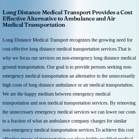
Long Distance Medical Transport Provides a Cost
Effective Alternative to Ambulance and Air
Medical Transportation
Long Distance Medical Transport recognizes the growing need for
cost effective long distance medical transportation services.That is
why we focus our services on non-emergency long distance medical
ground transportation. Our goal is to provide persons seeking non-
emergency medical transportation an alternative to the unnecessarily
high costs of long distance ambulance or air medical transportation.
We are the happy medium between emergency medical
transportation and non medical transportation services. By removing
the unnecessary emergency medical services we can lower our costs
to a fraction of what an ambulance company charges for similar
non-emergency medical transportation services.To achieve this cost
effective means of transportation we place highly qualified medical