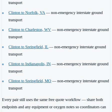
transport
Clinton to Norfolk, VA
— non-emergency interstate ground
transport
Clinton to Charleston, WV
— non-emergency interstate ground
transport
Clinton to Springfield, IL
— non-emergency interstate ground
transport
Clinton to Indianapolis, IN
— non-emergency interstate ground
transport
Clinton to Springfield, MO
— non-emergency interstate ground
transport
Every pair still uses the same free quote workflow — share both
endpoints and any equipment or oxygen notes so coordinators can