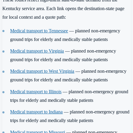
Kentucky service area. Each link opens the destination-state page
for local context and a quote path:
Medical transport to Tennessee
— planned non-emergency
ground trips for elderly and medically stable patients
Medical transport to Virginia
— planned non-emergency
ground trips for elderly and medically stable patients
Medical transport to West Virginia
— planned non-emergency
ground trips for elderly and medically stable patients
Medical transport to Illinois
— planned non-emergency ground
trips for elderly and medically stable patients
Medical transport to Indiana
— planned non-emergency ground
trips for elderly and medically stable patients
Medical transport to Missouri
— planned non-emergency