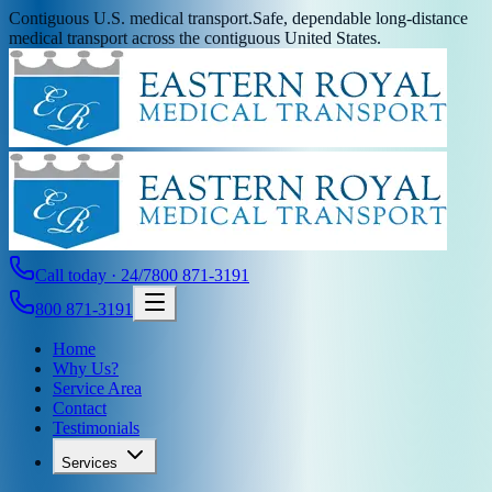
Contiguous U.S. medical transport.
Safe, dependable long-distance
medical transport across the contiguous United States.
Call today · 24/7
800 871-3191
800 871-3191
Home
Why Us?
Service Area
Contact
Testimonials
Services