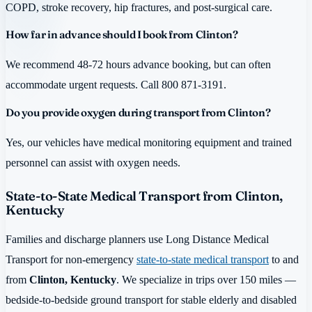
COPD, stroke recovery, hip fractures, and post-surgical care.
How far in advance should I book from Clinton?
We recommend 48-72 hours advance booking, but can often
accommodate urgent requests. Call 800 871-3191.
Do you provide oxygen during transport from Clinton?
Yes, our vehicles have medical monitoring equipment and trained
personnel can assist with oxygen needs.
State-to-State Medical Transport from Clinton,
Kentucky
Families and discharge planners use Long Distance Medical
Transport for non-emergency
state-to-state medical transport
to and
from
Clinton, Kentucky
. We specialize in trips over 150 miles —
bedside-to-bedside ground transport for stable elderly and disabled