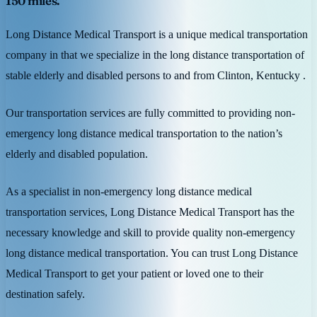
150 miles.
Long Distance Medical Transport is a unique medical transportation
company in that we specialize in the long distance transportation of
stable elderly and disabled persons to and from Clinton, Kentucky .
Our transportation services are fully committed to providing non-
emergency long distance medical transportation to the nation’s
elderly and disabled population.
As a specialist in non-emergency long distance medical
transportation services, Long Distance Medical Transport has the
necessary knowledge and skill to provide quality non-emergency
long distance medical transportation. You can trust Long Distance
Medical Transport to get your patient or loved one to their
destination safely.