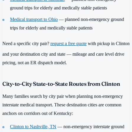
ground trips for elderly and medically stable patients
Medical transport to Ohio
— planned non-emergency ground
trips for elderly and medically stable patients
Need a specific city pair?
request a free quote
with pickup in Clinton
and your destination city and state — mileage and care level drive
pricing, not an ER dispatch model.
City-to-City State-to-State Routes from Clinton
Many families search by city pair when planning non-emergency
interstate medical transport. These destination cities are common
anchors on corridors out of Kentucky:
Clinton to Nashville, TN
— non-emergency interstate ground