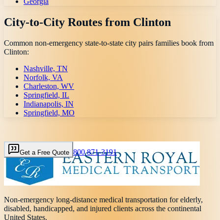
Georgia
City-to-City Routes from
Clinton
Common non-emergency state-to-state city pairs families book from
Clinton
:
Nashville, TN
Norfolk, VA
Charleston, WV
Springfield, IL
Indianapolis, IN
Springfield, MO
800 871-3191
Get a Free Quote
Non-emergency long-distance medical transportation for elderly,
disabled, handicapped, and injured clients across the continental
United States.