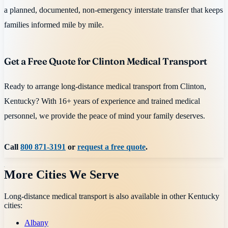
a planned, documented, non-emergency interstate transfer that keeps
families informed mile by mile.
Get a Free Quote for Clinton Medical Transport
Ready to arrange long-distance medical transport from Clinton,
Kentucky? With 16+ years of experience and trained medical
personnel, we provide the peace of mind your family deserves.
Call
800 871-3191
or
request a free quote
.
More Cities We Serve
Long-distance medical transport is also available in other
Kentucky
cities:
Albany