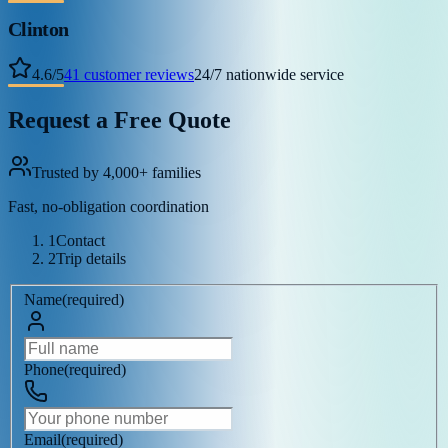
Clinton
4.6
/
5
41
customer reviews
24/7 nationwide service
Request a Free Quote
Trusted by 4,000+ families
Fast, no-obligation coordination
1
Contact
2
Trip details
Name
(
required
)
Phone
(
required
)
Email
(
required
)