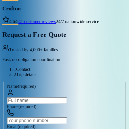
Crofton
4.6
/
5
41
customer reviews
24/7 nationwide service
Request a Free Quote
Trusted by 4,000+ families
Fast, no-obligation coordination
1
Contact
2
Trip details
Name
(
required
)
Phone
(
required
)
Email
(
required
)