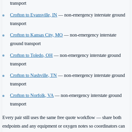
transport
Crofton to Evansville, IN
— non-emergency interstate ground
transport
Crofton to Kansas City, MO
— non-emergency interstate
ground transport
Crofton to Toledo, OH
— non-emergency interstate ground
transport
Crofton to Nashville, TN
— non-emergency interstate ground
transport
Crofton to Norfolk, VA
— non-emergency interstate ground
transport
Every pair still uses the same free quote workflow — share both
endpoints and any equipment or oxygen notes so coordinators can