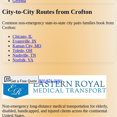
Georgia
City-to-City Routes from
Crofton
Common non-emergency state-to-state city pairs families book from
Crofton
:
Chicago, IL
Evansville, IN
Kansas City, MO
Toledo, OH
Nashville, TN
Norfolk, VA
800 871-3191
Get a Free Quote
Non-emergency long-distance medical transportation for elderly,
disabled, handicapped, and injured clients across the continental
United States.