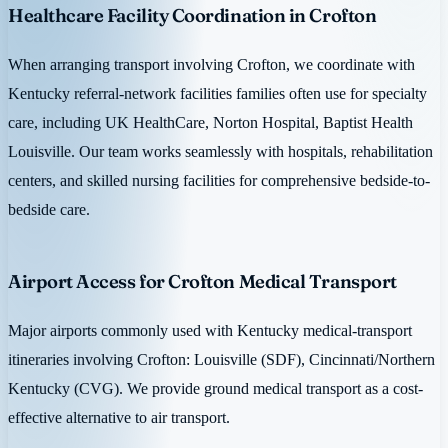
Healthcare Facility Coordination in Crofton
When arranging transport involving Crofton, we coordinate with
Kentucky referral-network facilities families often use for specialty
care, including UK HealthCare, Norton Hospital, Baptist Health
Louisville. Our team works seamlessly with hospitals, rehabilitation
centers, and skilled nursing facilities for comprehensive bedside-to-
bedside care.
Airport Access for Crofton Medical Transport
Major airports commonly used with Kentucky medical-transport
itineraries involving Crofton: Louisville (SDF), Cincinnati/Northern
Kentucky (CVG). We provide ground medical transport as a cost-
effective alternative to air transport.