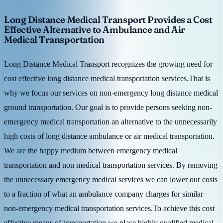
Long Distance Medical Transport Provides a Cost
Effective Alternative to Ambulance and Air
Medical Transportation
Long Distance Medical Transport recognizes the growing need for
cost effective long distance medical transportation services.That is
why we focus our services on non-emergency long distance medical
ground transportation. Our goal is to provide persons seeking non-
emergency medical transportation an alternative to the unnecessarily
high costs of long distance ambulance or air medical transportation.
We are the happy medium between emergency medical
transportation and non medical transportation services. By removing
the unnecessary emergency medical services we can lower our costs
to a fraction of what an ambulance company charges for similar
non-emergency medical transportation services.To achieve this cost
effective means of transportation we place highly qualified medical