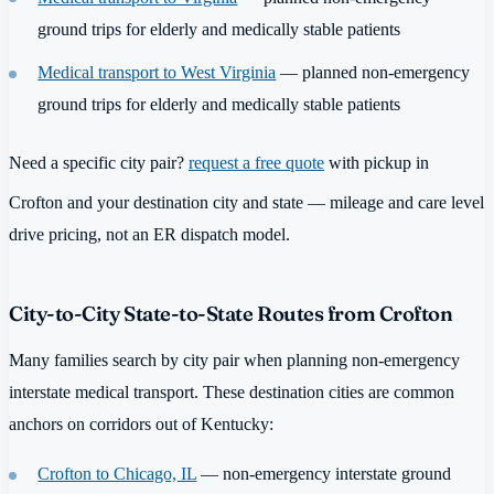
ground trips for elderly and medically stable patients
Medical transport to West Virginia
— planned non-emergency
ground trips for elderly and medically stable patients
Need a specific city pair?
request a free quote
with pickup in
Crofton and your destination city and state — mileage and care level
drive pricing, not an ER dispatch model.
City-to-City State-to-State Routes from Crofton
Many families search by city pair when planning non-emergency
interstate medical transport. These destination cities are common
anchors on corridors out of Kentucky:
Crofton to Chicago, IL
— non-emergency interstate ground