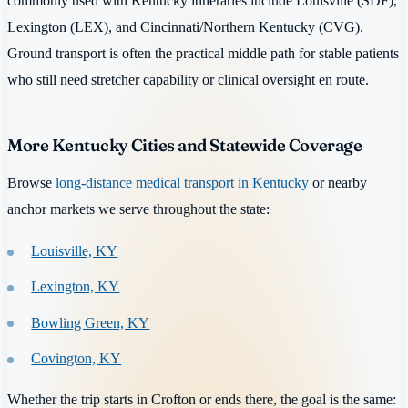
commonly used with Kentucky itineraries include Louisville (SDF),
Lexington (LEX), and Cincinnati/Northern Kentucky (CVG).
Ground transport is often the practical middle path for stable patients
who still need stretcher capability or clinical oversight en route.
More Kentucky Cities and Statewide Coverage
Browse
long-distance medical transport in Kentucky
or nearby
anchor markets we serve throughout the state:
Louisville, KY
Lexington, KY
Bowling Green, KY
Covington, KY
Whether the trip starts in Crofton or ends there, the goal is the same: