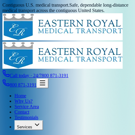
Contiguous U.S. medical transport.
Safe, dependable long-distance
medical transport across the contiguous United States.
Call today · 24/7
800 871-3191
800 871-3191
Home
Why Us?
Service Area
Contact
Testimonials
Services