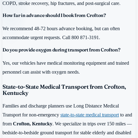
COPD, stroke recovery, hip fractures, and post-surgical care.
How far in advance should I book from Crofton?
We recommend 48-72 hours advance booking, but can often
accommodate urgent requests. Call 800 871-3191.
Do you provide oxygen during transport from Crofton?
Yes, our vehicles have medical monitoring equipment and trained
personnel can assist with oxygen needs.
State-to-State Medical Transport from Crofton,
Kentucky
Families and discharge planners use Long Distance Medical
Transport for non-emergency
state-to-state medical transport
to and
from
Crofton, Kentucky
. We specialize in trips over 150 miles —
bedside-to-bedside ground transport for stable elderly and disabled