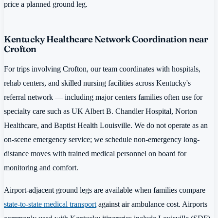
price a planned ground leg.
Kentucky Healthcare Network Coordination near
Crofton
For trips involving Crofton, our team coordinates with hospitals,
rehab centers, and skilled nursing facilities across Kentucky's
referral network — including major centers families often use for
specialty care such as UK Albert B. Chandler Hospital, Norton
Healthcare, and Baptist Health Louisville. We do not operate as an
on-scene emergency service; we schedule non-emergency long-
distance moves with trained medical personnel on board for
monitoring and comfort.
Airport-adjacent ground legs are available when families compare
state-to-state medical transport
against air ambulance cost. Airports