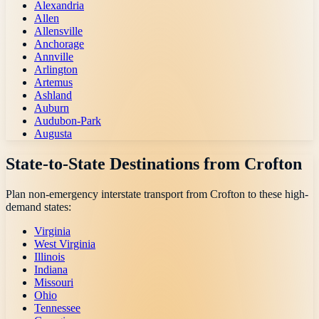
Alexandria
Allen
Allensville
Anchorage
Annville
Arlington
Artemus
Ashland
Auburn
Audubon-Park
Augusta
State-to-State Destinations from
Crofton
Plan non-emergency interstate transport from
Crofton
to these high-
demand states:
Virginia
West Virginia
Illinois
Indiana
Missouri
Ohio
Tennessee