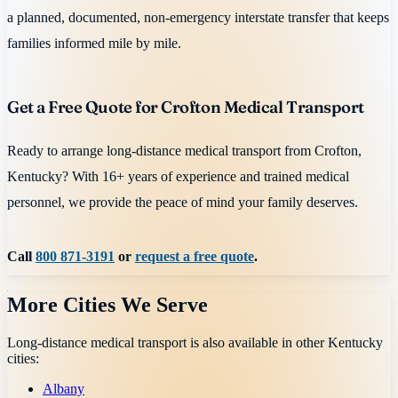
a planned, documented, non-emergency interstate transfer that keeps
families informed mile by mile.
Get a Free Quote for Crofton Medical Transport
Ready to arrange long-distance medical transport from Crofton,
Kentucky? With 16+ years of experience and trained medical
personnel, we provide the peace of mind your family deserves.
Call
800 871-3191
or
request a free quote
.
More Cities We Serve
Long-distance medical transport is also available in other
Kentucky
cities:
Albany