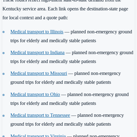
Kentucky service area. Each link opens the destination-state page
for local context and a quote path:
Medical transport to Illinois
— planned non-emergency ground
trips for elderly and medically stable patients
Medical transport to Indiana
— planned non-emergency ground
trips for elderly and medically stable patients
Medical transport to Missouri
— planned non-emergency
ground trips for elderly and medically stable patients
Medical transport to Ohio
— planned non-emergency ground
trips for elderly and medically stable patients
Medical transport to Tennessee
— planned non-emergency
ground trips for elderly and medically stable patients
Medical transport to Virginia
— planned non-emergency