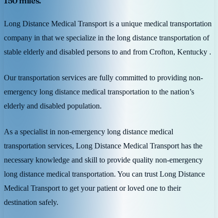
150 miles.
Long Distance Medical Transport is a unique medical transportation
company in that we specialize in the long distance transportation of
stable elderly and disabled persons to and from Crofton, Kentucky .
Our transportation services are fully committed to providing non-
emergency long distance medical transportation to the nation’s
elderly and disabled population.
As a specialist in non-emergency long distance medical
transportation services, Long Distance Medical Transport has the
necessary knowledge and skill to provide quality non-emergency
long distance medical transportation. You can trust Long Distance
Medical Transport to get your patient or loved one to their
destination safely.