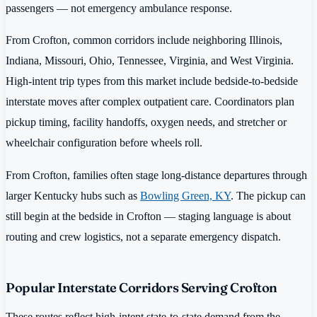
passengers — not emergency ambulance response.
From Crofton, common corridors include neighboring Illinois,
Indiana, Missouri, Ohio, Tennessee, Virginia, and West Virginia.
High-intent trip types from this market include bedside-to-bedside
interstate moves after complex outpatient care. Coordinators plan
pickup timing, facility handoffs, oxygen needs, and stretcher or
wheelchair configuration before wheels roll.
From Crofton, families often stage long-distance departures through
larger Kentucky hubs such as
Bowling Green, KY
. The pickup can
still begin at the bedside in Crofton — staging language is about
routing and crew logistics, not a separate emergency dispatch.
Popular Interstate Corridors Serving Crofton
These routes reflect high-intent state-to-state demand from the