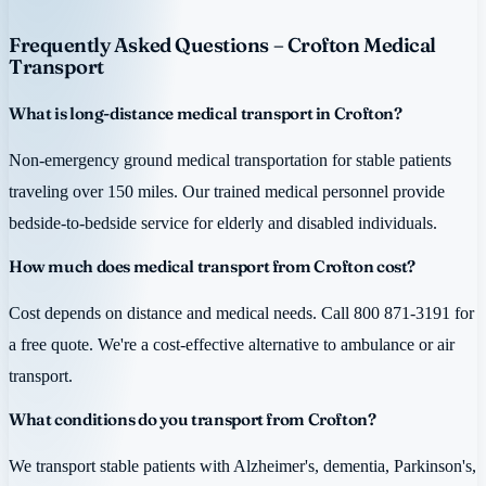
Frequently Asked Questions – Crofton Medical
Transport
What is long-distance medical transport in Crofton?
Non-emergency ground medical transportation for stable patients
traveling over 150 miles. Our trained medical personnel provide
bedside-to-bedside service for elderly and disabled individuals.
How much does medical transport from Crofton cost?
Cost depends on distance and medical needs. Call 800 871-3191 for
a free quote. We're a cost-effective alternative to ambulance or air
transport.
What conditions do you transport from Crofton?
We transport stable patients with Alzheimer's, dementia, Parkinson's,