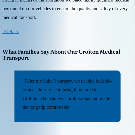
personnel on our vehicles to ensure the quality and safety of every
medical transport.
<< Back
What Families Say About Our Crofton Medical
Transport
“After my father's surgery, we needed bedside-
to-bedside service to bring him home to
Crofton. The team was professional and made
the long trip comfortable.”