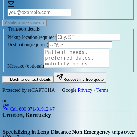
Continue to trip details
Transport details
Pickup location
(
required
)
Destination
(
required
)
Message
(optional)
← Back to contact details
Request my free quote
Protected by reCAPTCHA — Google
Privacy
·
Terms
.
or
Call
800 871-3191
24/7
Crofton, Kentucky
Specializing in Long Distance Non Emergency trips over