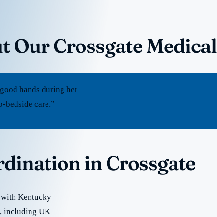
t Our Crossgate Medical
 good hands during her
to-bedside care.”
rdination in Crossgate
e with Kentucky
re, including UK