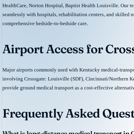
HealthCare, Norton Hospital, Baptist Health Louisville. Our 
seamlessly with hospitals, rehabilitation centers, and skilled nu
comprehensive bedside-to-bedside care.
Airport Access for Cros
Major airports commonly used with Kentucky medical-transpor
involving Crossgate: Louisville (SDF), Cincinnati/Northern
provide ground medical transport as a cost-effective alternativ
Frequently Asked Quest
What is long-distance medical transport in 