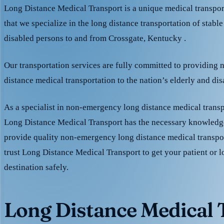
Long Distance Medical Transport is a unique medical transpo
that we specialize in the long distance transportation of stable
disabled persons to and from Crossgate, Kentucky .
Our transportation services are fully committed to providing
distance medical transportation to the nation’s elderly and di
As a specialist in non-emergency long distance medical transp
Long Distance Medical Transport has the necessary knowledge
provide quality non-emergency long distance medical transpo
trust Long Distance Medical Transport to get your patient or l
destination safely.
Long Distance Medical T