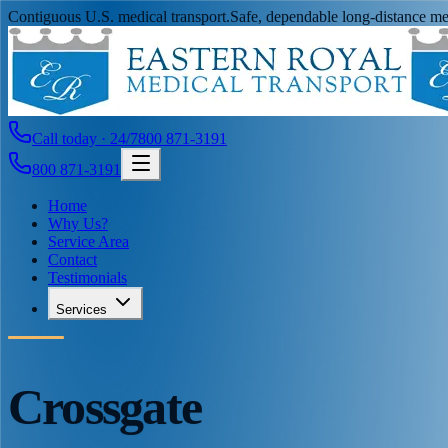
Contiguous U.S. medical transport.
Safe, dependable long-distance med
Call today · 24/7
800 871-3191
800 871-3191
Home
Why Us?
Service Area
Contact
Testimonials
Services
Crossgate