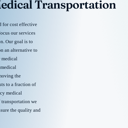
edical Transportation
for cost effective
focus our services
. Our goal is to
 an alternative to
r medical
 medical
emoving the
s to a fraction of
cy medical
f transportation we
nsure the quality and