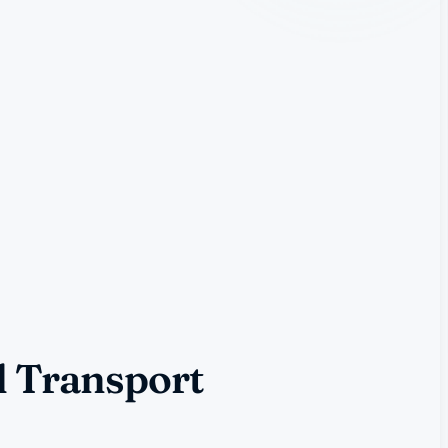
l Transport