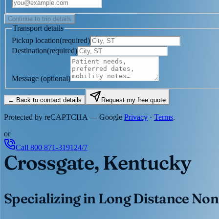
Continue to trip details
Transport details
Pickup location
(
required
)
Destination
(
required
)
Message
(optional)
← Back to contact details
Request my free quote
Protected by reCAPTCHA — Google
Privacy
·
Terms
.
or
Call
800 871-3191
24/7
Crossgate, Kentucky
Specializing in Long Distance Non