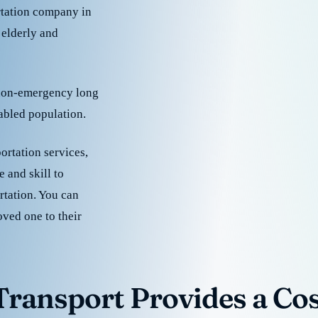
rtation company in
 elderly and
 non-emergency long
sabled population.
ortation services,
 and skill to
rtation. You can
oved one to their
ransport Provides a Cost