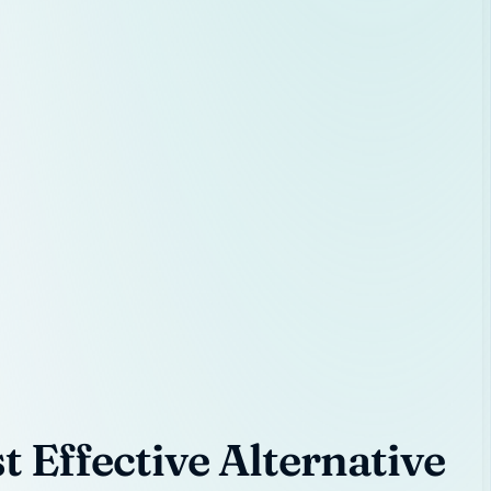
 Effective Alternative