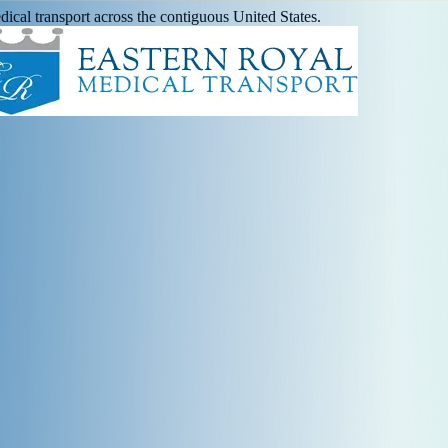
ical transport across the contiguous United States.