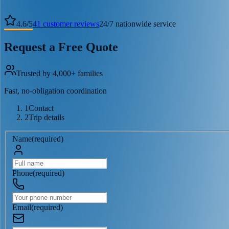
4.6
/
5
41
customer reviews
24/7 nationwide service
Request a Free Quote
Trusted by 4,000+ families
Fast, no-obligation coordination
1
Contact
2
Trip details
Name
(
required
)
Phone
(
required
)
Email
(
required
)