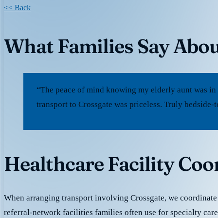
<< Back
What Families Say Abou
“The peace of mind knowing my elderly aunt was in
transport to Crossgate was priceless. Truly bedside-
Healthcare Facility Coo
When arranging transport involving Crossgate, we coordinat
referral-network facilities families often use for specialty ca