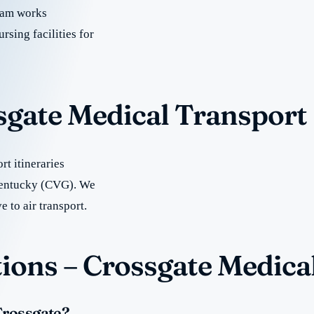
team works
rsing facilities for
sgate Medical Transport
t itineraries
 Kentucky (CVG). We
e to air transport.
ions – Crossgate Medica
Crossgate?