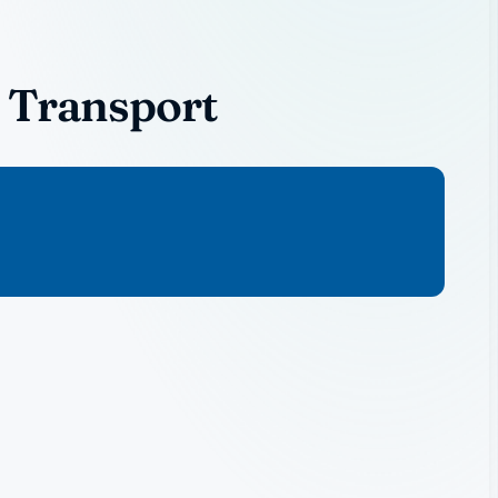
 Transport