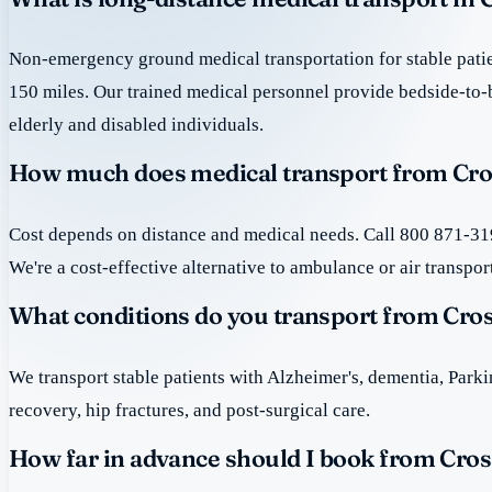
Non-emergency ground medical transportation for stable patie
150 miles. Our trained medical personnel provide bedside-to-
elderly and disabled individuals.
How much does medical transport from Cro
Cost depends on distance and medical needs. Call 800 871-319
We're a cost-effective alternative to ambulance or air transpor
What conditions do you transport from Cro
We transport stable patients with Alzheimer's, dementia, Park
recovery, hip fractures, and post-surgical care.
How far in advance should I book from Cros