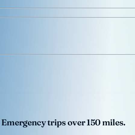
 Emergency trips over 150 miles.