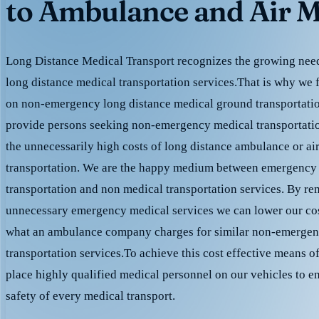
to Ambulance and Air M
Long Distance Medical Transport recognizes the growing need 
long distance medical transportation services.That is why we 
on non-emergency long distance medical ground transportation
provide persons seeking non-emergency medical transportation
the unnecessarily high costs of long distance ambulance or ai
transportation. We are the happy medium between emergency
transportation and non medical transportation services. By r
unnecessary emergency medical services we can lower our cost
what an ambulance company charges for similar non-emergen
transportation services.To achieve this cost effective means o
place highly qualified medical personnel on our vehicles to e
safety of every medical transport.