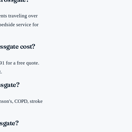
nts traveling over
bedside service for
ssgate cost?
1 for a free quote.
t.
ssgate?
inson's, COPD, stroke
sgate?