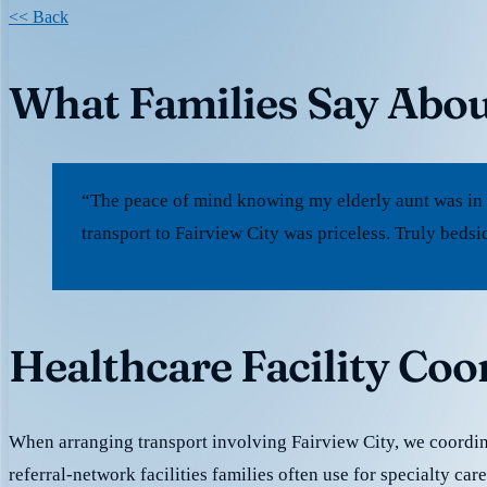
<< Back
What Families Say Abou
“The peace of mind knowing my elderly aunt was in
transport to Fairview City was priceless. Truly bedsi
Healthcare Facility Coo
When arranging transport involving Fairview City, we coordi
referral-network facilities families often use for specialty ca