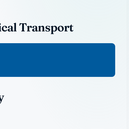
ical Transport
y