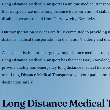
Long Distance Medical Transport is a unique medical transpo
that we specialize in the long distance transportation of stable
disabled persons to and from Fairview-city, Kentucky .
Our transportation services are fully committed to providing
distance medical transportation to the nation’s elderly and di
As a specialist in non-emergency long distance medical transp
Long Distance Medical Transport has the necessary knowledge
provide quality non-emergency long distance medical transpo
trust Long Distance Medical Transport to get your patient or l
destination safely.
Long Distance Medical T