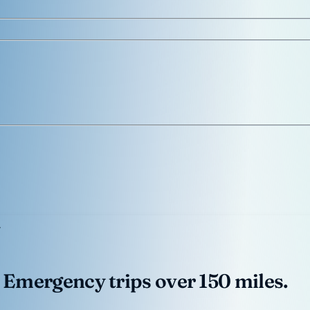
 Emergency trips over 150 miles.