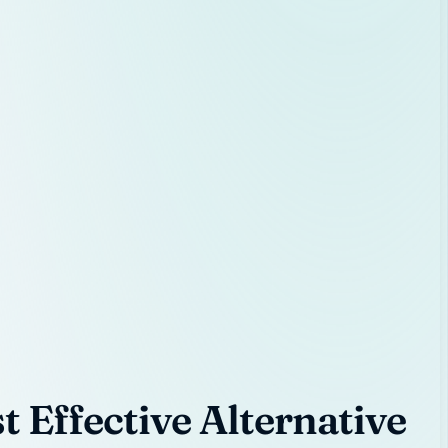
 Effective Alternative