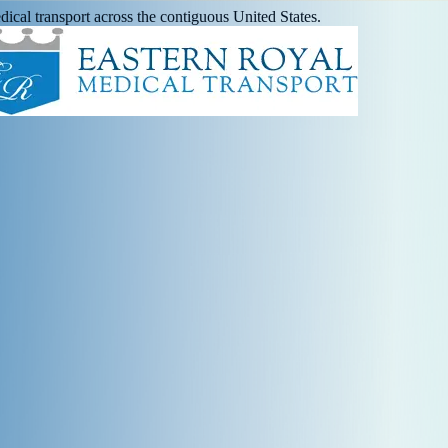
ical transport across the contiguous United States.