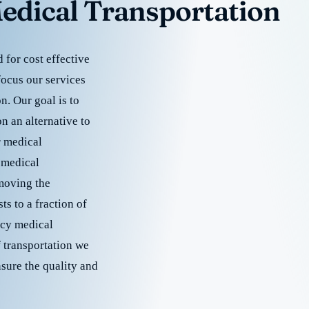
edical Transportation
for cost effective
focus our services
. Our goal is to
 an alternative to
r medical
 medical
emoving the
s to a fraction of
cy medical
f transportation we
nsure the quality and