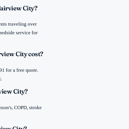
airview City?
nts traveling over
bedside service for
view City cost?
1 for a free quote.
t.
view City?
inson's, COPD, stroke
view City?