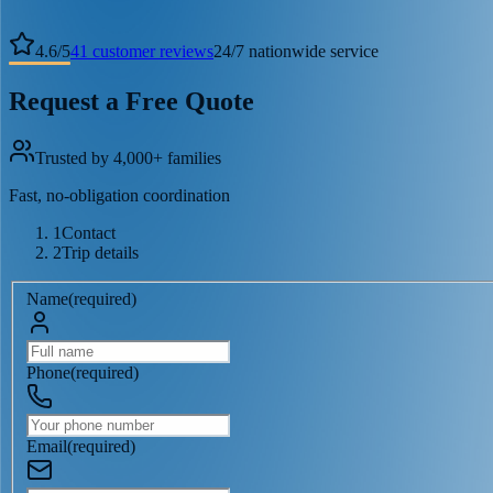
4.6
/
5
41
customer reviews
24/7 nationwide service
Request a Free Quote
Trusted by 4,000+ families
Fast, no-obligation coordination
1
Contact
2
Trip details
Name
(
required
)
Phone
(
required
)
Email
(
required
)