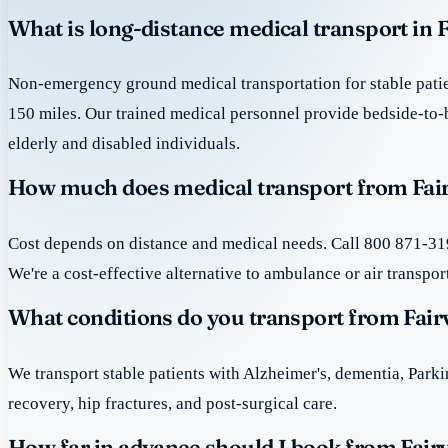
What is long-distance medical transport in F
Non-emergency ground medical transportation for stable patie
150 miles. Our trained medical personnel provide bedside-to-
elderly and disabled individuals.
How much does medical transport from Fair
Cost depends on distance and medical needs. Call 800 871-319
We're a cost-effective alternative to ambulance or air transpor
What conditions do you transport from Fair
We transport stable patients with Alzheimer's, dementia, Park
recovery, hip fractures, and post-surgical care.
How far in advance should I book from Fair