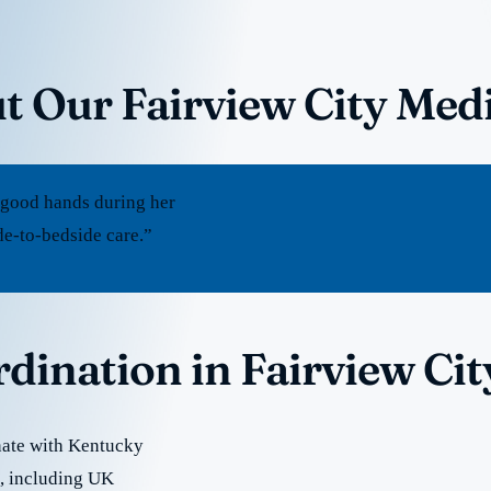
t Our Fairview City Med
 good hands during her
de-to-bedside care.”
rdination in Fairview Cit
nate with Kentucky
re, including UK