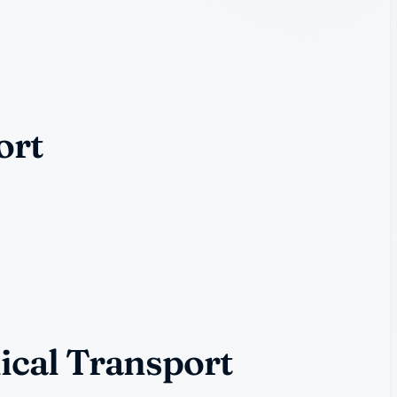
ort
ical Transport