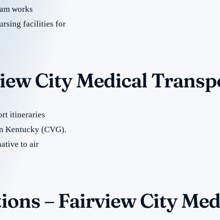
team works
rsing facilities for
view City Medical Transp
t itineraries
ern Kentucky (CVG).
ative to air
ions – Fairview City Med