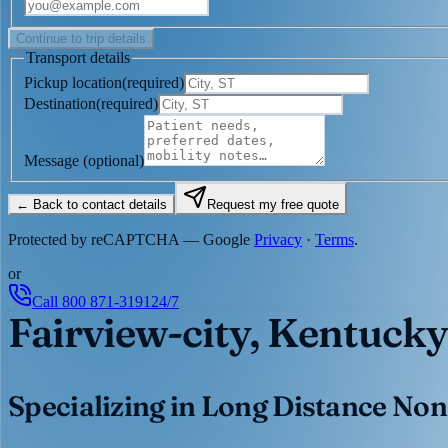
Continue to trip details
Transport details
Pickup location
(
required
)
Destination
(
required
)
Message
(optional)
← Back to contact details
Request my free quote
Protected by reCAPTCHA — Google
Privacy
·
Terms
.
or
Call
800 871-3191
24/7
Fairview-city, Kentucky
Specializing in Long Distance Non