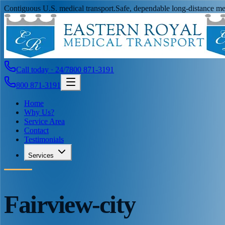
Contiguous U.S. medical transport.
Safe, dependable long-distance med
Call today · 24/7
800 871-3191
800 871-3191
Home
Why Us?
Service Area
Contact
Testimonials
Services
Fairview-city