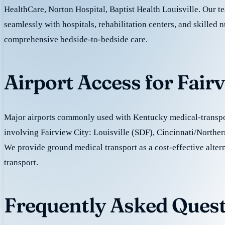
HealthCare, Norton Hospital, Baptist Health Louisville. Our 
seamlessly with hospitals, rehabilitation centers, and skilled nu
comprehensive bedside-to-bedside care.
Airport Access for Fair
Major airports commonly used with Kentucky medical-transpor
involving Fairview City: Louisville (SDF), Cincinnati/North
We provide ground medical transport as a cost-effective altern
transport.
Frequently Asked Quest