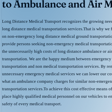
to Ambulance and Air M
Long Distance Medical Transport recognizes the growing need 
long distance medical transportation services.That is why we 
on non-emergency long distance medical ground transportation
provide persons seeking non-emergency medical transportation
the unnecessarily high costs of long distance ambulance or ai
transportation. We are the happy medium between emergency
transportation and non medical transportation services. By r
unnecessary emergency medical services we can lower our cost
what an ambulance company charges for similar non-emergen
transportation services.To achieve this cost effective means o
place highly qualified medical personnel on our vehicles to e
safety of every medical transport.