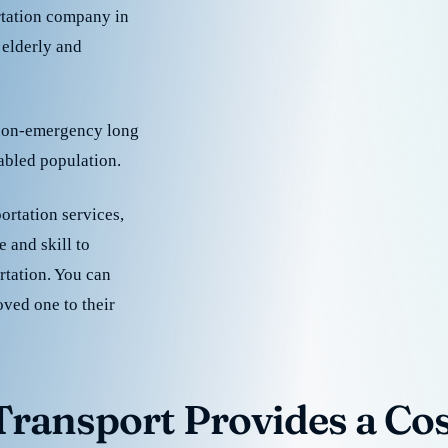
rtation company in
 elderly and
 non-emergency long
sabled population.
ortation services,
 and skill to
rtation. You can
oved one to their
ransport Provides a Cost