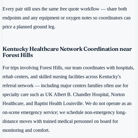
Every pair still uses the same free quote workflow — share both
endpoints and any equipment or oxygen notes so coordinators can
price a planned ground leg.
Kentucky Healthcare Network Coordination near
Forest Hills
For trips involving Forest Hills, our team coordinates with hospitals,
rehab centers, and skilled nursing facilities across Kentucky's
referral network — including major centers families often use for
specialty care such as UK Albert B. Chandler Hospital, Norton
Healthcare, and Baptist Health Louisville. We do not operate as an
on-scene emergency service; we schedule non-emergency long-
distance moves with trained medical personnel on board for
monitoring and comfort.