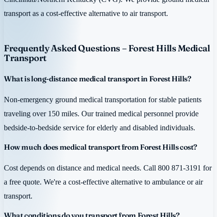
transport as a cost-effective alternative to air transport.
Frequently Asked Questions – Forest Hills Medical
Transport
What is long-distance medical transport in Forest Hills?
Non-emergency ground medical transportation for stable patients
traveling over 150 miles. Our trained medical personnel provide
bedside-to-bedside service for elderly and disabled individuals.
How much does medical transport from Forest Hills cost?
Cost depends on distance and medical needs. Call 800 871-3191 for
a free quote. We're a cost-effective alternative to ambulance or air
transport.
What conditions do you transport from Forest Hills?