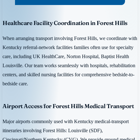
Healthcare Facility Coordination in Forest Hills
When arranging transport involving Forest Hills, we coordinate with
Kentucky referral-network facilities families often use for specialty
care, including UK HealthCare, Norton Hospital, Baptist Health
Louisville. Our team works seamlessly with hospitals, rehabilitation
centers, and skilled nursing facilities for comprehensive bedside-to-
bedside care.
Airport Access for Forest Hills Medical Transport
Major airports commonly used with Kentucky medical-transport
itineraries involving Forest Hills: Louisville (SDF),
Cincinnati/Northern Kentucky (CVG). We provide ground medical