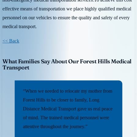
effective means of transportation we place highly qualified medical
personnel on our vehicles to ensure the quality and safety of every
medical transport.
<< Back
What Families Say About Our Forest Hills Medical
Transport
“When we needed to relocate my mother from
Forest Hills to be closer to family, Long
Distance Medical Transport gave us real peace
of mind. The trained medical personnel were
attentive throughout the journey.”