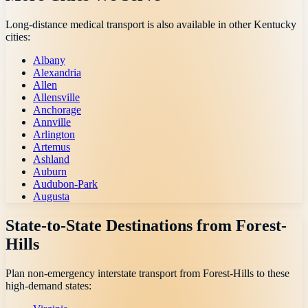
Long-distance medical transport is also available in other
Kentucky
cities:
Albany
Alexandria
Allen
Allensville
Anchorage
Annville
Arlington
Artemus
Ashland
Auburn
Audubon-Park
Augusta
State-to-State Destinations from
Forest-
Hills
Plan non-emergency interstate transport from
Forest-Hills
to these
high-demand states: