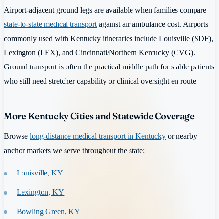
Airport-adjacent ground legs are available when families compare
state-to-state medical transport
against air ambulance cost. Airports
commonly used with Kentucky itineraries include Louisville (SDF),
Lexington (LEX), and Cincinnati/Northern Kentucky (CVG).
Ground transport is often the practical middle path for stable patients
who still need stretcher capability or clinical oversight en route.
More Kentucky Cities and Statewide Coverage
Browse
long-distance medical transport in Kentucky
or nearby
anchor markets we serve throughout the state:
Louisville, KY
Lexington, KY
Bowling Green, KY