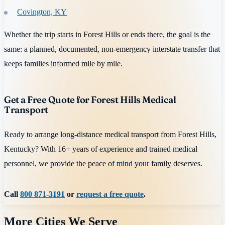
Covington, KY
Whether the trip starts in Forest Hills or ends there, the goal is the
same: a planned, documented, non-emergency interstate transfer that
keeps families informed mile by mile.
Get a Free Quote for Forest Hills Medical
Transport
Ready to arrange long-distance medical transport from Forest Hills,
Kentucky? With 16+ years of experience and trained medical
personnel, we provide the peace of mind your family deserves.
Call
800 871-3191
or
request a free quote
.
More Cities We Serve