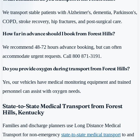
We transport stable patients with Alzheimer's, dementia, Parkinson's,
COPD, stroke recovery, hip fractures, and post-surgical care.
How far in advance should I book from Forest Hills?
We recommend 48-72 hours advance booking, but can often
accommodate urgent requests. Call 800 871-3191.
Do you provide oxygen during transport from Forest Hills?
Yes, our vehicles have medical monitoring equipment and trained
personnel can assist with oxygen needs.
State-to-State Medical Transport from Forest
Hills, Kentucky
Families and discharge planners use Long Distance Medical
Transport for non-emergency
state-to-state medical transport
to and