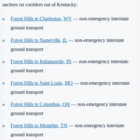
anchors on corridors out of Kentucky:
Forest Hills to Charleston, WV
— non-emergency interstate
ground transport
Forest Hills to Naperville, IL
— non-emergency interstate
ground transport
Forest Hills to Indianapolis, IN
— non-emergency interstate
ground transport
Forest Hills to Saint Louis, MO
— non-emergency interstate
ground transport
Forest Hills to Columbus, OH
— non-emergency interstate
ground transport
Forest Hills to Memphis, TN
— non-emergency interstate
ground transport