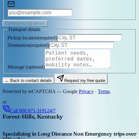
Continue to trip details
Transport details
Pickup location
(
required
)
Destination
(
required
)
Message
(optional)
← Back to contact details
Request my free quote
Protected by reCAPTCHA — Google
Privacy
·
Terms
.
or
Call
800 871-3191
24/7
Forest-Hills, Kentucky
Specializing in Long Distance Non Emergency trips over