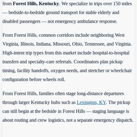
from
Forest Hills, Kentucky
. We specialize in trips over 150 miles
— bedside-to-bedside ground transport for stable elderly and
disabled passengers — not emergency ambulance response.
From Forest Hills, common corridors include neighboring West
Virginia, Illinois, Indiana, Missouri, Ohio, Tennessee, and Virginia.
High-intent trip types from this market include hospital-to-hospital
transfers and specialty-care referrals. Coordinators plan pickup
timing, facility handoffs, oxygen needs, and stretcher or wheelchair
configuration before wheels roll.
From Forest Hills, families often stage long-distance departures
through larger Kentucky hubs such as
Lexington, KY
. The pickup
can still begin at the bedside in Forest Hills — staging language is
about routing and crew logistics, not a separate emergency dispatch.