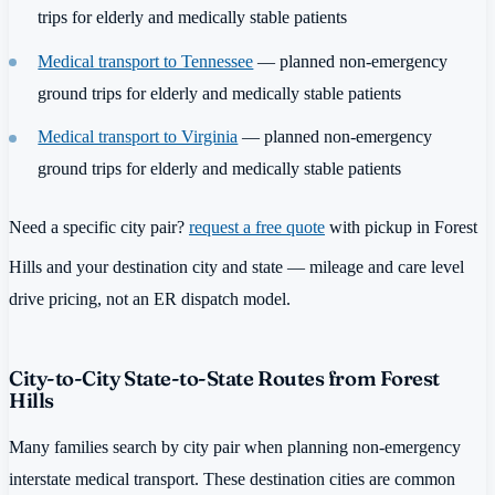
trips for elderly and medically stable patients
Medical transport to Tennessee
— planned non-emergency
ground trips for elderly and medically stable patients
Medical transport to Virginia
— planned non-emergency
ground trips for elderly and medically stable patients
Need a specific city pair?
request a free quote
with pickup in Forest
Hills and your destination city and state — mileage and care level
drive pricing, not an ER dispatch model.
City-to-City State-to-State Routes from Forest
Hills
Many families search by city pair when planning non-emergency
interstate medical transport. These destination cities are common