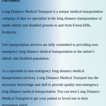
150 miles.
Long Distance Medical Transport is a unique medical transportation
company in that we specialize in the long distance transportation of
stable elderly and disabled persons to and from Forest-Hills,
Kentucky .
Our transportation services are fully committed to providing non-
emergency long distance medical transportation to the nation’s
elderly and disabled population.
As a specialist in non-emergency long distance medical
transportation services, Long Distance Medical Transport has the
necessary knowledge and skill to provide quality non-emergency
long distance medical transportation. You can trust Long Distance
Medical Transport to get your patient or loved one to their
destination safely.