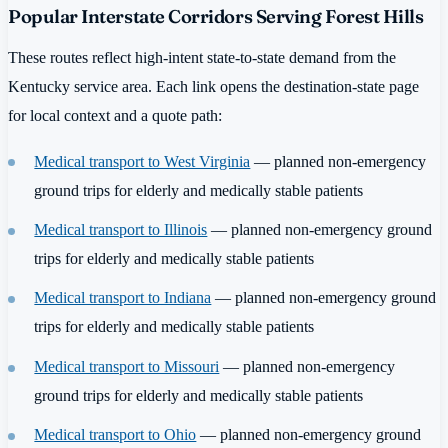
Popular Interstate Corridors Serving Forest Hills
These routes reflect high-intent state-to-state demand from the
Kentucky service area. Each link opens the destination-state page
for local context and a quote path:
Medical transport to West Virginia
— planned non-emergency
ground trips for elderly and medically stable patients
Medical transport to Illinois
— planned non-emergency ground
trips for elderly and medically stable patients
Medical transport to Indiana
— planned non-emergency ground
trips for elderly and medically stable patients
Medical transport to Missouri
— planned non-emergency
ground trips for elderly and medically stable patients
Medical transport to Ohio
— planned non-emergency ground