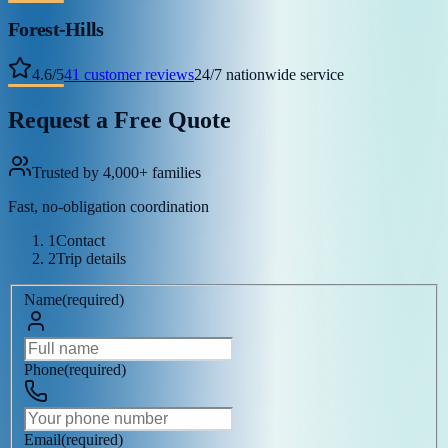
Forest-Hills
4.6
/
5
41
customer reviews
24/7 nationwide service
Request a Free Quote
Trusted by 4,000+ families
Fast, no-obligation coordination
1
Contact
2
Trip details
Name
(
required
)
Phone
(
required
)
Email
(
required
)