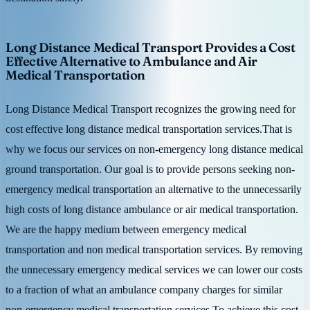
Long Distance Medical Transport Provides a Cost
Effective Alternative to Ambulance and Air
Medical Transportation
Long Distance Medical Transport recognizes the growing need for
cost effective long distance medical transportation services.That is
why we focus our services on non-emergency long distance medical
ground transportation. Our goal is to provide persons seeking non-
emergency medical transportation an alternative to the unnecessarily
high costs of long distance ambulance or air medical transportation.
We are the happy medium between emergency medical
transportation and non medical transportation services. By removing
the unnecessary emergency medical services we can lower our costs
to a fraction of what an ambulance company charges for similar
non-emergency medical transportation services.To achieve this cost