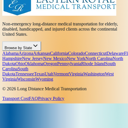
Non-emergency long-distance medical transportation for elderly,
disabled, handicapped, and injured clients across the continental
United States.
Browse by State
Alabama
Arizona
Arkansas
California
Colorado
Connecticut
Delaware
Fl
Hampshire
New Jersey
New Mexico
New York
North Carolina
North
Dakota
Ohio
Oklahoma
Oregon
Pennsylvania
Rhode Island
South
Carolina
South
Dakota
Tennessee
Texas
Utah
Vermont
Virginia
Washington
West
Virginia
Wisconsin
Wyoming
© 2026 Long Distance Medical Transportation
Transport Cost
FAQ
Privacy Policy