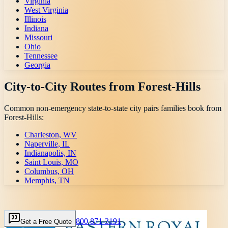
Virginia
West Virginia
Illinois
Indiana
Missouri
Ohio
Tennessee
Georgia
City-to-City Routes from
Forest-Hills
Common non-emergency state-to-state city pairs families book from
Forest-Hills
:
Charleston, WV
Naperville, IL
Indianapolis, IN
Saint Louis, MO
Columbus, OH
Memphis, TN
800 871-3191
Get a Free Quote