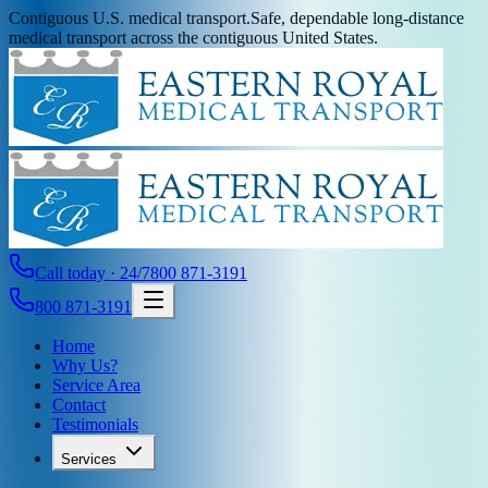
Contiguous U.S. medical transport.
Safe, dependable long-distance
medical transport across the contiguous United States.
Call today · 24/7
800 871-3191
800 871-3191
Home
Why Us?
Service Area
Contact
Testimonials
Services