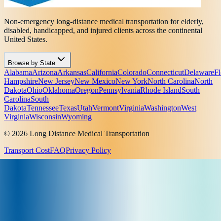
Non-emergency long-distance medical transportation for elderly,
disabled, handicapped, and injured clients across the continental
United States.
Browse by State
Alabama
Arizona
Arkansas
California
Colorado
Connecticut
Delaware
Fl
Hampshire
New Jersey
New Mexico
New York
North Carolina
North
Dakota
Ohio
Oklahoma
Oregon
Pennsylvania
Rhode Island
South
Carolina
South
Dakota
Tennessee
Texas
Utah
Vermont
Virginia
Washington
West
Virginia
Wisconsin
Wyoming
© 2026 Long Distance Medical Transportation
Transport Cost
FAQ
Privacy Policy