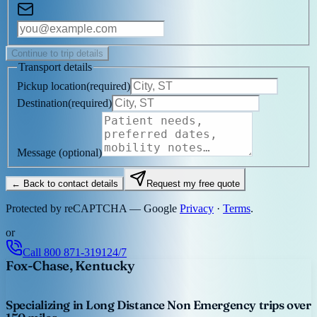
Continue to trip details
Transport details
Pickup location
(
required
)
Destination
(
required
)
Message
(optional)
← Back to contact details
Request my free quote
Protected by reCAPTCHA — Google
Privacy
·
Terms
.
or
Call
800 871-3191
24/7
Fox-Chase, Kentucky
Specializing in Long Distance Non Emergency trips over