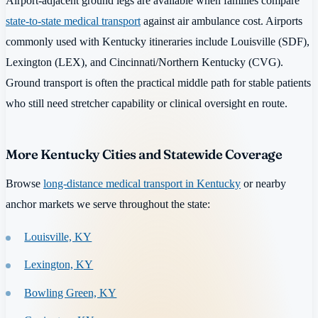
Airport-adjacent ground legs are available when families compare
state-to-state medical transport
against air ambulance cost. Airports
commonly used with Kentucky itineraries include Louisville (SDF),
Lexington (LEX), and Cincinnati/Northern Kentucky (CVG).
Ground transport is often the practical middle path for stable patients
who still need stretcher capability or clinical oversight en route.
More Kentucky Cities and Statewide Coverage
Browse
long-distance medical transport in Kentucky
or nearby
anchor markets we serve throughout the state:
Louisville, KY
Lexington, KY
Bowling Green, KY