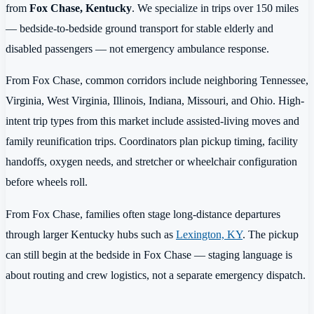
from
Fox Chase, Kentucky
. We specialize in trips over 150 miles
— bedside-to-bedside ground transport for stable elderly and
disabled passengers — not emergency ambulance response.
From Fox Chase, common corridors include neighboring Tennessee,
Virginia, West Virginia, Illinois, Indiana, Missouri, and Ohio. High-
intent trip types from this market include assisted-living moves and
family reunification trips. Coordinators plan pickup timing, facility
handoffs, oxygen needs, and stretcher or wheelchair configuration
before wheels roll.
From Fox Chase, families often stage long-distance departures
through larger Kentucky hubs such as
Lexington, KY
. The pickup
can still begin at the bedside in Fox Chase — staging language is
about routing and crew logistics, not a separate emergency dispatch.