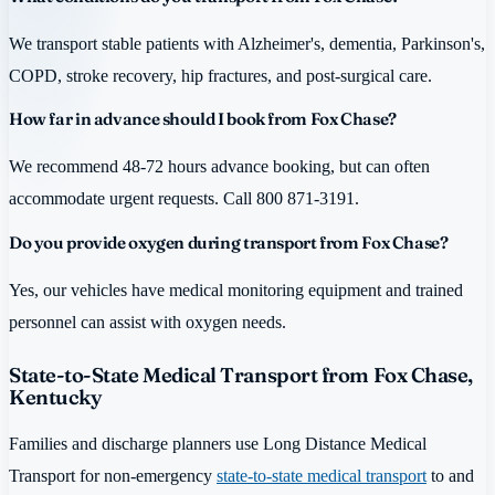
We transport stable patients with Alzheimer's, dementia, Parkinson's,
COPD, stroke recovery, hip fractures, and post-surgical care.
How far in advance should I book from Fox Chase?
We recommend 48-72 hours advance booking, but can often
accommodate urgent requests. Call 800 871-3191.
Do you provide oxygen during transport from Fox Chase?
Yes, our vehicles have medical monitoring equipment and trained
personnel can assist with oxygen needs.
State-to-State Medical Transport from Fox Chase,
Kentucky
Families and discharge planners use Long Distance Medical
Transport for non-emergency
state-to-state medical transport
to and