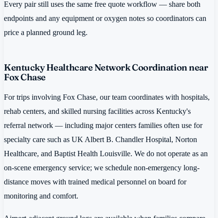
Every pair still uses the same free quote workflow — share both
endpoints and any equipment or oxygen notes so coordinators can
price a planned ground leg.
Kentucky Healthcare Network Coordination near
Fox Chase
For trips involving Fox Chase, our team coordinates with hospitals,
rehab centers, and skilled nursing facilities across Kentucky's
referral network — including major centers families often use for
specialty care such as UK Albert B. Chandler Hospital, Norton
Healthcare, and Baptist Health Louisville. We do not operate as an
on-scene emergency service; we schedule non-emergency long-
distance moves with trained medical personnel on board for
monitoring and comfort.