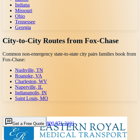
Indiana
Missouri
Ohio
Tennessee
Georgia
City-to-City Routes from
Fox-Chase
Common non-emergency state-to-state city pairs families book from
Fox-Chase
:
Nashville, TN
Roanoke, VA
Charleston, WV
Naperville, IL
Indianapolis, IN
Saint Louis, MO
800 871-3191
Get a Free Quote