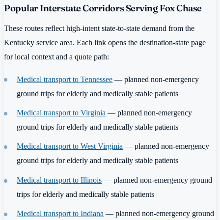
Popular Interstate Corridors Serving Fox Chase
These routes reflect high-intent state-to-state demand from the
Kentucky service area. Each link opens the destination-state page
for local context and a quote path:
Medical transport to Tennessee
— planned non-emergency
ground trips for elderly and medically stable patients
Medical transport to Virginia
— planned non-emergency
ground trips for elderly and medically stable patients
Medical transport to West Virginia
— planned non-emergency
ground trips for elderly and medically stable patients
Medical transport to Illinois
— planned non-emergency ground
trips for elderly and medically stable patients
Medical transport to Indiana
— planned non-emergency ground