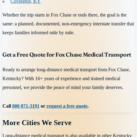
Covington, KY
Whether the trip starts in Fox Chase or ends there, the goal is the
same: a planned, documented, non-emergency interstate transfer that
keeps families informed mile by mile.
Get a Free Quote for Fox Chase Medical Transport
Ready to arrange long-distance medical transport from Fox Chase,
Kentucky? With 16+ years of experience and trained medical
personnel, we provide the peace of mind your family deserves.
Call
800 871-3191
or
request a free quote
.
More Cities We Serve
Long-distance medical transport is also available in other
Kentucky