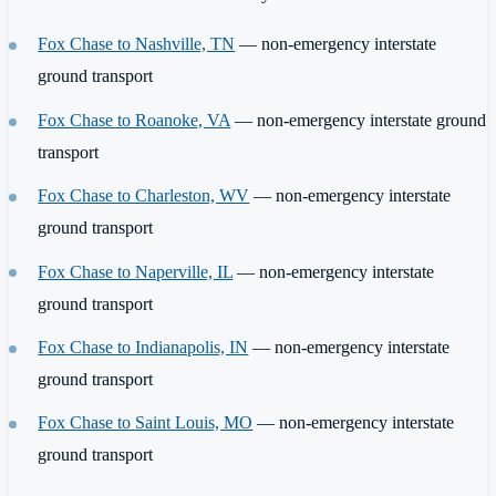
Fox Chase to Nashville, TN
— non-emergency interstate
ground transport
Fox Chase to Roanoke, VA
— non-emergency interstate ground
transport
Fox Chase to Charleston, WV
— non-emergency interstate
ground transport
Fox Chase to Naperville, IL
— non-emergency interstate
ground transport
Fox Chase to Indianapolis, IN
— non-emergency interstate
ground transport
Fox Chase to Saint Louis, MO
— non-emergency interstate
ground transport