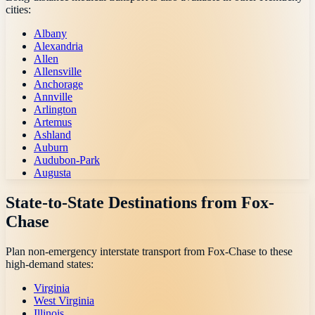
cities:
Albany
Alexandria
Allen
Allensville
Anchorage
Annville
Arlington
Artemus
Ashland
Auburn
Audubon-Park
Augusta
State-to-State Destinations from
Fox-
Chase
Plan non-emergency interstate transport from
Fox-Chase
to these
high-demand states:
Virginia
West Virginia
Illinois