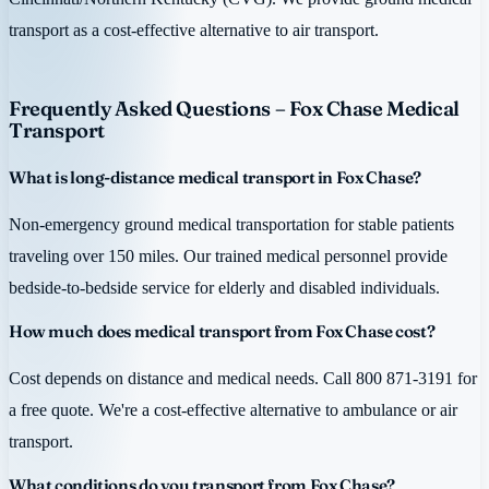
transport as a cost-effective alternative to air transport.
Frequently Asked Questions – Fox Chase Medical
Transport
What is long-distance medical transport in Fox Chase?
Non-emergency ground medical transportation for stable patients
traveling over 150 miles. Our trained medical personnel provide
bedside-to-bedside service for elderly and disabled individuals.
How much does medical transport from Fox Chase cost?
Cost depends on distance and medical needs. Call 800 871-3191 for
a free quote. We're a cost-effective alternative to ambulance or air
transport.
What conditions do you transport from Fox Chase?