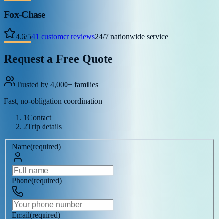
Fox-Chase
4.6
/
5
41
customer reviews
24/7 nationwide service
Request a Free Quote
Trusted by 4,000+ families
Fast, no-obligation coordination
1
Contact
2
Trip details
Name
(
required
)
Phone
(
required
)
Email
(
required
)