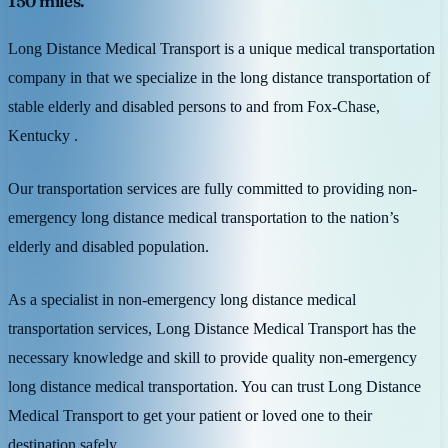
150 miles.
Long Distance Medical Transport is a unique medical transportation
company in that we specialize in the long distance transportation of
stable elderly and disabled persons to and from Fox-Chase,
Kentucky .
Our transportation services are fully committed to providing non-
emergency long distance medical transportation to the nation’s
elderly and disabled population.
As a specialist in non-emergency long distance medical
transportation services, Long Distance Medical Transport has the
necessary knowledge and skill to provide quality non-emergency
long distance medical transportation. You can trust Long Distance
Medical Transport to get your patient or loved one to their
destination safely.