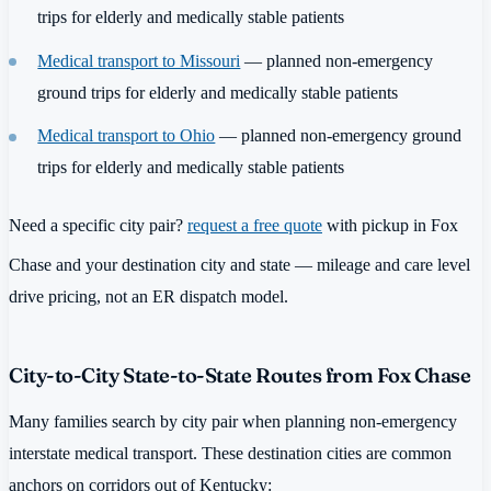
trips for elderly and medically stable patients
Medical transport to Missouri
— planned non-emergency
ground trips for elderly and medically stable patients
Medical transport to Ohio
— planned non-emergency ground
trips for elderly and medically stable patients
Need a specific city pair?
request a free quote
with pickup in Fox
Chase and your destination city and state — mileage and care level
drive pricing, not an ER dispatch model.
City-to-City State-to-State Routes from Fox Chase
Many families search by city pair when planning non-emergency
interstate medical transport. These destination cities are common
anchors on corridors out of Kentucky: