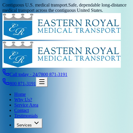
Contiguous U.S. medical transport.
Safe, dependable long-distance
medical transport across the contiguous United States.
Call today · 24/7
800 871-3191
800 871-3191
Home
Why Us?
Service Area
Contact
Testimonials
Services