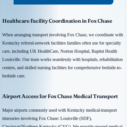
Healthcare Facility Coordination in Fox Chase
When arranging transport involving Fox Chase, we coordinate with
Kentucky referral-network facilities families often use for specialty
care, including UK HealthCare, Norton Hospital, Baptist Health
Louisville. Our team works seamlessly with hospitals, rehabilitation
centers, and skilled nursing facilities for comprehensive bedside-to-
bedside care.
Airport Access for Fox Chase Medical Transport
Major airports commonly used with Kentucky medical-transport
itineraries involving Fox Chase: Louisville (SDF),
Cincinnati/Northern Kentucky (CVG). We provide ground medical