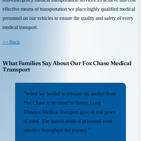
effective means of transportation we place highly qualified medical
personnel on our vehicles to ensure the quality and safety of every
medical transport.
<< Back
What Families Say About Our Fox Chase Medical
Transport
“When we needed to relocate my mother from
Fox Chase to be closer to family, Long
Distance Medical Transport gave us real peace
of mind. The trained medical personnel were
attentive throughout the journey.”