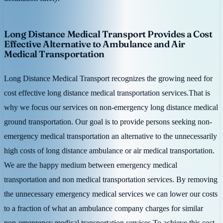
Long Distance Medical Transport Provides a Cost
Effective Alternative to Ambulance and Air
Medical Transportation
Long Distance Medical Transport recognizes the growing need for
cost effective long distance medical transportation services.That is
why we focus our services on non-emergency long distance medical
ground transportation. Our goal is to provide persons seeking non-
emergency medical transportation an alternative to the unnecessarily
high costs of long distance ambulance or air medical transportation.
We are the happy medium between emergency medical
transportation and non medical transportation services. By removing
the unnecessary emergency medical services we can lower our costs
to a fraction of what an ambulance company charges for similar
non-emergency medical transportation services.To achieve this cost