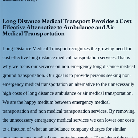
Long Distance Medical Transport Provides a Cost
Effective Alternative to Ambulance and Air
Medical Transportation
Long Distance Medical Transport recognizes the growing need for
cost effective long distance medical transportation services.That is
why we focus our services on non-emergency long distance medical
ground transportation. Our goal is to provide persons seeking non-
emergency medical transportation an alternative to the unnecessarily
high costs of long distance ambulance or air medical transportation.
We are the happy medium between emergency medical
transportation and non medical transportation services. By removing
the unnecessary emergency medical services we can lower our costs
to a fraction of what an ambulance company charges for similar
non-emergency medical transportation services.To achieve this cost