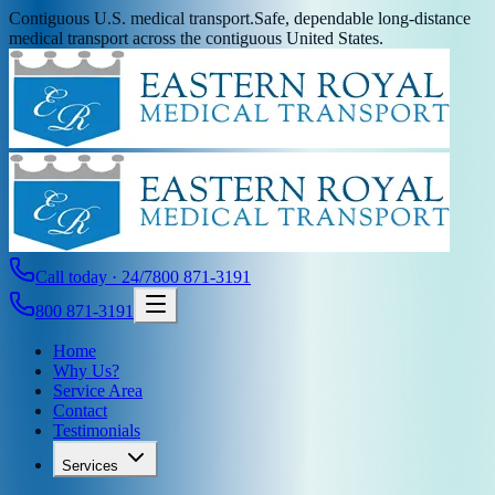
Contiguous U.S. medical transport.
Safe, dependable long-distance
medical transport across the contiguous United States.
Call today · 24/7
800 871-3191
800 871-3191
Home
Why Us?
Service Area
Contact
Testimonials
Services