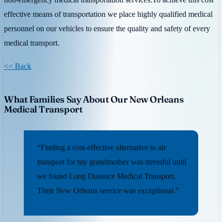
effective means of transportation we place highly qualified medical
personnel on our vehicles to ensure the quality and safety of every
medical transport.
<< Back
What Families Say About Our New Orleans
Medical Transport
“Finding a cost-effective alternative to air
transport for my grandmother was stressful until
we found Long Distance Medical Transport.
Their New Orleans service was exceptional.”