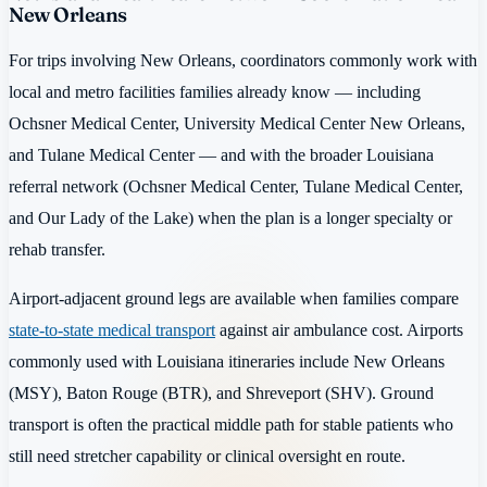
New Orleans
For trips involving New Orleans, coordinators commonly work with
local and metro facilities families already know — including
Ochsner Medical Center, University Medical Center New Orleans,
and Tulane Medical Center — and with the broader Louisiana
referral network (Ochsner Medical Center, Tulane Medical Center,
and Our Lady of the Lake) when the plan is a longer specialty or
rehab transfer.
Airport-adjacent ground legs are available when families compare
state-to-state medical transport
against air ambulance cost. Airports
commonly used with Louisiana itineraries include New Orleans
(MSY), Baton Rouge (BTR), and Shreveport (SHV). Ground
transport is often the practical middle path for stable patients who
still need stretcher capability or clinical oversight en route.