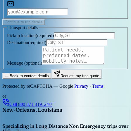
Continue to trip details
Transport details
Pickup location
(
required
)
Destination
(
required
)
Message
(optional)
← Back to contact details
Request my free quote
Protected by reCAPTCHA — Google
Privacy
·
Terms
.
or
Call
800 871-3191
24/7
New-Orleans, Louisiana
Specializing in Long Distance Non Emergency trips over