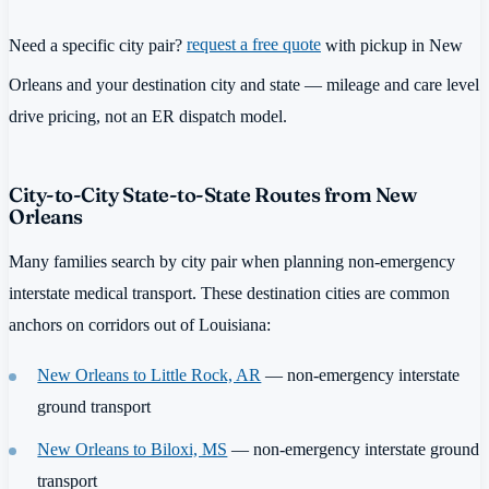
Need a specific city pair?
request a free quote
with pickup in New
Orleans and your destination city and state — mileage and care level
drive pricing, not an ER dispatch model.
City-to-City State-to-State Routes from New
Orleans
Many families search by city pair when planning non-emergency
interstate medical transport. These destination cities are common
anchors on corridors out of Louisiana:
New Orleans to Little Rock, AR
— non-emergency interstate
ground transport
New Orleans to Biloxi, MS
— non-emergency interstate ground
transport