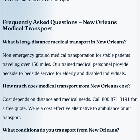
Frequently Asked Questions – New Orleans
Medical Transport
What is long-distance medical transport in New Orleans?
Non-emergency ground medical transportation for stable patients
traveling over 150 miles. Our trained medical personnel provide
bedside-to-bedside service for elderly and disabled individuals.
How much does medical transport from New Orleans cost?
Cost depends on distance and medical needs. Call 800 871-3191 for
a free quote. We're a cost-effective alternative to ambulance or air
transport.
What conditions do you transport from New Orleans?