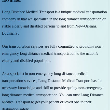
150 miles.
Long Distance Medical Transport is a unique medical transportation
company in that we specialize in the long distance transportation of
stable elderly and disabled persons to and from New-Orleans,
Louisiana .
Our transportation services are fully committed to providing non-
emergency long distance medical transportation to the nation’s
elderly and disabled population.
As a specialist in non-emergency long distance medical
transportation services, Long Distance Medical Transport has the
necessary knowledge and skill to provide quality non-emergency
long distance medical transportation. You can trust Long Distance
Medical Transport to get your patient or loved one to their
destination safely.