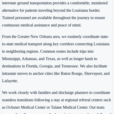
interstate ground transportation provides a comfortable, monitored
alternative for patients traveling beyond the Louisiana border.
Trained personnel are available throughout the journey to ensure
continuous medical assistance and peace of mind.
From the Greater New Orleans area, we routinely coordinate state-
to-state medical transport along key corridors connecting Louisiana
to neighboring regions. Common routes include trips into
Mississippi, Arkansas, and Texas, as well as longer hauls to
destinations in Florida, Georgia, and Tennessee. We also facilitate
intrastate moves to anchor cities like Baton Rouge, Shreveport, and
Lafayette.
We work closely with families and discharge planners to coordinate
seamless transitions following a stay at regional referral centers such
as Ochsner Medical Center or Tulane Medical Center. Our team