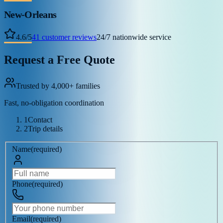
New-Orleans
4.6
/
5
41
customer reviews
24/7 nationwide service
Request a Free Quote
Trusted by 4,000+ families
Fast, no-obligation coordination
1
Contact
2
Trip details
Name
(
required
)
Phone
(
required
)
Email
(
required
)