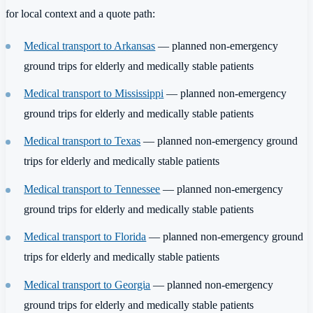
for local context and a quote path:
Medical transport to Arkansas
— planned non-emergency
ground trips for elderly and medically stable patients
Medical transport to Mississippi
— planned non-emergency
ground trips for elderly and medically stable patients
Medical transport to Texas
— planned non-emergency ground
trips for elderly and medically stable patients
Medical transport to Tennessee
— planned non-emergency
ground trips for elderly and medically stable patients
Medical transport to Florida
— planned non-emergency ground
trips for elderly and medically stable patients
Medical transport to Georgia
— planned non-emergency
ground trips for elderly and medically stable patients