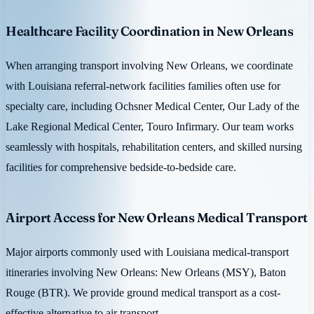
Healthcare Facility Coordination in New Orleans
When arranging transport involving New Orleans, we coordinate
with Louisiana referral-network facilities families often use for
specialty care, including Ochsner Medical Center, Our Lady of the
Lake Regional Medical Center, Touro Infirmary. Our team works
seamlessly with hospitals, rehabilitation centers, and skilled nursing
facilities for comprehensive bedside-to-bedside care.
Airport Access for New Orleans Medical Transport
Major airports commonly used with Louisiana medical-transport
itineraries involving New Orleans: New Orleans (MSY), Baton
Rouge (BTR). We provide ground medical transport as a cost-
effective alternative to air transport.