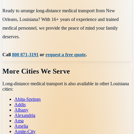
Ready to arrange long-distance medical transport from New
Orleans, Louisiana? With 16+ years of experience and trained
medical personnel, we provide the peace of mind your family
deserves.
Call
800 871-3191
or
request a free quote
.
More Cities We Serve
Long-distance medical transport is also available in other
Louisiana
cities:
Abita-Springs
Addis
Albany
Alexandria
Ama
Amelia
Amite-City