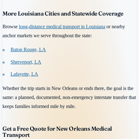
More Louisiana Cities and Statewide Coverage
Browse
long-distance medical transport in Louisiana
or nearby
anchor markets we serve throughout the state:
Baton Rouge, LA
Shreveport, LA
Lafayette, LA
Whether the trip starts in New Orleans or ends there, the goal is the
same: a planned, documented, non-emergency interstate transfer that
keeps families informed mile by mile.
Get a Free Quote for New Orleans Medical
Transport