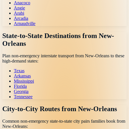
Anacoco
Angie
Arabi
Arcadia
Arnaudville
State-to-State Destinations from
New-
Orleans
Plan non-emergency interstate transport from
New-Orleans
to these
high-demand states:
Texas
Arkansas
Mississippi
Florida
Georgia
Tennessee
City-to-City Routes from
New-Orleans
Common non-emergency state-to-state city pairs families book from
New-Orleans
: