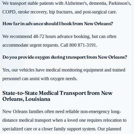
We transport stable patients with Alzheimer's, dementia, Parkinson's,
COPD, stroke recovery, hip fractures, and post-surgical care.
How far in advance should I book from New Orleans?
We recommend 48-72 hours advance booking, but can often
accommodate urgent requests. Call 800 871-3191.
Do you provide oxygen during transport from New Orleans?
Yes, our vehicles have medical monitoring equipment and trained
personnel can assist with oxygen needs.
State-to-State Medical Transport from New
Orleans, Louisiana
New Orleans families often need reliable non-emergency long-
distance medical transport when a loved one requires relocation to
specialized care or a closer family support system. Our planned