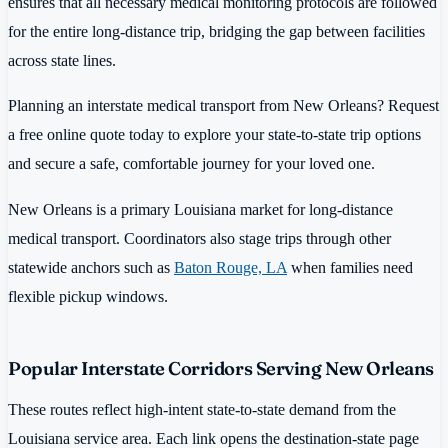
ensures that all necessary medical monitoring protocols are followed
for the entire long-distance trip, bridging the gap between facilities
across state lines.
Planning an interstate medical transport from New Orleans? Request
a free online quote today to explore your state-to-state trip options
and secure a safe, comfortable journey for your loved one.
New Orleans is a primary Louisiana market for long-distance
medical transport. Coordinators also stage trips through other
statewide anchors such as
Baton Rouge, LA
when families need
flexible pickup windows.
Popular Interstate Corridors Serving New Orleans
These routes reflect high-intent state-to-state demand from the
Louisiana service area. Each link opens the destination-state page