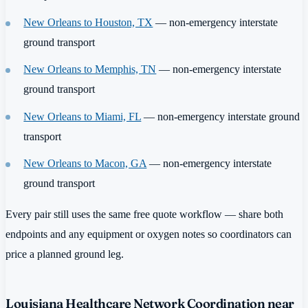
New Orleans to Houston, TX
— non-emergency interstate
ground transport
New Orleans to Memphis, TN
— non-emergency interstate
ground transport
New Orleans to Miami, FL
— non-emergency interstate ground
transport
New Orleans to Macon, GA
— non-emergency interstate
ground transport
Every pair still uses the same free quote workflow — share both
endpoints and any equipment or oxygen notes so coordinators can
price a planned ground leg.
Louisiana Healthcare Network Coordination near