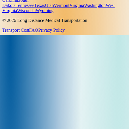
Carolina
South
Dakota
Tennessee
Texas
Utah
Vermont
Virginia
Washington
West
Virginia
Wisconsin
Wyoming
© 2026 Long Distance Medical Transportation
Transport Cost
FAQ
Privacy Policy