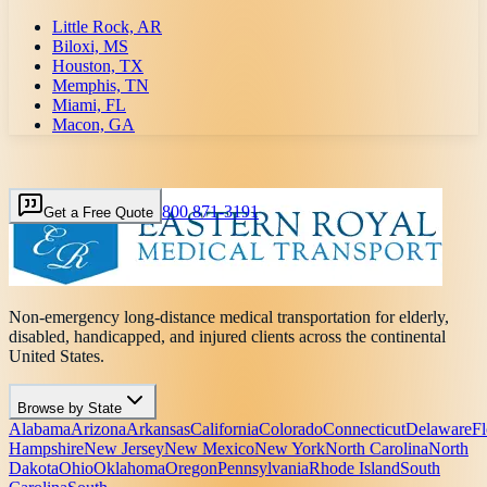
Little Rock, AR
Biloxi, MS
Houston, TX
Memphis, TN
Miami, FL
Macon, GA
800 871-3191
Get a Free Quote
Non-emergency long-distance medical transportation for elderly,
disabled, handicapped, and injured clients across the continental
United States.
Browse by State
Alabama
Arizona
Arkansas
California
Colorado
Connecticut
Delaware
Fl
Hampshire
New Jersey
New Mexico
New York
North Carolina
North
Dakota
Ohio
Oklahoma
Oregon
Pennsylvania
Rhode Island
South