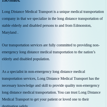
150 miles.
Long Distance Medical Transport is a unique medical transportation
company in that we specialize in the long distance transportation of
stable elderly and disabled persons to and from Edmonston,
Maryland .
Our transportation services are fully committed to providing non-
emergency long distance medical transportation to the nation’s
elderly and disabled population.
As a specialist in non-emergency long distance medical
transportation services, Long Distance Medical Transport has the
necessary knowledge and skill to provide quality non-emergency
long distance medical transportation. You can trust Long Distance
Medical Transport to get your patient or loved one to their
destination safely.