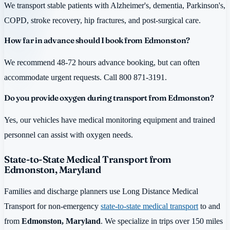
We transport stable patients with Alzheimer's, dementia, Parkinson's,
COPD, stroke recovery, hip fractures, and post-surgical care.
How far in advance should I book from Edmonston?
We recommend 48-72 hours advance booking, but can often
accommodate urgent requests. Call 800 871-3191.
Do you provide oxygen during transport from Edmonston?
Yes, our vehicles have medical monitoring equipment and trained
personnel can assist with oxygen needs.
State-to-State Medical Transport from
Edmonston, Maryland
Families and discharge planners use Long Distance Medical
Transport for non-emergency
state-to-state medical transport
to and
from
Edmonston, Maryland
. We specialize in trips over 150 miles