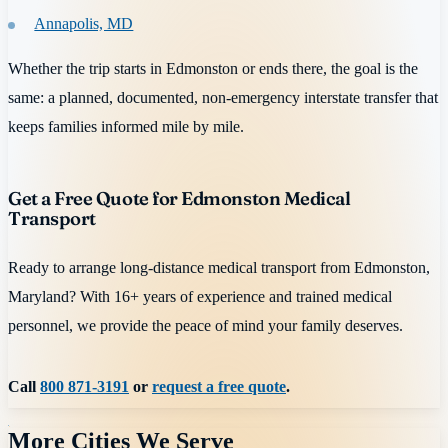
Annapolis, MD
Whether the trip starts in Edmonston or ends there, the goal is the
same: a planned, documented, non-emergency interstate transfer that
keeps families informed mile by mile.
Get a Free Quote for Edmonston Medical
Transport
Ready to arrange long-distance medical transport from Edmonston,
Maryland? With 16+ years of experience and trained medical
personnel, we provide the peace of mind your family deserves.
Call
800 871-3191
or
request a free quote
.
More Cities We Serve