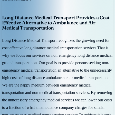
Long Distance Medical Transport Provides a Cost
Effective Alternative to Ambulance and Air
Medical Transportation
Long Distance Medical Transport recognizes the growing need for
cost effective long distance medical transportation services.That is
why we focus our services on non-emergency long distance medical
ground transportation. Our goal is to provide persons seeking non-
emergency medical transportation an alternative to the unnecessarily
high costs of long distance ambulance or air medical transportation.
We are the happy medium between emergency medical
transportation and non medical transportation services. By removing
the unnecessary emergency medical services we can lower our costs
to a fraction of what an ambulance company charges for similar
non-emergency medical transportation services.To achieve this cost