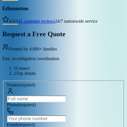
Edmonston
4.6
/
5
41
customer reviews
24/7 nationwide service
Request a Free Quote
Trusted by 4,000+ families
Fast, no-obligation coordination
1
Contact
2
Trip details
Name
(
required
)
Phone
(
required
)
Email
(
required
)