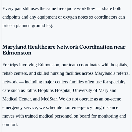
Every pair still uses the same free quote workflow — share both
endpoints and any equipment or oxygen notes so coordinators can
price a planned ground leg.
Maryland Healthcare Network Coordination near
Edmonston
For trips involving Edmonston, our team coordinates with hospitals,
rehab centers, and skilled nursing facilities across Maryland's referral
network — including major centers families often use for specialty
care such as Johns Hopkins Hospital, University of Maryland
Medical Center, and MedStar. We do not operate as an on-scene
emergency service; we schedule non-emergency long-distance
moves with trained medical personnel on board for monitoring and
comfort.