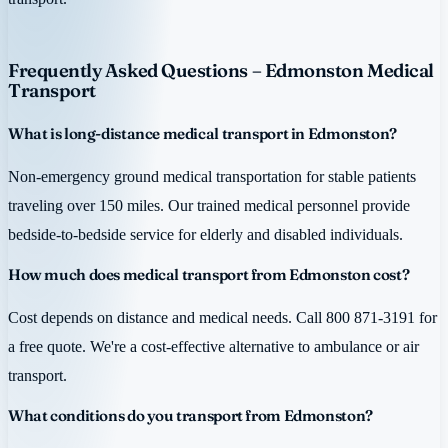
Frequently Asked Questions – Edmonston Medical
Transport
What is long-distance medical transport in Edmonston?
Non-emergency ground medical transportation for stable patients
traveling over 150 miles. Our trained medical personnel provide
bedside-to-bedside service for elderly and disabled individuals.
How much does medical transport from Edmonston cost?
Cost depends on distance and medical needs. Call 800 871-3191 for
a free quote. We're a cost-effective alternative to ambulance or air
transport.
What conditions do you transport from Edmonston?