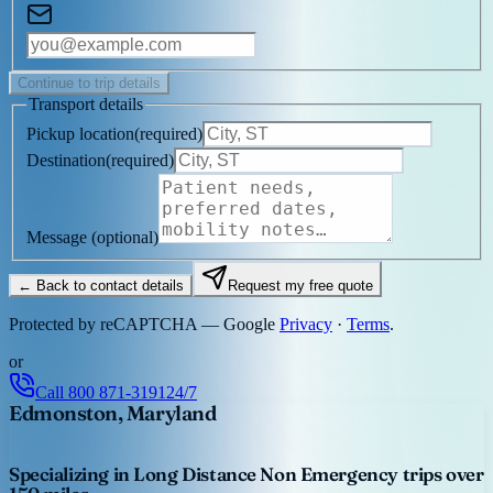
Continue to trip details
Transport details
Pickup location
(
required
)
Destination
(
required
)
Message
(optional)
← Back to contact details
Request my free quote
Protected by reCAPTCHA — Google
Privacy
·
Terms
.
or
Call
800 871-3191
24/7
Edmonston, Maryland
Specializing in Long Distance Non Emergency trips over