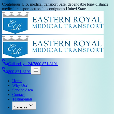
Contiguous U.S. medical transport.
Safe, dependable long-distance
medical transport across the contiguous United States.
Call today · 24/7
800 871-3191
800 871-3191
Home
Why Us?
Service Area
Contact
Testimonials
Services