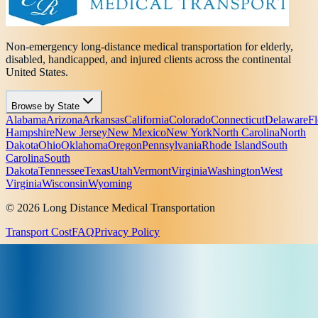
Non-emergency long-distance medical transportation for elderly,
disabled, handicapped, and injured clients across the continental
United States.
Browse by State
Alabama
Arizona
Arkansas
California
Colorado
Connecticut
Delaware
Fl
Hampshire
New Jersey
New Mexico
New York
North Carolina
North
Dakota
Ohio
Oklahoma
Oregon
Pennsylvania
Rhode Island
South
Carolina
South
Dakota
Tennessee
Texas
Utah
Vermont
Virginia
Washington
West
Virginia
Wisconsin
Wyoming
© 2026 Long Distance Medical Transportation
Transport Cost
FAQ
Privacy Policy