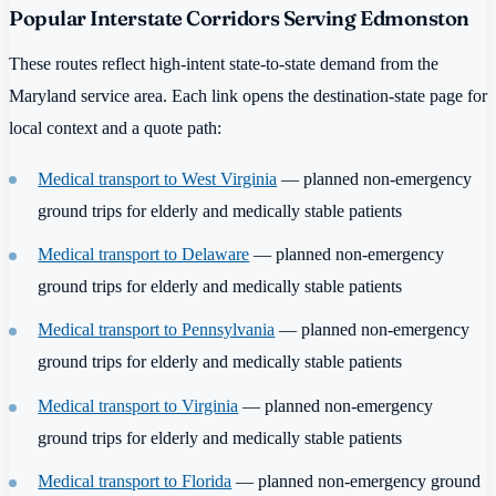
Popular Interstate Corridors Serving Edmonston
These routes reflect high-intent state-to-state demand from the
Maryland service area. Each link opens the destination-state page for
local context and a quote path:
Medical transport to West Virginia
— planned non-emergency
ground trips for elderly and medically stable patients
Medical transport to Delaware
— planned non-emergency
ground trips for elderly and medically stable patients
Medical transport to Pennsylvania
— planned non-emergency
ground trips for elderly and medically stable patients
Medical transport to Virginia
— planned non-emergency
ground trips for elderly and medically stable patients
Medical transport to Florida
— planned non-emergency ground