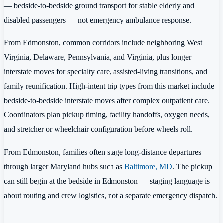
— bedside-to-bedside ground transport for stable elderly and
disabled passengers — not emergency ambulance response.
From Edmonston, common corridors include neighboring West
Virginia, Delaware, Pennsylvania, and Virginia, plus longer
interstate moves for specialty care, assisted-living transitions, and
family reunification. High-intent trip types from this market include
bedside-to-bedside interstate moves after complex outpatient care.
Coordinators plan pickup timing, facility handoffs, oxygen needs,
and stretcher or wheelchair configuration before wheels roll.
From Edmonston, families often stage long-distance departures
through larger Maryland hubs such as
Baltimore, MD
. The pickup
can still begin at the bedside in Edmonston — staging language is
about routing and crew logistics, not a separate emergency dispatch.