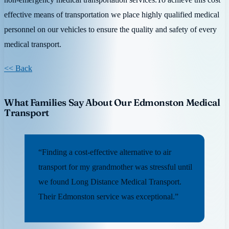
effective means of transportation we place highly qualified medical
personnel on our vehicles to ensure the quality and safety of every
medical transport.
<< Back
What Families Say About Our Edmonston Medical
Transport
“Finding a cost-effective alternative to air
transport for my grandmother was stressful until
we found Long Distance Medical Transport.
Their Edmonston service was exceptional.”