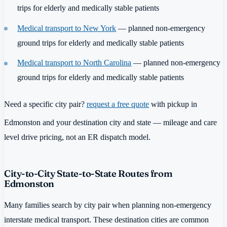
trips for elderly and medically stable patients
Medical transport to New York
— planned non-emergency
ground trips for elderly and medically stable patients
Medical transport to North Carolina
— planned non-emergency
ground trips for elderly and medically stable patients
Need a specific city pair?
request a free quote
with pickup in
Edmonston and your destination city and state — mileage and care
level drive pricing, not an ER dispatch model.
City-to-City State-to-State Routes from
Edmonston
Many families search by city pair when planning non-emergency
interstate medical transport. These destination cities are common