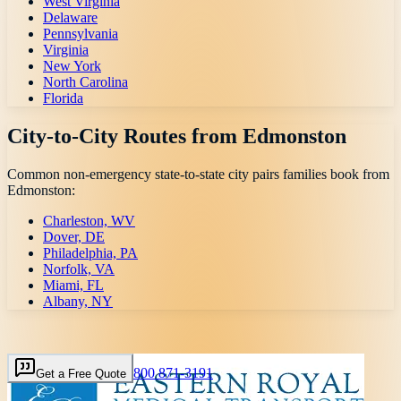
West Virginia
Delaware
Pennsylvania
Virginia
New York
North Carolina
Florida
City-to-City Routes from
Edmonston
Common non-emergency state-to-state city pairs families book from
Edmonston
:
Charleston, WV
Dover, DE
Philadelphia, PA
Norfolk, VA
Miami, FL
Albany, NY
800 871-3191
Get a Free Quote