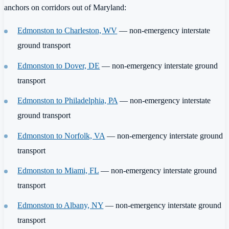
anchors on corridors out of Maryland:
Edmonston to Charleston, WV
— non-emergency interstate
ground transport
Edmonston to Dover, DE
— non-emergency interstate ground
transport
Edmonston to Philadelphia, PA
— non-emergency interstate
ground transport
Edmonston to Norfolk, VA
— non-emergency interstate ground
transport
Edmonston to Miami, FL
— non-emergency interstate ground
transport
Edmonston to Albany, NY
— non-emergency interstate ground
transport