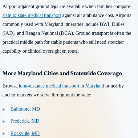
Airport-adjacent ground legs are available when families compare
state-to-state medical transport
against air ambulance cost. Airports
commonly used with Maryland itineraries include BWI, Dulles
(IAD), and Reagan National (DCA). Ground transport is often the
practical middle path for stable patients who still need stretcher
capability or clinical oversight en route.
More Maryland Cities and Statewide Coverage
Browse
long-distance medical transport in Maryland
or nearby
anchor markets we serve throughout the state:
Baltimore, MD
Frederick, MD
Rockville, MD