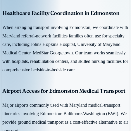
Healthcare Facility Coordination in Edmonston
When arranging transport involving Edmonston, we coordinate with
Maryland referral-network facilities families often use for specialty
care, including Johns Hopkins Hospital, University of Maryland
Medical Center, MedStar Georgetown. Our team works seamlessly
with hospitals, rehabilitation centers, and skilled nursing facilities for
comprehensive bedside-to-bedside care.
Airport Access for Edmonston Medical Transport
Major airports commonly used with Maryland medical-transport
itineraries involving Edmonston: Baltimore-Washington (BWI). We
provide ground medical transport as a cost-effective alternative to air
transport.