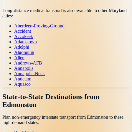
Long-distance medical transport is also available in other
Maryland
cities:
Aberdeen-Proving-Ground
Accident
Accokeek
Adamstown
Adelphi
Algonquin
Allen
Andrews-AFB
Annapolis
Annapolis-Neck
Antietam
Aquasco
State-to-State Destinations from
Edmonston
Plan non-emergency interstate transport from
Edmonston
to these
high-demand states: