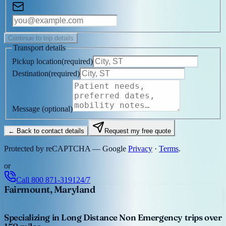
Continue to trip details
Transport details
Pickup location
(
required
)
Destination
(
required
)
Message
(optional)
← Back to contact details
Request my free quote
Protected by reCAPTCHA — Google
Privacy
·
Terms
.
or
Call
800 871-3191
24/7
Fairmount, Maryland
Specializing in Long Distance Non Emergency trips over