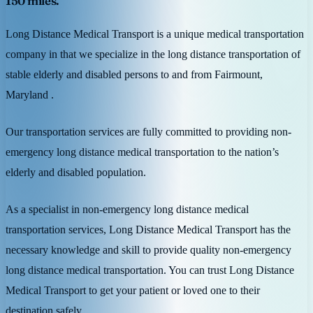
150 miles.
Long Distance Medical Transport is a unique medical transportation
company in that we specialize in the long distance transportation of
stable elderly and disabled persons to and from Fairmount,
Maryland .
Our transportation services are fully committed to providing non-
emergency long distance medical transportation to the nation’s
elderly and disabled population.
As a specialist in non-emergency long distance medical
transportation services, Long Distance Medical Transport has the
necessary knowledge and skill to provide quality non-emergency
long distance medical transportation. You can trust Long Distance
Medical Transport to get your patient or loved one to their
destination safely.