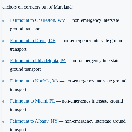
anchors on corridors out of Maryland:
Fairmount to Charleston, WV
— non-emergency interstate
ground transport
Fairmount to Dover, DE
— non-emergency interstate ground
transport
Fairmount to Philadelphia, PA
— non-emergency interstate
ground transport
Fairmount to Norfolk, VA
— non-emergency interstate ground
transport
Fairmount to Miami, FL
— non-emergency interstate ground
transport
Fairmount to Albany, NY
— non-emergency interstate ground
transport