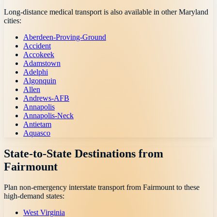
Long-distance medical transport is also available in other
Maryland
cities:
Aberdeen-Proving-Ground
Accident
Accokeek
Adamstown
Adelphi
Algonquin
Allen
Andrews-AFB
Annapolis
Annapolis-Neck
Antietam
Aquasco
State-to-State Destinations from
Fairmount
Plan non-emergency interstate transport from
Fairmount
to these
high-demand states:
West Virginia