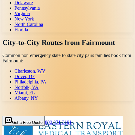
Delaware
Pennsylvania
Virginia
New York
North Carolina
Florida
City-to-City Routes from
Fairmount
Common non-emergency state-to-state city pairs families book from
Fairmount
:
Charleston, WV
Dover, DE
Philadelphia, PA
Norfolk, VA
Miami, FL
Albany, NY
800 871-3191
Get a Free Quote