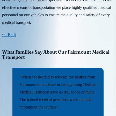
effective means of transportation we place highly qualified medical
personnel on our vehicles to ensure the quality and safety of every
medical transport.
<< Back
What Families Say About Our Fairmount Medical
Transport
“When we needed to relocate my mother from
Fairmount to be closer to family, Long Distance
Medical Transport gave us real peace of mind.
The trained medical personnel were attentive
throughout the journey.”