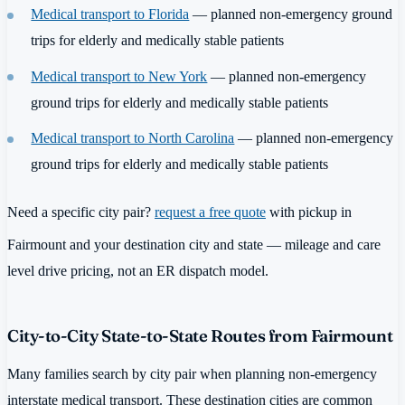
Medical transport to Florida
— planned non-emergency ground
trips for elderly and medically stable patients
Medical transport to New York
— planned non-emergency
ground trips for elderly and medically stable patients
Medical transport to North Carolina
— planned non-emergency
ground trips for elderly and medically stable patients
Need a specific city pair?
request a free quote
with pickup in
Fairmount and your destination city and state — mileage and care
level drive pricing, not an ER dispatch model.
City-to-City State-to-State Routes from Fairmount
Many families search by city pair when planning non-emergency
interstate medical transport. These destination cities are common