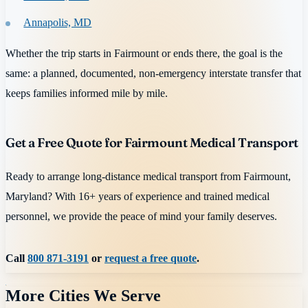
Annapolis, MD
Whether the trip starts in Fairmount or ends there, the goal is the
same: a planned, documented, non-emergency interstate transfer that
keeps families informed mile by mile.
Get a Free Quote for Fairmount Medical Transport
Ready to arrange long-distance medical transport from Fairmount,
Maryland? With 16+ years of experience and trained medical
personnel, we provide the peace of mind your family deserves.
Call
800 871-3191
or
request a free quote
.
More Cities We Serve