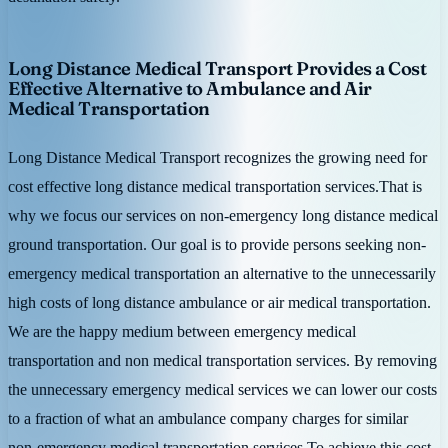
Long Distance Medical Transport Provides a Cost
Effective Alternative to Ambulance and Air
Medical Transportation
Long Distance Medical Transport recognizes the growing need for
cost effective long distance medical transportation services.That is
why we focus our services on non-emergency long distance medical
ground transportation. Our goal is to provide persons seeking non-
emergency medical transportation an alternative to the unnecessarily
high costs of long distance ambulance or air medical transportation.
We are the happy medium between emergency medical
transportation and non medical transportation services. By removing
the unnecessary emergency medical services we can lower our costs
to a fraction of what an ambulance company charges for similar
non-emergency medical transportation services.To achieve this cost