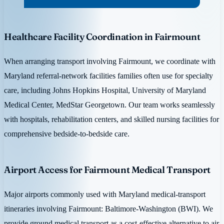
Healthcare Facility Coordination in Fairmount
When arranging transport involving Fairmount, we coordinate with
Maryland referral-network facilities families often use for specialty
care, including Johns Hopkins Hospital, University of Maryland
Medical Center, MedStar Georgetown. Our team works seamlessly
with hospitals, rehabilitation centers, and skilled nursing facilities for
comprehensive bedside-to-bedside care.
Airport Access for Fairmount Medical Transport
Major airports commonly used with Maryland medical-transport
itineraries involving Fairmount: Baltimore-Washington (BWI). We
provide ground medical transport as a cost-effective alternative to air