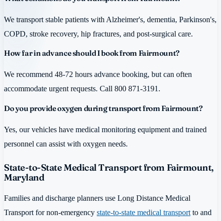
We transport stable patients with Alzheimer's, dementia, Parkinson's,
COPD, stroke recovery, hip fractures, and post-surgical care.
How far in advance should I book from Fairmount?
We recommend 48-72 hours advance booking, but can often
accommodate urgent requests. Call 800 871-3191.
Do you provide oxygen during transport from Fairmount?
Yes, our vehicles have medical monitoring equipment and trained
personnel can assist with oxygen needs.
State-to-State Medical Transport from Fairmount,
Maryland
Families and discharge planners use Long Distance Medical
Transport for non-emergency
state-to-state medical transport
to and