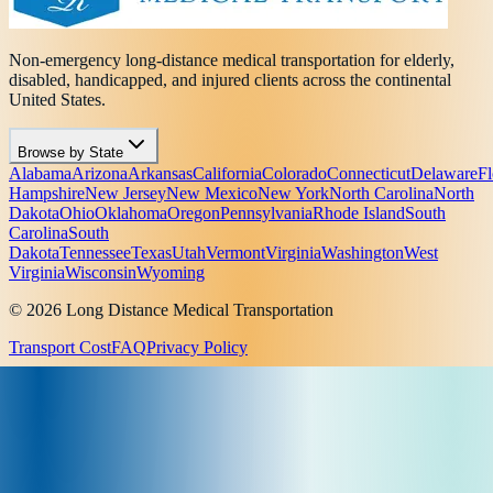
Non-emergency long-distance medical transportation for elderly,
disabled, handicapped, and injured clients across the continental
United States.
Browse by State
Alabama
Arizona
Arkansas
California
Colorado
Connecticut
Delaware
Fl
Hampshire
New Jersey
New Mexico
New York
North Carolina
North
Dakota
Ohio
Oklahoma
Oregon
Pennsylvania
Rhode Island
South
Carolina
South
Dakota
Tennessee
Texas
Utah
Vermont
Virginia
Washington
West
Virginia
Wisconsin
Wyoming
© 2026 Long Distance Medical Transportation
Transport Cost
FAQ
Privacy Policy