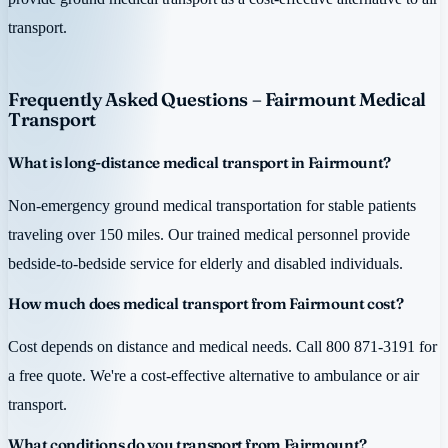
transport.
Frequently Asked Questions – Fairmount Medical
Transport
What is long-distance medical transport in Fairmount?
Non-emergency ground medical transportation for stable patients
traveling over 150 miles. Our trained medical personnel provide
bedside-to-bedside service for elderly and disabled individuals.
How much does medical transport from Fairmount cost?
Cost depends on distance and medical needs. Call 800 871-3191 for
a free quote. We're a cost-effective alternative to ambulance or air
transport.
What conditions do you transport from Fairmount?