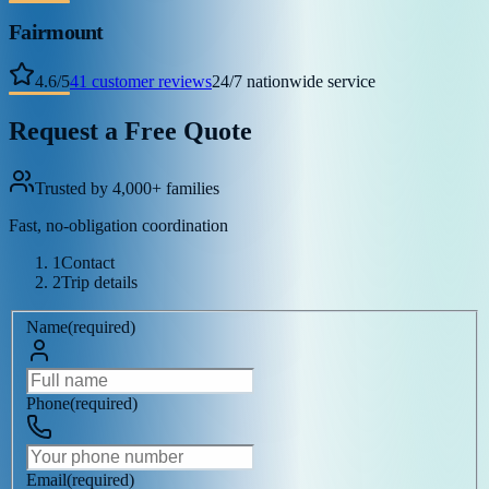
Fairmount
4.6
/
5
41
customer reviews
24/7 nationwide service
Request a Free Quote
Trusted by 4,000+ families
Fast, no-obligation coordination
1
Contact
2
Trip details
Name
(
required
)
Phone
(
required
)
Email
(
required
)