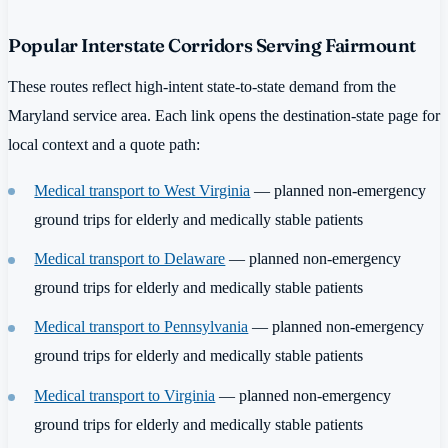
Popular Interstate Corridors Serving Fairmount
These routes reflect high-intent state-to-state demand from the
Maryland service area. Each link opens the destination-state page for
local context and a quote path:
Medical transport to West Virginia
— planned non-emergency
ground trips for elderly and medically stable patients
Medical transport to Delaware
— planned non-emergency
ground trips for elderly and medically stable patients
Medical transport to Pennsylvania
— planned non-emergency
ground trips for elderly and medically stable patients
Medical transport to Virginia
— planned non-emergency
ground trips for elderly and medically stable patients