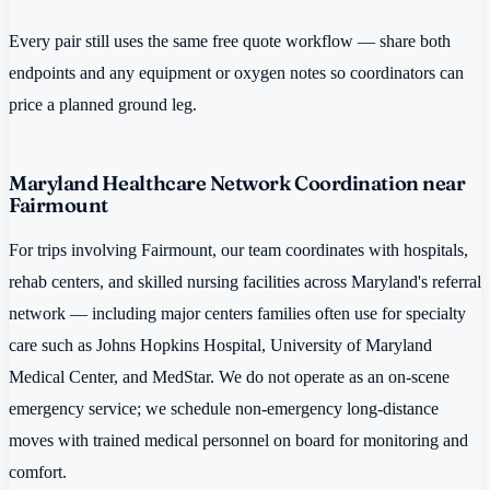
Every pair still uses the same free quote workflow — share both
endpoints and any equipment or oxygen notes so coordinators can
price a planned ground leg.
Maryland Healthcare Network Coordination near
Fairmount
For trips involving Fairmount, our team coordinates with hospitals,
rehab centers, and skilled nursing facilities across Maryland's referral
network — including major centers families often use for specialty
care such as Johns Hopkins Hospital, University of Maryland
Medical Center, and MedStar. We do not operate as an on-scene
emergency service; we schedule non-emergency long-distance
moves with trained medical personnel on board for monitoring and
comfort.