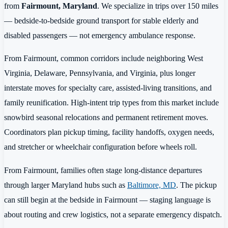
from
Fairmount, Maryland
. We specialize in trips over 150 miles
— bedside-to-bedside ground transport for stable elderly and
disabled passengers — not emergency ambulance response.
From Fairmount, common corridors include neighboring West
Virginia, Delaware, Pennsylvania, and Virginia, plus longer
interstate moves for specialty care, assisted-living transitions, and
family reunification. High-intent trip types from this market include
snowbird seasonal relocations and permanent retirement moves.
Coordinators plan pickup timing, facility handoffs, oxygen needs,
and stretcher or wheelchair configuration before wheels roll.
From Fairmount, families often stage long-distance departures
through larger Maryland hubs such as
Baltimore, MD
. The pickup
can still begin at the bedside in Fairmount — staging language is
about routing and crew logistics, not a separate emergency dispatch.