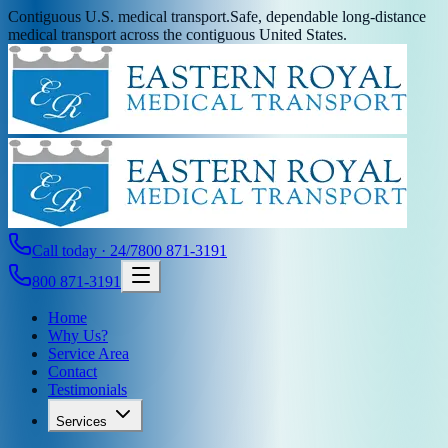
Contiguous U.S. medical transport.
Safe, dependable long-distance
medical transport across the contiguous United States.
Call today · 24/7
800 871-3191
800 871-3191
Home
Why Us?
Service Area
Contact
Testimonials
Services