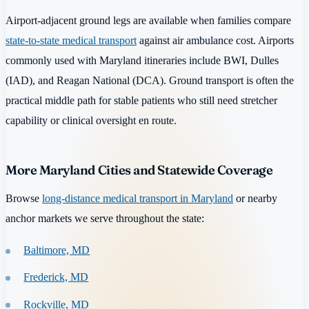
Airport-adjacent ground legs are available when families compare
state-to-state medical transport
against air ambulance cost. Airports
commonly used with Maryland itineraries include BWI, Dulles
(IAD), and Reagan National (DCA). Ground transport is often the
practical middle path for stable patients who still need stretcher
capability or clinical oversight en route.
More Maryland Cities and Statewide Coverage
Browse
long-distance medical transport in Maryland
or nearby
anchor markets we serve throughout the state:
Baltimore, MD
Frederick, MD
Rockville, MD