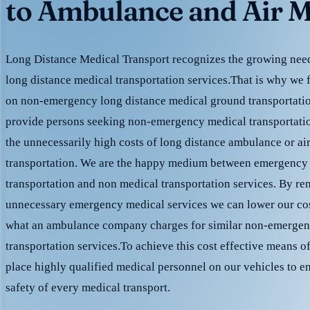
to Ambulance and Air M
Long Distance Medical Transport recognizes the growing need 
long distance medical transportation services.That is why we 
on non-emergency long distance medical ground transportation
provide persons seeking non-emergency medical transportation
the unnecessarily high costs of long distance ambulance or ai
transportation. We are the happy medium between emergency
transportation and non medical transportation services. By r
unnecessary emergency medical services we can lower our cost
what an ambulance company charges for similar non-emergen
transportation services.To achieve this cost effective means o
place highly qualified medical personnel on our vehicles to e
safety of every medical transport.