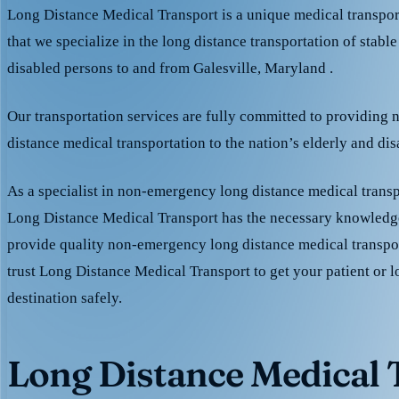
Long Distance Medical Transport is a unique medical transpo
that we specialize in the long distance transportation of stable
disabled persons to and from Galesville, Maryland .
Our transportation services are fully committed to providing
distance medical transportation to the nation’s elderly and di
As a specialist in non-emergency long distance medical transp
Long Distance Medical Transport has the necessary knowledge
provide quality non-emergency long distance medical transpo
trust Long Distance Medical Transport to get your patient or l
destination safely.
Long Distance Medical T