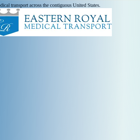
ical transport across the contiguous United States.