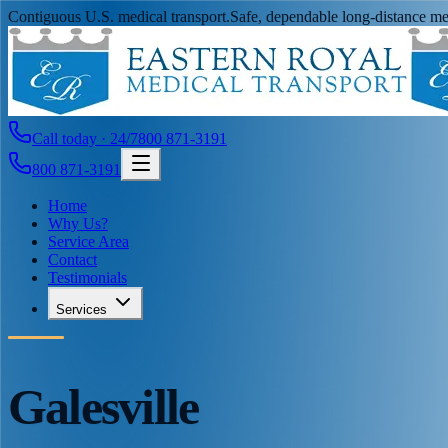
Contiguous U.S. medical transport.
Safe, dependable long-distance med
Call today · 24/7
800 871-3191
800 871-3191
Home
Why Us?
Service Area
Contact
Testimonials
Services
Galesville