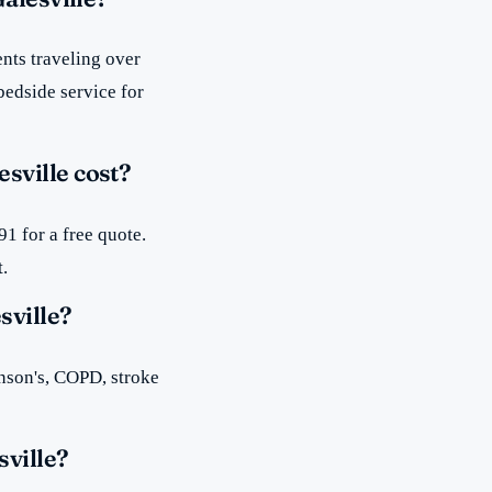
nts traveling over
bedside service for
sville cost?
1 for a free quote.
t.
sville?
inson's, COPD, stroke
sville?