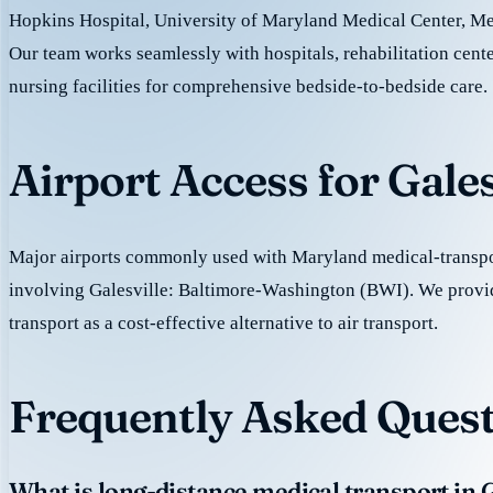
Hopkins Hospital, University of Maryland Medical Center, M
Our team works seamlessly with hospitals, rehabilitation cente
nursing facilities for comprehensive bedside-to-bedside care.
Airport Access for Gale
Major airports commonly used with Maryland medical-transpor
involving Galesville: Baltimore-Washington (BWI). We prov
transport as a cost-effective alternative to air transport.
Frequently Asked Questi
What is long-distance medical transport in G