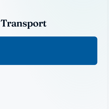
 Transport