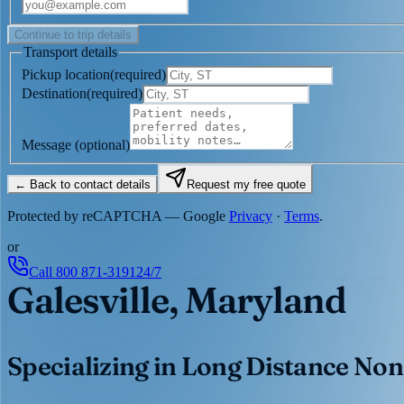
Continue to trip details
Transport details
Pickup location
(
required
)
Destination
(
required
)
Message
(optional)
← Back to contact details
Request my free quote
Protected by reCAPTCHA — Google
Privacy
·
Terms
.
or
Call
800 871-3191
24/7
Galesville, Maryland
Specializing in Long Distance Non