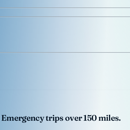
 Emergency trips over 150 miles.