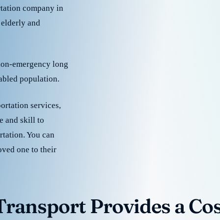
rtation company in
 elderly and
 non-emergency long
sabled population.
ortation services,
 and skill to
rtation. You can
oved one to their
ransport Provides a Cost