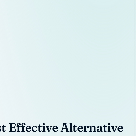
 Effective Alternative