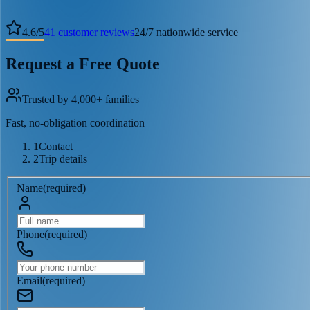
4.6
/
5
41
customer reviews
24/7 nationwide service
Request a Free Quote
Trusted by 4,000+ families
Fast, no-obligation coordination
1
Contact
2
Trip details
Name
(
required
)
Phone
(
required
)
Email
(
required
)