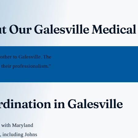
t Our Galesville Medical
ther to Galesville. The
 their professionalism.”
dination in Galesville
e with Maryland
e, including Johns