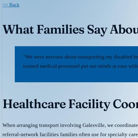
<< Back
What Families Say Abou
“We were nervous about transporting my disabled bro
trained medical personnel put our minds at ease with
Healthcare Facility Coor
When arranging transport involving Galesville, we coordinat
referral-network facilities families often use for specialty car