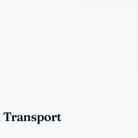
l Transport