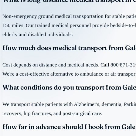
Non-emergency ground medical transportation for stable patie
150 miles. Our trained medical personnel provide bedside-to-
elderly and disabled individuals.
How much does medical transport from Gale
Cost depends on distance and medical needs. Call 800 871-319
We're a cost-effective alternative to ambulance or air transpor
What conditions do you transport from Gale
We transport stable patients with Alzheimer's, dementia, Park
recovery, hip fractures, and post-surgical care.
How far in advance should I book from Gale