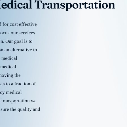
edical Transportation
for cost effective
focus our services
. Our goal is to
 an alternative to
r medical
 medical
emoving the
s to a fraction of
cy medical
f transportation we
nsure the quality and