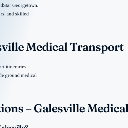
edStar Georgetown.
rs, and skilled
sville Medical Transport
t itineraries
ide ground medical
ons – Galesville Medica
alesville?