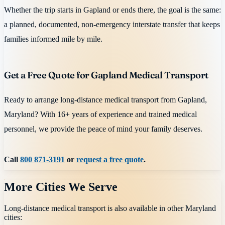
Whether the trip starts in Gapland or ends there, the goal is the same:
a planned, documented, non-emergency interstate transfer that keeps
families informed mile by mile.
Get a Free Quote for Gapland Medical Transport
Ready to arrange long-distance medical transport from Gapland,
Maryland? With 16+ years of experience and trained medical
personnel, we provide the peace of mind your family deserves.
Call
800 871-3191
or
request a free quote
.
More Cities We Serve
Long-distance medical transport is also available in other
Maryland
cities: