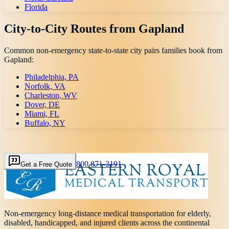
Florida
City-to-City Routes from
Gapland
Common non-emergency state-to-state city pairs families book from
Gapland
:
Philadelphia, PA
Norfolk, VA
Charleston, WV
Dover, DE
Miami, FL
Buffalo, NY
800 871-3191
Get a Free Quote
Non-emergency long-distance medical transportation for elderly,
disabled, handicapped, and injured clients across the continental