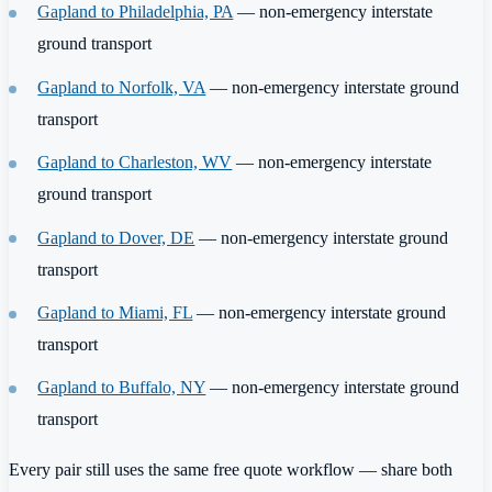
Gapland to Philadelphia, PA
— non-emergency interstate
ground transport
Gapland to Norfolk, VA
— non-emergency interstate ground
transport
Gapland to Charleston, WV
— non-emergency interstate
ground transport
Gapland to Dover, DE
— non-emergency interstate ground
transport
Gapland to Miami, FL
— non-emergency interstate ground
transport
Gapland to Buffalo, NY
— non-emergency interstate ground
transport
Every pair still uses the same free quote workflow — share both