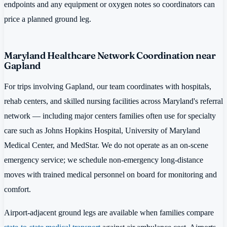
endpoints and any equipment or oxygen notes so coordinators can
price a planned ground leg.
Maryland Healthcare Network Coordination near
Gapland
For trips involving Gapland, our team coordinates with hospitals,
rehab centers, and skilled nursing facilities across Maryland's referral
network — including major centers families often use for specialty
care such as Johns Hopkins Hospital, University of Maryland
Medical Center, and MedStar. We do not operate as an on-scene
emergency service; we schedule non-emergency long-distance
moves with trained medical personnel on board for monitoring and
comfort.
Airport-adjacent ground legs are available when families compare