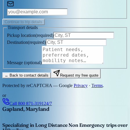
Continue to trip details
Transport details
Pickup location
(
required
)
Destination
(
required
)
Message
(optional)
← Back to contact details
Request my free quote
Protected by reCAPTCHA — Google
Privacy
·
Terms
.
or
Call
800 871-3191
24/7
Gapland, Maryland
Specializing in Long Distance Non Emergency trips over