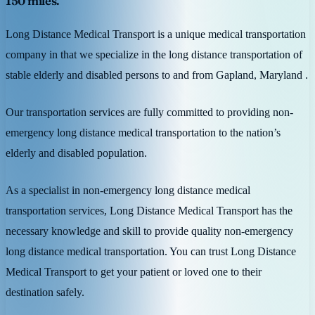
150 miles.
Long Distance Medical Transport is a unique medical transportation
company in that we specialize in the long distance transportation of
stable elderly and disabled persons to and from Gapland, Maryland .
Our transportation services are fully committed to providing non-
emergency long distance medical transportation to the nation’s
elderly and disabled population.
As a specialist in non-emergency long distance medical
transportation services, Long Distance Medical Transport has the
necessary knowledge and skill to provide quality non-emergency
long distance medical transportation. You can trust Long Distance
Medical Transport to get your patient or loved one to their
destination safely.