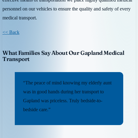
personnel on our vehicles to ensure the quality and safety of every
medical transport.
<< Back
What Families Say About Our Gapland Medical
Transport
“The peace of mind knowing my elderly aunt
was in good hands during her transport to
Gapland was priceless. Truly bedside-to-
bedside care.”