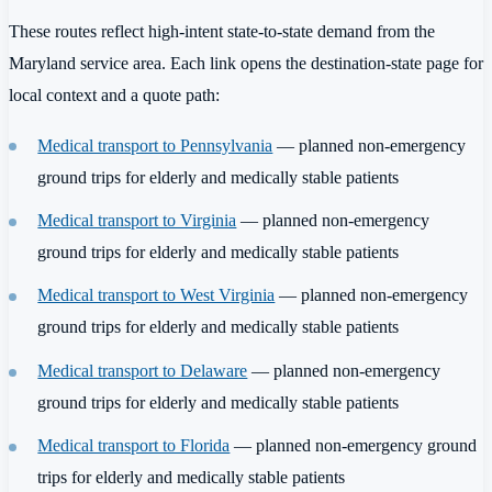
These routes reflect high-intent state-to-state demand from the
Maryland service area. Each link opens the destination-state page for
local context and a quote path:
Medical transport to Pennsylvania
— planned non-emergency
ground trips for elderly and medically stable patients
Medical transport to Virginia
— planned non-emergency
ground trips for elderly and medically stable patients
Medical transport to West Virginia
— planned non-emergency
ground trips for elderly and medically stable patients
Medical transport to Delaware
— planned non-emergency
ground trips for elderly and medically stable patients
Medical transport to Florida
— planned non-emergency ground
trips for elderly and medically stable patients