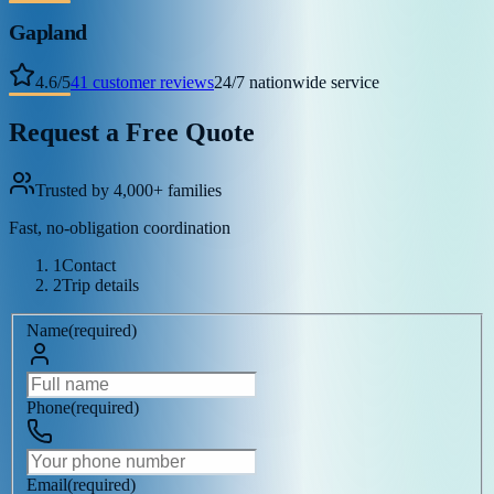
Gapland
4.6
/
5
41
customer reviews
24/7 nationwide service
Request a Free Quote
Trusted by 4,000+ families
Fast, no-obligation coordination
1
Contact
2
Trip details
Name
(
required
)
Phone
(
required
)
Email
(
required
)