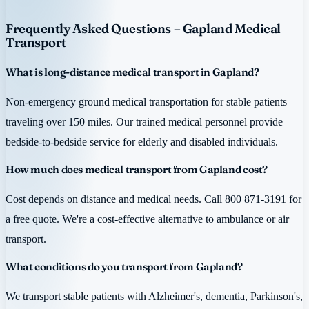
Frequently Asked Questions – Gapland Medical
Transport
What is long-distance medical transport in Gapland?
Non-emergency ground medical transportation for stable patients
traveling over 150 miles. Our trained medical personnel provide
bedside-to-bedside service for elderly and disabled individuals.
How much does medical transport from Gapland cost?
Cost depends on distance and medical needs. Call 800 871-3191 for
a free quote. We're a cost-effective alternative to ambulance or air
transport.
What conditions do you transport from Gapland?
We transport stable patients with Alzheimer's, dementia, Parkinson's,