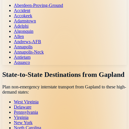
Aberdeen-Proving-Ground
Accident
Accokeek
Adamstown
Adelphi
Algonquin
Allen
Andrews-AFB
Annapolis
Annapolis-Neck
Antietam
Aquasco
State-to-State Destinations from
Gapland
Plan non-emergency interstate transport from
Gapland
to these high-
demand states:
West Virginia
Delaware
Pennsylvania
Virginia
New York
North Carolina