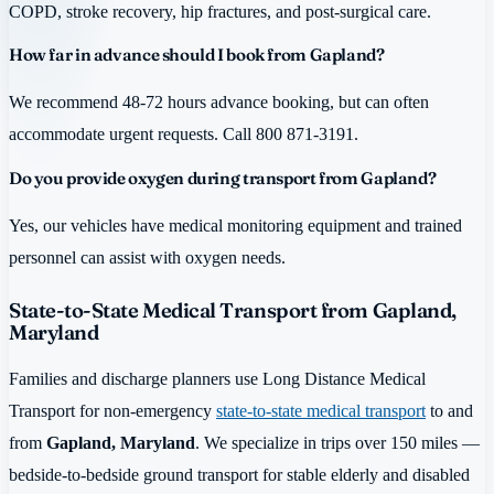
COPD, stroke recovery, hip fractures, and post-surgical care.
How far in advance should I book from Gapland?
We recommend 48-72 hours advance booking, but can often
accommodate urgent requests. Call 800 871-3191.
Do you provide oxygen during transport from Gapland?
Yes, our vehicles have medical monitoring equipment and trained
personnel can assist with oxygen needs.
State-to-State Medical Transport from Gapland,
Maryland
Families and discharge planners use Long Distance Medical
Transport for non-emergency
state-to-state medical transport
to and
from
Gapland, Maryland
. We specialize in trips over 150 miles —
bedside-to-bedside ground transport for stable elderly and disabled