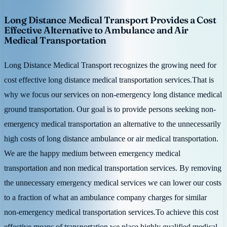
Long Distance Medical Transport Provides a Cost
Effective Alternative to Ambulance and Air
Medical Transportation
Long Distance Medical Transport recognizes the growing need for
cost effective long distance medical transportation services.That is
why we focus our services on non-emergency long distance medical
ground transportation. Our goal is to provide persons seeking non-
emergency medical transportation an alternative to the unnecessarily
high costs of long distance ambulance or air medical transportation.
We are the happy medium between emergency medical
transportation and non medical transportation services. By removing
the unnecessary emergency medical services we can lower our costs
to a fraction of what an ambulance company charges for similar
non-emergency medical transportation services.To achieve this cost
effective means of transportation we place highly qualified medical