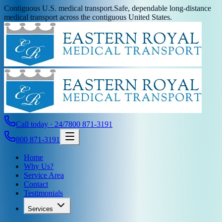
Contiguous U.S. medical transport.
Safe, dependable long-distance
medical transport across the contiguous United States.
Call today · 24/7
800 871-3191
800 871-3191
Home
Why Us?
Service Area
Contact
Testimonials
Services