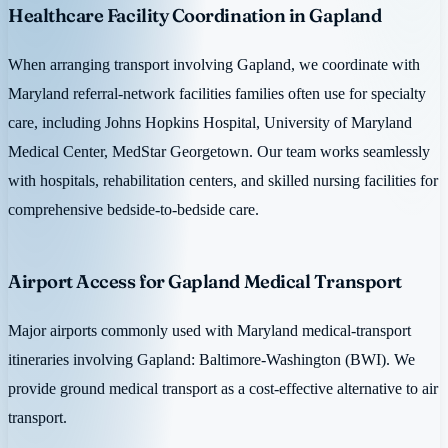
Healthcare Facility Coordination in Gapland
When arranging transport involving Gapland, we coordinate with
Maryland referral-network facilities families often use for specialty
care, including Johns Hopkins Hospital, University of Maryland
Medical Center, MedStar Georgetown. Our team works seamlessly
with hospitals, rehabilitation centers, and skilled nursing facilities for
comprehensive bedside-to-bedside care.
Airport Access for Gapland Medical Transport
Major airports commonly used with Maryland medical-transport
itineraries involving Gapland: Baltimore-Washington (BWI). We
provide ground medical transport as a cost-effective alternative to air
transport.