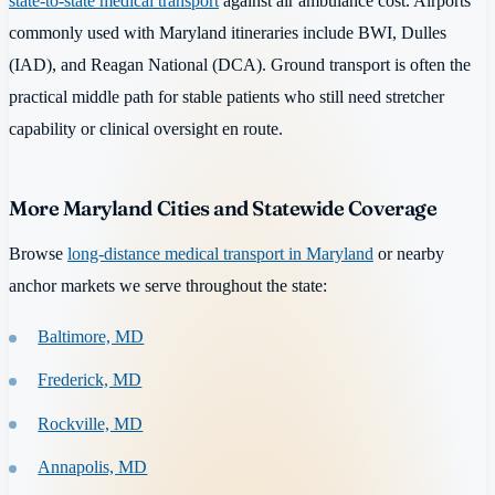
state-to-state medical transport
against air ambulance cost. Airports
commonly used with Maryland itineraries include BWI, Dulles
(IAD), and Reagan National (DCA). Ground transport is often the
practical middle path for stable patients who still need stretcher
capability or clinical oversight en route.
More Maryland Cities and Statewide Coverage
Browse
long-distance medical transport in Maryland
or nearby
anchor markets we serve throughout the state:
Baltimore, MD
Frederick, MD
Rockville, MD
Annapolis, MD