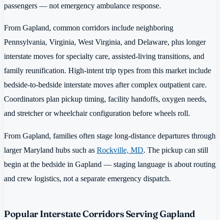
passengers — not emergency ambulance response.
From Gapland, common corridors include neighboring
Pennsylvania, Virginia, West Virginia, and Delaware, plus longer
interstate moves for specialty care, assisted-living transitions, and
family reunification. High-intent trip types from this market include
bedside-to-bedside interstate moves after complex outpatient care.
Coordinators plan pickup timing, facility handoffs, oxygen needs,
and stretcher or wheelchair configuration before wheels roll.
From Gapland, families often stage long-distance departures through
larger Maryland hubs such as
Rockville, MD
. The pickup can still
begin at the bedside in Gapland — staging language is about routing
and crew logistics, not a separate emergency dispatch.
Popular Interstate Corridors Serving Gapland