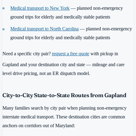
Medical transport to New York
— planned non-emergency
ground trips for elderly and medically stable patients
Medical transport to North Carolina
— planned non-emergency
ground trips for elderly and medically stable patients
Need a specific city pair?
request a free quote
with pickup in
Gapland and your destination city and state — mileage and care
level drive pricing, not an ER dispatch model.
City-to-City State-to-State Routes from Gapland
Many families search by city pair when planning non-emergency
interstate medical transport. These destination cities are common
anchors on corridors out of Maryland: