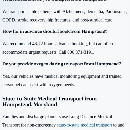
We transport stable patients with Alzheimer's, dementia, Parkinson's,
COPD, stroke recovery, hip fractures, and post-surgical care.
How far in advance should I book from Hampstead?
We recommend 48-72 hours advance booking, but can often
accommodate urgent requests. Call 800 871-3191.
Do you provide oxygen during transport from Hampstead?
Yes, our vehicles have medical monitoring equipment and trained
personnel can assist with oxygen needs.
State-to-State Medical Transport from
Hampstead, Maryland
Families and discharge planners use Long Distance Medical
Transport for non-emergency
state-to-state medical transport
to and