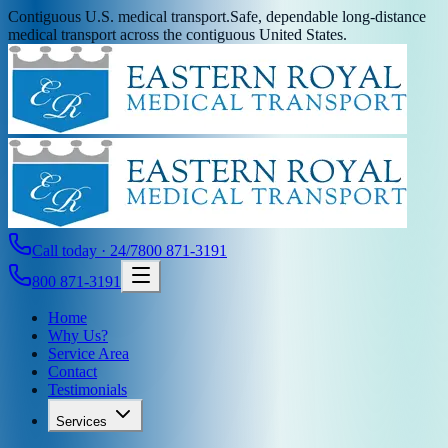
Contiguous U.S. medical transport.
Safe, dependable long-distance
medical transport across the contiguous United States.
Call today · 24/7
800 871-3191
800 871-3191
Home
Why Us?
Service Area
Contact
Testimonials
Services