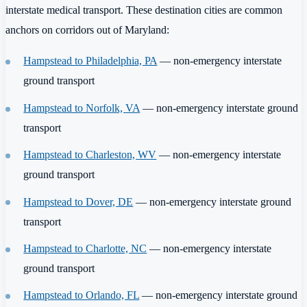
interstate medical transport. These destination cities are common
anchors on corridors out of Maryland:
Hampstead to Philadelphia, PA
— non-emergency interstate
ground transport
Hampstead to Norfolk, VA
— non-emergency interstate ground
transport
Hampstead to Charleston, WV
— non-emergency interstate
ground transport
Hampstead to Dover, DE
— non-emergency interstate ground
transport
Hampstead to Charlotte, NC
— non-emergency interstate
ground transport
Hampstead to Orlando, FL
— non-emergency interstate ground