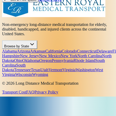
Non-emergency long-distance medical transportation for elderly,
disabled, handicapped, and injured clients across the continental
United States.
Browse by State
Alabama
Arizona
Arkansas
California
Colorado
Connecticut
Delaware
Fl
Hampshire
New Jersey
New Mexico
New York
North Carolina
North
Dakota
Ohio
Oklahoma
Oregon
Pennsylvania
Rhode Island
South
Carolina
South
Dakota
Tennessee
Texas
Utah
Vermont
Virginia
Washington
West
Virginia
Wisconsin
Wyoming
© 2026 Long Distance Medical Transportation
Transport Cost
FAQ
Privacy Policy