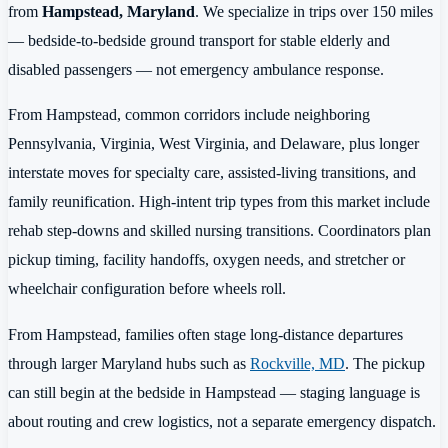
from
Hampstead, Maryland
. We specialize in trips over 150 miles
— bedside-to-bedside ground transport for stable elderly and
disabled passengers — not emergency ambulance response.
From Hampstead, common corridors include neighboring
Pennsylvania, Virginia, West Virginia, and Delaware, plus longer
interstate moves for specialty care, assisted-living transitions, and
family reunification. High-intent trip types from this market include
rehab step-downs and skilled nursing transitions. Coordinators plan
pickup timing, facility handoffs, oxygen needs, and stretcher or
wheelchair configuration before wheels roll.
From Hampstead, families often stage long-distance departures
through larger Maryland hubs such as
Rockville, MD
. The pickup
can still begin at the bedside in Hampstead — staging language is
about routing and crew logistics, not a separate emergency dispatch.