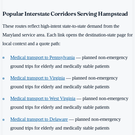
Popular Interstate Corridors Serving Hampstead
These routes reflect high-intent state-to-state demand from the
Maryland service area. Each link opens the destination-state page for
local context and a quote path:
Medical transport to Pennsylvania
— planned non-emergency
ground trips for elderly and medically stable patients
Medical transport to Virginia
— planned non-emergency
ground trips for elderly and medically stable patients
Medical transport to West Virginia
— planned non-emergency
ground trips for elderly and medically stable patients
Medical transport to Delaware
— planned non-emergency
ground trips for elderly and medically stable patients