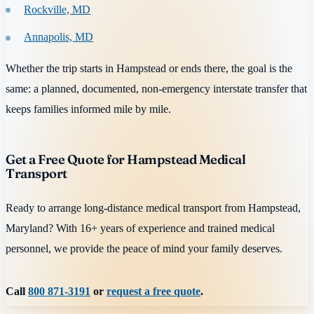
Rockville, MD
Annapolis, MD
Whether the trip starts in Hampstead or ends there, the goal is the
same: a planned, documented, non-emergency interstate transfer that
keeps families informed mile by mile.
Get a Free Quote for Hampstead Medical
Transport
Ready to arrange long-distance medical transport from Hampstead,
Maryland? With 16+ years of experience and trained medical
personnel, we provide the peace of mind your family deserves.
Call
800 871-3191
or
request a free quote
.