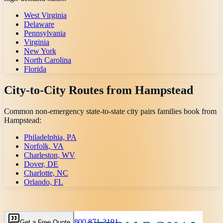
West Virginia
Delaware
Pennsylvania
Virginia
New York
North Carolina
Florida
City-to-City Routes from
Hampstead
Common non-emergency state-to-state city pairs families book from
Hampstead
:
Philadelphia, PA
Norfolk, VA
Charleston, WV
Dover, DE
Charlotte, NC
Orlando, FL
800 871-3191
Get a Free Quote