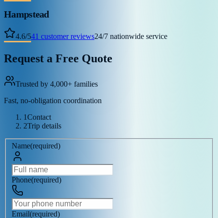
Hampstead
4.6
/
5
41
customer reviews
24/7 nationwide service
Request a Free Quote
Trusted by 4,000+ families
Fast, no-obligation coordination
1
Contact
2
Trip details
Name
(
required
)
Phone
(
required
)
Email
(
required
)