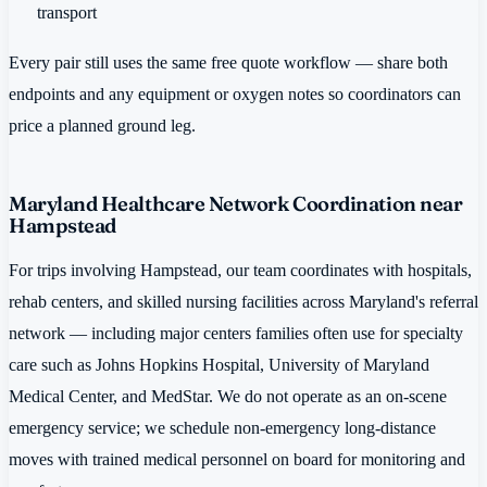
transport
Every pair still uses the same free quote workflow — share both
endpoints and any equipment or oxygen notes so coordinators can
price a planned ground leg.
Maryland Healthcare Network Coordination near
Hampstead
For trips involving Hampstead, our team coordinates with hospitals,
rehab centers, and skilled nursing facilities across Maryland's referral
network — including major centers families often use for specialty
care such as Johns Hopkins Hospital, University of Maryland
Medical Center, and MedStar. We do not operate as an on-scene
emergency service; we schedule non-emergency long-distance
moves with trained medical personnel on board for monitoring and