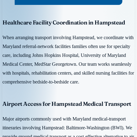
Healthcare Facility Coordination in Hampstead
When arranging transport involving Hampstead, we coordinate with
Maryland referral-network facilities families often use for specialty
care, including Johns Hopkins Hospital, University of Maryland
Medical Center, MedStar Georgetown. Our team works seamlessly
with hospitals, rehabilitation centers, and skilled nursing facilities for
comprehensive bedside-to-bedside care.
Airport Access for Hampstead Medical Transport
Major airports commonly used with Maryland medical-transport
itineraries involving Hampstead: Baltimore-Washington (BWI). We
provide ground medical transport as a cost-effective alternative to air