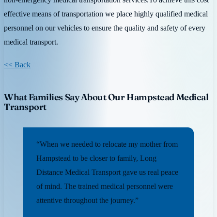
effective means of transportation we place highly qualified medical
personnel on our vehicles to ensure the quality and safety of every
medical transport.
<< Back
What Families Say About Our Hampstead Medical
Transport
“When we needed to relocate my mother from
Hampstead to be closer to family, Long
Distance Medical Transport gave us real peace
of mind. The trained medical personnel were
attentive throughout the journey.”