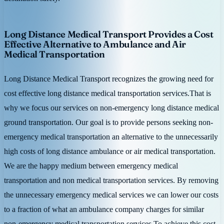
Long Distance Medical Transport Provides a Cost
Effective Alternative to Ambulance and Air
Medical Transportation
Long Distance Medical Transport recognizes the growing need for
cost effective long distance medical transportation services.That is
why we focus our services on non-emergency long distance medical
ground transportation. Our goal is to provide persons seeking non-
emergency medical transportation an alternative to the unnecessarily
high costs of long distance ambulance or air medical transportation.
We are the happy medium between emergency medical
transportation and non medical transportation services. By removing
the unnecessary emergency medical services we can lower our costs
to a fraction of what an ambulance company charges for similar
non-emergency medical transportation services.To achieve this cost