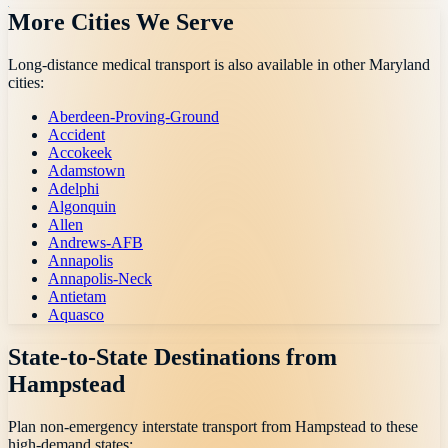
More Cities We Serve
Long-distance medical transport is also available in other
Maryland
cities:
Aberdeen-Proving-Ground
Accident
Accokeek
Adamstown
Adelphi
Algonquin
Allen
Andrews-AFB
Annapolis
Annapolis-Neck
Antietam
Aquasco
State-to-State Destinations from
Hampstead
Plan non-emergency interstate transport from
Hampstead
to these
high-demand states: