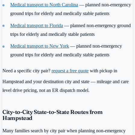
Medical transport to North Carolina
— planned non-emergency
ground trips for elderly and medically stable patients
Medical transport to Florida
— planned non-emergency ground
trips for elderly and medically stable patients
Medical transport to New York
— planned non-emergency
ground trips for elderly and medically stable patients
Need a specific city pair?
request a free quote
with pickup in
Hampstead and your destination city and state — mileage and care
level drive pricing, not an ER dispatch model.
City-to-City State-to-State Routes from
Hampstead
Many families search by city pair when planning non-emergency