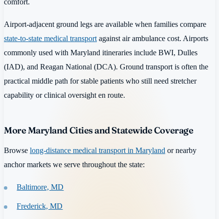
comfort.
Airport-adjacent ground legs are available when families compare
state-to-state medical transport
against air ambulance cost. Airports
commonly used with Maryland itineraries include BWI, Dulles
(IAD), and Reagan National (DCA). Ground transport is often the
practical middle path for stable patients who still need stretcher
capability or clinical oversight en route.
More Maryland Cities and Statewide Coverage
Browse
long-distance medical transport in Maryland
or nearby
anchor markets we serve throughout the state:
Baltimore, MD
Frederick, MD