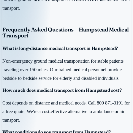
transport.
Frequently Asked Questions – Hampstead Medical
Transport
What is long-distance medical transport in Hampstead?
Non-emergency ground medical transportation for stable patients
traveling over 150 miles. Our trained medical personnel provide
bedside-to-bedside service for elderly and disabled individuals.
How much does medical transport from Hampstead cost?
Cost depends on distance and medical needs. Call 800 871-3191 for
a free quote. We're a cost-effective alternative to ambulance or air
transport.
What conditions do you transport from Hampstead?