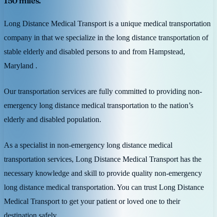
150 miles.
Long Distance Medical Transport is a unique medical transportation
company in that we specialize in the long distance transportation of
stable elderly and disabled persons to and from Hampstead,
Maryland .
Our transportation services are fully committed to providing non-
emergency long distance medical transportation to the nation’s
elderly and disabled population.
As a specialist in non-emergency long distance medical
transportation services, Long Distance Medical Transport has the
necessary knowledge and skill to provide quality non-emergency
long distance medical transportation. You can trust Long Distance
Medical Transport to get your patient or loved one to their
destination safely.