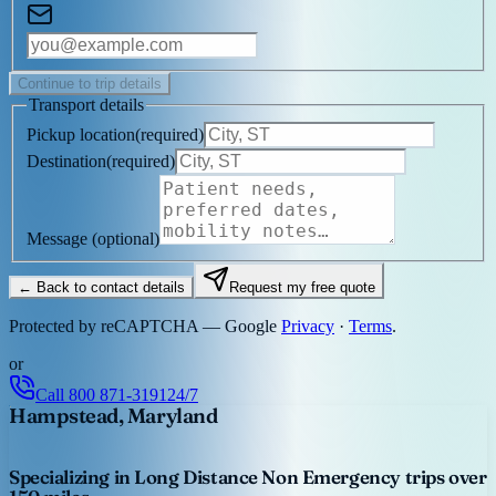
Continue to trip details
Transport details
Pickup location
(
required
)
Destination
(
required
)
Message
(optional)
← Back to contact details
Request my free quote
Protected by reCAPTCHA — Google
Privacy
·
Terms
.
or
Call
800 871-3191
24/7
Hampstead, Maryland
Specializing in Long Distance Non Emergency trips over