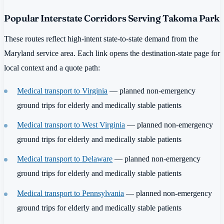
Popular Interstate Corridors Serving Takoma Park
These routes reflect high-intent state-to-state demand from the
Maryland service area. Each link opens the destination-state page for
local context and a quote path:
Medical transport to Virginia
— planned non-emergency
ground trips for elderly and medically stable patients
Medical transport to West Virginia
— planned non-emergency
ground trips for elderly and medically stable patients
Medical transport to Delaware
— planned non-emergency
ground trips for elderly and medically stable patients
Medical transport to Pennsylvania
— planned non-emergency
ground trips for elderly and medically stable patients