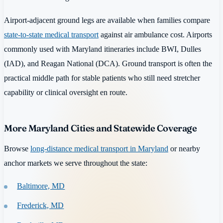
Airport-adjacent ground legs are available when families compare
state-to-state medical transport
against air ambulance cost. Airports
commonly used with Maryland itineraries include BWI, Dulles
(IAD), and Reagan National (DCA). Ground transport is often the
practical middle path for stable patients who still need stretcher
capability or clinical oversight en route.
More Maryland Cities and Statewide Coverage
Browse
long-distance medical transport in Maryland
or nearby
anchor markets we serve throughout the state:
Baltimore, MD
Frederick, MD