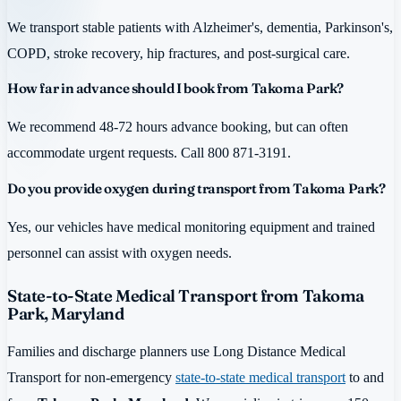
We transport stable patients with Alzheimer's, dementia, Parkinson's,
COPD, stroke recovery, hip fractures, and post-surgical care.
How far in advance should I book from Takoma Park?
We recommend 48-72 hours advance booking, but can often
accommodate urgent requests. Call 800 871-3191.
Do you provide oxygen during transport from Takoma Park?
Yes, our vehicles have medical monitoring equipment and trained
personnel can assist with oxygen needs.
State-to-State Medical Transport from Takoma
Park, Maryland
Families and discharge planners use Long Distance Medical
Transport for non-emergency
state-to-state medical transport
to and