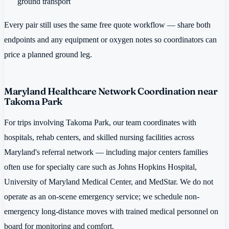
ground transport
Every pair still uses the same free quote workflow — share both
endpoints and any equipment or oxygen notes so coordinators can
price a planned ground leg.
Maryland Healthcare Network Coordination near
Takoma Park
For trips involving Takoma Park, our team coordinates with
hospitals, rehab centers, and skilled nursing facilities across
Maryland's referral network — including major centers families
often use for specialty care such as Johns Hopkins Hospital,
University of Maryland Medical Center, and MedStar. We do not
operate as an on-scene emergency service; we schedule non-
emergency long-distance moves with trained medical personnel on
board for monitoring and comfort.