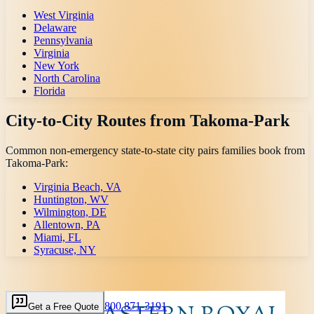
West Virginia
Delaware
Pennsylvania
Virginia
New York
North Carolina
Florida
City-to-City Routes from
Takoma-Park
Common non-emergency state-to-state city pairs families book from
Takoma-Park
:
Virginia Beach, VA
Huntington, WV
Wilmington, DE
Allentown, PA
Miami, FL
Syracuse, NY
800 871-3191
Get a Free Quote