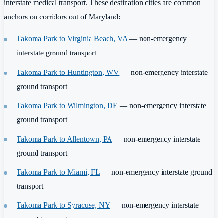
interstate medical transport. These destination cities are common
anchors on corridors out of Maryland:
Takoma Park to Virginia Beach, VA
— non-emergency
interstate ground transport
Takoma Park to Huntington, WV
— non-emergency interstate
ground transport
Takoma Park to Wilmington, DE
— non-emergency interstate
ground transport
Takoma Park to Allentown, PA
— non-emergency interstate
ground transport
Takoma Park to Miami, FL
— non-emergency interstate ground
transport
Takoma Park to Syracuse, NY
— non-emergency interstate