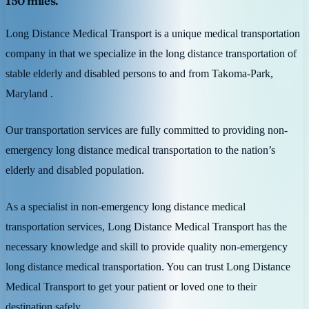
150 miles.
Long Distance Medical Transport is a unique medical transportation
company in that we specialize in the long distance transportation of
stable elderly and disabled persons to and from Takoma-Park,
Maryland .
Our transportation services are fully committed to providing non-
emergency long distance medical transportation to the nation’s
elderly and disabled population.
As a specialist in non-emergency long distance medical
transportation services, Long Distance Medical Transport has the
necessary knowledge and skill to provide quality non-emergency
long distance medical transportation. You can trust Long Distance
Medical Transport to get your patient or loved one to their
destination safely.