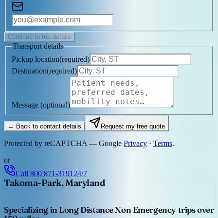
Continue to trip details
Transport details
Pickup location
(
required
)
Destination
(
required
)
Message
(optional)
← Back to contact details
Request my free quote
Protected by reCAPTCHA — Google
Privacy
·
Terms
.
or
Call
800 871-3191
24/7
Takoma-Park, Maryland
Specializing in Long Distance Non Emergency trips over