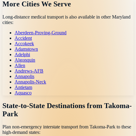
More Cities We Serve
Long-distance medical transport is also available in other
Maryland
cities:
Aberdeen-Proving-Ground
Accident
Accokeek
Adamstown
Adelphi
Algonquin
Allen
Andrews-AFB
Annapolis
Annapolis-Neck
Antietam
Aquasco
State-to-State Destinations from
Takoma-
Park
Plan non-emergency interstate transport from
Takoma-Park
to these
high-demand states: