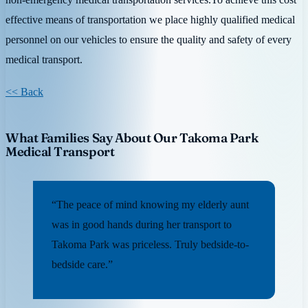
effective means of transportation we place highly qualified medical
personnel on our vehicles to ensure the quality and safety of every
medical transport.
<< Back
What Families Say About Our Takoma Park
Medical Transport
“The peace of mind knowing my elderly aunt
was in good hands during her transport to
Takoma Park was priceless. Truly bedside-to-
bedside care.”