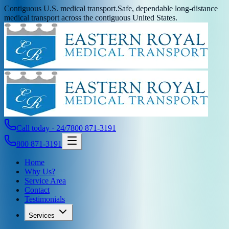
Contiguous U.S. medical transport.
Safe, dependable long-distance
medical transport across the contiguous United States.
Call today · 24/7
800 871-3191
800 871-3191
Home
Why Us?
Service Area
Contact
Testimonials
Services