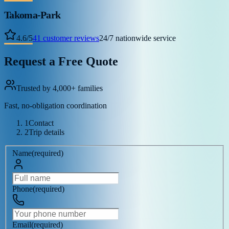
Takoma-Park
4.6
/
5
41
customer reviews
24/7 nationwide service
Request a Free Quote
Trusted by 4,000+ families
Fast, no-obligation coordination
1
Contact
2
Trip details
Name
(
required
)
Phone
(
required
)
Email
(
required
)