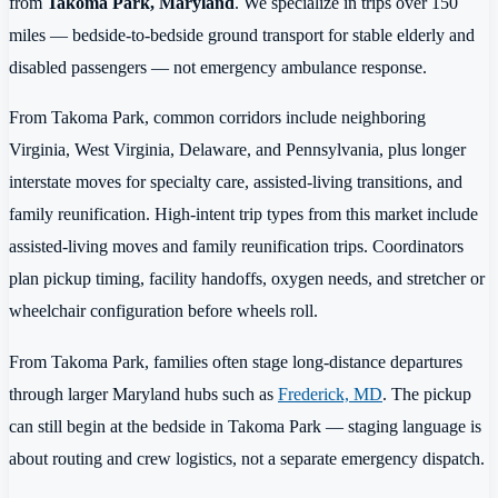
from
Takoma Park, Maryland
. We specialize in trips over 150
miles — bedside-to-bedside ground transport for stable elderly and
disabled passengers — not emergency ambulance response.
From Takoma Park, common corridors include neighboring
Virginia, West Virginia, Delaware, and Pennsylvania, plus longer
interstate moves for specialty care, assisted-living transitions, and
family reunification. High-intent trip types from this market include
assisted-living moves and family reunification trips. Coordinators
plan pickup timing, facility handoffs, oxygen needs, and stretcher or
wheelchair configuration before wheels roll.
From Takoma Park, families often stage long-distance departures
through larger Maryland hubs such as
Frederick, MD
. The pickup
can still begin at the bedside in Takoma Park — staging language is
about routing and crew logistics, not a separate emergency dispatch.