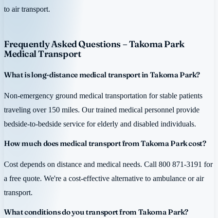
to air transport.
Frequently Asked Questions – Takoma Park
Medical Transport
What is long-distance medical transport in Takoma Park?
Non-emergency ground medical transportation for stable patients
traveling over 150 miles. Our trained medical personnel provide
bedside-to-bedside service for elderly and disabled individuals.
How much does medical transport from Takoma Park cost?
Cost depends on distance and medical needs. Call 800 871-3191 for
a free quote. We're a cost-effective alternative to ambulance or air
transport.
What conditions do you transport from Takoma Park?