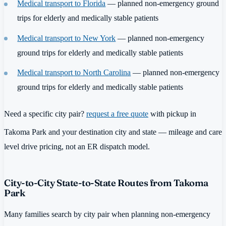
Medical transport to Florida
— planned non-emergency ground
trips for elderly and medically stable patients
Medical transport to New York
— planned non-emergency
ground trips for elderly and medically stable patients
Medical transport to North Carolina
— planned non-emergency
ground trips for elderly and medically stable patients
Need a specific city pair?
request a free quote
with pickup in
Takoma Park and your destination city and state — mileage and care
level drive pricing, not an ER dispatch model.
City-to-City State-to-State Routes from Takoma
Park
Many families search by city pair when planning non-emergency