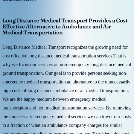
Long Distance Medical Transport Provides a Cost
Effective Alternative to Ambulance and Air
Medical Transportation
Long Distance Medical Transport recognizes the growing need for
cost effective long distance medical transportation services.That is
why we focus our services on non-emergency long distance medical
ground transportation. Our goal is to provide persons seeking non-
emergency medical transportation an alternative to the unnecessarily
high costs of long distance ambulance or air medical transportation.
We are the happy medium between emergency medical
transportation and non medical transportation services. By removing
the unnecessary emergency medical services we can lower our costs
to a fraction of what an ambulance company charges for similar
non-emergency medical transportation services.To achieve this cost