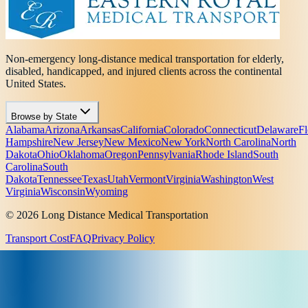
Non-emergency long-distance medical transportation for elderly,
disabled, handicapped, and injured clients across the continental
United States.
Browse by State
Alabama
Arizona
Arkansas
California
Colorado
Connecticut
Delaware
Fl
Hampshire
New Jersey
New Mexico
New York
North Carolina
North
Dakota
Ohio
Oklahoma
Oregon
Pennsylvania
Rhode Island
South
Carolina
South
Dakota
Tennessee
Texas
Utah
Vermont
Virginia
Washington
West
Virginia
Wisconsin
Wyoming
© 2026 Long Distance Medical Transportation
Transport Cost
FAQ
Privacy Policy