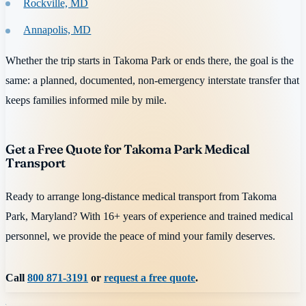
Rockville, MD
Annapolis, MD
Whether the trip starts in Takoma Park or ends there, the goal is the
same: a planned, documented, non-emergency interstate transfer that
keeps families informed mile by mile.
Get a Free Quote for Takoma Park Medical
Transport
Ready to arrange long-distance medical transport from Takoma
Park, Maryland? With 16+ years of experience and trained medical
personnel, we provide the peace of mind your family deserves.
Call
800 871-3191
or
request a free quote
.