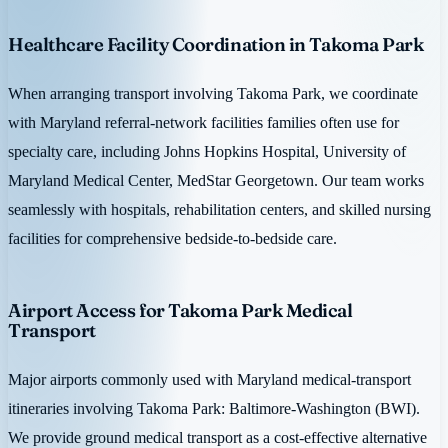
Healthcare Facility Coordination in Takoma Park
When arranging transport involving Takoma Park, we coordinate
with Maryland referral-network facilities families often use for
specialty care, including Johns Hopkins Hospital, University of
Maryland Medical Center, MedStar Georgetown. Our team works
seamlessly with hospitals, rehabilitation centers, and skilled nursing
facilities for comprehensive bedside-to-bedside care.
Airport Access for Takoma Park Medical
Transport
Major airports commonly used with Maryland medical-transport
itineraries involving Takoma Park: Baltimore-Washington (BWI).
We provide ground medical transport as a cost-effective alternative