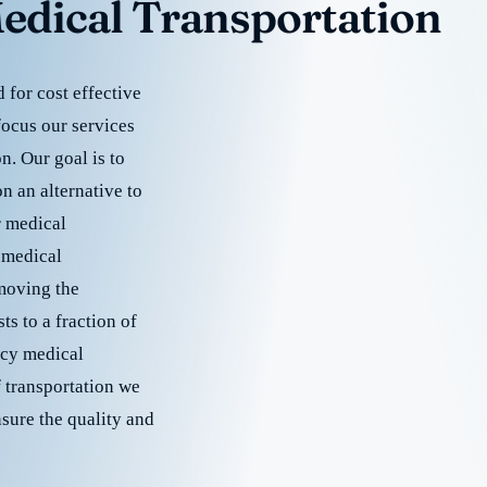
edical Transportation
for cost effective
focus our services
. Our goal is to
 an alternative to
r medical
 medical
emoving the
s to a fraction of
cy medical
f transportation we
nsure the quality and