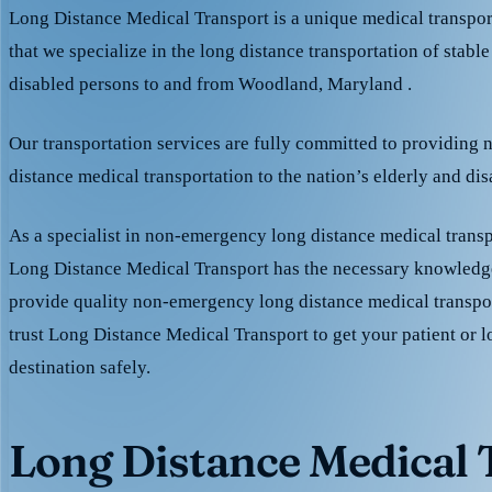
Long Distance Medical Transport is a unique medical transpo
that we specialize in the long distance transportation of stable
disabled persons to and from Woodland, Maryland .
Our transportation services are fully committed to providing
distance medical transportation to the nation’s elderly and di
As a specialist in non-emergency long distance medical transp
Long Distance Medical Transport has the necessary knowledge
provide quality non-emergency long distance medical transpo
trust Long Distance Medical Transport to get your patient or l
destination safely.
Long Distance Medical T