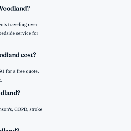
 Woodland?
nts traveling over
bedside service for
odland cost?
1 for a free quote.
t.
odland?
inson's, COPD, stroke
odland?