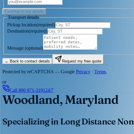
Continue to trip details
Transport details
Pickup location
(
required
)
Destination
(
required
)
Message
(optional)
← Back to contact details
Request my free quote
Protected by reCAPTCHA — Google
Privacy
·
Terms
.
or
Call
800 871-3191
24/7
Woodland, Maryland
Specializing in Long Distance Non