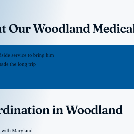
ut Our Woodland Medica
dside service to bring him
ade the long trip
ordination in Woodland
e with Maryland