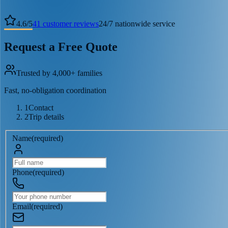
4.6
/
5
41
customer reviews
24/7 nationwide service
Request a Free Quote
Trusted by 4,000+ families
Fast, no-obligation coordination
1
Contact
2
Trip details
Name
(
required
)
Phone
(
required
)
Email
(
required
)