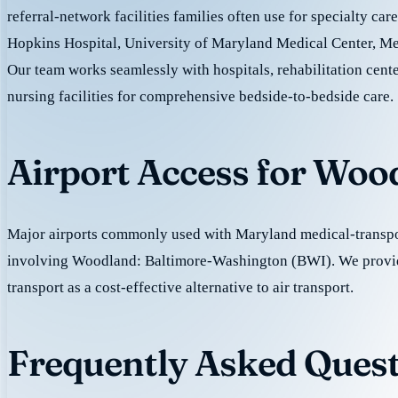
referral-network facilities families often use for specialty car
Hopkins Hospital, University of Maryland Medical Center, M
Our team works seamlessly with hospitals, rehabilitation cente
nursing facilities for comprehensive bedside-to-bedside care.
Airport Access for Woo
Major airports commonly used with Maryland medical-transpor
involving Woodland: Baltimore-Washington (BWI). We provi
transport as a cost-effective alternative to air transport.
Frequently Asked Quest