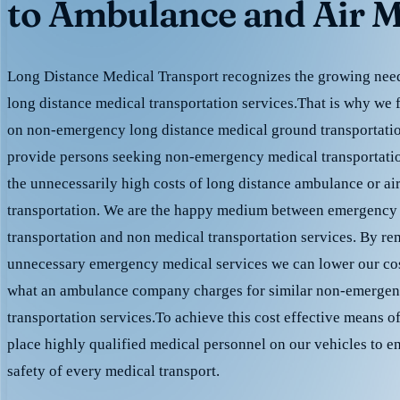
to Ambulance and Air M
Long Distance Medical Transport recognizes the growing need 
long distance medical transportation services.That is why we 
on non-emergency long distance medical ground transportation
provide persons seeking non-emergency medical transportation
the unnecessarily high costs of long distance ambulance or ai
transportation. We are the happy medium between emergency
transportation and non medical transportation services. By r
unnecessary emergency medical services we can lower our cost
what an ambulance company charges for similar non-emergen
transportation services.To achieve this cost effective means o
place highly qualified medical personnel on our vehicles to e
safety of every medical transport.