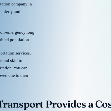
rtation company in
 elderly and
 non-emergency long
sabled population.
ortation services,
 and skill to
rtation. You can
oved one to their
ransport Provides a Cost