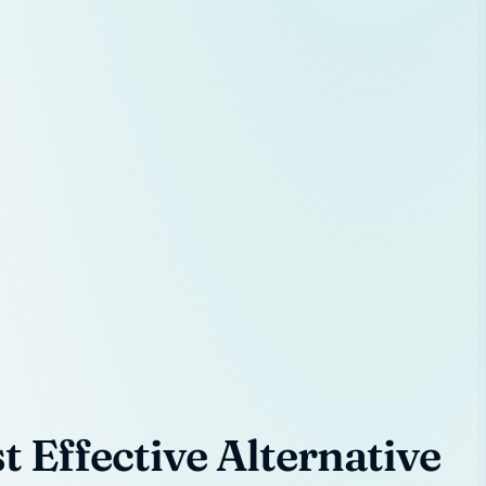
 Effective Alternative