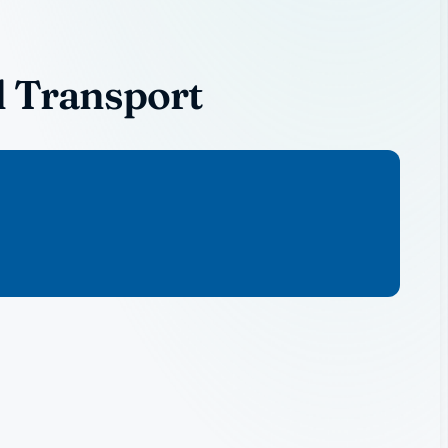
l Transport