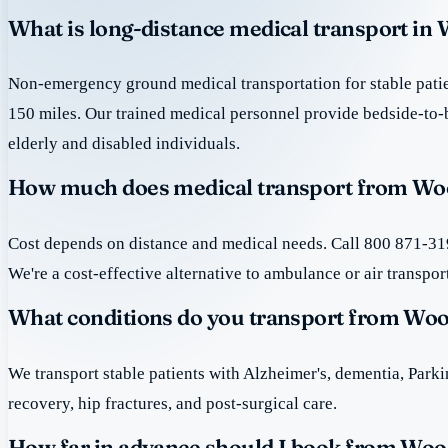
What is long-distance medical transport in
Non-emergency ground medical transportation for stable patie
150 miles. Our trained medical personnel provide bedside-to-
elderly and disabled individuals.
How much does medical transport from Wo
Cost depends on distance and medical needs. Call 800 871-319
We're a cost-effective alternative to ambulance or air transpor
What conditions do you transport from Wo
We transport stable patients with Alzheimer's, dementia, Park
recovery, hip fractures, and post-surgical care.
How far in advance should I book from Wo