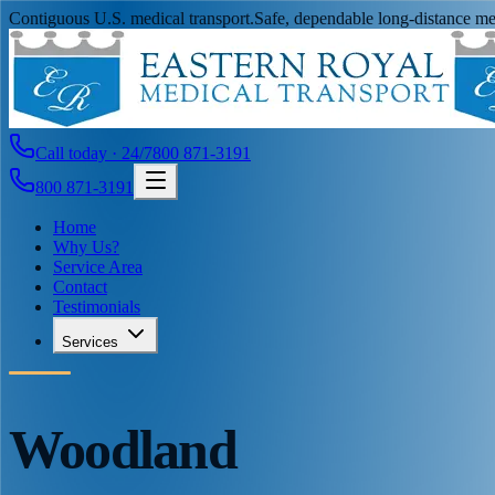
Contiguous U.S. medical transport.
Safe, dependable long-distance med
Call today · 24/7
800 871-3191
800 871-3191
Home
Why Us?
Service Area
Contact
Testimonials
Services
Woodland