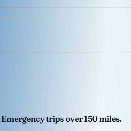
 Emergency trips over 150 miles.