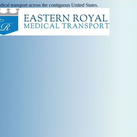
ical transport across the contiguous United States.