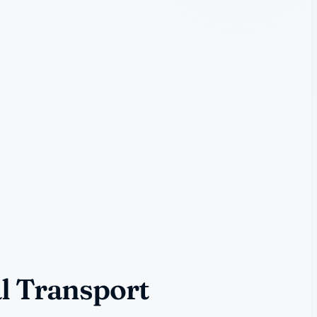
l Transport