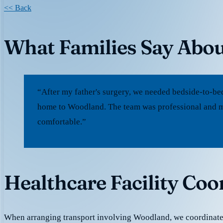
<< Back
What Families Say Abo
“After my father's surgery, we needed bedside-to-be
home to Woodland. The team was professional and m
comfortable.”
Healthcare Facility Co
When arranging transport involving Woodland, we coordinat