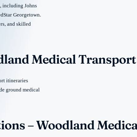
e, including Johns
edStar Georgetown.
rs, and skilled
dland Medical Transport
t itineraries
de ground medical
ions – Woodland Medica