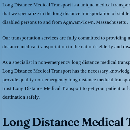
Long Distance Medical Transport is a unique medical transpo
that we specialize in the long distance transportation of stable
disabled persons to and from Agawam-Town, Massachusetts .
Our transportation services are fully committed to providing
distance medical transportation to the nation’s elderly and di
As a specialist in non-emergency long distance medical transp
Long Distance Medical Transport has the necessary knowledge
provide quality non-emergency long distance medical transpo
trust Long Distance Medical Transport to get your patient or l
destination safely.
Long Distance Medical T