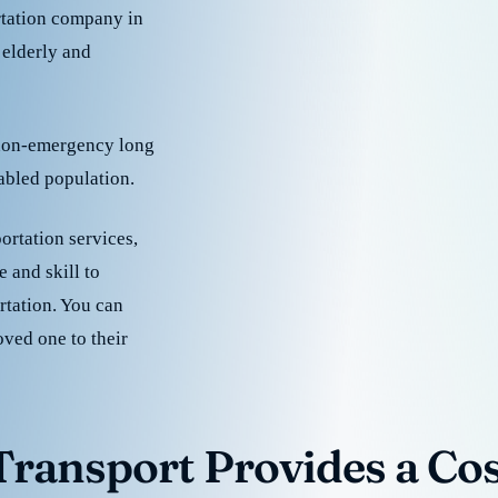
rtation company in
 elderly and
 non-emergency long
sabled population.
ortation services,
 and skill to
rtation. You can
oved one to their
ransport Provides a Cost