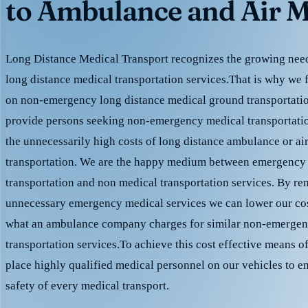
to Ambulance and Air M
Long Distance Medical Transport recognizes the growing need 
long distance medical transportation services.That is why we 
on non-emergency long distance medical ground transportation
provide persons seeking non-emergency medical transportation
the unnecessarily high costs of long distance ambulance or ai
transportation. We are the happy medium between emergency
transportation and non medical transportation services. By r
unnecessary emergency medical services we can lower our cost
what an ambulance company charges for similar non-emergen
transportation services.To achieve this cost effective means o
place highly qualified medical personnel on our vehicles to e
safety of every medical transport.