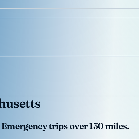
usetts
 Emergency trips over 150 miles.