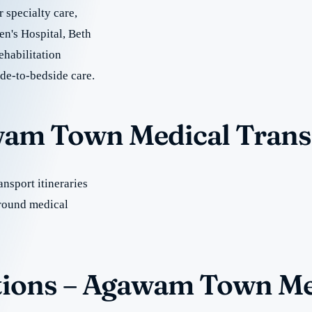
r specialty care,
n's Hospital, Beth
ehabilitation
ide-to-bedside care.
awam Town Medical Trans
nsport itineraries
round medical
tions – Agawam Town Me