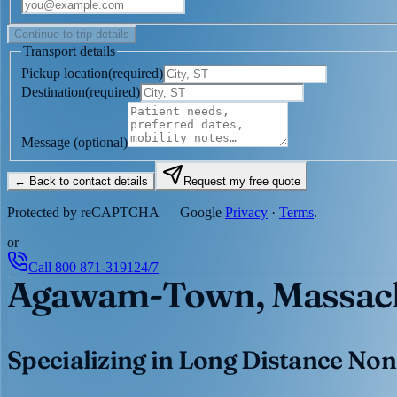
Continue to trip details
Transport details
Pickup location
(
required
)
Destination
(
required
)
Message
(optional)
← Back to contact details
Request my free quote
Protected by reCAPTCHA — Google
Privacy
·
Terms
.
or
Call
800 871-3191
24/7
Agawam-Town, Massach
Specializing in Long Distance Non