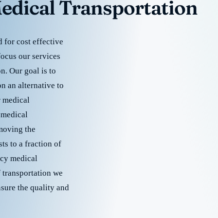
edical Transportation
for cost effective
focus our services
. Our goal is to
 an alternative to
r medical
 medical
emoving the
s to a fraction of
cy medical
f transportation we
nsure the quality and