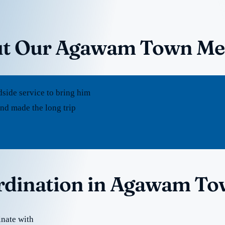
ut Our Agawam Town Med
dside service to bring him
d made the long trip
ordination in Agawam T
nate with