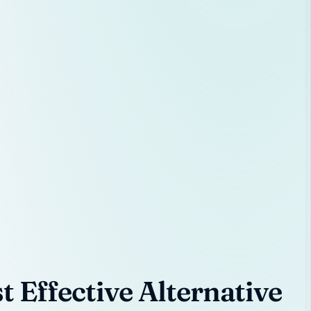
 Effective Alternative