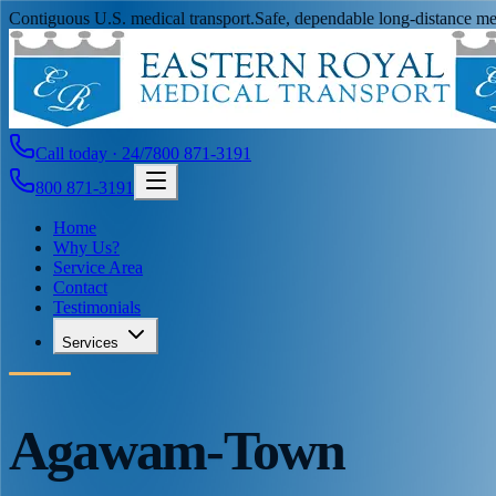
Contiguous U.S. medical transport.
Safe, dependable long-distance med
Call today · 24/7
800 871-3191
800 871-3191
Home
Why Us?
Service Area
Contact
Testimonials
Services
Agawam-Town