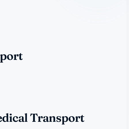
port
dical Transport