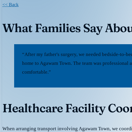
<< Back
What Families Say Abo
“After my father's surgery, we needed bedside-to-be
home to Agawam Town. The team was professional an
comfortable.”
Healthcare Facility Co
When arranging transport involving Agawam Town, we coordi