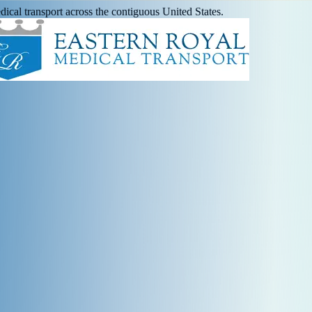
ical transport across the contiguous United States.