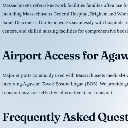
Massachusetts referral-network facilities families often use fo
including Massachusetts General Hospital, Brigham and Wome
Israel Deaconess. Our team works seamlessly with hospitals, r
centers, and skilled nursing facilities for comprehensive beds
Airport Access for Ag
Major airports commonly used with Massachusetts medical-tra
involving Agawam Town: Boston Logan (BOS). We provide g
transport as a cost-effective alternative to air transport.
Frequently Asked Ques