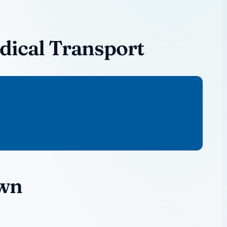
ical Transport
own