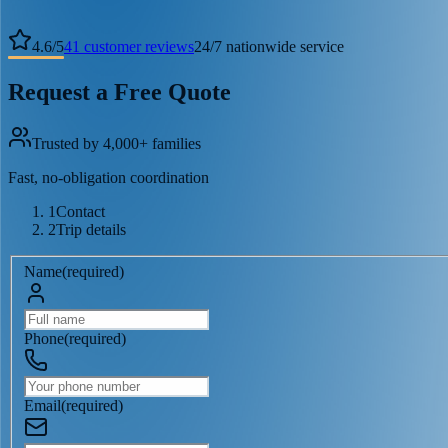
4.6
/
5
41
customer reviews
24/7 nationwide service
Request a Free Quote
Trusted by 4,000+ families
Fast, no-obligation coordination
1
Contact
2
Trip details
Name
(
required
)
Phone
(
required
)
Email
(
required
)