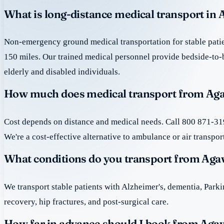
What is long-distance medical transport i
Non-emergency ground medical transportation for stable patie
150 miles. Our trained medical personnel provide bedside-to-
elderly and disabled individuals.
How much does medical transport from Ag
Cost depends on distance and medical needs. Call 800 871-319
We're a cost-effective alternative to ambulance or air transpor
What conditions do you transport from A
We transport stable patients with Alzheimer's, dementia, Park
recovery, hip fractures, and post-surgical care.
How far in advance should I book from A