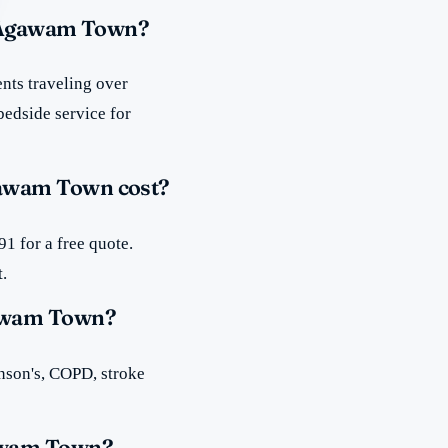
n Agawam Town?
nts traveling over
bedside service for
awam Town cost?
1 for a free quote.
t.
gawam Town?
inson's, COPD, stroke
gawam Town?