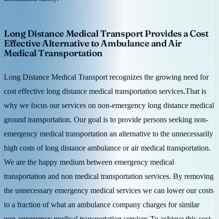
Long Distance Medical Transport Provides a Cost
Effective Alternative to Ambulance and Air
Medical Transportation
Long Distance Medical Transport recognizes the growing need for
cost effective long distance medical transportation services.That is
why we focus our services on non-emergency long distance medical
ground transportation. Our goal is to provide persons seeking non-
emergency medical transportation an alternative to the unnecessarily
high costs of long distance ambulance or air medical transportation.
We are the happy medium between emergency medical
transportation and non medical transportation services. By removing
the unnecessary emergency medical services we can lower our costs
to a fraction of what an ambulance company charges for similar
non-emergency medical transportation services.To achieve this cost