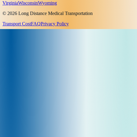
Virginia
Wisconsin
Wyoming
© 2026 Long Distance Medical Transportation
Transport Cost
FAQ
Privacy Policy