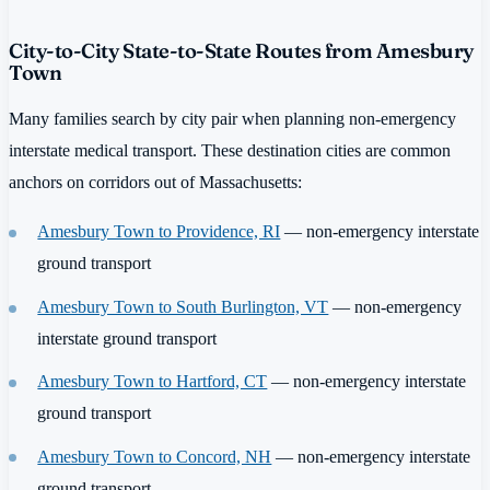
City-to-City State-to-State Routes from Amesbury
Town
Many families search by city pair when planning non-emergency
interstate medical transport. These destination cities are common
anchors on corridors out of Massachusetts:
Amesbury Town to Providence, RI
— non-emergency interstate
ground transport
Amesbury Town to South Burlington, VT
— non-emergency
interstate ground transport
Amesbury Town to Hartford, CT
— non-emergency interstate
ground transport
Amesbury Town to Concord, NH
— non-emergency interstate
ground transport