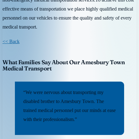
effective means of transportation we place highly qualified medical
personnel on our vehicles to ensure the quality and safety of every
medical transport.
<< Back
What Families Say About Our Amesbury Town
Medical Transport
“We were nervous about transporting my
disabled brother to Amesbury Town. The
trained medical personnel put our minds at ease
with their professionalism.”