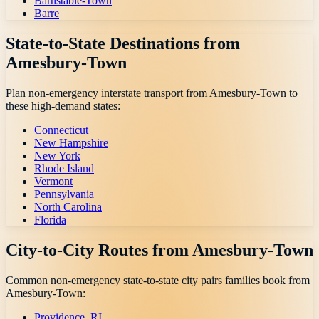
Barnstable-Town
Barre
State-to-State Destinations from
Amesbury-Town
Plan non-emergency interstate transport from
Amesbury-Town
to
these high-demand states:
Connecticut
New Hampshire
New York
Rhode Island
Vermont
Pennsylvania
North Carolina
Florida
City-to-City Routes from
Amesbury-Town
Common non-emergency state-to-state city pairs families book from
Amesbury-Town
:
Providence, RI