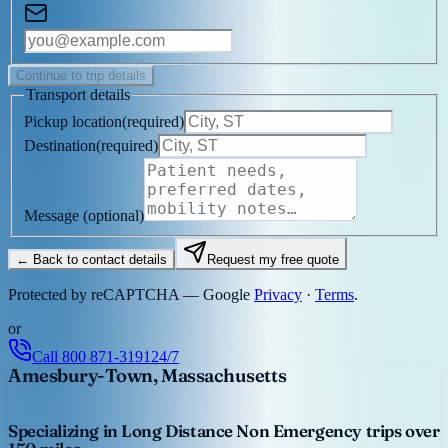
Continue to trip details
Transport details
Pickup location
(
required
)
Destination
(
required
)
Message
(optional)
← Back to contact details
Request my free quote
Protected by reCAPTCHA — Google
Privacy
·
Terms
.
or
Call
800 871-3191
24/7
Amesbury-Town, Massachusetts
Specializing in Long Distance Non Emergency trips over