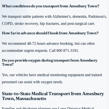
What conditions do you transport from Amesbury Town?
We transport stable patients with Alzheimer's, dementia, Parkinson's,
COPD, stroke recovery, hip fractures, and post-surgical care.
How far in advance should I book from Amesbury Town?
We recommend 48-72 hours advance booking, but can often
accommodate urgent requests. Call 800 871-3191.
Do you provide oxygen during transport from Amesbury
Town?
Yes, our vehicles have medical monitoring equipment and trained
personnel can assist with oxygen needs.
State-to-State Medical Transport from Amesbury
Town, Massachusetts
Families and discharge planners use Long Distance Medical