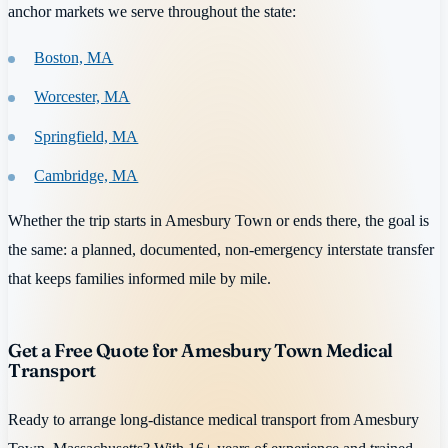
anchor markets we serve throughout the state:
Boston, MA
Worcester, MA
Springfield, MA
Cambridge, MA
Whether the trip starts in Amesbury Town or ends there, the goal is
the same: a planned, documented, non-emergency interstate transfer
that keeps families informed mile by mile.
Get a Free Quote for Amesbury Town Medical
Transport
Ready to arrange long-distance medical transport from Amesbury