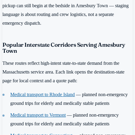
pickup can still begin at the bedside in Amesbury Town — staging
language is about routing and crew logistics, not a separate
emergency dispatch.
Popular Interstate Corridors Serving Amesbury
Town
These routes reflect high-intent state-to-state demand from the
Massachusetts service area. Each link opens the destination-state
page for local context and a quote path:
Medical transport to Rhode Island
— planned non-emergency
ground trips for elderly and medically stable patients
Medical transport to Vermont
— planned non-emergency
ground trips for elderly and medically stable patients