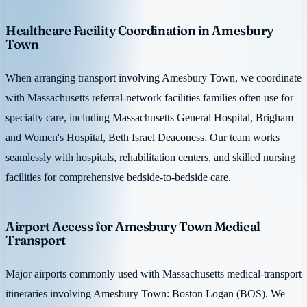
Healthcare Facility Coordination in Amesbury
Town
When arranging transport involving Amesbury Town, we coordinate
with Massachusetts referral-network facilities families often use for
specialty care, including Massachusetts General Hospital, Brigham
and Women's Hospital, Beth Israel Deaconess. Our team works
seamlessly with hospitals, rehabilitation centers, and skilled nursing
facilities for comprehensive bedside-to-bedside care.
Airport Access for Amesbury Town Medical
Transport
Major airports commonly used with Massachusetts medical-transport
itineraries involving Amesbury Town: Boston Logan (BOS). We