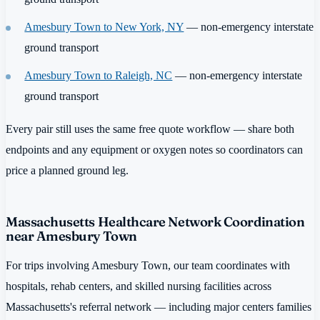
Amesbury Town to New York, NY
— non-emergency interstate
ground transport
Amesbury Town to Raleigh, NC
— non-emergency interstate
ground transport
Every pair still uses the same free quote workflow — share both
endpoints and any equipment or oxygen notes so coordinators can
price a planned ground leg.
Massachusetts Healthcare Network Coordination
near Amesbury Town
For trips involving Amesbury Town, our team coordinates with
hospitals, rehab centers, and skilled nursing facilities across
Massachusetts's referral network — including major centers families