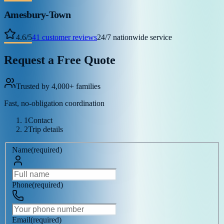
Amesbury-Town
4.6
/
5
41
customer reviews
24/7 nationwide service
Request a Free Quote
Trusted by 4,000+ families
Fast, no-obligation coordination
1
Contact
2
Trip details
Name
(
required
)
Phone
(
required
)
Email
(
required
)