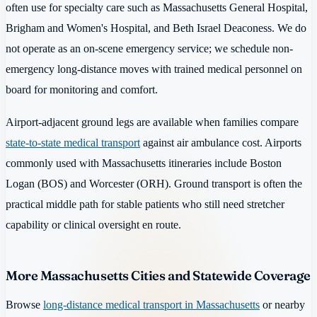
often use for specialty care such as Massachusetts General Hospital,
Brigham and Women's Hospital, and Beth Israel Deaconess. We do
not operate as an on-scene emergency service; we schedule non-
emergency long-distance moves with trained medical personnel on
board for monitoring and comfort.
Airport-adjacent ground legs are available when families compare
state-to-state medical transport
against air ambulance cost. Airports
commonly used with Massachusetts itineraries include Boston
Logan (BOS) and Worcester (ORH). Ground transport is often the
practical middle path for stable patients who still need stretcher
capability or clinical oversight en route.
More Massachusetts Cities and Statewide Coverage
Browse
long-distance medical transport in Massachusetts
or nearby