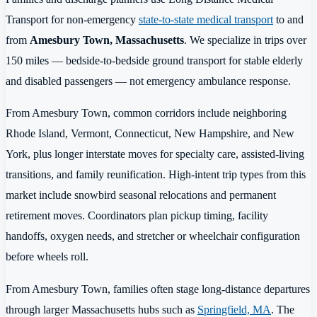
Transport for non-emergency
state-to-state medical transport
to and
from
Amesbury Town, Massachusetts
. We specialize in trips over
150 miles — bedside-to-bedside ground transport for stable elderly
and disabled passengers — not emergency ambulance response.
From Amesbury Town, common corridors include neighboring
Rhode Island, Vermont, Connecticut, New Hampshire, and New
York, plus longer interstate moves for specialty care, assisted-living
transitions, and family reunification. High-intent trip types from this
market include snowbird seasonal relocations and permanent
retirement moves. Coordinators plan pickup timing, facility
handoffs, oxygen needs, and stretcher or wheelchair configuration
before wheels roll.
From Amesbury Town, families often stage long-distance departures
through larger Massachusetts hubs such as
Springfield, MA
. The