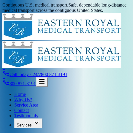
Contiguous U.S. medical transport.
Safe, dependable long-distance
medical transport across the contiguous United States.
Call today · 24/7
800 871-3191
800 871-3191
Home
Why Us?
Service Area
Contact
Testimonials
Services