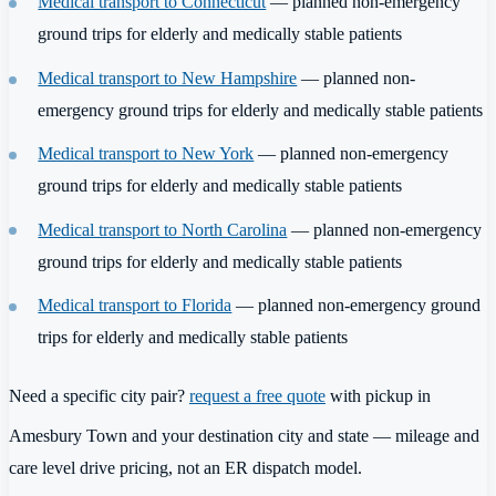
Medical transport to Connecticut
— planned non-emergency
ground trips for elderly and medically stable patients
Medical transport to New Hampshire
— planned non-
emergency ground trips for elderly and medically stable patients
Medical transport to New York
— planned non-emergency
ground trips for elderly and medically stable patients
Medical transport to North Carolina
— planned non-emergency
ground trips for elderly and medically stable patients
Medical transport to Florida
— planned non-emergency ground
trips for elderly and medically stable patients
Need a specific city pair?
request a free quote
with pickup in
Amesbury Town and your destination city and state — mileage and
care level drive pricing, not an ER dispatch model.