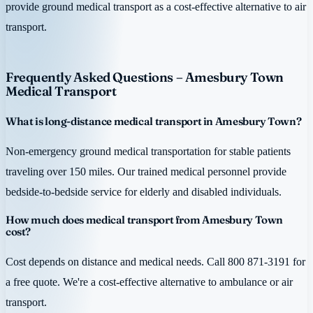
provide ground medical transport as a cost-effective alternative to air
transport.
Frequently Asked Questions – Amesbury Town
Medical Transport
What is long-distance medical transport in Amesbury Town?
Non-emergency ground medical transportation for stable patients
traveling over 150 miles. Our trained medical personnel provide
bedside-to-bedside service for elderly and disabled individuals.
How much does medical transport from Amesbury Town
cost?
Cost depends on distance and medical needs. Call 800 871-3191 for
a free quote. We're a cost-effective alternative to ambulance or air
transport.