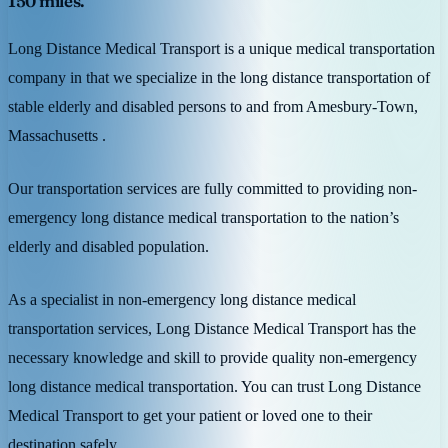
150 miles.
Long Distance Medical Transport is a unique medical transportation
company in that we specialize in the long distance transportation of
stable elderly and disabled persons to and from Amesbury-Town,
Massachusetts .
Our transportation services are fully committed to providing non-
emergency long distance medical transportation to the nation’s
elderly and disabled population.
As a specialist in non-emergency long distance medical
transportation services, Long Distance Medical Transport has the
necessary knowledge and skill to provide quality non-emergency
long distance medical transportation. You can trust Long Distance
Medical Transport to get your patient or loved one to their
destination safely.