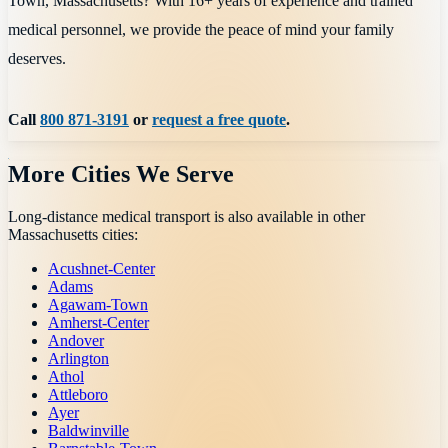
Town, Massachusetts? With 16+ years of experience and trained
medical personnel, we provide the peace of mind your family
deserves.
Call
800 871-3191
or
request a free quote
.
More Cities We Serve
Long-distance medical transport is also available in other
Massachusetts
cities:
Acushnet-Center
Adams
Agawam-Town
Amherst-Center
Andover
Arlington
Athol
Attleboro
Ayer
Baldwinville