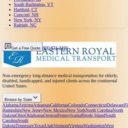
South Burlington, VT
Hartford, CT
Concord, NH
New York, NY
Raleigh, NC
800 871-3191
Get a Free Quote
Non-emergency long-distance medical transportation for elderly,
disabled, handicapped, and injured clients across the continental
United States.
Browse by State
Alabama
Arizona
Arkansas
California
Colorado
Connecticut
Delaware
Fl
Hampshire
New Jersey
New Mexico
New York
North Carolina
North
Dakota
Ohio
Oklahoma
Oregon
Pennsylvania
Rhode Island
South
Carolina
South
Dakota
Tennessee
Texas
Utah
Vermont
Virginia
Washington
West