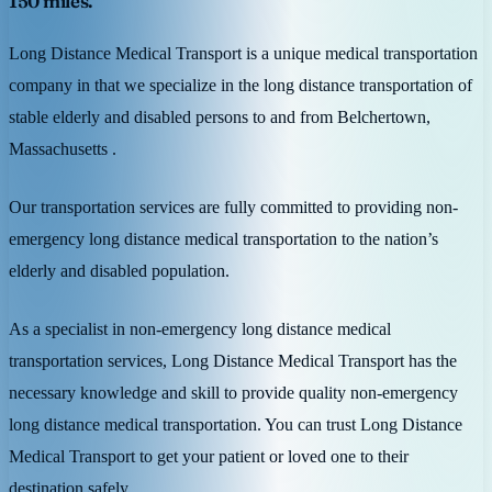
150 miles.
Long Distance Medical Transport is a unique medical transportation
company in that we specialize in the long distance transportation of
stable elderly and disabled persons to and from Belchertown,
Massachusetts .
Our transportation services are fully committed to providing non-
emergency long distance medical transportation to the nation’s
elderly and disabled population.
As a specialist in non-emergency long distance medical
transportation services, Long Distance Medical Transport has the
necessary knowledge and skill to provide quality non-emergency
long distance medical transportation. You can trust Long Distance
Medical Transport to get your patient or loved one to their
destination safely.