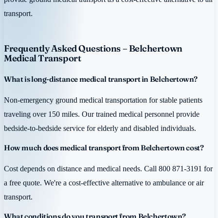
transport.
Frequently Asked Questions – Belchertown
Medical Transport
What is long-distance medical transport in Belchertown?
Non-emergency ground medical transportation for stable patients
traveling over 150 miles. Our trained medical personnel provide
bedside-to-bedside service for elderly and disabled individuals.
How much does medical transport from Belchertown cost?
Cost depends on distance and medical needs. Call 800 871-3191 for
a free quote. We're a cost-effective alternative to ambulance or air
transport.
What conditions do you transport from Belchertown?