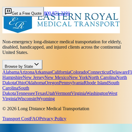
800 871-3191
Get a Free Quote
Non-emergency long-distance medical transportation for elderly,
disabled, handicapped, and injured clients across the continental
United States.
Browse by State
Alabama
Arizona
Arkansas
California
Colorado
Connecticut
Delaware
Fl
Hampshire
New Jersey
New Mexico
New York
North Carolina
North
Dakota
Ohio
Oklahoma
Oregon
Pennsylvania
Rhode Island
South
Carolina
South
Dakota
Tennessee
Texas
Utah
Vermont
Virginia
Washington
West
Virginia
Wisconsin
Wyoming
© 2026 Long Distance Medical Transportation
Transport Cost
FAQ
Privacy Policy