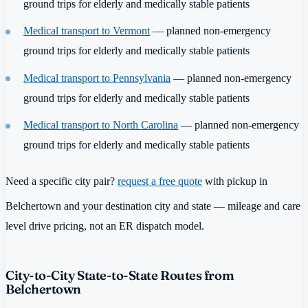
ground trips for elderly and medically stable patients
Medical transport to Vermont
— planned non-emergency
ground trips for elderly and medically stable patients
Medical transport to Pennsylvania
— planned non-emergency
ground trips for elderly and medically stable patients
Medical transport to North Carolina
— planned non-emergency
ground trips for elderly and medically stable patients
Need a specific city pair?
request a free quote
with pickup in
Belchertown and your destination city and state — mileage and care
level drive pricing, not an ER dispatch model.
City-to-City State-to-State Routes from
Belchertown