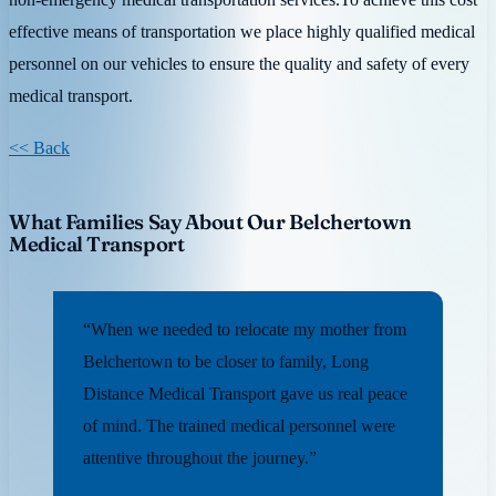
effective means of transportation we place highly qualified medical
personnel on our vehicles to ensure the quality and safety of every
medical transport.
<< Back
What Families Say About Our Belchertown
Medical Transport
“When we needed to relocate my mother from
Belchertown to be closer to family, Long
Distance Medical Transport gave us real peace
of mind. The trained medical personnel were
attentive throughout the journey.”