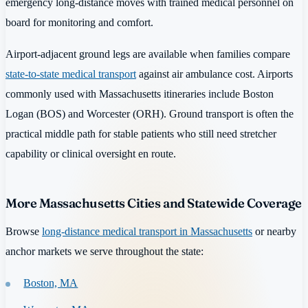
emergency long-distance moves with trained medical personnel on
board for monitoring and comfort.
Airport-adjacent ground legs are available when families compare
state-to-state medical transport
against air ambulance cost. Airports
commonly used with Massachusetts itineraries include Boston
Logan (BOS) and Worcester (ORH). Ground transport is often the
practical middle path for stable patients who still need stretcher
capability or clinical oversight en route.
More Massachusetts Cities and Statewide Coverage
Browse
long-distance medical transport in Massachusetts
or nearby
anchor markets we serve throughout the state:
Boston, MA