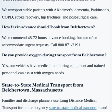
We transport stable patients with Alzheimer's, dementia, Parkinson's,
COPD, stroke recovery, hip fractures, and post-surgical care.
How far in advance should I book from Belchertown?
We recommend 48-72 hours advance booking, but can often
accommodate urgent requests. Call 800 871-3191.
Do you provide oxygen during transport from Belchertown?
Yes, our vehicles have medical monitoring equipment and trained
personnel can assist with oxygen needs.
State-to-State Medical Transport from
Belchertown, Massachusetts
Families and discharge planners use Long Distance Medical
Transport for non-emergency
state-to-state medical transport
to and