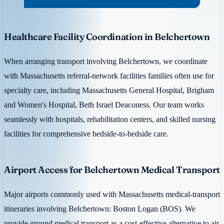
Healthcare Facility Coordination in Belchertown
When arranging transport involving Belchertown, we coordinate
with Massachusetts referral-network facilities families often use for
specialty care, including Massachusetts General Hospital, Brigham
and Women's Hospital, Beth Israel Deaconess. Our team works
seamlessly with hospitals, rehabilitation centers, and skilled nursing
facilities for comprehensive bedside-to-bedside care.
Airport Access for Belchertown Medical Transport
Major airports commonly used with Massachusetts medical-transport
itineraries involving Belchertown: Boston Logan (BOS). We
provide ground medical transport as a cost-effective alternative to air