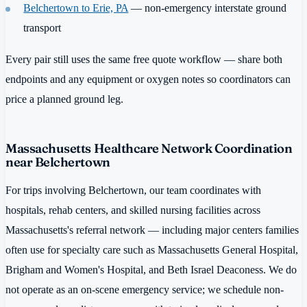
Belchertown to Erie, PA
— non-emergency interstate ground
transport
Every pair still uses the same free quote workflow — share both
endpoints and any equipment or oxygen notes so coordinators can
price a planned ground leg.
Massachusetts Healthcare Network Coordination
near Belchertown
For trips involving Belchertown, our team coordinates with
hospitals, rehab centers, and skilled nursing facilities across
Massachusetts's referral network — including major centers families
often use for specialty care such as Massachusetts General Hospital,
Brigham and Women's Hospital, and Beth Israel Deaconess. We do
not operate as an on-scene emergency service; we schedule non-