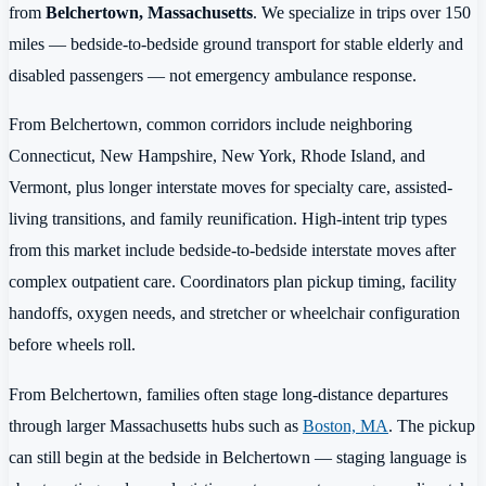
from
Belchertown, Massachusetts
. We specialize in trips over 150
miles — bedside-to-bedside ground transport for stable elderly and
disabled passengers — not emergency ambulance response.
From Belchertown, common corridors include neighboring
Connecticut, New Hampshire, New York, Rhode Island, and
Vermont, plus longer interstate moves for specialty care, assisted-
living transitions, and family reunification. High-intent trip types
from this market include bedside-to-bedside interstate moves after
complex outpatient care. Coordinators plan pickup timing, facility
handoffs, oxygen needs, and stretcher or wheelchair configuration
before wheels roll.
From Belchertown, families often stage long-distance departures
through larger Massachusetts hubs such as
Boston, MA
. The pickup
can still begin at the bedside in Belchertown — staging language is