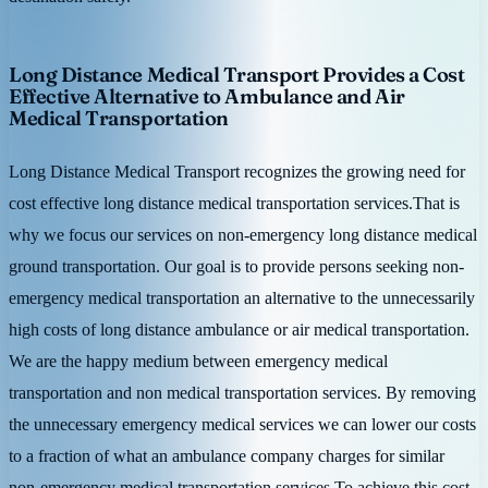
Long Distance Medical Transport Provides a Cost
Effective Alternative to Ambulance and Air
Medical Transportation
Long Distance Medical Transport recognizes the growing need for
cost effective long distance medical transportation services.That is
why we focus our services on non-emergency long distance medical
ground transportation. Our goal is to provide persons seeking non-
emergency medical transportation an alternative to the unnecessarily
high costs of long distance ambulance or air medical transportation.
We are the happy medium between emergency medical
transportation and non medical transportation services. By removing
the unnecessary emergency medical services we can lower our costs
to a fraction of what an ambulance company charges for similar
non-emergency medical transportation services.To achieve this cost