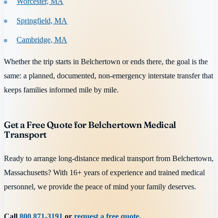
Worcester, MA
Springfield, MA
Cambridge, MA
Whether the trip starts in Belchertown or ends there, the goal is the
same: a planned, documented, non-emergency interstate transfer that
keeps families informed mile by mile.
Get a Free Quote for Belchertown Medical
Transport
Ready to arrange long-distance medical transport from Belchertown,
Massachusetts? With 16+ years of experience and trained medical
personnel, we provide the peace of mind your family deserves.
Call
800 871-3191
or
request a free quote
.