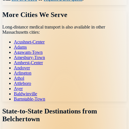
More Cities We Serve
Long-distance medical transport is also available in other
Massachusetts
cities:
Acushnet-Center
Adams
Agawam-Town
Amesbury-Town
Amherst-Center
Andover
Arlington
Athol
Attleboro
Ayer
Baldwinville
Barnstable-Town
State-to-State Destinations from
Belchertown