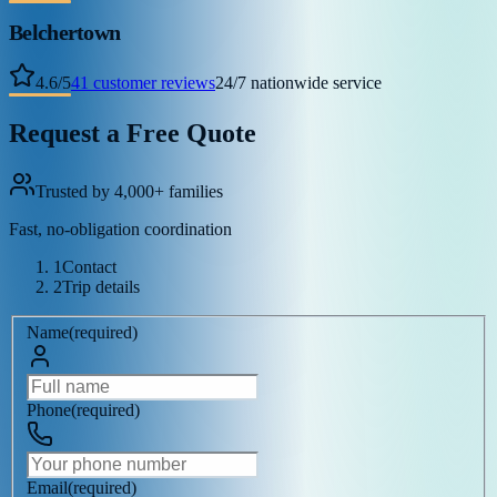
Belchertown
4.6
/
5
41
customer reviews
24/7 nationwide service
Request a Free Quote
Trusted by 4,000+ families
Fast, no-obligation coordination
1
Contact
2
Trip details
Name
(
required
)
Phone
(
required
)
Email
(
required
)