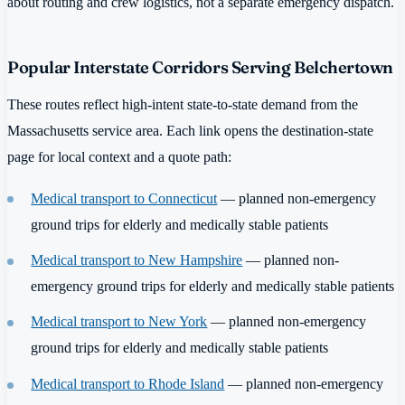
about routing and crew logistics, not a separate emergency dispatch.
Popular Interstate Corridors Serving Belchertown
These routes reflect high-intent state-to-state demand from the
Massachusetts service area. Each link opens the destination-state
page for local context and a quote path:
Medical transport to Connecticut
— planned non-emergency
ground trips for elderly and medically stable patients
Medical transport to New Hampshire
— planned non-
emergency ground trips for elderly and medically stable patients
Medical transport to New York
— planned non-emergency
ground trips for elderly and medically stable patients
Medical transport to Rhode Island
— planned non-emergency