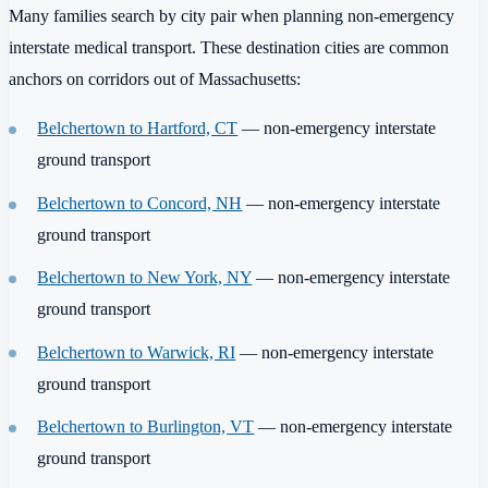
Many families search by city pair when planning non-emergency
interstate medical transport. These destination cities are common
anchors on corridors out of Massachusetts:
Belchertown to Hartford, CT
— non-emergency interstate
ground transport
Belchertown to Concord, NH
— non-emergency interstate
ground transport
Belchertown to New York, NY
— non-emergency interstate
ground transport
Belchertown to Warwick, RI
— non-emergency interstate
ground transport
Belchertown to Burlington, VT
— non-emergency interstate
ground transport