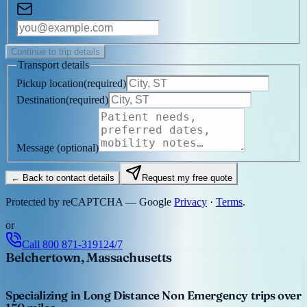
Continue to trip details
Transport details
Pickup location
(
required
)
Destination
(
required
)
Message
(optional)
← Back to contact details
Request my free quote
Protected by reCAPTCHA — Google
Privacy
·
Terms
.
or
Call
800 871-3191
24/7
Belchertown, Massachusetts
Specializing in Long Distance Non Emergency trips over