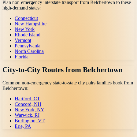
Plan non-emergency interstate transport from
Belchertown
to these
high-demand states:
Connecticut
New Hampshire
New York
Rhode Island
Vermont
Pennsylvania
North Carolina
Florida
City-to-City Routes from
Belchertown
Common non-emergency state-to-state city pairs families book from
Belchertown
:
Hartford, CT
Concord, NH
New York, NY
Warwick, RI
Burlington, VT
Erie, PA