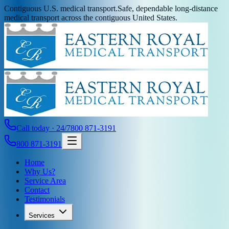
Contiguous U.S. medical transport.
Safe, dependable long-distance
medical transport across the contiguous United States.
Call today · 24/7
800 871-3191
800 871-3191
Home
Why Us?
Service Area
Contact
Testimonials
Services