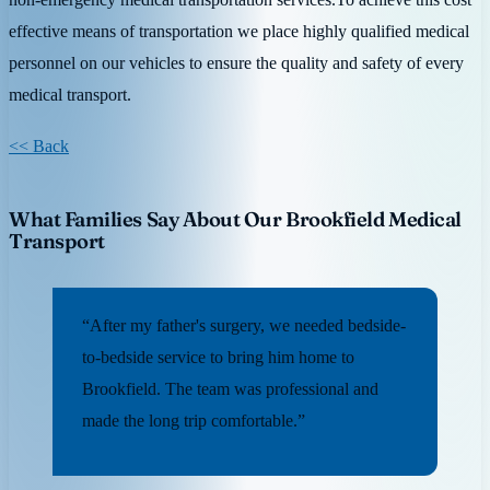
effective means of transportation we place highly qualified medical
personnel on our vehicles to ensure the quality and safety of every
medical transport.
<< Back
What Families Say About Our Brookfield Medical
Transport
“After my father's surgery, we needed bedside-
to-bedside service to bring him home to
Brookfield. The team was professional and
made the long trip comfortable.”