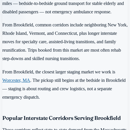
miles — bedside-to-bedside ground transport for stable elderly and
disabled passengers — not emergency ambulance response.
From Brookfield, common corridors include neighboring New York,
Rhode Island, Vermont, and Connecticut, plus longer interstate
moves for specialty care, assisted-living transitions, and family
reunification. Trips booked from this market are most often rehab
step-downs and skilled nursing transitions.
From Brookfield, the closest larger staging market we work is
Worcester, MA
. The pickup still begins at the bedside in Brookfield
— staging is about routing and crew logistics, not a separate
emergency dispatch.
Popular Interstate Corridors Serving Brookfield
These corridors reflect state-to-state demand from the Massachusetts