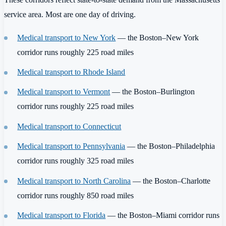
service area. Most are one day of driving.
Medical transport to New York
— the Boston–New York
corridor runs roughly 225 road miles
Medical transport to Rhode Island
Medical transport to Vermont
— the Boston–Burlington
corridor runs roughly 225 road miles
Medical transport to Connecticut
Medical transport to Pennsylvania
— the Boston–Philadelphia
corridor runs roughly 325 road miles
Medical transport to North Carolina
— the Boston–Charlotte
corridor runs roughly 850 road miles
Medical transport to Florida
— the Boston–Miami corridor runs