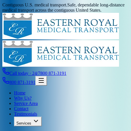
Contiguous U.S. medical transport.
Safe, dependable long-distance
medical transport across the contiguous United States.
Call today · 24/7
800 871-3191
800 871-3191
Home
Why Us?
Service Area
Contact
Testimonials
Services