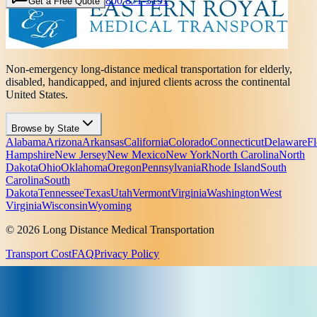
800 871-3191
Get a Free Quote
Non-emergency long-distance medical transportation for elderly,
disabled, handicapped, and injured clients across the continental
United States.
Browse by State
Alabama
Arizona
Arkansas
California
Colorado
Connecticut
Delaware
Fl
Hampshire
New Jersey
New Mexico
New York
North Carolina
North
Dakota
Ohio
Oklahoma
Oregon
Pennsylvania
Rhode Island
South
Carolina
South
Dakota
Tennessee
Texas
Utah
Vermont
Virginia
Washington
West
Virginia
Wisconsin
Wyoming
© 2026 Long Distance Medical Transportation
Transport Cost
FAQ
Privacy Policy