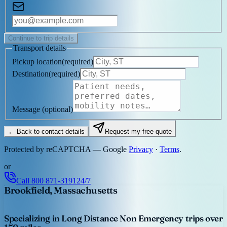
Continue to trip details
Transport details
Pickup location
(
required
)
Destination
(
required
)
Message
(optional)
← Back to contact details
Request my free quote
Protected by reCAPTCHA — Google
Privacy
·
Terms
.
or
Call
800 871-3191
24/7
Brookfield, Massachusetts
Specializing in Long Distance Non Emergency trips over