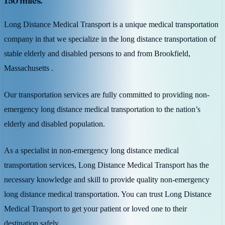
150 miles.
Long Distance Medical Transport is a unique medical transportation
company in that we specialize in the long distance transportation of
stable elderly and disabled persons to and from Brookfield,
Massachusetts .
Our transportation services are fully committed to providing non-
emergency long distance medical transportation to the nation’s
elderly and disabled population.
As a specialist in non-emergency long distance medical
transportation services, Long Distance Medical Transport has the
necessary knowledge and skill to provide quality non-emergency
long distance medical transportation. You can trust Long Distance
Medical Transport to get your patient or loved one to their
destination safely.