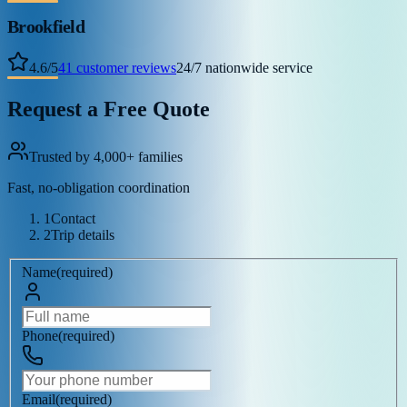
Brookfield
4.6
/
5
41
customer reviews
24/7 nationwide service
Request a Free Quote
Trusted by 4,000+ families
Fast, no-obligation coordination
1
Contact
2
Trip details
Name
(
required
)
Phone
(
required
)
Email
(
required
)