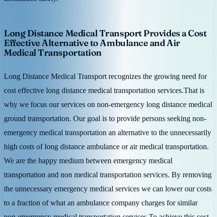
Long Distance Medical Transport Provides a Cost
Effective Alternative to Ambulance and Air
Medical Transportation
Long Distance Medical Transport recognizes the growing need for
cost effective long distance medical transportation services.That is
why we focus our services on non-emergency long distance medical
ground transportation. Our goal is to provide persons seeking non-
emergency medical transportation an alternative to the unnecessarily
high costs of long distance ambulance or air medical transportation.
We are the happy medium between emergency medical
transportation and non medical transportation services. By removing
the unnecessary emergency medical services we can lower our costs
to a fraction of what an ambulance company charges for similar
non-emergency medical transportation services.To achieve this cost