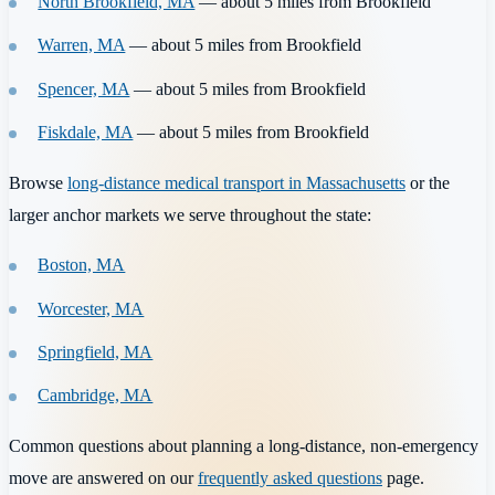
North Brookfield, MA
— about 5 miles from Brookfield
Warren, MA
— about 5 miles from Brookfield
Spencer, MA
— about 5 miles from Brookfield
Fiskdale, MA
— about 5 miles from Brookfield
Browse
long-distance medical transport in Massachusetts
or the
larger anchor markets we serve throughout the state:
Boston, MA
Worcester, MA
Springfield, MA
Cambridge, MA
Common questions about planning a long-distance, non-emergency
move are answered on our
frequently asked questions
page.