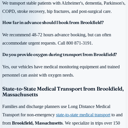
We transport stable patients with Alzheimer's, dementia, Parkinson's,
COPD, stroke recovery, hip fractures, and post-surgical care.
How far in advance should I book from Brookfield?
We recommend 48-72 hours advance booking, but can often
accommodate urgent requests. Call 800 871-3191.
Do you provide oxygen during transport from Brookfield?
Yes, our vehicles have medical monitoring equipment and trained
personnel can assist with oxygen needs.
State-to-State Medical Transport from Brookfield,
Massachusetts
Families and discharge planners use Long Distance Medical
Transport for non-emergency
state-to-state medical transport
to and
from
Brookfield, Massachusetts
. We specialize in trips over 150