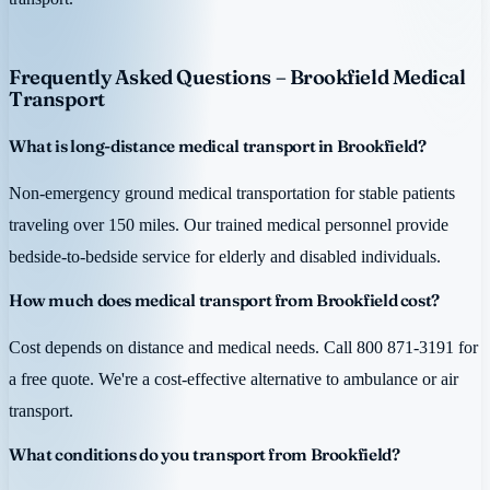
Frequently Asked Questions – Brookfield Medical
Transport
What is long-distance medical transport in Brookfield?
Non-emergency ground medical transportation for stable patients
traveling over 150 miles. Our trained medical personnel provide
bedside-to-bedside service for elderly and disabled individuals.
How much does medical transport from Brookfield cost?
Cost depends on distance and medical needs. Call 800 871-3191 for
a free quote. We're a cost-effective alternative to ambulance or air
transport.
What conditions do you transport from Brookfield?