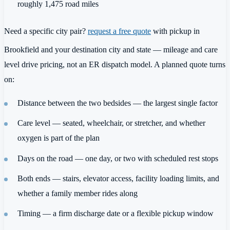
roughly 1,475 road miles
Need a specific city pair?
request a free quote
with pickup in
Brookfield and your destination city and state — mileage and care
level drive pricing, not an ER dispatch model. A planned quote turns
on:
Distance between the two bedsides — the largest single factor
Care level — seated, wheelchair, or stretcher, and whether
oxygen is part of the plan
Days on the road — one day, or two with scheduled rest stops
Both ends — stairs, elevator access, facility loading limits, and
whether a family member rides along
Timing — a firm discharge date or a flexible pickup window