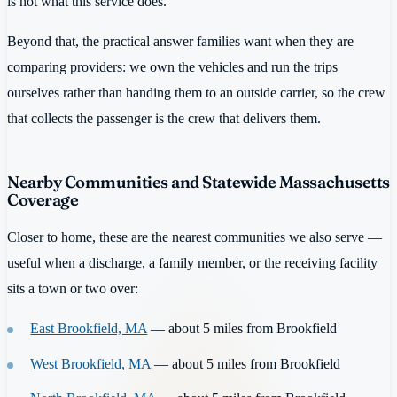
is not what this service does.
Beyond that, the practical answer families want when they are
comparing providers: we own the vehicles and run the trips
ourselves rather than handing them to an outside carrier, so the crew
that collects the passenger is the crew that delivers them.
Nearby Communities and Statewide Massachusetts
Coverage
Closer to home, these are the nearest communities we also serve —
useful when a discharge, a family member, or the receiving facility
sits a town or two over:
East Brookfield, MA
— about 5 miles from Brookfield
West Brookfield, MA
— about 5 miles from Brookfield