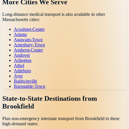
More Cities We Serve
Long-distance medical transport is also available in other
Massachusetts
cities:
Acushnet-Center
Adams
Agawam-Town
Amesbury-Town
Amherst-Center
Andover
Arlington
Athol
Attleboro
Ayer
Baldwinville
Barnstable-Town
State-to-State Destinations from
Brookfield
Plan non-emergency interstate transport from
Brookfield
to these
high-demand states: