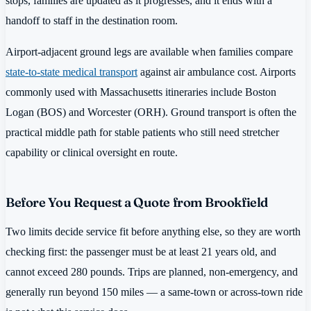
stops, families are updated as it progresses, and it ends with a
handoff to staff in the destination room.
Airport-adjacent ground legs are available when families compare
state-to-state medical transport
against air ambulance cost. Airports
commonly used with Massachusetts itineraries include Boston
Logan (BOS) and Worcester (ORH). Ground transport is often the
practical middle path for stable patients who still need stretcher
capability or clinical oversight en route.
Before You Request a Quote from Brookfield
Two limits decide service fit before anything else, so they are worth
checking first: the passenger must be at least 21 years old, and
cannot exceed 280 pounds. Trips are planned, non-emergency, and
generally run beyond 150 miles — a same-town or across-town ride