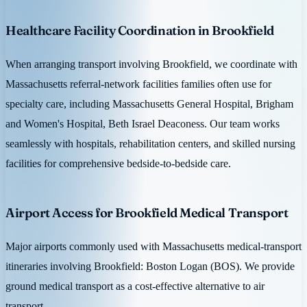
Healthcare Facility Coordination in Brookfield
When arranging transport involving Brookfield, we coordinate with
Massachusetts referral-network facilities families often use for
specialty care, including Massachusetts General Hospital, Brigham
and Women's Hospital, Beth Israel Deaconess. Our team works
seamlessly with hospitals, rehabilitation centers, and skilled nursing
facilities for comprehensive bedside-to-bedside care.
Airport Access for Brookfield Medical Transport
Major airports commonly used with Massachusetts medical-transport
itineraries involving Brookfield: Boston Logan (BOS). We provide
ground medical transport as a cost-effective alternative to air
transport.