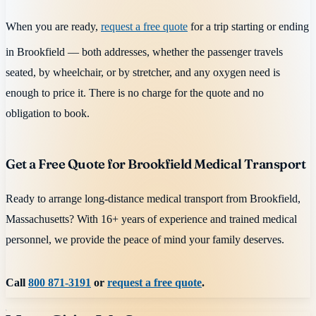
When you are ready,
request a free quote
for a trip starting or ending
in Brookfield — both addresses, whether the passenger travels
seated, by wheelchair, or by stretcher, and any oxygen need is
enough to price it. There is no charge for the quote and no
obligation to book.
Get a Free Quote for Brookfield Medical Transport
Ready to arrange long-distance medical transport from Brookfield,
Massachusetts? With 16+ years of experience and trained medical
personnel, we provide the peace of mind your family deserves.
Call
800 871-3191
or
request a free quote
.