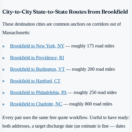
City-to-City State-to-State Routes from Brookfield
These destination cities are common anchors on corridors out of
Massachusetts:
Brookfield to New York, NY
— roughly 175 road miles
Brookfield to Providence, RI
Brookfield to Burlington, VT
— roughly 200 road miles
Brookfield to Hartford, CT
Brookfield to Philadelphia, PA
— roughly 250 road miles
Brookfield to Charlotte, NC
— roughly 800 road miles
Every pair uses the same free quote workflow. Useful to have ready:
both addresses, a target discharge date (an estimate is fine — dates