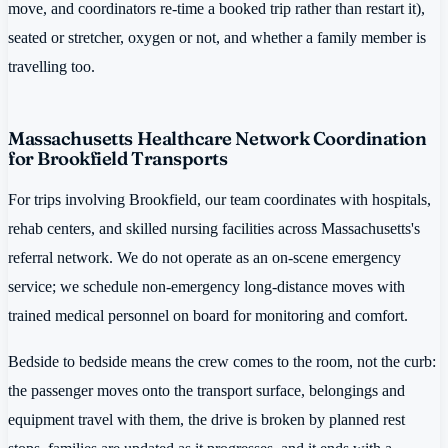
move, and coordinators re-time a booked trip rather than restart it),
seated or stretcher, oxygen or not, and whether a family member is
travelling too.
Massachusetts Healthcare Network Coordination
for Brookfield Transports
For trips involving Brookfield, our team coordinates with hospitals,
rehab centers, and skilled nursing facilities across Massachusetts's
referral network. We do not operate as an on-scene emergency
service; we schedule non-emergency long-distance moves with
trained medical personnel on board for monitoring and comfort.
Bedside to bedside means the crew comes to the room, not the curb:
the passenger moves onto the transport surface, belongings and
equipment travel with them, the drive is broken by planned rest