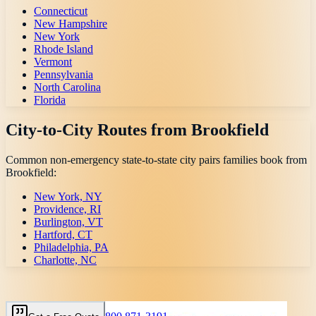
Connecticut
New Hampshire
New York
Rhode Island
Vermont
Pennsylvania
North Carolina
Florida
City-to-City Routes from
Brookfield
Common non-emergency state-to-state city pairs families book from
Brookfield
:
New York, NY
Providence, RI
Burlington, VT
Hartford, CT
Philadelphia, PA
Charlotte, NC