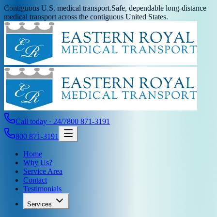
Contiguous U.S. medical transport.
Safe, dependable long-distance
medical transport across the contiguous United States.
Call today · 24/7
800 871-3191
800 871-3191
Home
Why Us?
Service Area
Contact
Testimonials
Services