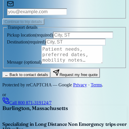
Continue to trip details
Transport details
Pickup location
(
required
)
Destination
(
required
)
Message
(optional)
← Back to contact details
Request my free quote
Protected by reCAPTCHA — Google
Privacy
·
Terms
.
or
Call
800 871-3191
24/7
Burlington, Massachusetts
Specializing in Long Distance Non Emergency trips over