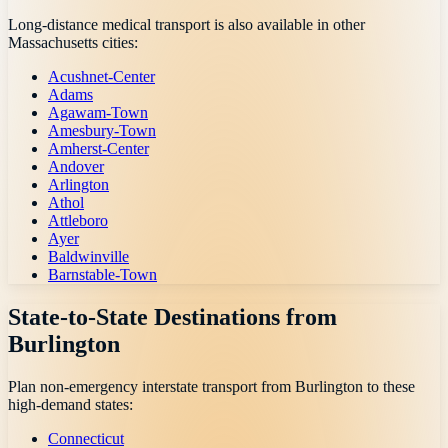
Long-distance medical transport is also available in other
Massachusetts
cities:
Acushnet-Center
Adams
Agawam-Town
Amesbury-Town
Amherst-Center
Andover
Arlington
Athol
Attleboro
Ayer
Baldwinville
Barnstable-Town
State-to-State Destinations from
Burlington
Plan non-emergency interstate transport from
Burlington
to these
high-demand states:
Connecticut