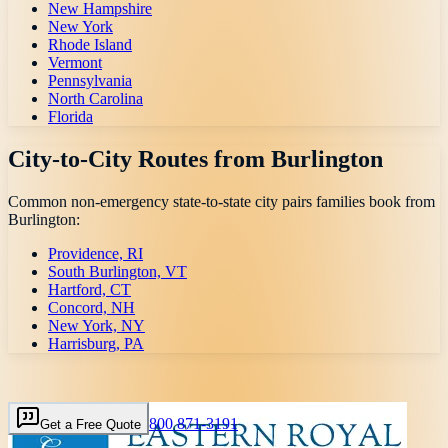
New Hampshire
New York
Rhode Island
Vermont
Pennsylvania
North Carolina
Florida
City-to-City Routes from
Burlington
Common non-emergency state-to-state city pairs families book from
Burlington
:
Providence, RI
South Burlington, VT
Hartford, CT
Concord, NH
New York, NY
Harrisburg, PA
800 871-3191
Get a Free Quote