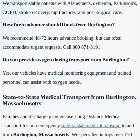
We transport stable patients with Alzheimer's, dementia, Parkinson's,
COPD, stroke recovery, hip fractures, and post-surgical care.
How far in advance should I book from Burlington?
We recommend 48-72 hours advance booking, but can often
accommodate urgent requests. Call 800 871-3191.
Do you provide oxygen during transport from Burlington?
Yes, our vehicles have medical monitoring equipment and trained
personnel can assist with oxygen needs.
State-to-State Medical Transport from Burlington,
Massachusetts
Families and discharge planners use Long Distance Medical
Transport for non-emergency
state-to-state medical transport
to and
from
Burlington, Massachusetts
. We specialize in trips over 150