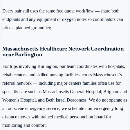
Every pair still uses the same free quote workflow — share both
endpoints and any equipment or oxygen notes so coordinators can
price a planned ground leg.
Massachusetts Healthcare Network Coordination
near Burlington
For trips involving Burlington, our team coordinates with hospitals,
rehab centers, and skilled nursing facilities across Massachusetts's
referral network — including major centers families often use for
specialty care such as Massachusetts General Hospital, Brigham and
Women's Hospital, and Beth Israel Deaconess. We do not operate as
an on-scene emergency service; we schedule non-emergency long-
distance moves with trained medical personnel on board for
monitoring and comfort.