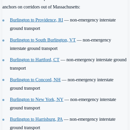
anchors on corridors out of Massachusetts:
Burlington to Providence, RI
— non-emergency interstate
ground transport
Burlington to South Burlington, VT
— non-emergency
interstate ground transport
Burlington to Hartford, CT
— non-emergency interstate ground
transport
Burlington to Concord, NH
— non-emergency interstate
ground transport
Burlington to New York, NY
— non-emergency interstate
ground transport
Burlington to Harrisburg, PA
— non-emergency interstate
ground transport