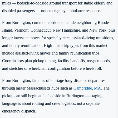
miles — bedside-to-bedside ground transport for stable elderly and
disabled passengers — not emergency ambulance response.
From Burlington, common corridors include neighboring Rhode
Island, Vermont, Connecticut, New Hampshire, and New York, plus
longer interstate moves for specialty care, assisted-living transitions,
and family reunification. High-intent trip types from this market
include assisted-living moves and family reunification trips.
Coordinators plan pickup timing, facility handoffs, oxygen needs,
and stretcher or wheelchair configuration before wheels roll.
From Burlington, families often stage long-distance departures
through larger Massachusetts hubs such as
Cambridge, MA
. The
pickup can still begin at the bedside in Burlington — staging
language is about routing and crew logistics, not a separate
emergency dispatch.