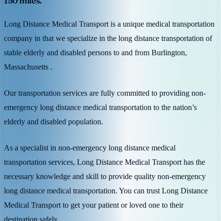
150 miles.
Long Distance Medical Transport is a unique medical transportation
company in that we specialize in the long distance transportation of
stable elderly and disabled persons to and from Burlington,
Massachusetts .
Our transportation services are fully committed to providing non-
emergency long distance medical transportation to the nation’s
elderly and disabled population.
As a specialist in non-emergency long distance medical
transportation services, Long Distance Medical Transport has the
necessary knowledge and skill to provide quality non-emergency
long distance medical transportation. You can trust Long Distance
Medical Transport to get your patient or loved one to their
destination safely.