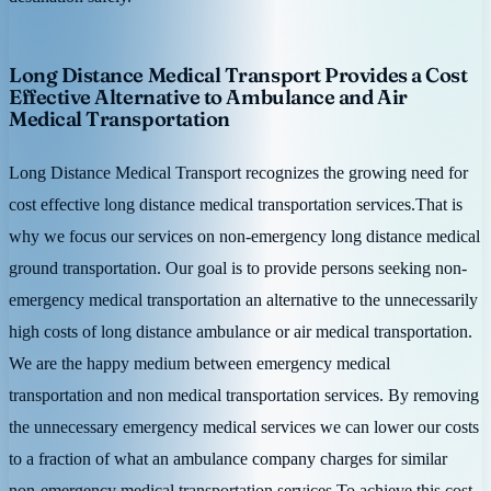
Long Distance Medical Transport Provides a Cost
Effective Alternative to Ambulance and Air
Medical Transportation
Long Distance Medical Transport recognizes the growing need for
cost effective long distance medical transportation services.That is
why we focus our services on non-emergency long distance medical
ground transportation. Our goal is to provide persons seeking non-
emergency medical transportation an alternative to the unnecessarily
high costs of long distance ambulance or air medical transportation.
We are the happy medium between emergency medical
transportation and non medical transportation services. By removing
the unnecessary emergency medical services we can lower our costs
to a fraction of what an ambulance company charges for similar
non-emergency medical transportation services.To achieve this cost