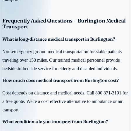
Frequently Asked Questions – Burlington Medical
Transport
What is long-distance medical transport in Burlington?
Non-emergency ground medical transportation for stable patients
traveling over 150 miles. Our trained medical personnel provide
bedside-to-bedside service for elderly and disabled individuals.
How much does medical transport from Burlington cost?
Cost depends on distance and medical needs. Call 800 871-3191 for
a free quote. We're a cost-effective alternative to ambulance or air
transport.
What conditions do you transport from Burlington?