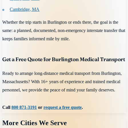
Cambridge, MA
Whether the trip starts in Burlington or ends there, the goal is the
same: a planned, documented, non-emergency interstate transfer that
keeps families informed mile by mile.
Get a Free Quote for Burlington Medical Transport
Ready to arrange long-distance medical transport from Burlington,
Massachusetts? With 16+ years of experience and trained medical
personnel, we provide the peace of mind your family deserves.
Call
800 871-3191
or
request a free quote
.
More Cities We Serve