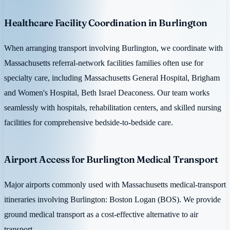
Healthcare Facility Coordination in Burlington
When arranging transport involving Burlington, we coordinate with
Massachusetts referral-network facilities families often use for
specialty care, including Massachusetts General Hospital, Brigham
and Women's Hospital, Beth Israel Deaconess. Our team works
seamlessly with hospitals, rehabilitation centers, and skilled nursing
facilities for comprehensive bedside-to-bedside care.
Airport Access for Burlington Medical Transport
Major airports commonly used with Massachusetts medical-transport
itineraries involving Burlington: Boston Logan (BOS). We provide
ground medical transport as a cost-effective alternative to air
transport.