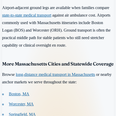
Airport-adjacent ground legs are available when families compare
state-to-state medical transport
against air ambulance cost. Airports
commonly used with Massachusetts itineraries include Boston
Logan (BOS) and Worcester (ORH). Ground transport is often the
practical middle path for stable patients who still need stretcher
capability or clinical oversight en route.
More Massachusetts Cities and Statewide Coverage
Browse
long-distance medical transport in Massachusetts
or nearby
anchor markets we serve throughout the state:
Boston, MA
Worcester, MA
Springfield, MA