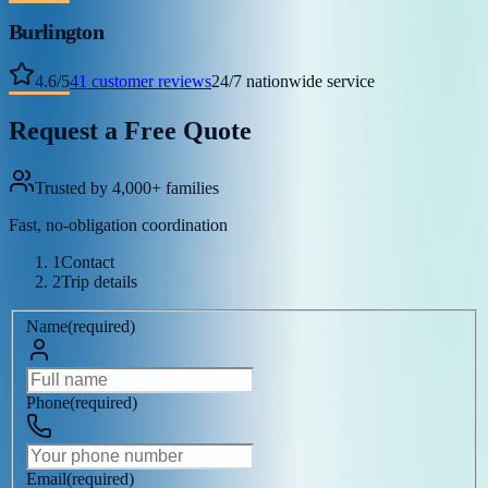
Burlington
4.6
/
5
41
customer reviews
24/7 nationwide service
Request a Free Quote
Trusted by 4,000+ families
Fast, no-obligation coordination
1
Contact
2
Trip details
Name
(
required
)
Phone
(
required
)
Email
(
required
)