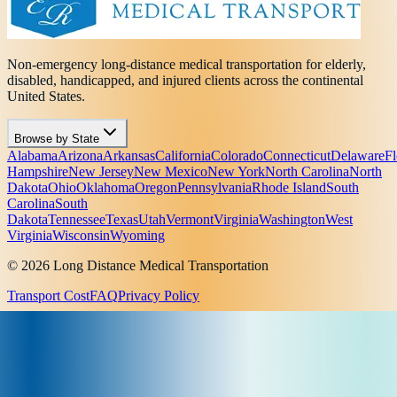
Non-emergency long-distance medical transportation for elderly,
disabled, handicapped, and injured clients across the continental
United States.
Browse by State
Alabama
Arizona
Arkansas
California
Colorado
Connecticut
Delaware
Fl
Hampshire
New Jersey
New Mexico
New York
North Carolina
North
Dakota
Ohio
Oklahoma
Oregon
Pennsylvania
Rhode Island
South
Carolina
South
Dakota
Tennessee
Texas
Utah
Vermont
Virginia
Washington
West
Virginia
Wisconsin
Wyoming
© 2026 Long Distance Medical Transportation
Transport Cost
FAQ
Privacy Policy