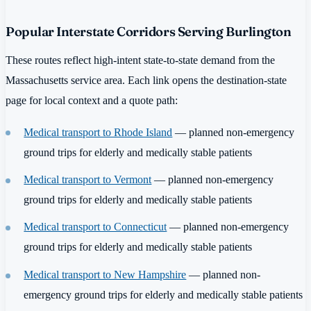
Popular Interstate Corridors Serving Burlington
These routes reflect high-intent state-to-state demand from the
Massachusetts service area. Each link opens the destination-state
page for local context and a quote path:
Medical transport to Rhode Island
— planned non-emergency
ground trips for elderly and medically stable patients
Medical transport to Vermont
— planned non-emergency
ground trips for elderly and medically stable patients
Medical transport to Connecticut
— planned non-emergency
ground trips for elderly and medically stable patients
Medical transport to New Hampshire
— planned non-
emergency ground trips for elderly and medically stable patients