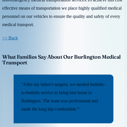
effective means of transportation we place highly qualified medical
personnel on our vehicles to ensure the quality and safety of every
medical transport.
<< Back
What Families Say About Our Burlington Medical
Transport
“After my father's surgery, we needed bedside-
to-bedside service to bring him home to
Burlington. The team was professional and
made the long trip comfortable.”