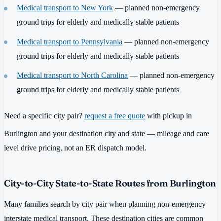
Medical transport to New York
— planned non-emergency
ground trips for elderly and medically stable patients
Medical transport to Pennsylvania
— planned non-emergency
ground trips for elderly and medically stable patients
Medical transport to North Carolina
— planned non-emergency
ground trips for elderly and medically stable patients
Need a specific city pair?
request a free quote
with pickup in
Burlington and your destination city and state — mileage and care
level drive pricing, not an ER dispatch model.
City-to-City State-to-State Routes from Burlington
Many families search by city pair when planning non-emergency
interstate medical transport. These destination cities are common