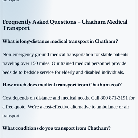
Frequently Asked Questions – Chatham Medical
Transport
What is long-distance medical transport in Chatham?
Non-emergency ground medical transportation for stable patients
traveling over 150 miles. Our trained medical personnel provide
bedside-to-bedside service for elderly and disabled individuals.
How much does medical transport from Chatham cost?
Cost depends on distance and medical needs. Call 800 871-3191 for
a free quote. We're a cost-effective alternative to ambulance or air
transport.
What conditions do you transport from Chatham?