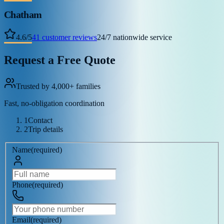
Chatham
4.6
/
5
41
customer reviews
24/7 nationwide service
Request a Free Quote
Trusted by 4,000+ families
Fast, no-obligation coordination
1
Contact
2
Trip details
Name
(
required
)
Phone
(
required
)
Email
(
required
)