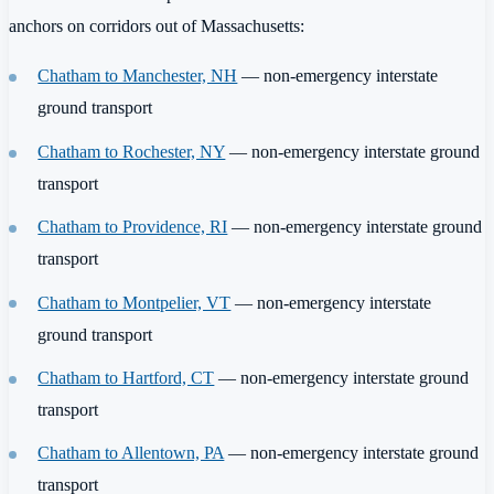
anchors on corridors out of Massachusetts:
Chatham to Manchester, NH
— non-emergency interstate
ground transport
Chatham to Rochester, NY
— non-emergency interstate ground
transport
Chatham to Providence, RI
— non-emergency interstate ground
transport
Chatham to Montpelier, VT
— non-emergency interstate
ground transport
Chatham to Hartford, CT
— non-emergency interstate ground
transport
Chatham to Allentown, PA
— non-emergency interstate ground
transport