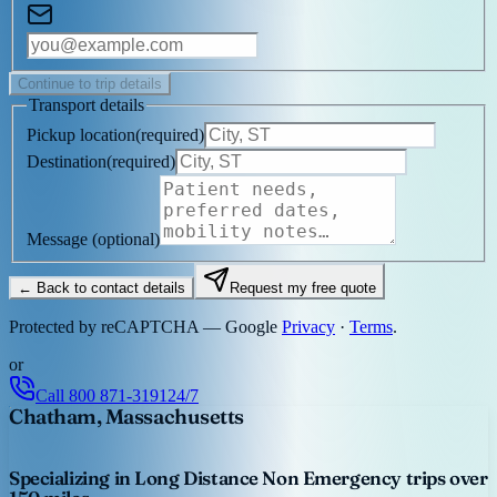
Continue to trip details
Transport details
Pickup location
(
required
)
Destination
(
required
)
Message
(optional)
← Back to contact details
Request my free quote
Protected by reCAPTCHA — Google
Privacy
·
Terms
.
or
Call
800 871-3191
24/7
Chatham, Massachusetts
Specializing in Long Distance Non Emergency trips over