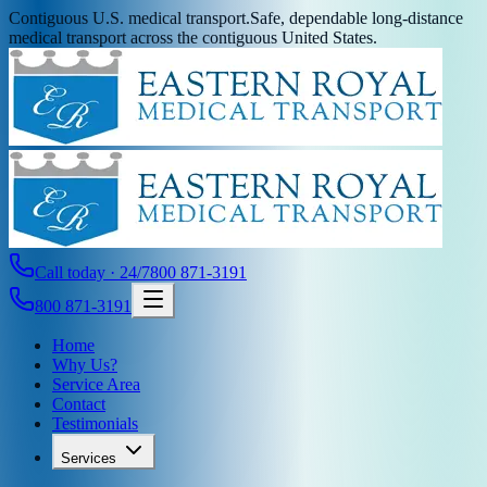
Contiguous U.S. medical transport.
Safe, dependable long-distance
medical transport across the contiguous United States.
Call today · 24/7
800 871-3191
800 871-3191
Home
Why Us?
Service Area
Contact
Testimonials
Services