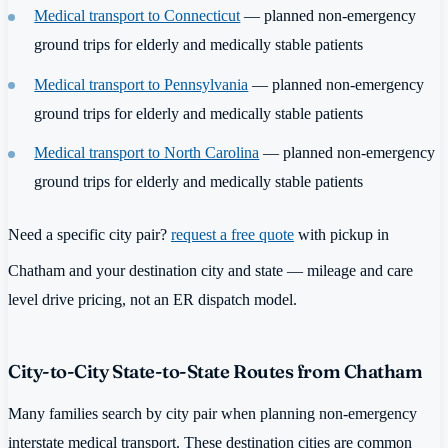
Medical transport to Connecticut
— planned non-emergency
ground trips for elderly and medically stable patients
Medical transport to Pennsylvania
— planned non-emergency
ground trips for elderly and medically stable patients
Medical transport to North Carolina
— planned non-emergency
ground trips for elderly and medically stable patients
Need a specific city pair?
request a free quote
with pickup in
Chatham and your destination city and state — mileage and care
level drive pricing, not an ER dispatch model.
City-to-City State-to-State Routes from Chatham
Many families search by city pair when planning non-emergency
interstate medical transport. These destination cities are common