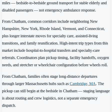
miles — bedside-to-bedside ground transport for stable elderly and
disabled passengers — not emergency ambulance response.
From Chatham, common corridors include neighboring New
Hampshire, New York, Rhode Island, Vermont, and Connecticut,
plus longer interstate moves for specialty care, assisted-living
transitions, and family reunification. High-intent trip types from this
market include hospital-to-hospital transfers and specialty-care
referrals. Coordinators plan pickup timing, facility handoffs, oxygen
needs, and stretcher or wheelchair configuration before wheels roll.
From Chatham, families often stage long-distance departures
through larger Massachusetts hubs such as
Cambridge, MA
. The
pickup can still begin at the bedside in Chatham — staging language
is about routing and crew logistics, not a separate emergency
dispatch.