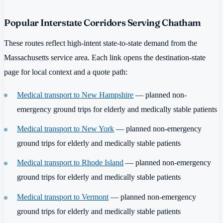
Popular Interstate Corridors Serving Chatham
These routes reflect high-intent state-to-state demand from the
Massachusetts service area. Each link opens the destination-state
page for local context and a quote path:
Medical transport to New Hampshire
— planned non-
emergency ground trips for elderly and medically stable patients
Medical transport to New York
— planned non-emergency
ground trips for elderly and medically stable patients
Medical transport to Rhode Island
— planned non-emergency
ground trips for elderly and medically stable patients
Medical transport to Vermont
— planned non-emergency
ground trips for elderly and medically stable patients