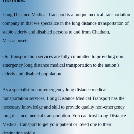
150 miles.
Long Distance Medical Transport is a unique medical transportation
company in that we specialize in the long distance transportation of
stable elderly and disabled persons to and from Chatham,
Massachusetts .
Our transportation services are fully committed to providing non-
emergency long distance medical transportation to the nation’s
elderly and disabled population.
As a specialist in non-emergency long distance medical
transportation services, Long Distance Medical Transport has the
necessary knowledge and skill to provide quality non-emergency
long distance medical transportation. You can trust Long Distance
Medical Transport to get your patient or loved one to their
destination safely.