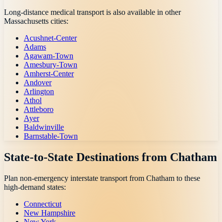
Long-distance medical transport is also available in other
Massachusetts
cities:
Acushnet-Center
Adams
Agawam-Town
Amesbury-Town
Amherst-Center
Andover
Arlington
Athol
Attleboro
Ayer
Baldwinville
Barnstable-Town
State-to-State Destinations from
Chatham
Plan non-emergency interstate transport from
Chatham
to these
high-demand states:
Connecticut
New Hampshire
New York