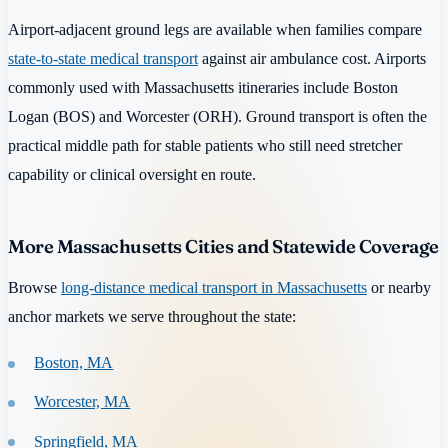
Airport-adjacent ground legs are available when families compare
state-to-state medical transport
against air ambulance cost. Airports
commonly used with Massachusetts itineraries include Boston
Logan (BOS) and Worcester (ORH). Ground transport is often the
practical middle path for stable patients who still need stretcher
capability or clinical oversight en route.
More Massachusetts Cities and Statewide Coverage
Browse
long-distance medical transport in Massachusetts
or nearby
anchor markets we serve throughout the state:
Boston, MA
Worcester, MA
Springfield, MA