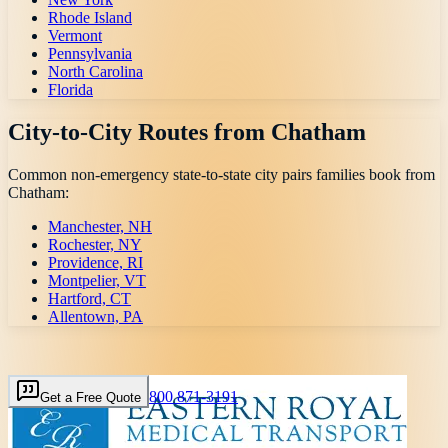
Rhode Island
Vermont
Pennsylvania
North Carolina
Florida
City-to-City Routes from
Chatham
Common non-emergency state-to-state city pairs families book from
Chatham
:
Manchester, NH
Rochester, NY
Providence, RI
Montpelier, VT
Hartford, CT
Allentown, PA
800 871-3191
Get a Free Quote