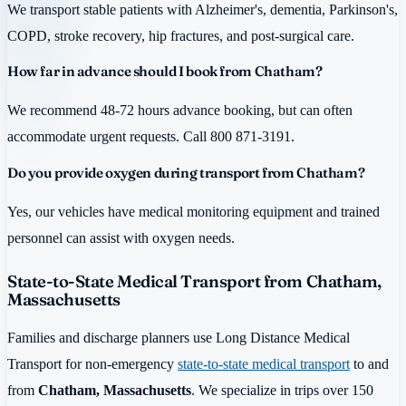
We transport stable patients with Alzheimer's, dementia, Parkinson's,
COPD, stroke recovery, hip fractures, and post-surgical care.
How far in advance should I book from Chatham?
We recommend 48-72 hours advance booking, but can often
accommodate urgent requests. Call 800 871-3191.
Do you provide oxygen during transport from Chatham?
Yes, our vehicles have medical monitoring equipment and trained
personnel can assist with oxygen needs.
State-to-State Medical Transport from Chatham,
Massachusetts
Families and discharge planners use Long Distance Medical
Transport for non-emergency
state-to-state medical transport
to and
from
Chatham, Massachusetts
. We specialize in trips over 150