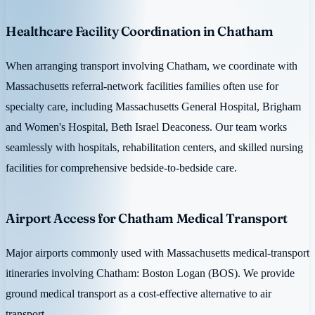
Healthcare Facility Coordination in Chatham
When arranging transport involving Chatham, we coordinate with
Massachusetts referral-network facilities families often use for
specialty care, including Massachusetts General Hospital, Brigham
and Women's Hospital, Beth Israel Deaconess. Our team works
seamlessly with hospitals, rehabilitation centers, and skilled nursing
facilities for comprehensive bedside-to-bedside care.
Airport Access for Chatham Medical Transport
Major airports commonly used with Massachusetts medical-transport
itineraries involving Chatham: Boston Logan (BOS). We provide
ground medical transport as a cost-effective alternative to air
transport.