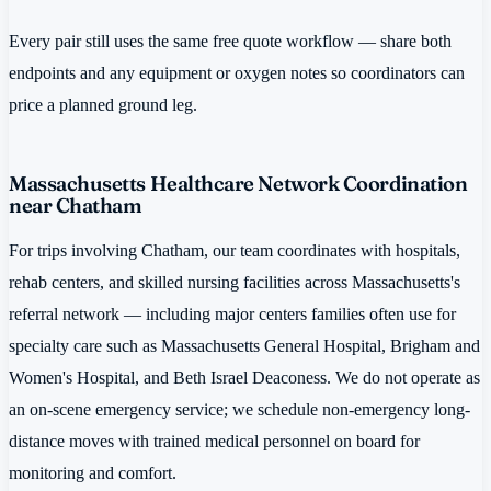
Every pair still uses the same free quote workflow — share both
endpoints and any equipment or oxygen notes so coordinators can
price a planned ground leg.
Massachusetts Healthcare Network Coordination
near Chatham
For trips involving Chatham, our team coordinates with hospitals,
rehab centers, and skilled nursing facilities across Massachusetts's
referral network — including major centers families often use for
specialty care such as Massachusetts General Hospital, Brigham and
Women's Hospital, and Beth Israel Deaconess. We do not operate as
an on-scene emergency service; we schedule non-emergency long-
distance moves with trained medical personnel on board for
monitoring and comfort.