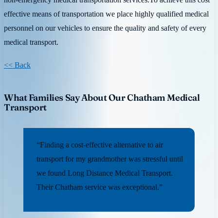
effective means of transportation we place highly qualified medical
personnel on our vehicles to ensure the quality and safety of every
medical transport.
<< Back
What Families Say About Our Chatham Medical
Transport
“Finding a cost-effective alternative to air
transport for my grandmother was stressful until
we found Long Distance Medical Transport.
Their Chatham service was exceptional.”