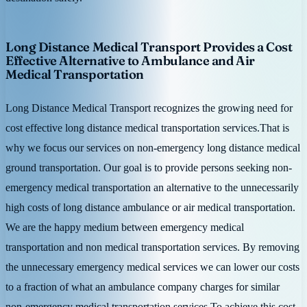
Long Distance Medical Transport Provides a Cost
Effective Alternative to Ambulance and Air
Medical Transportation
Long Distance Medical Transport recognizes the growing need for
cost effective long distance medical transportation services.That is
why we focus our services on non-emergency long distance medical
ground transportation. Our goal is to provide persons seeking non-
emergency medical transportation an alternative to the unnecessarily
high costs of long distance ambulance or air medical transportation.
We are the happy medium between emergency medical
transportation and non medical transportation services. By removing
the unnecessary emergency medical services we can lower our costs
to a fraction of what an ambulance company charges for similar
non-emergency medical transportation services.To achieve this cost