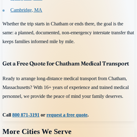
Cambridge, MA
Whether the trip starts in Chatham or ends there, the goal is the
same: a planned, documented, non-emergency interstate transfer that
keeps families informed mile by mile.
Get a Free Quote for Chatham Medical Transport
Ready to arrange long-distance medical transport from Chatham,
Massachusetts? With 16+ years of experience and trained medical
personnel, we provide the peace of mind your family deserves.
Call
800 871-3191
or
request a free quote
.
More Cities We Serve