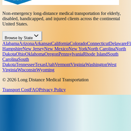
Non-emergency long-distance medical transportation for elderly,
disabled, handicapped, and injured clients across the continental
United States.
Browse by State
Alabama
Arizona
Arkansas
California
Colorado
Connecticut
Delaware
Fl
Hampshire
New Jersey
New Mexico
New York
North Carolina
North
Dakota
Ohio
Oklahoma
Oregon
Pennsylvania
Rhode Island
South
Carolina
South
Dakota
Tennessee
Texas
Utah
Vermont
Virginia
Washington
West
Virginia
Wisconsin
Wyoming
© 2026 Long Distance Medical Transportation
Transport Cost
FAQ
Privacy Policy