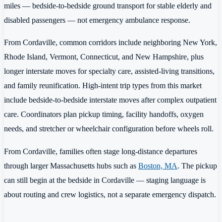
miles — bedside-to-bedside ground transport for stable elderly and
disabled passengers — not emergency ambulance response.
From Cordaville, common corridors include neighboring New York,
Rhode Island, Vermont, Connecticut, and New Hampshire, plus
longer interstate moves for specialty care, assisted-living transitions,
and family reunification. High-intent trip types from this market
include bedside-to-bedside interstate moves after complex outpatient
care. Coordinators plan pickup timing, facility handoffs, oxygen
needs, and stretcher or wheelchair configuration before wheels roll.
From Cordaville, families often stage long-distance departures
through larger Massachusetts hubs such as
Boston, MA
. The pickup
can still begin at the bedside in Cordaville — staging language is
about routing and crew logistics, not a separate emergency dispatch.