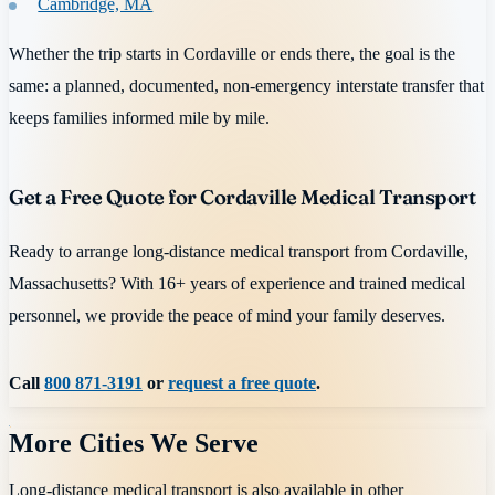
Cambridge, MA
Whether the trip starts in Cordaville or ends there, the goal is the
same: a planned, documented, non-emergency interstate transfer that
keeps families informed mile by mile.
Get a Free Quote for Cordaville Medical Transport
Ready to arrange long-distance medical transport from Cordaville,
Massachusetts? With 16+ years of experience and trained medical
personnel, we provide the peace of mind your family deserves.
Call
800 871-3191
or
request a free quote
.
More Cities We Serve
Long-distance medical transport is also available in other