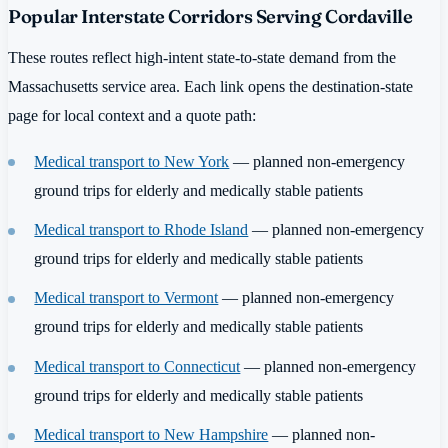
Popular Interstate Corridors Serving Cordaville
These routes reflect high-intent state-to-state demand from the
Massachusetts service area. Each link opens the destination-state
page for local context and a quote path:
Medical transport to New York
— planned non-emergency
ground trips for elderly and medically stable patients
Medical transport to Rhode Island
— planned non-emergency
ground trips for elderly and medically stable patients
Medical transport to Vermont
— planned non-emergency
ground trips for elderly and medically stable patients
Medical transport to Connecticut
— planned non-emergency
ground trips for elderly and medically stable patients
Medical transport to New Hampshire
— planned non-