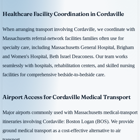
Healthcare Facility Coordination in Cordaville
When arranging transport involving Cordaville, we coordinate with
Massachusetts referral-network facilities families often use for
specialty care, including Massachusetts General Hospital, Brigham
and Women's Hospital, Beth Israel Deaconess. Our team works
seamlessly with hospitals, rehabilitation centers, and skilled nursing
facilities for comprehensive bedside-to-bedside care.
Airport Access for Cordaville Medical Transport
Major airports commonly used with Massachusetts medical-transport
itineraries involving Cordaville: Boston Logan (BOS). We provide
ground medical transport as a cost-effective alternative to air
transport.