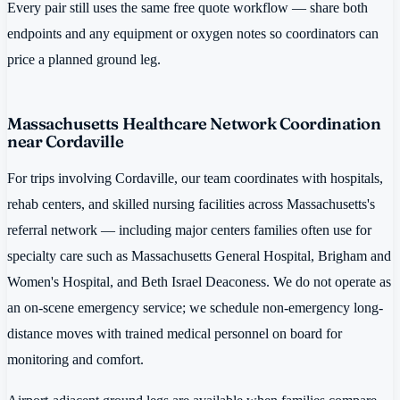
Every pair still uses the same free quote workflow — share both
endpoints and any equipment or oxygen notes so coordinators can
price a planned ground leg.
Massachusetts Healthcare Network Coordination
near Cordaville
For trips involving Cordaville, our team coordinates with hospitals,
rehab centers, and skilled nursing facilities across Massachusetts's
referral network — including major centers families often use for
specialty care such as Massachusetts General Hospital, Brigham and
Women's Hospital, and Beth Israel Deaconess. We do not operate as
an on-scene emergency service; we schedule non-emergency long-
distance moves with trained medical personnel on board for
monitoring and comfort.