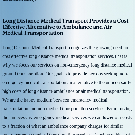
Long Distance Medical Transport Provides a Cost
Effective Alternative to Ambulance and Air
Medical Transportation
Long Distance Medical Transport recognizes the growing need for
cost effective long distance medical transportation services.That is
why we focus our services on non-emergency long distance medical
ground transportation. Our goal is to provide persons seeking non-
emergency medical transportation an alternative to the unnecessarily
high costs of long distance ambulance or air medical transportation.
We are the happy medium between emergency medical
transportation and non medical transportation services. By removing
the unnecessary emergency medical services we can lower our costs
to a fraction of what an ambulance company charges for similar
non-emergency medical transportation services.To achieve this cost