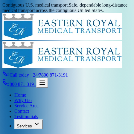
Contiguous U.S. medical transport.
Safe, dependable long-distance
medical transport across the contiguous United States.
Call today · 24/7
800 871-3191
800 871-3191
Home
Why Us?
Service Area
Contact
Testimonials
Services