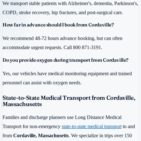
We transport stable patients with Alzheimer's, dementia, Parkinson's,
COPD, stroke recovery, hip fractures, and post-surgical care.
How far in advance should I book from Cordaville?
We recommend 48-72 hours advance booking, but can often
accommodate urgent requests. Call 800 871-3191.
Do you provide oxygen during transport from Cordaville?
Yes, our vehicles have medical monitoring equipment and trained
personnel can assist with oxygen needs.
State-to-State Medical Transport from Cordaville,
Massachusetts
Families and discharge planners use Long Distance Medical
Transport for non-emergency
state-to-state medical transport
to and
from
Cordaville, Massachusetts
. We specialize in trips over 150