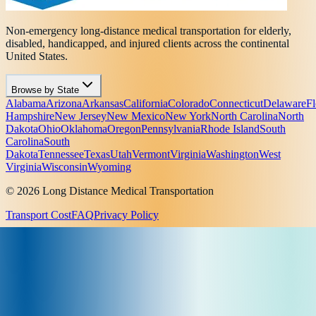
Non-emergency long-distance medical transportation for elderly,
disabled, handicapped, and injured clients across the continental
United States.
Browse by State
Alabama
Arizona
Arkansas
California
Colorado
Connecticut
Delaware
Fl
Hampshire
New Jersey
New Mexico
New York
North Carolina
North
Dakota
Ohio
Oklahoma
Oregon
Pennsylvania
Rhode Island
South
Carolina
South
Dakota
Tennessee
Texas
Utah
Vermont
Virginia
Washington
West
Virginia
Wisconsin
Wyoming
© 2026 Long Distance Medical Transportation
Transport Cost
FAQ
Privacy Policy