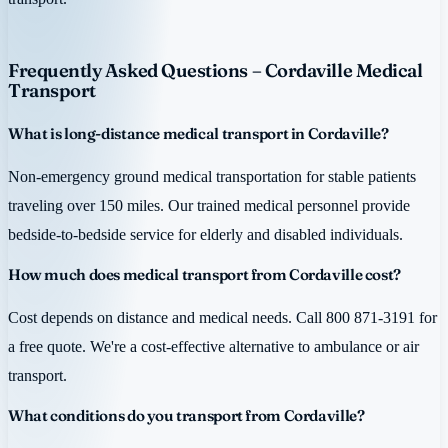
Frequently Asked Questions – Cordaville Medical
Transport
What is long-distance medical transport in Cordaville?
Non-emergency ground medical transportation for stable patients
traveling over 150 miles. Our trained medical personnel provide
bedside-to-bedside service for elderly and disabled individuals.
How much does medical transport from Cordaville cost?
Cost depends on distance and medical needs. Call 800 871-3191 for
a free quote. We're a cost-effective alternative to ambulance or air
transport.
What conditions do you transport from Cordaville?