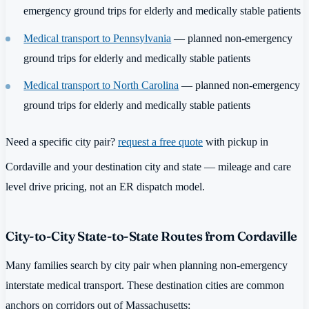
emergency ground trips for elderly and medically stable patients
Medical transport to Pennsylvania
— planned non-emergency
ground trips for elderly and medically stable patients
Medical transport to North Carolina
— planned non-emergency
ground trips for elderly and medically stable patients
Need a specific city pair?
request a free quote
with pickup in
Cordaville and your destination city and state — mileage and care
level drive pricing, not an ER dispatch model.
City-to-City State-to-State Routes from Cordaville
Many families search by city pair when planning non-emergency
interstate medical transport. These destination cities are common
anchors on corridors out of Massachusetts: