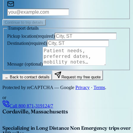
Continue to trip details
Transport details
Pickup location
(
required
)
Destination
(
required
)
Message
(optional)
← Back to contact details
Request my free quote
Protected by reCAPTCHA — Google
Privacy
·
Terms
.
or
Call
800 871-3191
24/7
Cordaville, Massachusetts
Specializing in Long Distance Non Emergency trips over