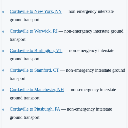
Cordaville to New York, NY
— non-emergency interstate
ground transport
Cordaville to Warwick, RI
— non-emergency interstate ground
transport
Cordaville to Burlington, VT
— non-emergency interstate
ground transport
Cordaville to Stamford, CT
— non-emergency interstate ground
transport
Cordaville to Manchester, NH
— non-emergency interstate
ground transport
Cordaville to Pittsburgh, PA
— non-emergency interstate
ground transport