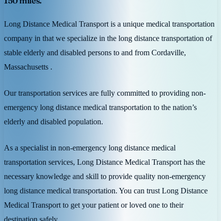
150 miles.
Long Distance Medical Transport is a unique medical transportation
company in that we specialize in the long distance transportation of
stable elderly and disabled persons to and from Cordaville,
Massachusetts .
Our transportation services are fully committed to providing non-
emergency long distance medical transportation to the nation’s
elderly and disabled population.
As a specialist in non-emergency long distance medical
transportation services, Long Distance Medical Transport has the
necessary knowledge and skill to provide quality non-emergency
long distance medical transportation. You can trust Long Distance
Medical Transport to get your patient or loved one to their
destination safely.