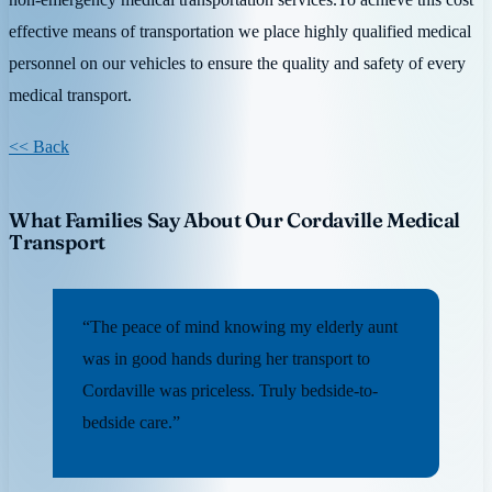
effective means of transportation we place highly qualified medical
personnel on our vehicles to ensure the quality and safety of every
medical transport.
<< Back
What Families Say About Our Cordaville Medical
Transport
“The peace of mind knowing my elderly aunt
was in good hands during her transport to
Cordaville was priceless. Truly bedside-to-
bedside care.”