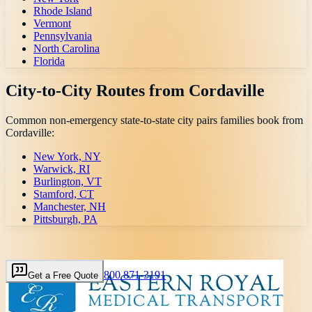
Rhode Island
Vermont
Pennsylvania
North Carolina
Florida
City-to-City Routes from
Cordaville
Common non-emergency state-to-state city pairs families book from
Cordaville
:
New York, NY
Warwick, RI
Burlington, VT
Stamford, CT
Manchester, NH
Pittsburgh, PA
800 871-3191
Get a Free Quote