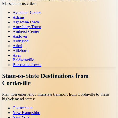
Massachusetts
cities:
Acushnet-Center
Adams
Agawam-Town
Amesbury-Town
Amherst-Center
Andover
Arlington
Athol
Attleboro
Ayer
Baldwinville
Barnstable-Town
State-to-State Destinations from
Cordaville
Plan non-emergency interstate transport from
Cordaville
to these
high-demand states:
Connecticut
New Hampshire
New York