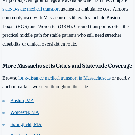
Airport-adjacent ground legs are available when families compare
state-to-state medical transport
against air ambulance cost. Airports
commonly used with Massachusetts itineraries include Boston
Logan (BOS) and Worcester (ORH). Ground transport is often the
practical middle path for stable patients who still need stretcher
capability or clinical oversight en route.
More Massachusetts Cities and Statewide Coverage
Browse
long-distance medical transport in Massachusetts
or nearby
anchor markets we serve throughout the state:
Boston, MA
Worcester, MA
Springfield, MA