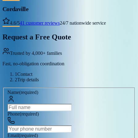
Cordaville
4.6
/
5
41
customer reviews
24/7 nationwide service
Request a Free Quote
Trusted by 4,000+ families
Fast, no-obligation coordination
1
Contact
2
Trip details
Name
(
required
)
Phone
(
required
)
Email
(
required
)