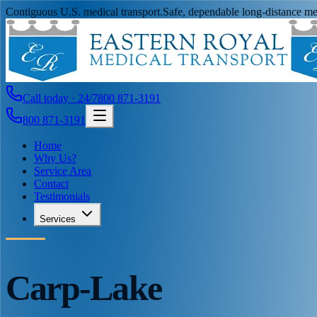
Contiguous U.S. medical transport.
Safe, dependable long-distance med
Call today · 24/7
800 871-3191
800 871-3191
Home
Why Us?
Service Area
Contact
Testimonials
Services
Carp-Lake