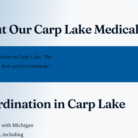
t Our Carp Lake Medica
other to Carp Lake. The
 their professionalism.”
rdination in Carp Lake
e with Michigan
e, including