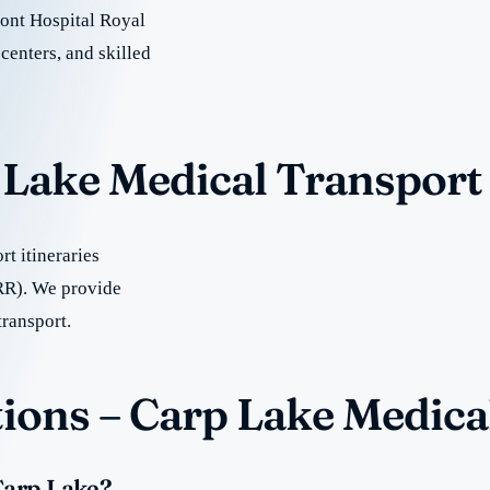
ont Hospital Royal
centers, and skilled
p Lake Medical Transport
t itineraries
RR). We provide
transport.
ions – Carp Lake Medica
Carp Lake?