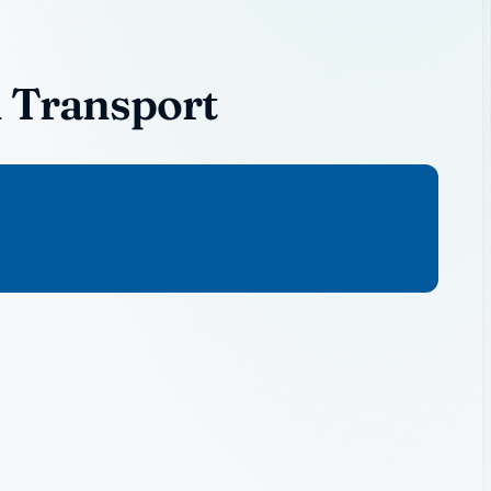
l Transport