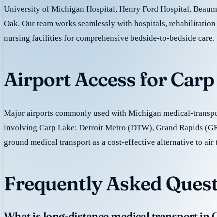
University of Michigan Hospital, Henry Ford Hospital, Beaum
Oak. Our team works seamlessly with hospitals, rehabilitation 
nursing facilities for comprehensive bedside-to-bedside care.
Airport Access for Car
Major airports commonly used with Michigan medical-transpor
involving Carp Lake: Detroit Metro (DTW), Grand Rapids (G
ground medical transport as a cost-effective alternative to air 
Frequently Asked Quest
What is long-distance medical transport in 