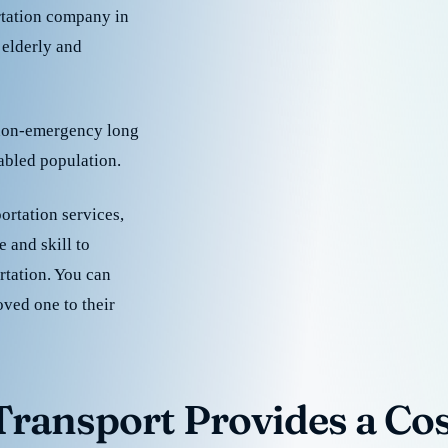
rtation company in
 elderly and
 non-emergency long
sabled population.
ortation services,
 and skill to
rtation. You can
oved one to their
ransport Provides a Cost