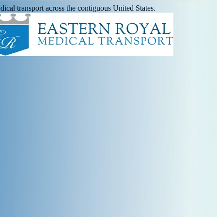
ical transport across the contiguous United States.