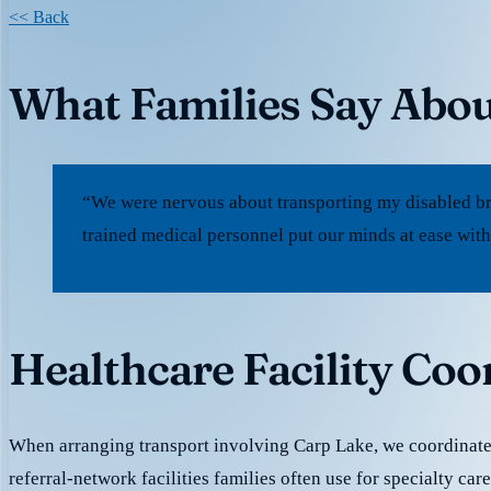
<< Back
What Families Say Abou
“We were nervous about transporting my disabled br
trained medical personnel put our minds at ease with
Healthcare Facility Coo
When arranging transport involving Carp Lake, we coordinat
referral-network facilities families often use for specialty car