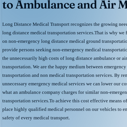
to Ambulance and Air M
Long Distance Medical Transport recognizes the growing need 
long distance medical transportation services.That is why we 
on non-emergency long distance medical ground transportation
provide persons seeking non-emergency medical transportation
the unnecessarily high costs of long distance ambulance or ai
transportation. We are the happy medium between emergency
transportation and non medical transportation services. By r
unnecessary emergency medical services we can lower our cost
what an ambulance company charges for similar non-emergen
transportation services.To achieve this cost effective means o
place highly qualified medical personnel on our vehicles to e
safety of every medical transport.