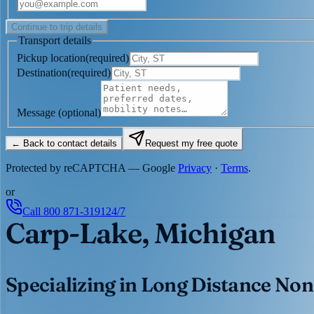
Continue to trip details
Transport details
Pickup location
(
required
)
Destination
(
required
)
Message
(optional)
← Back to contact details
Request my free quote
Protected by reCAPTCHA — Google
Privacy
·
Terms
.
or
Call
800 871-3191
24/7
Carp-Lake, Michigan
Specializing in Long Distance Non