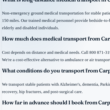
Non-emergency ground medical transportation for stable patie
150 miles. Our trained medical personnel provide bedside-to-
elderly and disabled individuals.
How much does medical transport from Car
Cost depends on distance and medical needs. Call 800 871-319
We're a cost-effective alternative to ambulance or air transpor
What conditions do you transport from Car
We transport stable patients with Alzheimer's, dementia, Park
recovery, hip fractures, and post-surgical care.
How far in advance should I book from Car