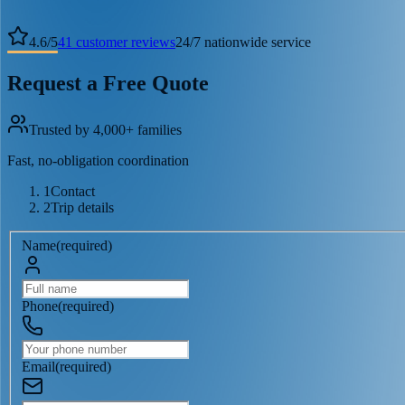
4.6
/
5
41
customer reviews
24/7 nationwide service
Request a Free Quote
Trusted by 4,000+ families
Fast, no-obligation coordination
1
Contact
2
Trip details
Name
(
required
)
Phone
(
required
)
Email
(
required
)