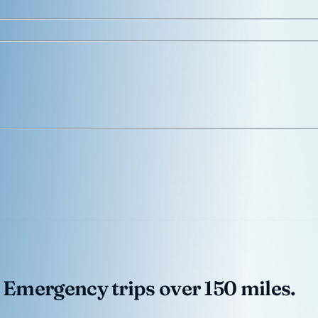
 Emergency trips over 150 miles.