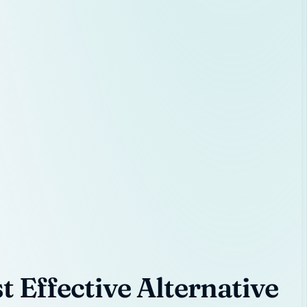
 Effective Alternative