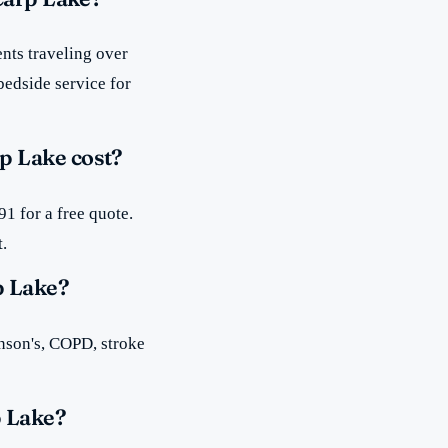
nts traveling over
bedside service for
p Lake cost?
1 for a free quote.
t.
p Lake?
inson's, COPD, stroke
p Lake?