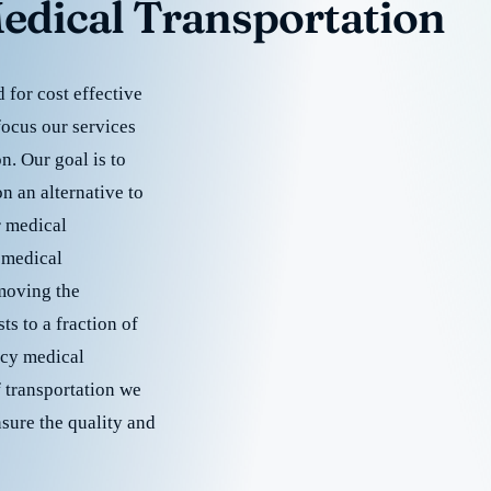
edical Transportation
for cost effective
focus our services
. Our goal is to
 an alternative to
r medical
 medical
emoving the
s to a fraction of
cy medical
f transportation we
nsure the quality and