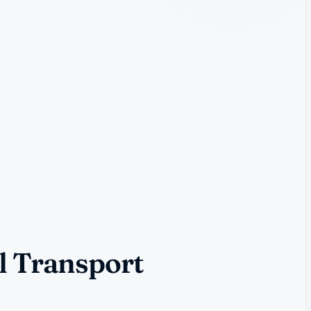
l Transport