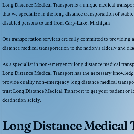
Long Distance Medical Transport is a unique medical transpo
that we specialize in the long distance transportation of stable
disabled persons to and from Carp-Lake, Michigan .
Our transportation services are fully committed to providing
distance medical transportation to the nation’s elderly and di
As a specialist in non-emergency long distance medical transp
Long Distance Medical Transport has the necessary knowledge
provide quality non-emergency long distance medical transpo
trust Long Distance Medical Transport to get your patient or l
destination safely.
Long Distance Medical T