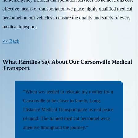
effective means of transportation we place highly qualified medical
personnel on our vehicles to ensure the quality and safety of every
medical transport.
<< Back
What Families Say About Our Carsonville Medical
Transport
“When we needed to relocate my mother from
Carsonville to be closer to family, Long
Distance Medical Transport gave us real peace
of mind. The trained medical personnel were
attentive throughout the journey.”