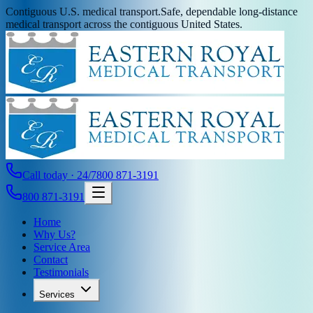
Contiguous U.S. medical transport.
Safe, dependable long-distance
medical transport across the contiguous United States.
Call today · 24/7
800 871-3191
800 871-3191
Home
Why Us?
Service Area
Contact
Testimonials
Services