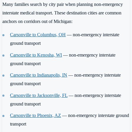
Many families search by city pair when planning non-emergency
interstate medical transport. These destination cities are common
anchors on corridors out of Michigan:
Carsonville to Columbus, OH
— non-emergency interstate
ground transport
Carsonville to Kenosha, WI
— non-emergency interstate
ground transport
Carsonville to Indianapolis, IN
— non-emergency interstate
ground transport
Carsonville to Jacksonville, FL
— non-emergency interstate
ground transport
Carsonville to Phoenix, AZ
— non-emergency interstate ground
transport