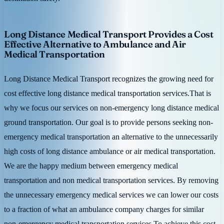
Long Distance Medical Transport Provides a Cost
Effective Alternative to Ambulance and Air
Medical Transportation
Long Distance Medical Transport recognizes the growing need for
cost effective long distance medical transportation services.That is
why we focus our services on non-emergency long distance medical
ground transportation. Our goal is to provide persons seeking non-
emergency medical transportation an alternative to the unnecessarily
high costs of long distance ambulance or air medical transportation.
We are the happy medium between emergency medical
transportation and non medical transportation services. By removing
the unnecessary emergency medical services we can lower our costs
to a fraction of what an ambulance company charges for similar
non-emergency medical transportation services.To achieve this cost