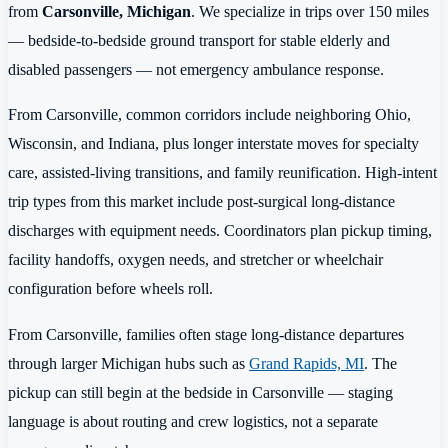
from
Carsonville, Michigan
. We specialize in trips over 150 miles
— bedside-to-bedside ground transport for stable elderly and
disabled passengers — not emergency ambulance response.
From Carsonville, common corridors include neighboring Ohio,
Wisconsin, and Indiana, plus longer interstate moves for specialty
care, assisted-living transitions, and family reunification. High-intent
trip types from this market include post-surgical long-distance
discharges with equipment needs. Coordinators plan pickup timing,
facility handoffs, oxygen needs, and stretcher or wheelchair
configuration before wheels roll.
From Carsonville, families often stage long-distance departures
through larger Michigan hubs such as
Grand Rapids, MI
. The
pickup can still begin at the bedside in Carsonville — staging
language is about routing and crew logistics, not a separate