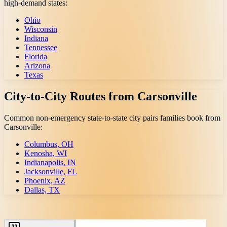
high-demand states:
Ohio
Wisconsin
Indiana
Tennessee
Florida
Arizona
Texas
City-to-City Routes from
Carsonville
Common non-emergency state-to-state city pairs families book from
Carsonville
:
Columbus, OH
Kenosha, WI
Indianapolis, IN
Jacksonville, FL
Phoenix, AZ
Dallas, TX