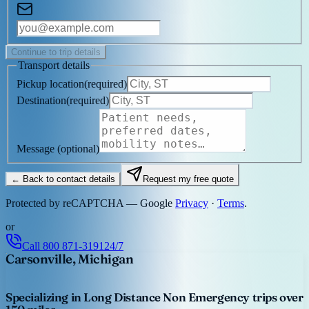
Continue to trip details
Transport details
Pickup location
(
required
)
Destination
(
required
)
Message
(optional)
← Back to contact details
Request my free quote
Protected by reCAPTCHA — Google
Privacy
·
Terms
.
or
Call
800 871-3191
24/7
Carsonville, Michigan
Specializing in Long Distance Non Emergency trips over