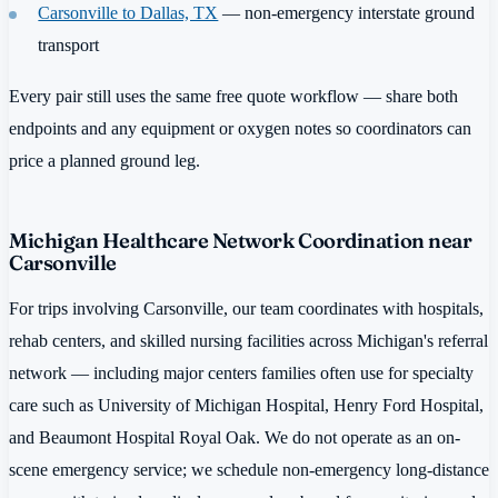
Carsonville to Dallas, TX
— non-emergency interstate ground
transport
Every pair still uses the same free quote workflow — share both
endpoints and any equipment or oxygen notes so coordinators can
price a planned ground leg.
Michigan Healthcare Network Coordination near
Carsonville
For trips involving Carsonville, our team coordinates with hospitals,
rehab centers, and skilled nursing facilities across Michigan's referral
network — including major centers families often use for specialty
care such as University of Michigan Hospital, Henry Ford Hospital,
and Beaumont Hospital Royal Oak. We do not operate as an on-
scene emergency service; we schedule non-emergency long-distance