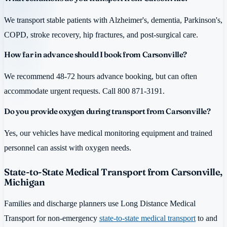
We transport stable patients with Alzheimer's, dementia, Parkinson's,
COPD, stroke recovery, hip fractures, and post-surgical care.
How far in advance should I book from Carsonville?
We recommend 48-72 hours advance booking, but can often
accommodate urgent requests. Call 800 871-3191.
Do you provide oxygen during transport from Carsonville?
Yes, our vehicles have medical monitoring equipment and trained
personnel can assist with oxygen needs.
State-to-State Medical Transport from Carsonville,
Michigan
Families and discharge planners use Long Distance Medical
Transport for non-emergency
state-to-state medical transport
to and