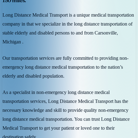
150 miles.
Long Distance Medical Transport is a unique medical transportation
company in that we specialize in the long distance transportation of
stable elderly and disabled persons to and from Carsonville,
Michigan .
Our transportation services are fully committed to providing non-
emergency long distance medical transportation to the nation’s
elderly and disabled population.
As a specialist in non-emergency long distance medical
transportation services, Long Distance Medical Transport has the
necessary knowledge and skill to provide quality non-emergency
long distance medical transportation. You can trust Long Distance
Medical Transport to get your patient or loved one to their
destination safely.