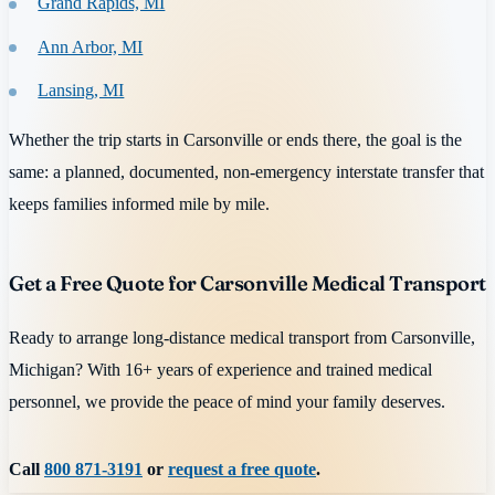
Grand Rapids, MI
Ann Arbor, MI
Lansing, MI
Whether the trip starts in Carsonville or ends there, the goal is the
same: a planned, documented, non-emergency interstate transfer that
keeps families informed mile by mile.
Get a Free Quote for Carsonville Medical Transport
Ready to arrange long-distance medical transport from Carsonville,
Michigan? With 16+ years of experience and trained medical
personnel, we provide the peace of mind your family deserves.
Call
800 871-3191
or
request a free quote
.