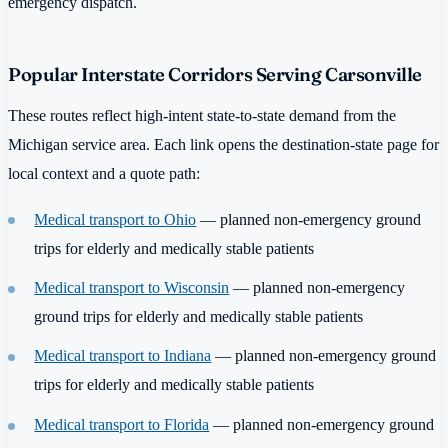
emergency dispatch.
Popular Interstate Corridors Serving Carsonville
These routes reflect high-intent state-to-state demand from the
Michigan service area. Each link opens the destination-state page for
local context and a quote path:
Medical transport to Ohio
— planned non-emergency ground
trips for elderly and medically stable patients
Medical transport to Wisconsin
— planned non-emergency
ground trips for elderly and medically stable patients
Medical transport to Indiana
— planned non-emergency ground
trips for elderly and medically stable patients
Medical transport to Florida
— planned non-emergency ground