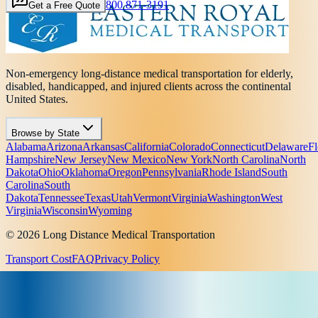
800 871-3191
Get a Free Quote
Non-emergency long-distance medical transportation for elderly,
disabled, handicapped, and injured clients across the continental
United States.
Browse by State
Alabama
Arizona
Arkansas
California
Colorado
Connecticut
Delaware
Fl
Hampshire
New Jersey
New Mexico
New York
North Carolina
North
Dakota
Ohio
Oklahoma
Oregon
Pennsylvania
Rhode Island
South
Carolina
South
Dakota
Tennessee
Texas
Utah
Vermont
Virginia
Washington
West
Virginia
Wisconsin
Wyoming
© 2026 Long Distance Medical Transportation
Transport Cost
FAQ
Privacy Policy