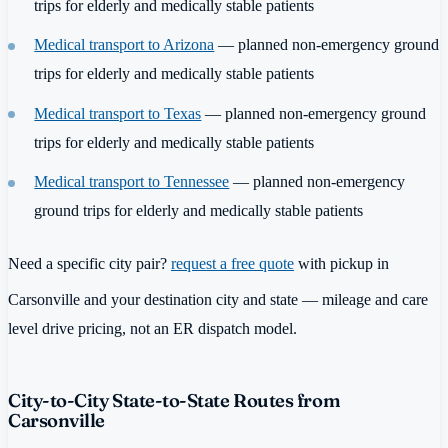
trips for elderly and medically stable patients
Medical transport to Arizona
— planned non-emergency ground
trips for elderly and medically stable patients
Medical transport to Texas
— planned non-emergency ground
trips for elderly and medically stable patients
Medical transport to Tennessee
— planned non-emergency
ground trips for elderly and medically stable patients
Need a specific city pair?
request a free quote
with pickup in
Carsonville and your destination city and state — mileage and care
level drive pricing, not an ER dispatch model.
City-to-City State-to-State Routes from
Carsonville