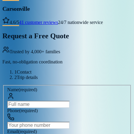
Carsonville
4.6
/
5
41
customer reviews
24/7 nationwide service
Request a Free Quote
Trusted by 4,000+ families
Fast, no-obligation coordination
1
Contact
2
Trip details
Name
(
required
)
Phone
(
required
)
Email
(
required
)