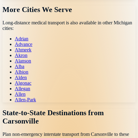
More Cities We Serve
Long-distance medical transport is also available in other
Michigan
cities:
Adrian
Advance
Ahmeek
Akron
Alanson
Alba
Albion
Alden
Algonac
Allegan
Allen
Allen-Park
State-to-State Destinations from
Carsonville
Plan non-emergency interstate transport from
Carsonville
to these