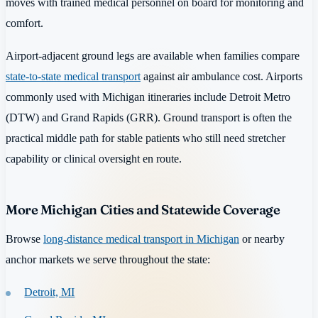
moves with trained medical personnel on board for monitoring and
comfort.
Airport-adjacent ground legs are available when families compare
state-to-state medical transport
against air ambulance cost. Airports
commonly used with Michigan itineraries include Detroit Metro
(DTW) and Grand Rapids (GRR). Ground transport is often the
practical middle path for stable patients who still need stretcher
capability or clinical oversight en route.
More Michigan Cities and Statewide Coverage
Browse
long-distance medical transport in Michigan
or nearby
anchor markets we serve throughout the state:
Detroit, MI