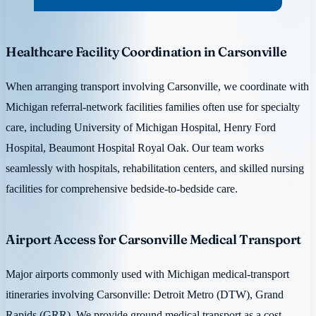
Healthcare Facility Coordination in Carsonville
When arranging transport involving Carsonville, we coordinate with
Michigan referral-network facilities families often use for specialty
care, including University of Michigan Hospital, Henry Ford
Hospital, Beaumont Hospital Royal Oak. Our team works
seamlessly with hospitals, rehabilitation centers, and skilled nursing
facilities for comprehensive bedside-to-bedside care.
Airport Access for Carsonville Medical Transport
Major airports commonly used with Michigan medical-transport
itineraries involving Carsonville: Detroit Metro (DTW), Grand
Rapids (GRR). We provide ground medical transport as a cost-