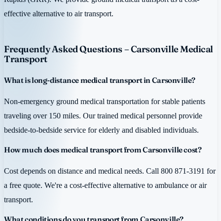
effective alternative to air transport.
Frequently Asked Questions – Carsonville Medical
Transport
What is long-distance medical transport in Carsonville?
Non-emergency ground medical transportation for stable patients
traveling over 150 miles. Our trained medical personnel provide
bedside-to-bedside service for elderly and disabled individuals.
How much does medical transport from Carsonville cost?
Cost depends on distance and medical needs. Call 800 871-3191 for
a free quote. We're a cost-effective alternative to ambulance or air
transport.
What conditions do you transport from Carsonville?